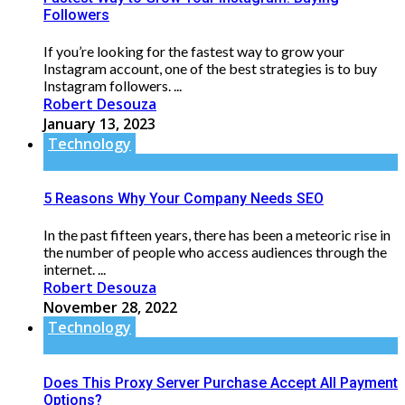
Followers
If you’re looking for the fastest way to grow your
Instagram account, one of the best strategies is to buy
Instagram followers. ...
Robert Desouza
January 13, 2023
Technology
5 Reasons Why Your Company Needs SEO
In the past fifteen years, there has been a meteoric rise in
the number of people who access audiences through the
internet. ...
Robert Desouza
November 28, 2022
Technology
Does This Proxy Server Purchase Accept All Payment
Options?