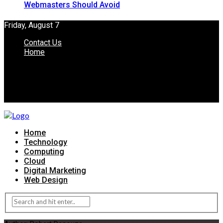
Webmasters Should Avoid
Friday, August 7
Contact Us
Home
Home
Technology
Computing
Cloud
Digital Marketing
Web Design