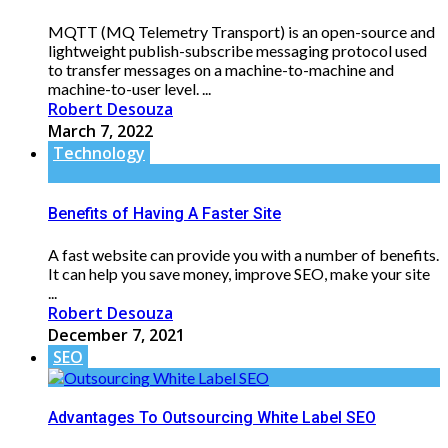
MQTT (MQ Telemetry Transport) is an open-source and
lightweight publish-subscribe messaging protocol used
to transfer messages on a machine-to-machine and
machine-to-user level. ...
Robert Desouza
March 7, 2022
Technology
Benefits of Having A Faster Site
A fast website can provide you with a number of benefits.
It can help you save money, improve SEO, make your site
...
Robert Desouza
December 7, 2021
SEO
Advantages To Outsourcing White Label SEO