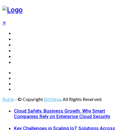
✕
Home
Technology
Computing
Cloud
Digital Marketing
Web Design
Rubik
- © Copyright
BKNinja
. All Rights Reserved.
Cloud Safety, Business Growth: Why Smart
Companies Rely on Enterprise Cloud Security
Key Challenges in Scaling IoT Solutions Across