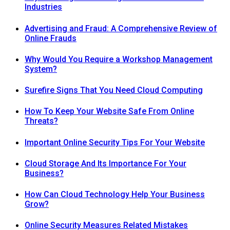
Industries
Advertising and Fraud: A Comprehensive Review of
Online Frauds
Why Would You Require a Workshop Management
System?
Surefire Signs That You Need Cloud Computing
How To Keep Your Website Safe From Online
Threats?
Important Online Security Tips For Your Website
Cloud Storage And Its Importance For Your
Business?
How Can Cloud Technology Help Your Business
Grow?
Online Security Measures Related Mistakes