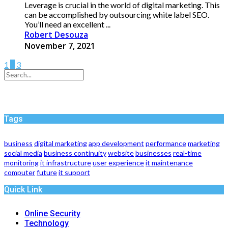
Leverage is crucial in the world of digital marketing. This
can be accomplished by outsourcing white label SEO.
You’ll need an excellent ...
Robert Desouza
November 7, 2021
1
2
3
Tags
business
digital marketing
app development
performance
marketing
social media
business continuity
website
businesses
real-time
monitoring
it infrastructure
user experience
it maintenance
computer
future
it support
Quick Link
Online Security
Technology