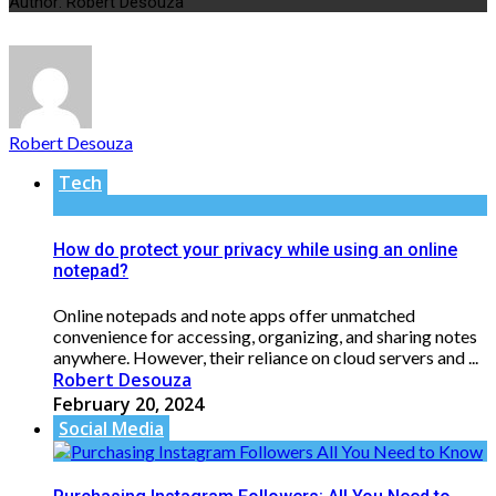
Author: Robert Desouza
Robert Desouza
Tech
How do protect your privacy while using an online
notepad?
Online notepads and note apps offer unmatched
convenience for accessing, organizing, and sharing notes
anywhere. However, their reliance on cloud servers and ...
Robert Desouza
February 20, 2024
Social Media