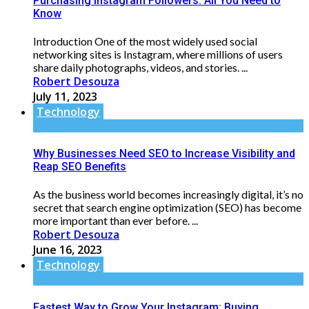
Purchasing Instagram Followers: All You Need to
Know
Introduction One of the most widely used social
networking sites is Instagram, where millions of users
share daily photographs, videos, and stories. ...
Robert Desouza
July 11, 2023
Technology
Why Businesses Need SEO to Increase Visibility and
Reap SEO Benefits
As the business world becomes increasingly digital, it’s no
secret that search engine optimization (SEO) has become
more important than ever before. ...
Robert Desouza
June 16, 2023
Technology
Fastest Way to Grow Your Instagram: Buying