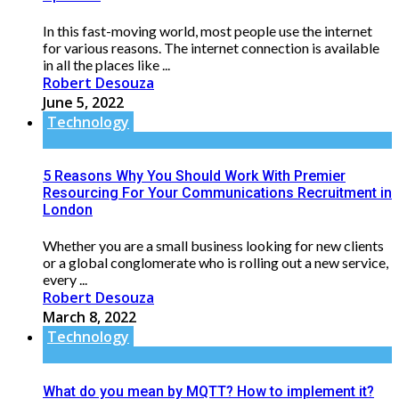
In this fast-moving world, most people use the internet
for various reasons. The internet connection is available
in all the places like ...
Robert Desouza
June 5, 2022
Technology
5 Reasons Why You Should Work With Premier
Resourcing For Your Communications Recruitment in
London
Whether you are a small business looking for new clients
or a global conglomerate who is rolling out a new service,
every ...
Robert Desouza
March 8, 2022
Technology
What do you mean by MQTT? How to implement it?