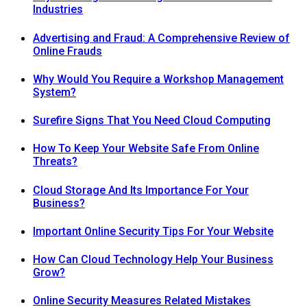
Industries
Advertising and Fraud: A Comprehensive Review of
Online Frauds
Why Would You Require a Workshop Management
System?
Surefire Signs That You Need Cloud Computing
How To Keep Your Website Safe From Online
Threats?
Cloud Storage And Its Importance For Your
Business?
Important Online Security Tips For Your Website
How Can Cloud Technology Help Your Business
Grow?
Online Security Measures Related Mistakes