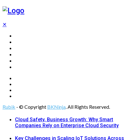
✕
Home
Technology
Computing
Cloud
Digital Marketing
Web Design
Rubik
- © Copyright
BKNinja
. All Rights Reserved.
Cloud Safety, Business Growth: Why Smart
Companies Rely on Enterprise Cloud Security
Key Challenges in Scaling IoT Solutions Across