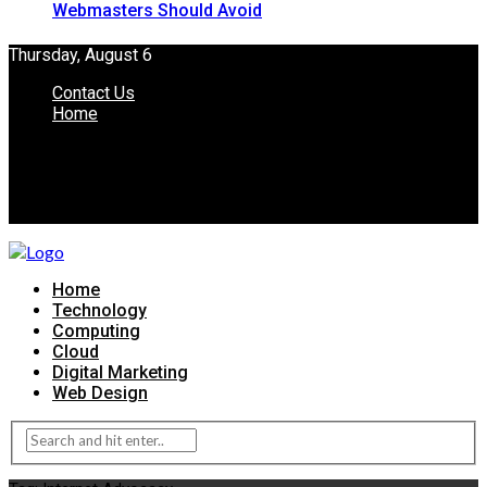
Webmasters Should Avoid
Thursday, August 6
Contact Us
Home
Home
Technology
Computing
Cloud
Digital Marketing
Web Design