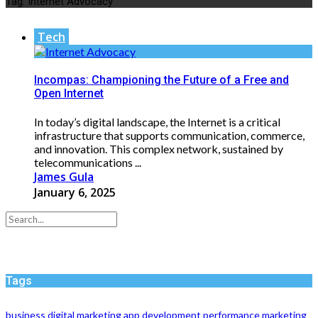
Tag:
Internet Advocacy
Tech
Incompas: Championing the Future of a Free and
Open Internet
In today’s digital landscape, the Internet is a critical
infrastructure that supports communication, commerce,
and innovation. This complex network, sustained by
telecommunications ...
James Gula
January 6, 2025
Tags
business
digital marketing
app development
performance
marketing