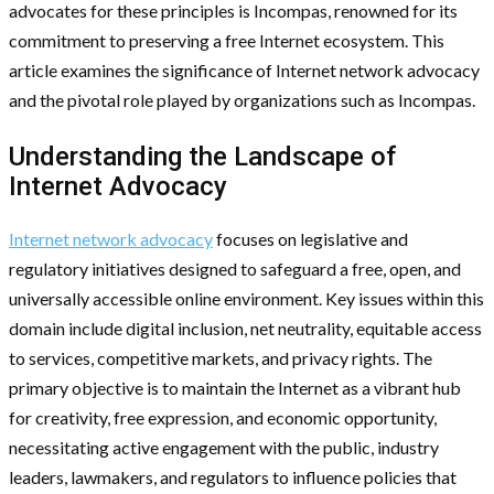
advocates for these principles is Incompas, renowned for its
commitment to preserving a free Internet ecosystem. This
article examines the significance of Internet network advocacy
and the pivotal role played by organizations such as Incompas.
Understanding the Landscape of
Internet Advocacy
Internet network advocacy
focuses on legislative and
regulatory initiatives designed to safeguard a free, open, and
universally accessible online environment. Key issues within this
domain include digital inclusion, net neutrality, equitable access
to services, competitive markets, and privacy rights. The
primary objective is to maintain the Internet as a vibrant hub
for creativity, free expression, and economic opportunity,
necessitating active engagement with the public, industry
leaders, lawmakers, and regulators to influence policies that