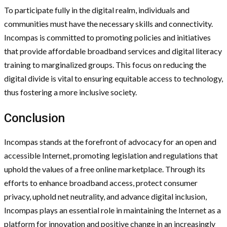
To participate fully in the digital realm, individuals and
communities must have the necessary skills and connectivity.
Incompas is committed to promoting policies and initiatives
that provide affordable broadband services and digital literacy
training to marginalized groups. This focus on reducing the
digital divide is vital to ensuring equitable access to technology,
thus fostering a more inclusive society.
Conclusion
Incompas stands at the forefront of advocacy for an open and
accessible Internet, promoting legislation and regulations that
uphold the values of a free online marketplace. Through its
efforts to enhance broadband access, protect consumer
privacy, uphold net neutrality, and advance digital inclusion,
Incompas plays an essential role in maintaining the Internet as a
platform for innovation and positive change in an increasingly