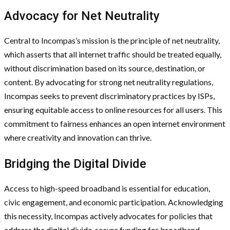
Advocacy for Net Neutrality
Central to Incompas’s mission is the principle of net neutrality,
which asserts that all internet traffic should be treated equally,
without discrimination based on its source, destination, or
content. By advocating for strong net neutrality regulations,
Incompas seeks to prevent discriminatory practices by ISPs,
ensuring equitable access to online resources for all users. This
commitment to fairness enhances an open internet environment
where creativity and innovation can thrive.
Bridging the Digital Divide
Access to high-speed broadband is essential for education,
civic engagement, and economic participation. Acknowledging
this necessity, Incompas actively advocates for policies that
address the digital divide, secure funding for broadband