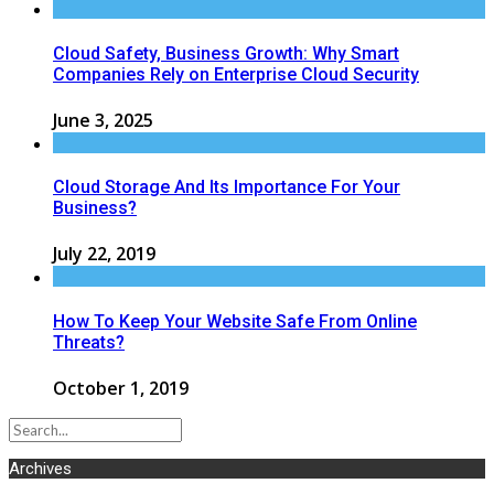
Cloud Safety, Business Growth: Why Smart
Companies Rely on Enterprise Cloud Security
June 3, 2025
Cloud Storage And Its Importance For Your
Business?
July 22, 2019
How To Keep Your Website Safe From Online
Threats?
October 1, 2019
Archives