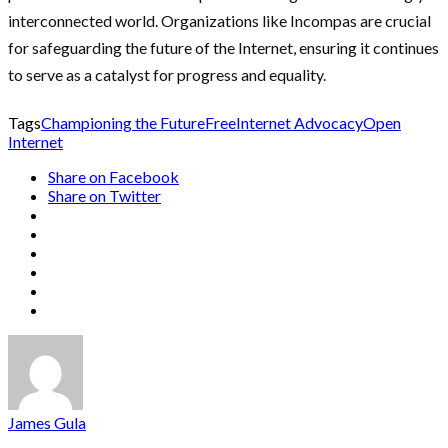
interconnected world. Organizations like Incompas are crucial
for safeguarding the future of the Internet, ensuring it continues
to serve as a catalyst for progress and equality.
Tags
Championing the Future
Free
Internet Advocacy
Open
Internet
Share on Facebook
Share on Twitter
James Gula