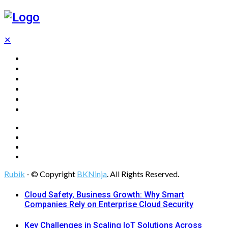
✕
Home
Technology
Computing
Cloud
Digital Marketing
Web Design
Rubik
- © Copyright
BKNinja
. All Rights Reserved.
Cloud Safety, Business Growth: Why Smart
Companies Rely on Enterprise Cloud Security
Key Challenges in Scaling IoT Solutions Across