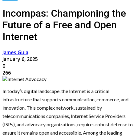
Incompas: Championing the
Future of a Free and Open
Internet
James Gula
January 6, 2025
0
266
In today’s digital landscape, the Internet is a critical
infrastructure that supports communication, commerce, and
innovation. This complex network, sustained by
telecommunications companies, Internet Service Providers
(ISPs), and advocacy organizations, requires robust defense to
ensure it remains open and accessible. Among the leading