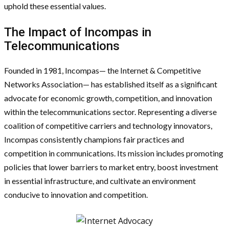
uphold these essential values.
The Impact of Incompas in
Telecommunications
Founded in 1981, Incompas— the Internet & Competitive
Networks Association— has established itself as a significant
advocate for economic growth, competition, and innovation
within the telecommunications sector. Representing a diverse
coalition of competitive carriers and technology innovators,
Incompas consistently champions fair practices and
competition in communications. Its mission includes promoting
policies that lower barriers to market entry, boost investment
in essential infrastructure, and cultivate an environment
conducive to innovation and competition.