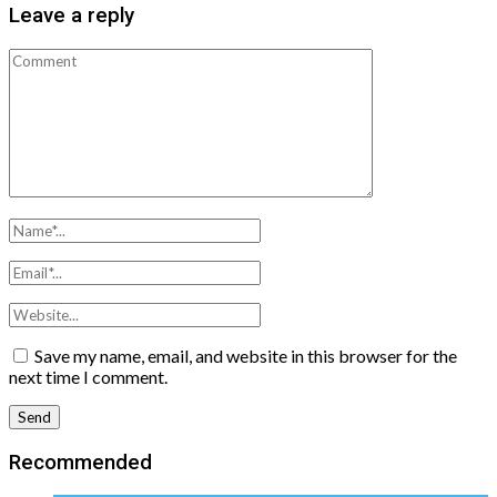
Leave a reply
Save my name, email, and website in this browser for the
next time I comment.
Recommended