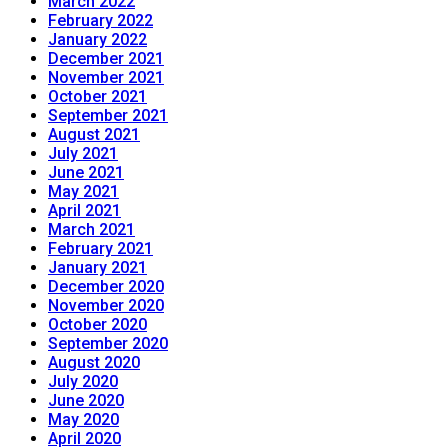
March 2022
February 2022
January 2022
December 2021
November 2021
October 2021
September 2021
August 2021
July 2021
June 2021
May 2021
April 2021
March 2021
February 2021
January 2021
December 2020
November 2020
October 2020
September 2020
August 2020
July 2020
June 2020
May 2020
April 2020