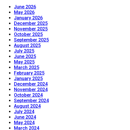
June 2026
May 2026
January 2026
December 2025
November 2025
October 2025
September 2025
August 2025
July 2025
June 2025
May 2025
March 2025
February 2025
January 2025
December 2024
November 2024
October 2024
September 2024
August 2024
July 2024
June 2024
May 2024
March 2024