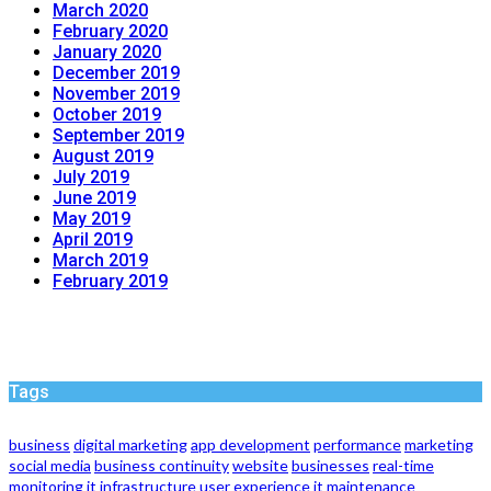
March 2020
February 2020
January 2020
December 2019
November 2019
October 2019
September 2019
August 2019
July 2019
June 2019
May 2019
April 2019
March 2019
February 2019
Tags
business
digital marketing
app development
performance
marketing
social media
business continuity
website
businesses
real-time
monitoring
it infrastructure
user experience
it maintenance