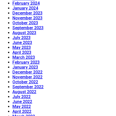
February 2024
January 2024
December 2023
November 2023
October 2023
September 2023
August 2023
July 2023
June 2023
May 2023
April 2023
March 2023
February 2023
January 2023
December 2022
November 2022
October 2022
September 2022
August 2022
July 2022
June 2022
May 2022
April 2022