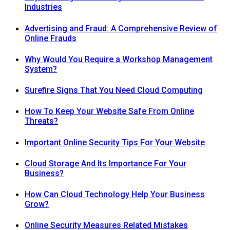
Industries
Advertising and Fraud: A Comprehensive Review of
Online Frauds
Why Would You Require a Workshop Management
System?
Surefire Signs That You Need Cloud Computing
How To Keep Your Website Safe From Online
Threats?
Important Online Security Tips For Your Website
Cloud Storage And Its Importance For Your
Business?
How Can Cloud Technology Help Your Business
Grow?
Online Security Measures Related Mistakes