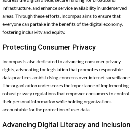
infrastructure, and enhance service availability in underserved
areas. Through these efforts, Incompas aims to ensure that
everyone can partake in the benefits of the digital economy,
fostering inclusivity and equity.
Protecting Consumer Privacy
Incompas is also dedicated to advancing consumer privacy
rights, advocating for legislation that promotes responsible
data practices amidst rising concerns over internet surveillance.
The organization underscores the importance of implementing
robust privacy regulations that empower consumers to control
their personal information while holding organizations
accountable for the protection of user data.
Advancing Digital Literacy and Inclusion