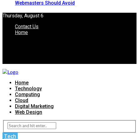
Webmasters Should Avoid
Thursday, August 6
Contact Us
Home
Home
Technology
Computing
Cloud
Digital Marketing
Web Design
Tech