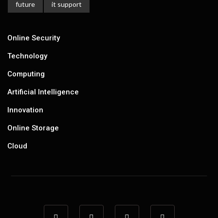
future
it support
Online Security
Technology
Computing
Artificial Intelligence
Innovation
Online Storage
Cloud