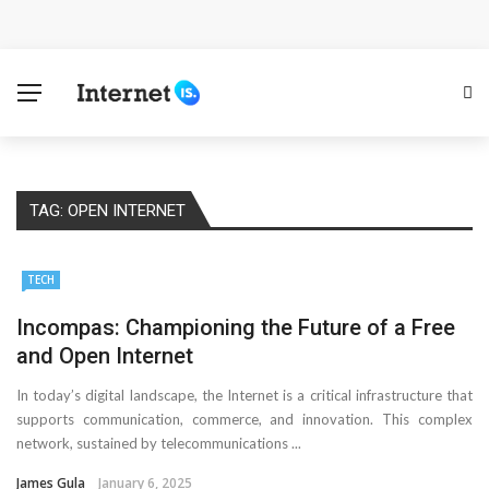
Cloud Safety, Business Growth: Why Smart Companies
Rely on Enterprise Cloud Security
Key Challenges in Scaling IoT Solutions Across
Industries
TAG:
OPEN INTERNET
Advertising and Fraud: A Comprehensive Review of
Online Frauds
TECH
Why Would You Require a Workshop Management
Incompas: Championing the Future of a Free
and Open Internet
System?
In today’s digital landscape, the Internet is a critical infrastructure that
Surefire Signs That You Need Cloud Computing
supports communication, commerce, and innovation. This complex
network, sustained by telecommunications ...
How To Keep Your Website Safe From Online Threats?
James Gula
January 6, 2025