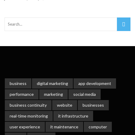
Important Online Security Tips For Your Website
Cloud Storage And Its Importance For Your Business?
How Can Cloud Technology Help Your Business Grow?
Online Security Measures Related Mistakes Webmasters
Should Avoid
business
digital marketing
app development
performance
marketing
social media
business continuity
website
businesses
real-time monitoring
it infrastructure
user experience
it maintenance
computer