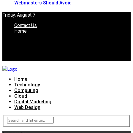
Webmasters Should Avoid
Friday, August 7
Contact Us
Home
Home
Technology
Computing
Cloud
Digital Marketing
Web Design