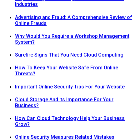
Industries
Advertising and Fraud: A Comprehensive Review of
Online Frauds
Why Would You Require a Workshop Management
System?
Surefire Signs That You Need Cloud Computing
How To Keep Your Website Safe From Online
Threats?
Important Online Security Tips For Your Website
Cloud Storage And Its Importance For Your
Business?
How Can Cloud Technology Help Your Business
Grow?
Online Security Measures Related Mistakes