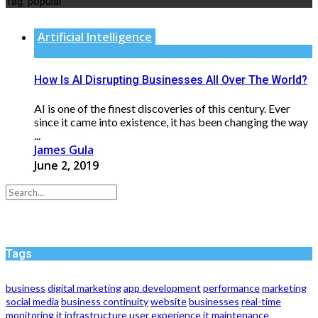
Tag:
popular
Artificial Intelligence
How Is AI Disrupting Businesses All Over The World?
AI is one of the finest discoveries of this century. Ever
since it came into existence, it has been changing the way
...
James Gula
June 2, 2019
Tags
business
digital marketing
app development
performance
marketing
social media
business continuity
website
businesses
real-time
monitoring
it infrastructure
user experience
it maintenance