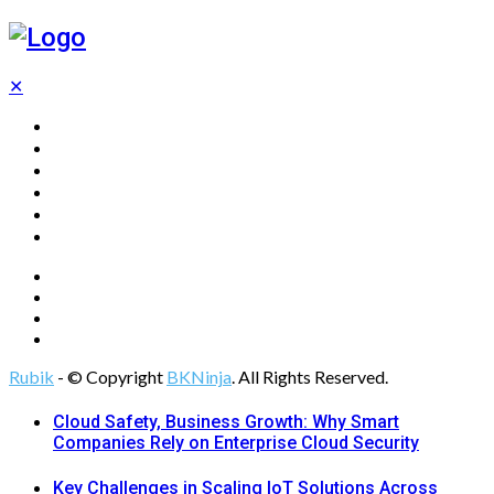
✕
Home
Technology
Computing
Cloud
Digital Marketing
Web Design
Rubik
- © Copyright
BKNinja
. All Rights Reserved.
Cloud Safety, Business Growth: Why Smart
Companies Rely on Enterprise Cloud Security
Key Challenges in Scaling IoT Solutions Across