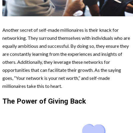
Another secret of self-made millionaires is their knack for
networking. They surround themselves with individuals who are
equally ambitious and successful. By doing so, they ensure they
are constantly learning from the experiences and insights of
others. Additionally, they leverage these networks for
opportunities that can facilitate their growth. As the saying
goes, “Your network is your net worth,” and self-made
millionaires take this to heart.
The Power of Giving Back