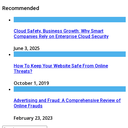
Recommended
Cloud Safety, Business Growth: Why Smart
Companies Rely on Enterprise Cloud Security
June 3, 2025
How To Keep Your Website Safe From Online
Threats?
October 1, 2019
Advertising and Fraud: A Comprehensive Review of
Online Frauds
February 23, 2023