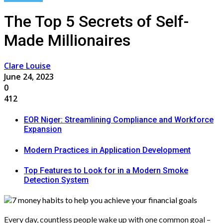
The Top 5 Secrets of Self-
Made Millionaires
Clare Louise
June 24, 2023
0
412
EOR Niger: Streamlining Compliance and Workforce
Expansion
Modern Practices in Application Development
Top Features to Look for in a Modern Smoke
Detection System
Every day, countless people wake up with one common goal –