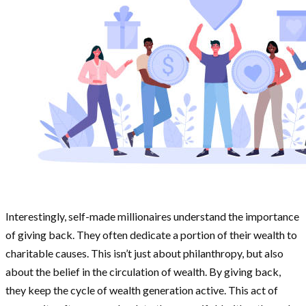
Interestingly, self-made millionaires understand the importance
of giving back. They often dedicate a portion of their wealth to
charitable causes. This isn’t just about philanthropy, but also
about the belief in the circulation of wealth. By giving back,
they keep the cycle of wealth generation active. This act of