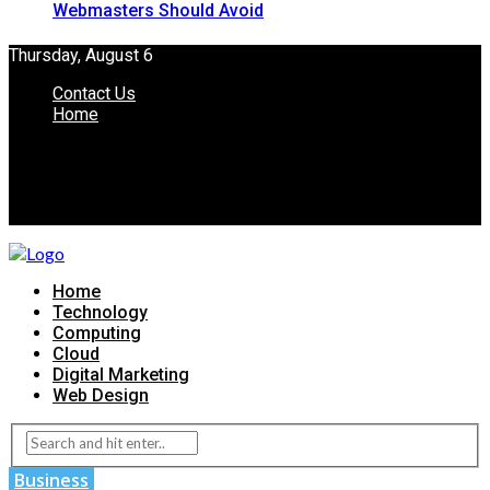
Webmasters Should Avoid
Thursday, August 6
Contact Us
Home
Home
Technology
Computing
Cloud
Digital Marketing
Web Design
Business