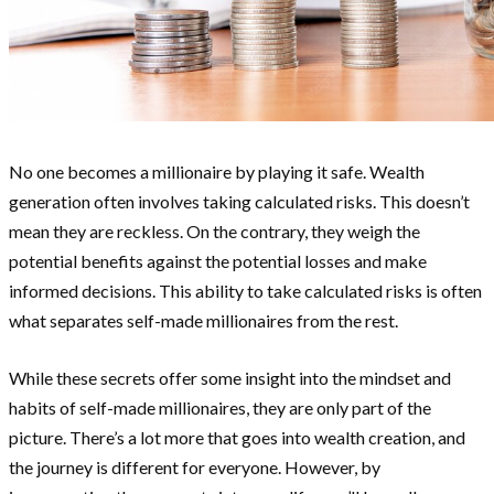
No one becomes a millionaire by playing it safe. Wealth
generation often involves taking calculated risks. This doesn’t
mean they are reckless. On the contrary, they weigh the
potential benefits against the potential losses and make
informed decisions. This ability to take calculated risks is often
what separates self-made millionaires from the rest.
While these secrets offer some insight into the mindset and
habits of self-made millionaires, they are only part of the
picture. There’s a lot more that goes into wealth creation, and
the journey is different for everyone. However, by