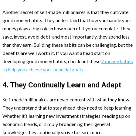
Another secret of self-made millionaires is that they cultivate
good money habits. They understand that how you handle your
money plays a big role in how much of it you accumulate. They
save, invest, avoid debt, and most importantly, they spend less
than they earn. Building these habits can be challenging, but the
benefits are well worth it. If you want a head start on
developing good money habits, check out these
7 money habits
to help you achieve your financial goals
.
4. They Continually Learn and Adapt
Self-made millionaires are never content with what they know.
They understand that to stay ahead, they need to keep learning.
Whether it’s learning new investment strategies, reading up on
economic trends, or simply broadening their general
knowledge, they continually strive to learn more.