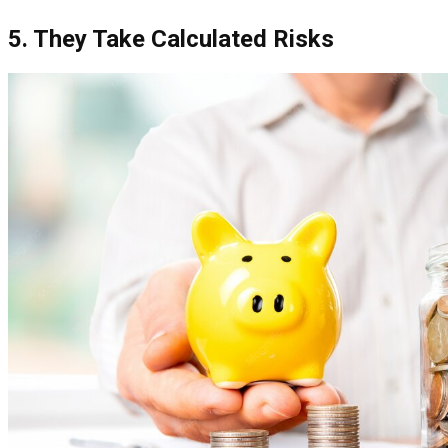
5. They Take Calculated Risks