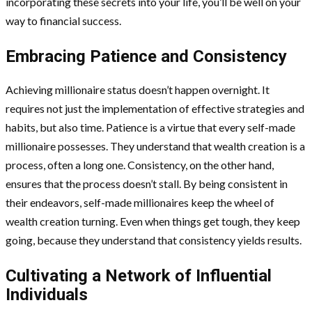
incorporating these secrets into your life, you’ll be well on your
way to financial success.
Embracing Patience and Consistency
Achieving millionaire status doesn’t happen overnight. It
requires not just the implementation of effective strategies and
habits, but also time. Patience is a virtue that every self-made
millionaire possesses. They understand that wealth creation is a
process, often a long one. Consistency, on the other hand,
ensures that the process doesn’t stall. By being consistent in
their endeavors, self-made millionaires keep the wheel of
wealth creation turning. Even when things get tough, they keep
going, because they understand that consistency yields results.
Cultivating a Network of Influential
Individuals