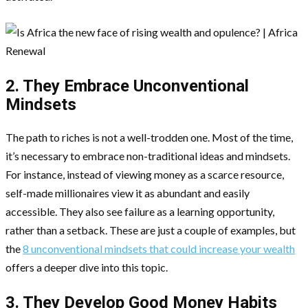
2. They Embrace Unconventional
Mindsets
The path to riches is not a well-trodden one. Most of the time,
it’s necessary to embrace non-traditional ideas and mindsets.
For instance, instead of viewing money as a scarce resource,
self-made millionaires view it as abundant and easily
accessible. They also see failure as a learning opportunity,
rather than a setback. These are just a couple of examples, but
the
8 unconventional mindsets that could increase your wealth
offers a deeper dive into this topic.
3. They Develop Good Money Habits