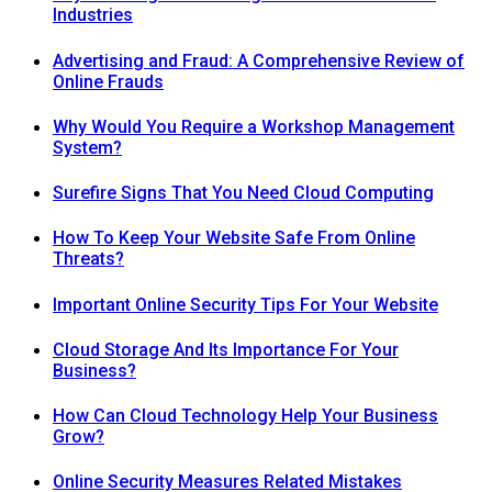
Industries
Advertising and Fraud: A Comprehensive Review of
Online Frauds
Why Would You Require a Workshop Management
System?
Surefire Signs That You Need Cloud Computing
How To Keep Your Website Safe From Online
Threats?
Important Online Security Tips For Your Website
Cloud Storage And Its Importance For Your
Business?
How Can Cloud Technology Help Your Business
Grow?
Online Security Measures Related Mistakes