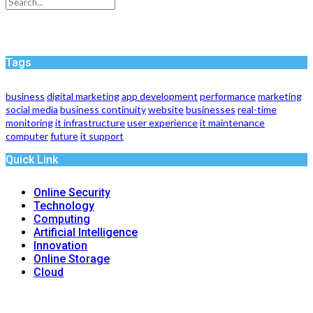
Tags
business
digital marketing
app development
performance
marketing
social media
business continuity
website
businesses
real-time
monitoring
it infrastructure
user experience
it maintenance
computer
future
it support
Quick Link
Online Security
Technology
Computing
Artificial Intelligence
Innovation
Online Storage
Cloud