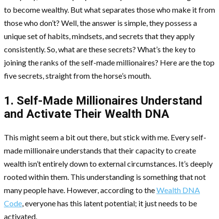
to become wealthy. But what separates those who make it from
those who don’t? Well, the answer is simple, they possess a
unique set of habits, mindsets, and secrets that they apply
consistently. So, what are these secrets? What’s the key to
joining the ranks of the self-made millionaires? Here are the top
five secrets, straight from the horse’s mouth.
1. Self-Made Millionaires Understand
and Activate Their Wealth DNA
This might seem a bit out there, but stick with me. Every self-
made millionaire understands that their capacity to create
wealth isn’t entirely down to external circumstances. It’s deeply
rooted within them. This understanding is something that not
many people have. However, according to the
Wealth DNA
Code
, everyone has this latent potential; it just needs to be
activated.