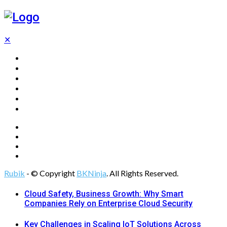
✕
Home
Technology
Computing
Cloud
Digital Marketing
Web Design
Rubik
- © Copyright
BKNinja
. All Rights Reserved.
Cloud Safety, Business Growth: Why Smart
Companies Rely on Enterprise Cloud Security
Key Challenges in Scaling IoT Solutions Across