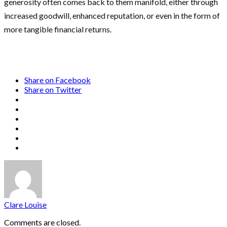
generosity often comes back to them manifold, either through
increased goodwill, enhanced reputation, or even in the form of
more tangible financial returns.
Share on Facebook
Share on Twitter
Clare Louise
Comments are closed.