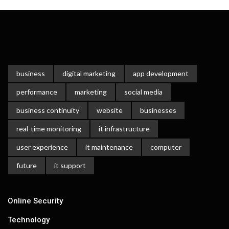
business
digital marketing
app development
performance
marketing
social media
business continuity
website
businesses
real-time monitoring
it infrastructure
user experience
it maintenance
computer
future
it support
Online Security
Technology