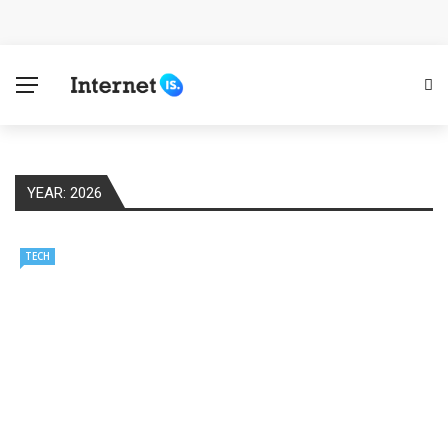
Cloud Safety, Business Growth: Why Smart Companies
Rely on Enterprise Cloud Security
Key Challenges in Scaling IoT Solutions Across
Industries
YEAR:
2026
Advertising and Fraud: A Comprehensive Review of
Online Frauds
TECH
Why Would You Require a Workshop Management
System?
Surefire Signs That You Need Cloud Computing
How To Keep Your Website Safe From Online Threats?