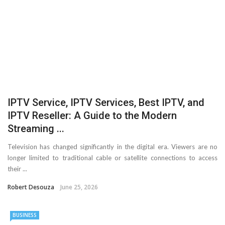
Important Online Security Tips For Your Website
Cloud Storage And Its Importance For Your Business?
How Can Cloud Technology Help Your Business Grow?
Online Security Measures Related Mistakes Webmasters
IPTV Service, IPTV Services, Best IPTV, and
Should Avoid
IPTV Reseller: A Guide to the Modern
Streaming ...
Television has changed significantly in the digital era. Viewers are no
longer limited to traditional cable or satellite connections to access
their ...
Robert Desouza
June 25, 2026
BUSINESS