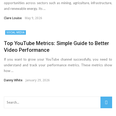
opportunities across sectors such as mining, agriculture, infrastructure,
and renewable energy. Its ...
Clare Louise
May 9, 2026
SOCIAL MEDIA
Top YouTube Metrics: Simple Guide to Better
Video Performance
If you want to grow your YouTube channel successfully, you need to
understand and track your performance metrics. These metrics show
how ...
Danny White
January 29, 2026