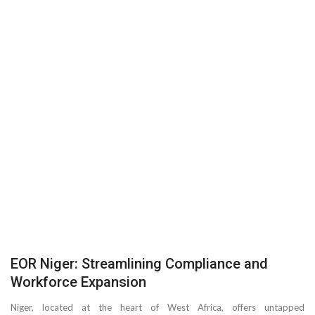
EOR Niger: Streamlining Compliance and
Workforce Expansion
Niger, located at the heart of West Africa, offers untapped