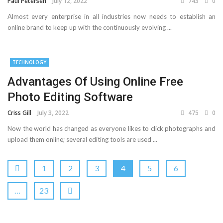
Paul Petersen
July 12, 2022
743
0
Almost every enterprise in all industries now needs to establish an
online brand to keep up with the continuously evolving ...
TECHNOLOGY
Advantages Of Using Online Free
Photo Editing Software
Criss Gill
July 3, 2022
475
0
Now the world has changed as everyone likes to click photographs and
upload them online; several editing tools are used ...
1
2
3
4
5
6
…
23