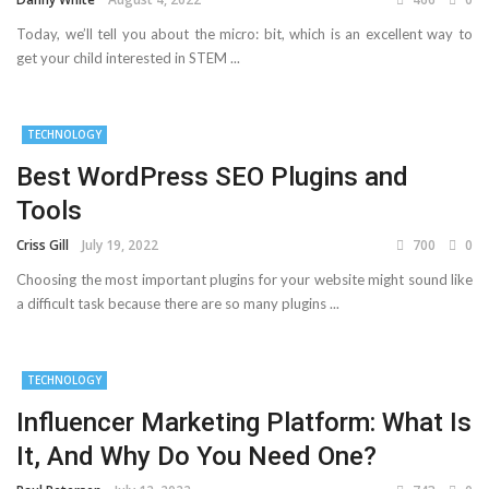
Today, we’ll tell you about the micro: bit, which is an excellent way to
get your child interested in STEM ...
TECHNOLOGY
Best WordPress SEO Plugins and
Tools
Criss Gill
July 19, 2022
700
0
Choosing the most important plugins for your website might sound like
a difficult task because there are so many plugins ...
TECHNOLOGY
Influencer Marketing Platform: What Is
It, And Why Do You Need One?