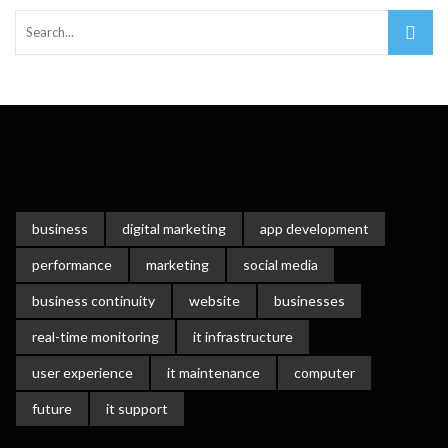
business
digital marketing
app development
performance
marketing
social media
business continuity
website
businesses
real-time monitoring
it infrastructure
user experience
it maintenance
computer
future
it support