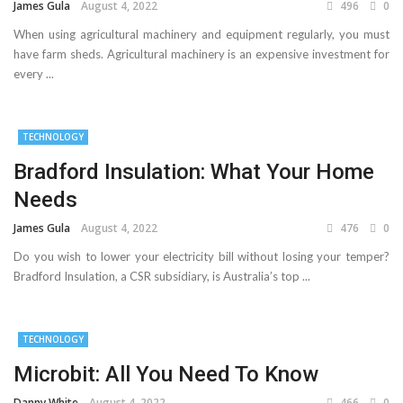
James Gula
August 4, 2022
496
0
When using agricultural machinery and equipment regularly, you must
have farm sheds. Agricultural machinery is an expensive investment for
every ...
TECHNOLOGY
Bradford Insulation: What Your Home
Needs
James Gula
August 4, 2022
476
0
Do you wish to lower your electricity bill without losing your temper?
Bradford Insulation, a CSR subsidiary, is Australia’s top ...
TECHNOLOGY
Microbit: All You Need To Know
Danny White
August 4, 2022
466
0