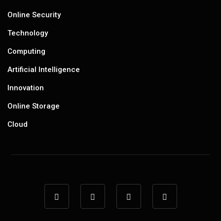
Online Security
Technology
Computing
Artificial Intelligence
Innovation
Online Storage
Cloud