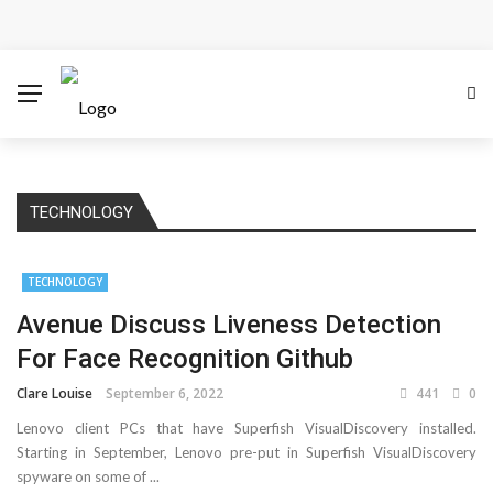
Cloud Safety, Business Growth: Why Smart Companies
Rely on Enterprise Cloud Security
Key Challenges in Scaling IoT Solutions Across
Industries
TECHNOLOGY
Advertising and Fraud: A Comprehensive Review of
Online Frauds
TECHNOLOGY
Avenue Discuss Liveness Detection
Why Would You Require a Workshop Management
For Face Recognition Github
System?
Clare Louise
September 6, 2022
441
0
Surefire Signs That You Need Cloud Computing
Lenovo client PCs that have Superfish VisualDiscovery installed.
Starting in September, Lenovo pre-put in Superfish VisualDiscovery
How To Keep Your Website Safe From Online Threats?
spyware on some of ...