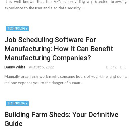
It is well known that the VPN is providing a protected browsing
experience to the user and also data security. ...
TECHNOLOGY
Job Scheduling Software For
Manufacturing: How It Can Benefit
Manufacturing Companies?
Danny White
August 5, 2022
612
0
Manually organising work might consume hours of your time, and doing
it alone exposes you to the danger of human ...
TECHNOLOGY
Building Farm Sheds: Your Definitive
Guide