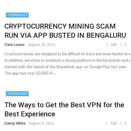
Important Online Security Tips For Your Website
TECHNOLOGY
Cloud Storage And Its Importance For Your Business?
CRYPTOCURRENCY MINING SCAM
How Can Cloud Technology Help Your Business Grow?
RUN VIA APP BUSTED IN BENGALURU
Clare Louise
August 28, 2022
446
0
Online Security Measures Related Mistakes Webmasters
Cryptocurrencies are designed to be difficult to trace and even harder to r
Should Avoid
In addition, we strive to establish a strong platform in the blockchain a
started with the launch of the ShareHash app on Google Play last year.
The app had over 50,000 of ...
TECHNOLOGY
The Ways to Get the Best VPN for the
Best Experience
Danny White
August 9, 2022
528
0