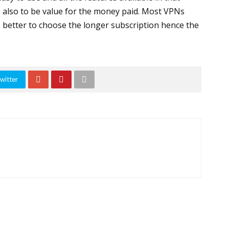
s also to be value for the money paid. Most VPNs
is better to choose the longer subscription hence the
witter