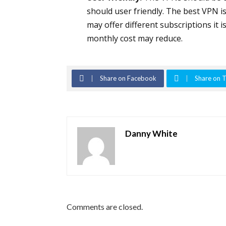
should user friendly. The best VPN i
may offer different subscriptions it 
monthly cost may reduce.
Share on Facebook
Share on T
Danny White
Comments are closed.