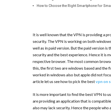
How to Choose the Right Smartphone for Sm
It is well known that the VPN is providing a p
security. The VPN is working on both windows a
well as in paid version. But the paid version is
security and the best experience. Hence it is 
respective browser. The most common browser 
this, the first two are windows based and the f
worked in windows also but apple did not focu
article let us see how to pick the best
vpn on s
It is more important to find the best VPN to u
are providing an application that is compatib
also may lack security. Hence the people who