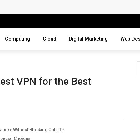
 Companies Rely on Enterprise Cloud Security
cross Industries
Review of Online Frauds
Computing
Cloud
Digital Marketing
Web Des
agement System?
uting
ne Threats?
est VPN for the Best
ebsite
ur Business?
siness Grow?
gapore Without Blocking Out Life
es Webmasters Should Avoid
Special Choices