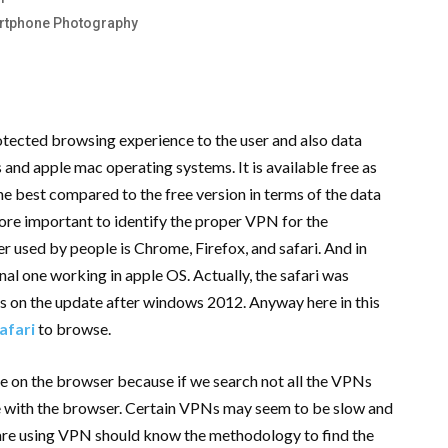
artphone Photography
rotected browsing experience to the user and also data
nd apple mac operating systems. It is available free as
 the best compared to the free version in terms of the data
more important to identify the proper VPN for the
used by people is Chrome, Firefox, and safari. And in
inal one working in apple OS. Actually, the safari was
s on the update after windows 2012. Anyway here in this
afari
to browse.
se on the browser because if we search not all the VPNs
le with the browser. Certain VPNs may seem to be slow and
 are using VPN should know the methodology to find the