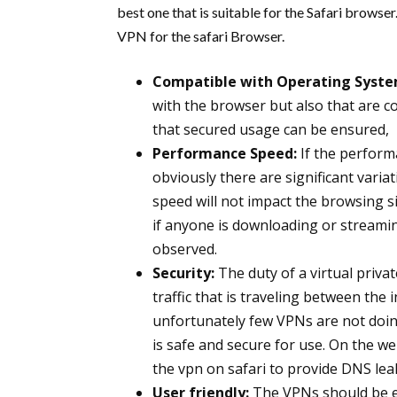
best one that is suitable for the Safari browse
VPN for the safari Browser.
Compatible with Operating Syste
with the browser but also that are 
that secured usage can be ensured,
Performance Speed:
If the perform
obviously there are significant varia
speed will not impact the browsing s
if anyone is downloading or streamin
observed.
Security:
The duty of a virtual priva
traffic that is traveling between the
unfortunately few VPNs are not doing
is safe and secure for use. On the 
the vpn on safari to provide DNS lea
User friendly:
The VPNs should be eas