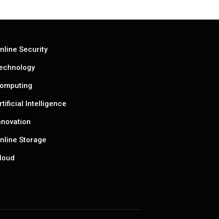
nline Security
echnology
omputing
rtificial Intelligence
nnovation
nline Storage
loud