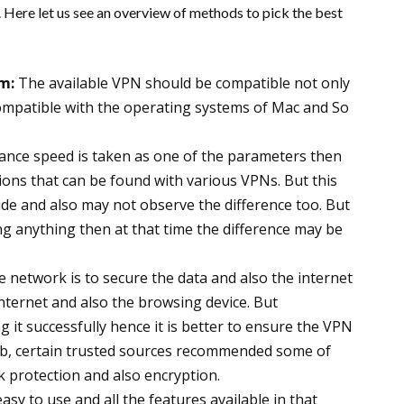
r. Here let us see an overview of methods to pick the best
m:
The available VPN should be compatible not only
compatible with the operating systems of Mac and So
ance speed is taken as one of the parameters then
tions that can be found with various VPNs. But this
ide and also may not observe the difference too. But
g anything then at that time the difference may be
te network is to secure the data and also the internet
 internet and also the browsing device. But
 it successfully hence it is better to ensure the VPN
web, certain trusted sources recommended some of
k protection and also encryption.
y to use and all the features available in that