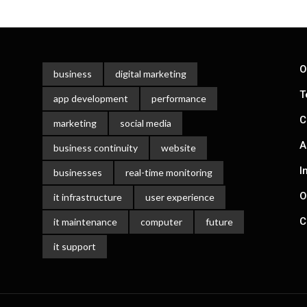
O
business
digital marketing
T
app development
performance
C
marketing
social media
A
business continuity
website
I
businesses
real-time monitoring
O
it infrastructure
user experience
C
it maintenance
computer
future
it support