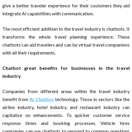
give a better traveler experience for their customers they aid
integrate AI capabilities with communication.
The most efficient addition to the travel industry is chatbots. It
transforms the whole travel planning experience. These
chatbots can aid travelers and can be virtual travel companions
with all their requirements.
Chatbot great benefits for businesses in the travel
industry
Companies from different areas within the travel industry
benefit from
AI Chatbot
technology. Those in sectors like the
airline industry, hotel industry, and restaurant industry can
capitalize on enhancements. To quicker customer service
response times and booking processes. Vehicle hires
companies can use chatbots to respond to common questions