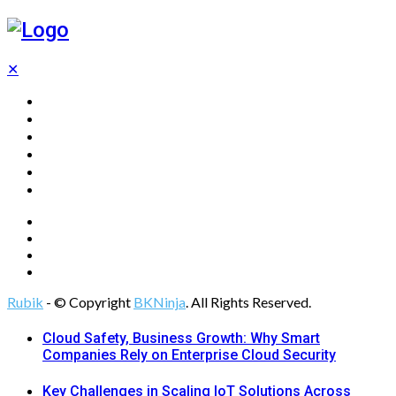
✕
Home
Technology
Computing
Cloud
Digital Marketing
Web Design
Rubik
- © Copyright
BKNinja
. All Rights Reserved.
Cloud Safety, Business Growth: Why Smart
Companies Rely on Enterprise Cloud Security
Key Challenges in Scaling IoT Solutions Across