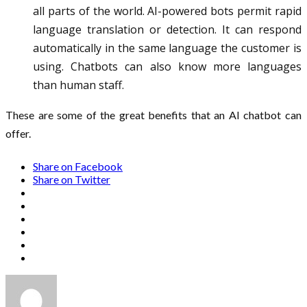
all parts of the world. AI-powered bots permit rapid
language translation or detection. It can respond
automatically in the same language the customer is
using. Chatbots can also know more languages
than human staff.
These are some of the great benefits that an AI chatbot can
offer.
Share on Facebook
Share on Twitter