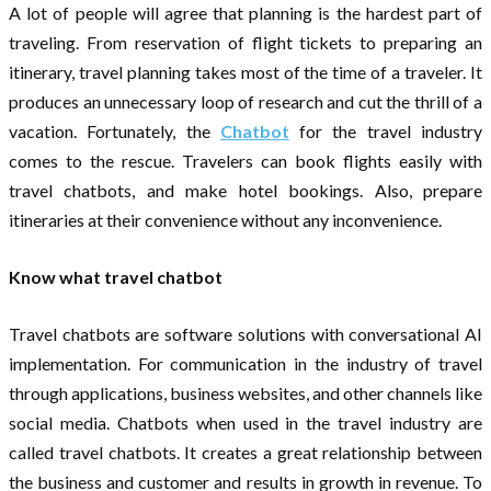
A lot of people will agree that planning is the hardest part of
traveling. From reservation of flight tickets to preparing an
itinerary, travel planning takes most of the time of a traveler. It
produces an unnecessary loop of research and cut the thrill of a
vacation. Fortunately, the
Chatbot
for the travel industry
comes to the rescue. Travelers can book flights easily with
travel chatbots, and make hotel bookings. Also, prepare
itineraries at their convenience without any inconvenience.
Know what travel chatbot
Travel chatbots are software solutions with conversational AI
implementation. For communication in the industry of travel
through applications, business websites, and other channels like
social media. Chatbots when used in the travel industry are
called travel chatbots. It creates a great relationship between
the business and customer and results in growth in revenue. To