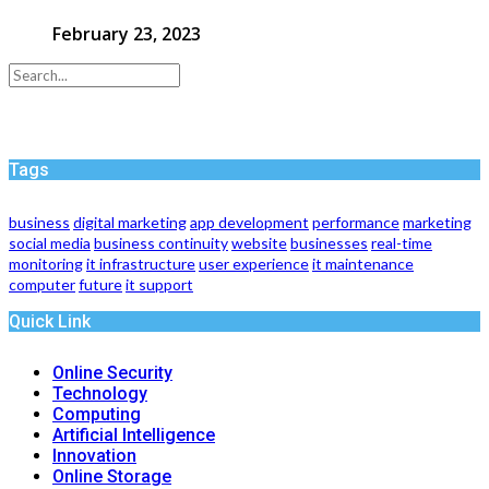
February 23, 2023
Tags
business
digital marketing
app development
performance
marketing
social media
business continuity
website
businesses
real-time
monitoring
it infrastructure
user experience
it maintenance
computer
future
it support
Quick Link
Online Security
Technology
Computing
Artificial Intelligence
Innovation
Online Storage