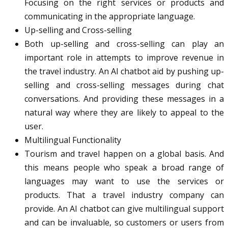
Focusing on the right services or products and
communicating in the appropriate language.
Up-selling and Cross-selling
Both up-selling and cross-selling can play an
important role in attempts to improve revenue in
the travel industry. An AI chatbot aid by pushing up-
selling and cross-selling messages during chat
conversations. And providing these messages in a
natural way where they are likely to appeal to the
user.
Multilingual Functionality
Tourism and travel happen on a global basis. And
this means people who speak a broad range of
languages may want to use the services or
products. That a travel industry company can
provide. An AI chatbot can give multilingual support
and can be invaluable, so customers or users from