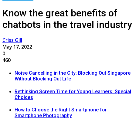
Know the great benefits of
chatbots in the travel industry
Criss Gill
May 17, 2022
0
460
Noise Cancelling in the City: Blocking Out Singapore
Without Blocking Out Life
Rethinking Screen Time for Young Learners: Special
Choices
How to Choose the Right Smartphone for
Smartphone Photography