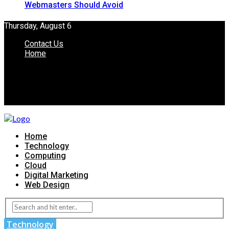
Webmasters Should Avoid
Thursday, August 6
Contact Us
Home
Home
Technology
Computing
Cloud
Digital Marketing
Web Design
Technology