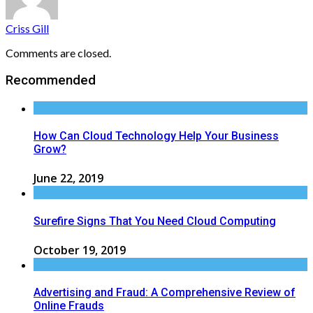
Criss Gill
Comments are closed.
Recommended
How Can Cloud Technology Help Your Business
Grow?
June 22, 2019
Surefire Signs That You Need Cloud Computing
October 19, 2019
Advertising and Fraud: A Comprehensive Review of
Online Frauds