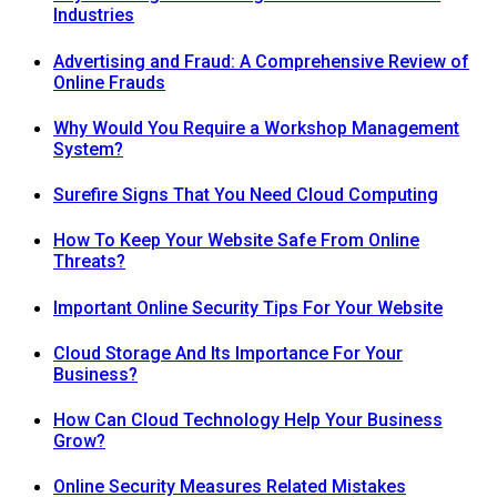
Industries
Advertising and Fraud: A Comprehensive Review of
Online Frauds
Why Would You Require a Workshop Management
System?
Surefire Signs That You Need Cloud Computing
How To Keep Your Website Safe From Online
Threats?
Important Online Security Tips For Your Website
Cloud Storage And Its Importance For Your
Business?
How Can Cloud Technology Help Your Business
Grow?
Online Security Measures Related Mistakes