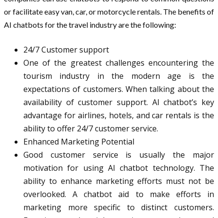
or facilitate easy van, car, or motorcycle rentals. The benefits of
AI chatbots for the travel industry are the following:
24/7 Customer support
One of the greatest challenges encountering the
tourism industry in the modern age is the
expectations of customers. When talking about the
availability of customer support. AI chatbot’s key
advantage for airlines, hotels, and car rentals is the
ability to offer 24/7 customer service.
Enhanced Marketing Potential
Good customer service is usually the major
motivation for using AI chatbot technology. The
ability to enhance marketing efforts must not be
overlooked. A chatbot aid to make efforts in
marketing more specific to distinct customers.