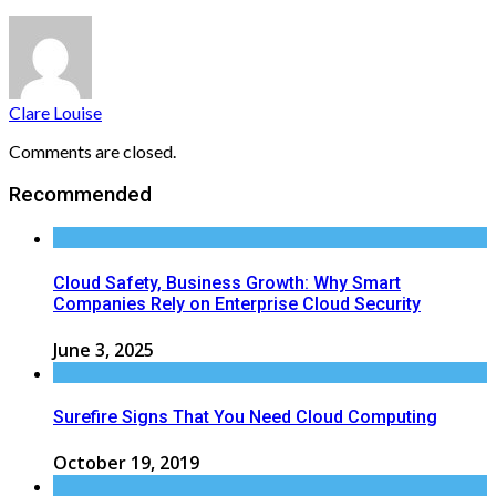
Clare Louise
Comments are closed.
Recommended
Cloud Safety, Business Growth: Why Smart
Companies Rely on Enterprise Cloud Security
June 3, 2025
Surefire Signs That You Need Cloud Computing
October 19, 2019