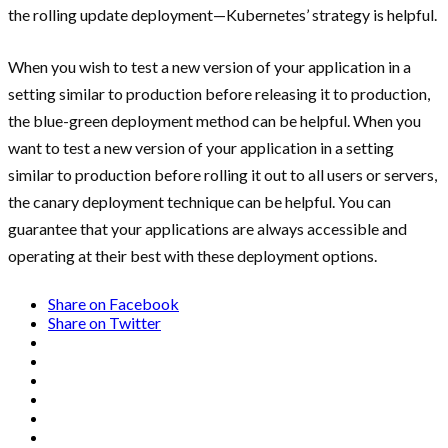
the rolling update deployment—Kubernetes’ strategy is helpful.
When you wish to test a new version of your application in a
setting similar to production before releasing it to production,
the blue-green deployment method can be helpful. When you
want to test a new version of your application in a setting
similar to production before rolling it out to all users or servers,
the canary deployment technique can be helpful. You can
guarantee that your applications are always accessible and
operating at their best with these deployment options.
Share on Facebook
Share on Twitter