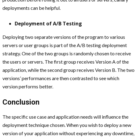
deployments can be helpful.
Deployment of A/B Testing
Deploying two separate versions of the program to various
servers or user groups is part of the A/B testing deployment
strategy. One of the two groups is randomly chosen to receive
the users or servers. The first group receives Version A of the
application, while the second group receives Version B. The two
versions’ performances are then contrasted to see which
version performs better.
Conclusion
The specific use case and application needs will influence the
deployment technique chosen. When you wish to deploy a new
version of your application without experiencing any downtime,