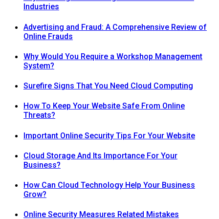
Industries
Advertising and Fraud: A Comprehensive Review of
Online Frauds
Why Would You Require a Workshop Management
System?
Surefire Signs That You Need Cloud Computing
How To Keep Your Website Safe From Online
Threats?
Important Online Security Tips For Your Website
Cloud Storage And Its Importance For Your
Business?
How Can Cloud Technology Help Your Business
Grow?
Online Security Measures Related Mistakes