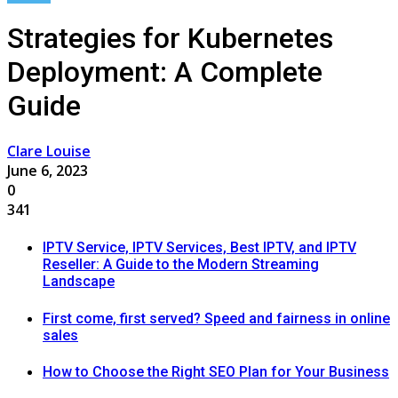
Strategies for Kubernetes
Deployment: A Complete
Guide
Clare Louise
June 6, 2023
0
341
IPTV Service, IPTV Services, Best IPTV, and IPTV
Reseller: A Guide to the Modern Streaming
Landscape
First come, first served? Speed and fairness in online
sales
How to Choose the Right SEO Plan for Your Business