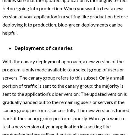
makes sure that the updated application is thoroughly tested
before going into production. When you want to test a new
version of your application in a setting like production before
deploying it to production, blue-green deployments can be
helpful.
Deployment of canaries
With the canary deployment approach, a new version of the
program is only made available to a select group of users or
servers. The canary group refers to this subset. Only a small
portion of traffic is sent to the canary group; the majority is
sent to the application’s older version. The updated version is
gradually handed out to the remaining users or servers if the
canary group performs successfully. The new version is turned
back if the canary group performs poorly. When you want to
test a new version of your application in a setting like
production before rolling it out to all users or servers, canary