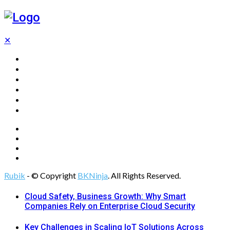
✕
Home
Technology
Computing
Cloud
Digital Marketing
Web Design
Rubik
- © Copyright
BKNinja
. All Rights Reserved.
Cloud Safety, Business Growth: Why Smart
Companies Rely on Enterprise Cloud Security
Key Challenges in Scaling IoT Solutions Across