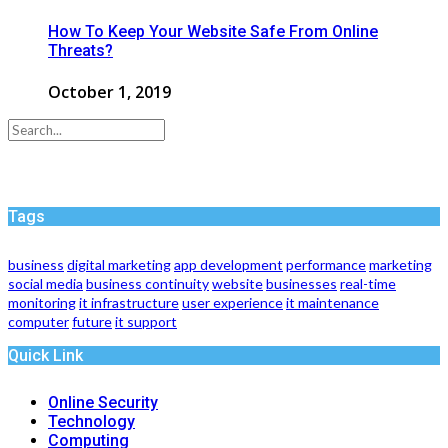
How To Keep Your Website Safe From Online
Threats?
October 1, 2019
Tags
business
digital marketing
app development
performance
marketing
social media
business continuity
website
businesses
real-time
monitoring
it infrastructure
user experience
it maintenance
computer
future
it support
Quick Link
Online Security
Technology
Computing