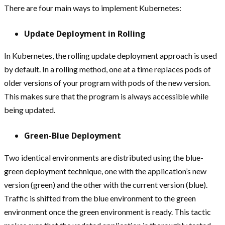
There are four main ways to implement Kubernetes:
Update Deployment in Rolling
In Kubernetes, the rolling update deployment approach is used
by default. In a rolling method, one at a time replaces pods of
older versions of your program with pods of the new version.
This makes sure that the program is always accessible while
being updated.
Green-Blue Deployment
Two identical environments are distributed using the blue-
green deployment technique, one with the application’s new
version (green) and the other with the current version (blue).
Traffic is shifted from the blue environment to the green
environment once the green environment is ready. This tactic