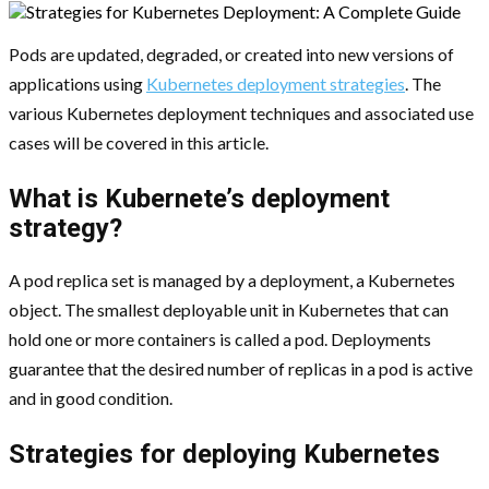
Pods are updated, degraded, or created into new versions of
applications using
Kubernetes deployment strategies
. The
various Kubernetes deployment techniques and associated use
cases will be covered in this article.
What is Kubernete’s deployment
strategy?
A pod replica set is managed by a deployment, a Kubernetes
object. The smallest deployable unit in Kubernetes that can
hold one or more containers is called a pod. Deployments
guarantee that the desired number of replicas in a pod is active
and in good condition.
Strategies for deploying Kubernetes