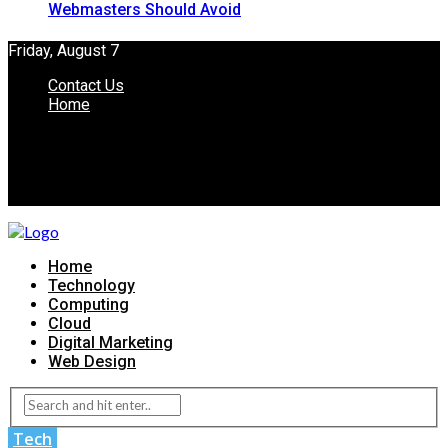
Webmasters Should Avoid
Friday, August 7
Contact Us
Home
Home
Technology
Computing
Cloud
Digital Marketing
Web Design
Tech