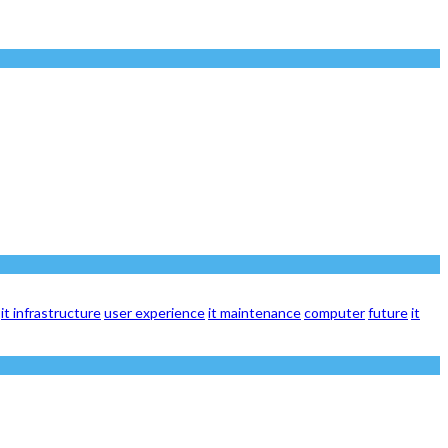
it infrastructure
user experience
it maintenance
computer
future
it