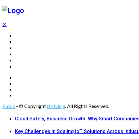
✕
Home
Technology
Computing
Cloud
Digital Marketing
Web Design
Rubik
- © Copyright
BKNinja
. All Rights Reserved.
Cloud Safety, Business Growth: Why Smart Companies 
Key Challenges in Scaling IoT Solutions Across Indust