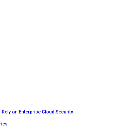
Rely on Enterprise Cloud Security
ries