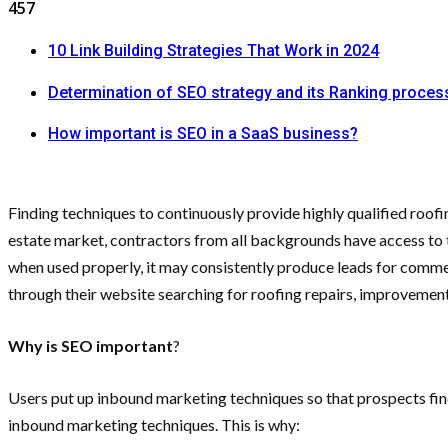
457
10 Link Building Strategies That Work in 2024
Determination of SEO strategy and its Ranking proces
How important is SEO in a SaaS business?
Finding techniques to continuously provide highly qualified roofin
estate market, contractors from all backgrounds have access to 
when used properly, it may consistently produce leads for commerc
through their website searching for roofing repairs, improvements
Why is SEO important
?
Users put up inbound marketing techniques so that prospects find
inbound marketing techniques. This is why: