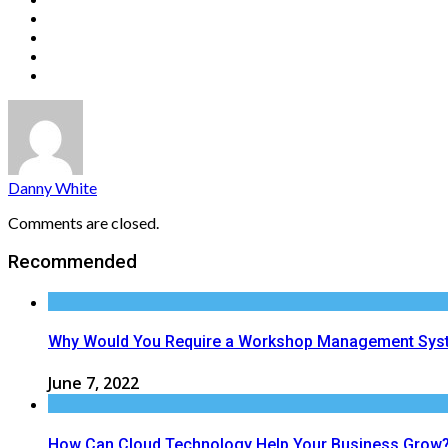
Danny White
Comments are closed.
Recommended
Why Would You Require a Workshop Management Sys
June 7, 2022
How Can Cloud Technology Help Your Business Grow