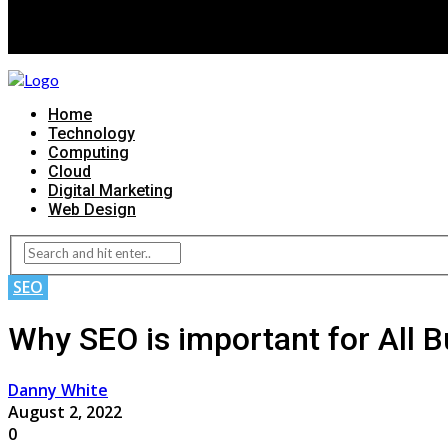
Home
Technology
Computing
Cloud
Digital Marketing
Web Design
SEO
Why SEO is important for All 
Danny White
August 2, 2022
0