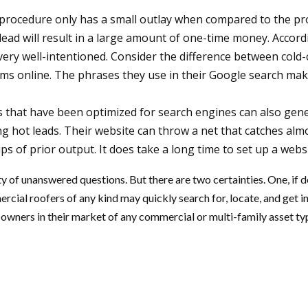
procedure only has a small outlay when compared to the prof
al lead will result in a large amount of one-time money. Accor
 very well-intentioned. Consider the difference between col
rms online. The phrases they use in their Google search make 
that have been optimized for search engines can also genera
g hot leads. Their website can throw a net that catches almo
of prior output. It does take a long time to set up a websi
y of unanswered questions. But there are two certainties. One, if d
cial roofers of any kind may quickly search for, locate, and get 
owners in their market of any commercial or multi-family asset type