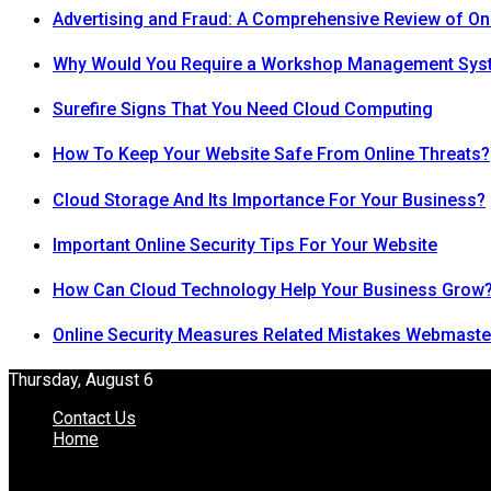
Advertising and Fraud: A Comprehensive Review of On
Why Would You Require a Workshop Management Sys
Surefire Signs That You Need Cloud Computing
How To Keep Your Website Safe From Online Threats?
Cloud Storage And Its Importance For Your Business?
Important Online Security Tips For Your Website
How Can Cloud Technology Help Your Business Grow
Online Security Measures Related Mistakes Webmaste
Thursday, August 6
Contact Us
Home