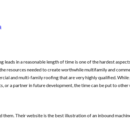
s
g leads in a reasonable length of time is one of the hardest aspect
the resources needed to create worthwhile multifamily and commerc
ial and multi-family roofing that are very highly qualified. While 
, or a partner in future development, the time can be put to other 
 them. Their website is the best illustration of an inbound machi