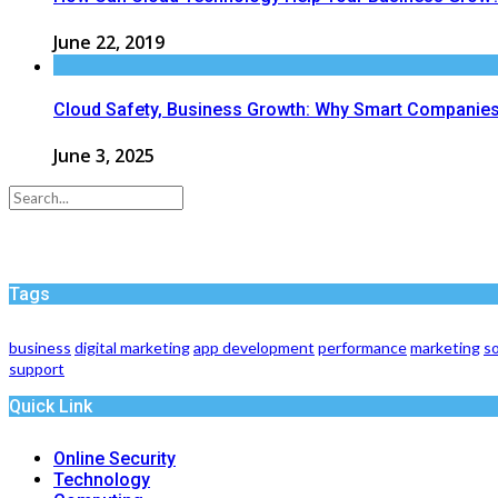
June 22, 2019
Cloud Safety, Business Growth: Why Smart Companies 
June 3, 2025
Tags
business
digital marketing
app development
performance
marketing
so
support
Quick Link
Online Security
Technology