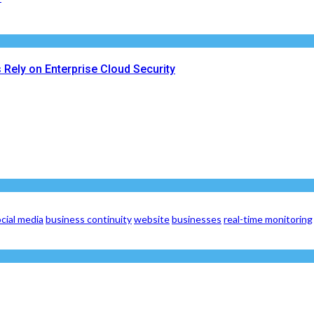
Rely on Enterprise Cloud Security
cial media
business continuity
website
businesses
real-time monitoring