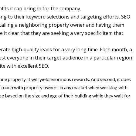
its it can bring in for the company.
ding to their keyword selections and targeting efforts, SEO
d-calling a neighboring property owner and having them
it clear that they are seeking a very specific item that
te high-quality leads for a very long time. Each month, a
st everyone in their target audience in a particular region
te with excellent SEO.
one properly, it will yield enormous rewards. And second, it does
in touch with property owners in any market when working with
 based on the size and age of their building while they wait for