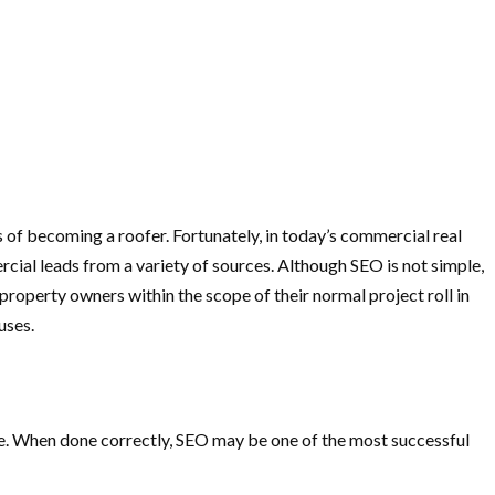
s of becoming a roofer. Fortunately, in today’s commercial real
ial leads from a variety of sources. Although SEO is not simple,
property owners within the scope of their normal project roll in
uses.
ne. When done correctly, SEO may be one of the most successful