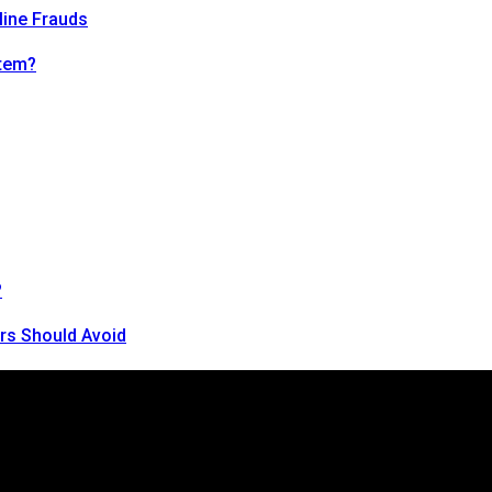
line Frauds
tem?
?
rs Should Avoid