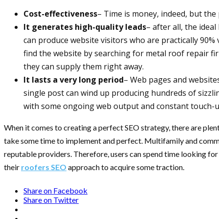
Cost-effectiveness
– Time is money, indeed, but the 
It generates high-quality leads
– after all, the ide
can produce website visitors who are practically 90%
find the website by searching for metal roof repair fi
they can supply them right away.
It lasts a very long period
– Web pages and websites 
single post can wind up producing hundreds of sizzlin
with some ongoing web output and constant touch-ups 
When it comes to creating a perfect SEO strategy, there are plent
take some time to implement and perfect. Multifamily and commer
reputable providers. Therefore, users can spend time looking for 
their
roofers SEO
approach to acquire some traction.
Share on Facebook
Share on Twitter