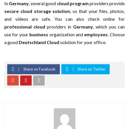
In
Germany
, several good
cloud program
providers provide
secure cloud
storage solution
, so that your files, photos,
and videos are safe. You can also check online for
professional cloud
providers in
Germany
, which you can
use for your
business
organization and
employees
. Choose
a good
Deutschland Cloud
solution for your office.
Share on Facebook
Share on Twitter