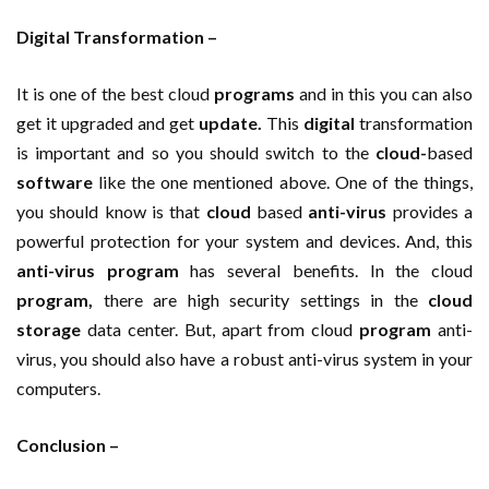
Digital Transformation –
It is one of the best cloud
programs
and in this you can also
get it upgraded and get
update.
This
digital
transformation
is important and so you should switch to the
cloud-
based
software
like the one mentioned above. One of the things,
you should know is that
cloud
based
anti-virus
provides a
powerful protection for your system and devices. And, this
anti-virus
program
has several benefits. In the cloud
program,
there are high security settings in the
cloud
storage
data center. But, apart from cloud
program
anti-
virus, you should also have a robust anti-virus system in your
computers.
Conclusion –