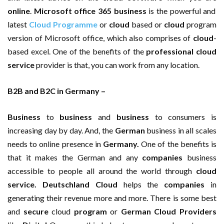
online
.
Microsoft office 365 business
is the powerful and
latest
Cloud Programme
or
cloud
based or
cloud
program
version of Microsoft office, which also comprises of
cloud
-
based excel. One of the benefits of the
professional cloud
service
provider is that, you can work from any location.
B2B and B2C in Germany –
Business
to
business
and
business
to consumers is
increasing day by day. And, the
German
business in all scales
needs to online presence in
Germany.
One of the benefits is
that it makes the German and any
companies
business
accessible to people all around the world through
cloud
service. Deutschland Cloud
helps the
companies
in
generating their revenue more and more. There is some best
and
secure
cloud
program
or
German Cloud Providers