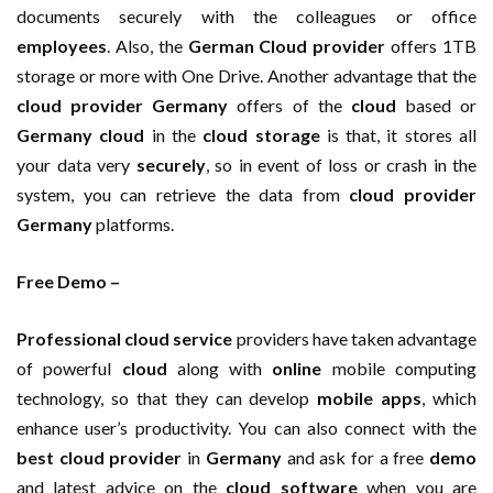
documents securely with the colleagues or office
employees
. Also, the
German Cloud provider
offers 1TB
storage or more with One Drive. Another advantage that the
cloud provider Germany
offers of the
cloud
based or
Germany cloud
in the
cloud storage
is that, it stores all
your data very
securely
, so in event of loss or crash in the
system, you can retrieve the data from
cloud provider
Germany
platforms.
Free Demo –
Professional cloud service
providers have taken advantage
of powerful
cloud
along with
online
mobile computing
technology, so that they can develop
mobile
apps
, which
enhance user’s productivity. You can also connect with the
best cloud provider
in
Germany
and ask for a free
demo
and latest advice on the
cloud software
when you are