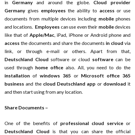
in
Germany
and around the globe.
Cloud provider
Germany
gives
employees
the ability to
access
or use
documents from multiple devices including
mobile
phones
and locations.
Employees
can use even their
mobile
devices
like that of
Apple/Mac
, iPad, iPhone or Android phone and
access
the documents and share the documents
in cloud
via
link, or through e-mail or others. Apart from that,
Deutschland Cloud
software or cloud
software
can be
used through
home office
also. All, you need to do the
installation
of
windows 365
or
Microsoft office 365
business
and the
cloud Deutschland
app
or
download
it
and then start using from any location.
Share Documents –
One of the benefits of
professional cloud service
or
Deutschland Cloud
is that you can share the official