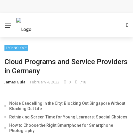
Cloud Safety, Business Growth: Why Smart Companies
Rely on Enterprise Cloud Security
Key Challenges in Scaling IoT Solutions Across
Industries
TECHNOLOGY
Cloud Programs and Service Providers
Advertising and Fraud: A Comprehensive Review of
in Germany
Online Frauds
James Gula
February 4, 2022
0
718
Why Would You Require a Workshop Management
System?
Noise Cancelling in the City: Blocking Out Singapore Without
Blocking Out Life
Surefire Signs That You Need Cloud Computing
Rethinking Screen Time for Young Learners: Special Choices
How to Choose the Right Smartphone for Smartphone
How To Keep Your Website Safe From Online Threats?
Photography