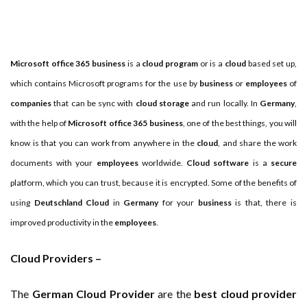
Important Online Security Tips For Your Website
Cloud Storage And Its Importance For Your Business?
Microsoft office 365 business
is a
cloud program
or is a
cloud
based set up,
How Can Cloud Technology Help Your Business Grow?
which contains Microsoft programs for the use by
business
or
employees
of
companies
that can be sync with
cloud storage
and run locally. In
Germany
,
Online Security Measures Related Mistakes Webmasters
with the help of
Microsoft office 365 business
, one of the best things, you will
Should Avoid
know is that you can work from anywhere in the
cloud
, and share the work
documents with your
employees
worldwide.
Cloud software
is a
secure
platform, which you can trust, because it is encrypted. Some of the benefits of
using
Deutschland Cloud
in
Germany
for your
business
is that, there is
improved productivity in the
employees
.
Cloud Providers –
The
German Cloud Provider
are the
best cloud provider