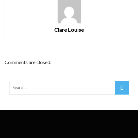
Clare Louise
Comments are closed.