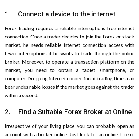
1. Connect a device to the internet
Forex trading requires a reliable interruptions-free internet
connection. Once a trader decides to join the Forex or stock
market, he needs reliable internet connection access with
fewer interruptions if he wants to trade through the online
broker. Moreover, to operate a transaction platform on the
market, you need to obtain a tablet, smartphone, or
computer. Dropping internet connection at trading times can
bear undesirable losses if the market goes against the trader
within a second.
2. Find a Suitable Forex Broker at Online
Irrespective of your living place, you can probably open an
account with a broker online. Just look for an online broker