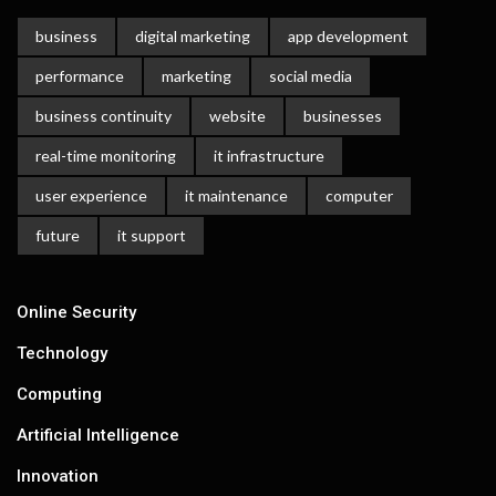
business
digital marketing
app development
performance
marketing
social media
business continuity
website
businesses
real-time monitoring
it infrastructure
user experience
it maintenance
computer
future
it support
Online Security
Technology
Computing
Artificial Intelligence
Innovation