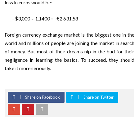
loss in euros would be:
_- $3,000 ÷ 1.1400 = -€2,631.58
Foreign currency exchange market is the biggest one in the
world and millions of people are joining the market in search
of money. But most of their dreams nip in the bud for their
negligence in learning the basics. To succeed, they should
take it more seriously.
Share on Facebook
Share on Twitter