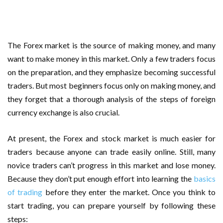
Important Online Security Tips For Your Website
Cloud Storage And Its Importance For Your Business?
The Forex market is the source of making money, and many
How Can Cloud Technology Help Your Business Grow?
want to make money in this market. Only a few traders focus
on the preparation, and they emphasize becoming successful
Online Security Measures Related Mistakes Webmasters
traders. But most beginners focus only on making money, and
they forget that a thorough analysis of the steps of foreign
Should Avoid
currency exchange is also crucial.
At present, the Forex and stock market is much easier for
traders because anyone can trade easily online. Still, many
novice traders can’t progress in this market and lose money.
Because they don’t put enough effort into learning the
basics
of trading
before they enter the market. Once you think to
start trading, you can prepare yourself by following these
steps: