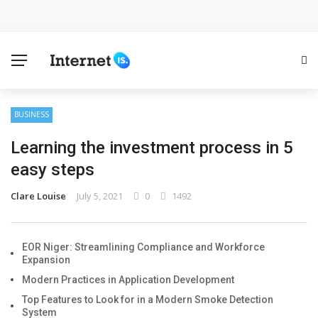
Cloud Safety, Business Growth: Why Smart Companies
Rely on Enterprise Cloud Security
Key Challenges in Scaling IoT Solutions Across
Industries
BUSINESS
Learning the investment process in 5
Advertising and Fraud: A Comprehensive Review of
easy steps
Online Frauds
Clare Louise
July 5, 2021
0
1492
Why Would You Require a Workshop Management
System?
EOR Niger: Streamlining Compliance and Workforce
Expansion
Surefire Signs That You Need Cloud Computing
Modern Practices in Application Development
Top Features to Look for in a Modern Smoke Detection
How To Keep Your Website Safe From Online Threats?
System