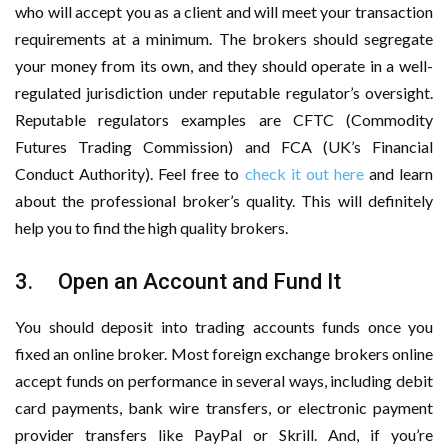
who will accept you as a client and will meet your transaction
requirements at a minimum. The brokers should segregate
your money from its own, and they should operate in a well-
regulated jurisdiction under reputable regulator’s oversight.
Reputable regulators examples are CFTC (Commodity
Futures Trading Commission) and FCA (UK’s Financial
Conduct Authority). Feel free to
check it out here
and learn
about the professional broker’s quality. This will definitely
help you to find the high quality brokers.
3. Open an Account and Fund It
You should deposit into trading accounts funds once you
fixed an online broker. Most foreign exchange brokers online
accept funds on performance in several ways, including debit
card payments, bank wire transfers, or electronic payment
provider transfers like PayPal or Skrill. And, if you’re