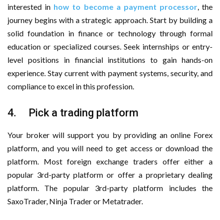
interested in
how to become a payment processor
, the
journey begins with a strategic approach. Start by building a
solid foundation in finance or technology through formal
education or specialized courses. Seek internships or entry-
level positions in financial institutions to gain hands-on
experience. Stay current with payment systems, security, and
compliance to excel in this profession.
4. Pick a trading platform
Your broker will support you by providing an online Forex
platform, and you will need to get access or download the
platform. Most foreign exchange traders offer either a
popular 3rd-party platform or offer a proprietary dealing
platform. The popular 3rd-party platform includes the
SaxoTrader, Ninja Trader or Metatrader.