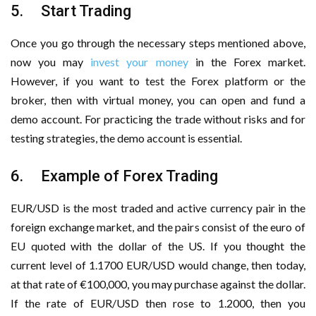
5. Start Trading
Once you go through the necessary steps mentioned above,
now you may
invest your money
in the Forex market.
However, if you want to test the Forex platform or the
broker, then with virtual money, you can open and fund a
demo account. For practicing the trade without risks and for
testing strategies, the demo account is essential.
6. Example of Forex Trading
EUR/USD is the most traded and active currency pair in the
foreign exchange market, and the pairs consist of the euro of
EU quoted with the dollar of the US. If you thought the
current level of 1.1700 EUR/USD would change, then today,
at that rate of €100,000, you may purchase against the dollar.
If the rate of EUR/USD then rose to 1.2000, then you