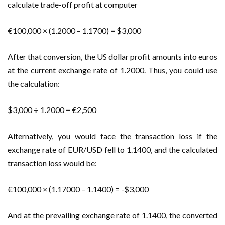
calculate trade-off profit at computer
€100,000 × (1.2000 – 1.1700) = $3,000
After that conversion, the US dollar profit amounts into euros
at the current exchange rate of 1.2000. Thus, you could use
the calculation:
$3,000 ÷ 1.2000 = €2,500
Alternatively, you would face the transaction loss if the
exchange rate of EUR/USD fell to 1.1400, and the calculated
transaction loss would be:
€100,000 × (1.17000 – 1.1400) = -$3,000
And at the prevailing exchange rate of 1.1400, the converted