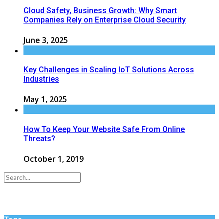
Cloud Safety, Business Growth: Why Smart
Companies Rely on Enterprise Cloud Security
June 3, 2025
Key Challenges in Scaling IoT Solutions Across
Industries
May 1, 2025
How To Keep Your Website Safe From Online
Threats?
October 1, 2019