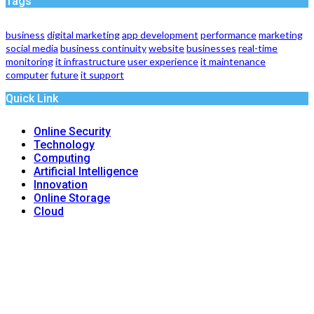
Tags
business
digital marketing
app development
performance
marketing
social media
business continuity
website
businesses
real-time
monitoring
it infrastructure
user experience
it maintenance
computer
future
it support
Quick Link
Online Security
Technology
Computing
Artificial Intelligence
Innovation
Online Storage
Cloud