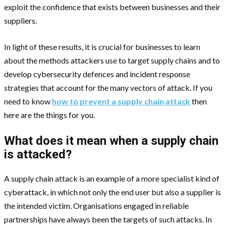
exploit the confidence that exists between businesses and their
suppliers.
In light of these results, it is crucial for businesses to learn
about the methods attackers use to target supply chains and to
develop cybersecurity defences and incident response
strategies that account for the many vectors of attack. If you
need to know
how to prevent a supply chain attack
then
here are the things for you.
What does it mean when a supply chain
is attacked?
A supply chain attack is an example of a more specialist kind of
cyberattack, in which not only the end user but also a supplier is
the intended victim. Organisations engaged in reliable
partnerships have always been the targets of such attacks. In