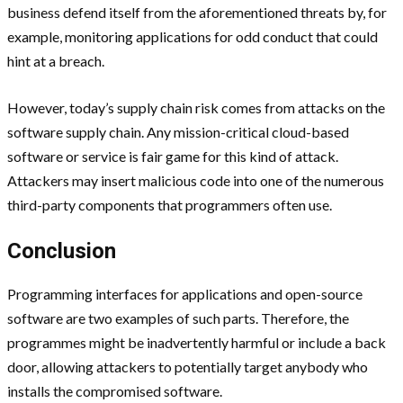
business defend itself from the aforementioned threats by, for
example, monitoring applications for odd conduct that could
hint at a breach.
However, today’s supply chain risk comes from attacks on the
software supply chain. Any mission-critical cloud-based
software or service is fair game for this kind of attack.
Attackers may insert malicious code into one of the numerous
third-party components that programmers often use.
Conclusion
Programming interfaces for applications and open-source
software are two examples of such parts. Therefore, the
programmes might be inadvertently harmful or include a back
door, allowing attackers to potentially target anybody who
installs the compromised software.