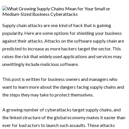
Supply chain attacks are one kind of hack that is gaining
popularity. Here are some options for shielding your business
against their attacks. Attacks on the software supply chain are
predicted to increase as more hackers target the sector. This
raises the risk that widely used applications and services may
unwittingly include malicious software.
This post is written for business owners and managers who
want to learn more about the dangers facing supply chains and
the steps they may take to protect themselves.
A growing number of cyberattacks target supply chains, and
the linked structure of the global economy makes it easier than
ever for bad actors to launch such assaults. These attacks