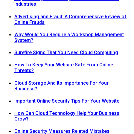
Industries
Advertising and Fraud: A Comprehensive Review of
Online Frauds
Why Would You Require a Workshop Management
System?
Surefire Signs That You Need Cloud Computing
How To Keep Your Website Safe From Online
Threats?
Cloud Storage And Its Importance For Your
Business?
Important Online Security Tips For Your Website
How Can Cloud Technology Help Your Business
Grow?
Online Security Measures Related Mistakes