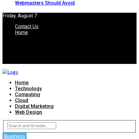
Webmasters Should Avoid
Friday, August 7
Contact Us
Home
Home
Technology
Computing
Cloud
Digital Marketing
Web Design
Business