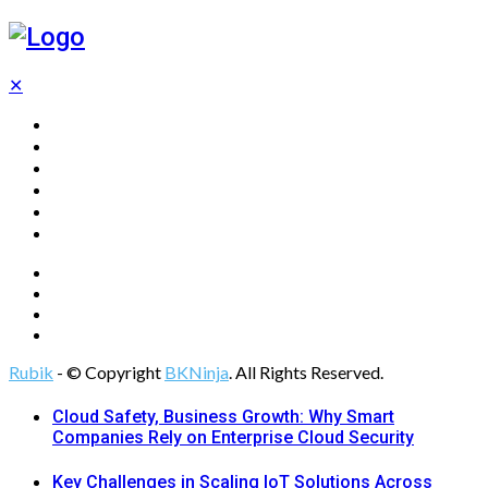
✕
Home
Technology
Computing
Cloud
Digital Marketing
Web Design
Rubik
- © Copyright
BKNinja
. All Rights Reserved.
Cloud Safety, Business Growth: Why Smart
Companies Rely on Enterprise Cloud Security
Key Challenges in Scaling IoT Solutions Across