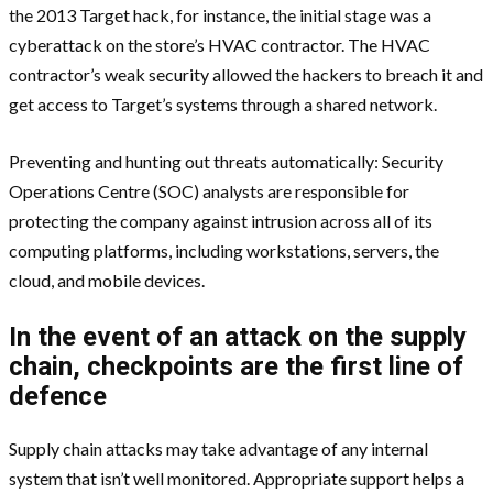
the 2013 Target hack, for instance, the initial stage was a
cyberattack on the store’s HVAC contractor. The HVAC
contractor’s weak security allowed the hackers to breach it and
get access to Target’s systems through a shared network.
Preventing and hunting out threats automatically: Security
Operations Centre (SOC) analysts are responsible for
protecting the company against intrusion across all of its
computing platforms, including workstations, servers, the
cloud, and mobile devices.
In the event of an attack on the supply
chain, checkpoints are the first line of
defence
Supply chain attacks may take advantage of any internal
system that isn’t well monitored. Appropriate support helps a