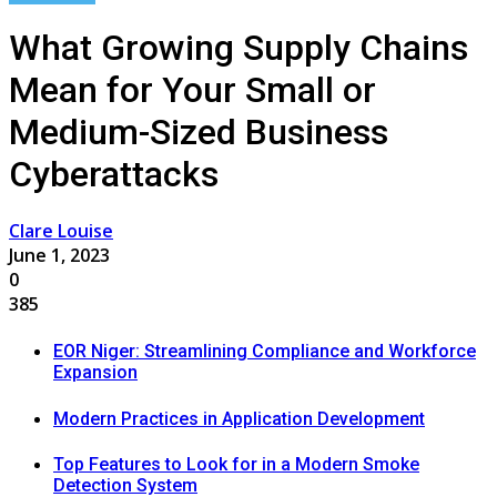
What Growing Supply Chains
Mean for Your Small or
Medium-Sized Business
Cyberattacks
Clare Louise
June 1, 2023
0
385
EOR Niger: Streamlining Compliance and Workforce
Expansion
Modern Practices in Application Development
Top Features to Look for in a Modern Smoke
Detection System