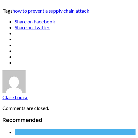
Tags
how to prevent a supply chain attack
Share on Facebook
Share on Twitter
Clare Louise
Comments are closed.
Recommended