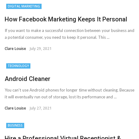
DIGITAL MARKETING
How Facebook Marketing Keeps It Personal
If you want to make a successful connection between your business and
a potential consumer, you need to keep it personal. This ...
Clare Louise
July 29, 2021
TECHNOLOGY
Android Cleaner
You can’t use Android phones for longer time without cleaning. Because
it will eventually run out of storage, lost its performance and ...
Clare Louise
July 27, 2021
BUSINESS
Hire a Professional Virtual Receptionist &