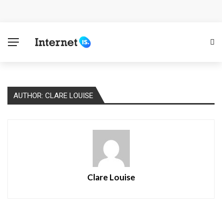
Cloud Safety, Business Growth: Why Smart Companies
Rely on Enterprise Cloud Security
Key Challenges in Scaling IoT Solutions Across
Industries
AUTHOR: CLARE LOUISE
Advertising and Fraud: A Comprehensive Review of
Online Frauds
Why Would You Require a Workshop Management
System?
Clare Louise
Surefire Signs That You Need Cloud Computing
How To Keep Your Website Safe From Online Threats?