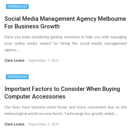
TECHNOLOGY
Important Online Security Tips For Your Website
Social Media Management Agency Melbourne
Cloud Storage And Its Importance For Your Business?
For Business Growth
How Can Cloud Technology Help Your Business Grow?
Have you been pondering getting someone to help you with managing
your online media needs? So hiring the social media management
Online Security Measures Related Mistakes Webmasters
agency ...
Should Avoid
Clare Louise
September 7, 2021
TECHNOLOGY
Important Factors to Consider When Buying
Computer Accessories
Our lives have become much faster and more convenient due to the
technological world we now live in. Technology has greatly aided ...
Clare Louise
September 3, 2021