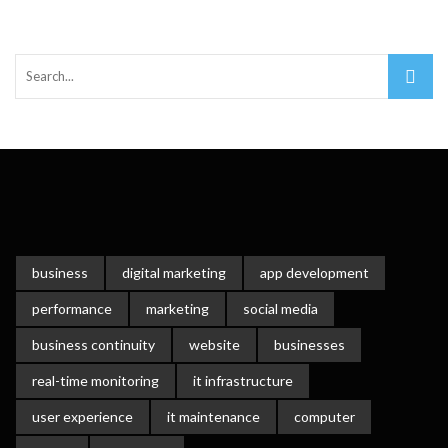
business
digital marketing
app development
performance
marketing
social media
business continuity
website
businesses
real-time monitoring
it infrastructure
user experience
it maintenance
computer