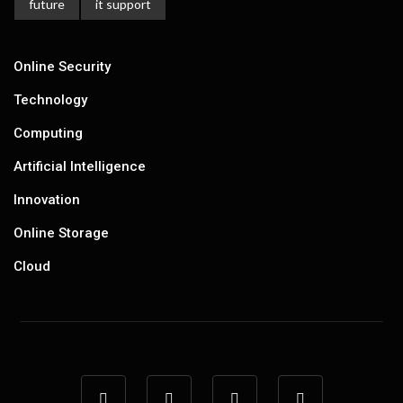
future
it support
Online Security
Technology
Computing
Artificial Intelligence
Innovation
Online Storage
Cloud