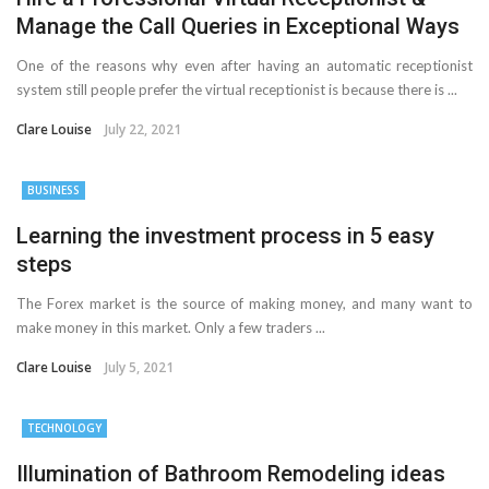
Manage the Call Queries in Exceptional Ways
One of the reasons why even after having an automatic receptionist
system still people prefer the virtual receptionist is because there is ...
Clare Louise
July 22, 2021
BUSINESS
Learning the investment process in 5 easy
steps
The Forex market is the source of making money, and many want to
make money in this market. Only a few traders ...
Clare Louise
July 5, 2021
TECHNOLOGY
Illumination of Bathroom Remodeling ideas