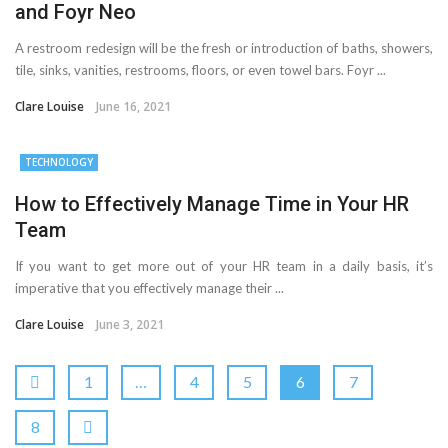
and Foyr Neo
A restroom redesign will be the fresh or introduction of baths, showers,
tile, sinks, vanities, restrooms, floors, or even towel bars. Foyr ...
Clare Louise
June 16, 2021
TECHNOLOGY
How to Effectively Manage Time in Your HR
Team
If you want to get more out of your HR team in a daily basis, it’s
imperative that you effectively manage their ...
Clare Louise
June 3, 2021
1
…
4
5
6
7
8