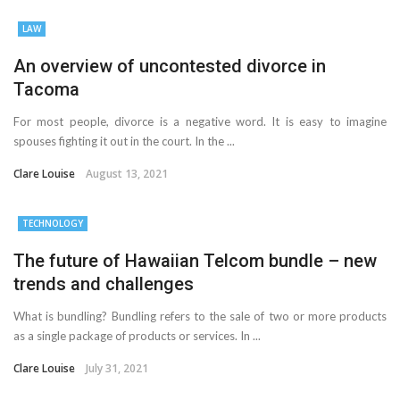
LAW
An overview of uncontested divorce in
Tacoma
For most people, divorce is a negative word. It is easy to imagine
spouses fighting it out in the court. In the ...
Clare Louise
August 13, 2021
TECHNOLOGY
The future of Hawaiian Telcom bundle – new
trends and challenges
What is bundling? Bundling refers to the sale of two or more products
as a single package of products or services. In ...
Clare Louise
July 31, 2021