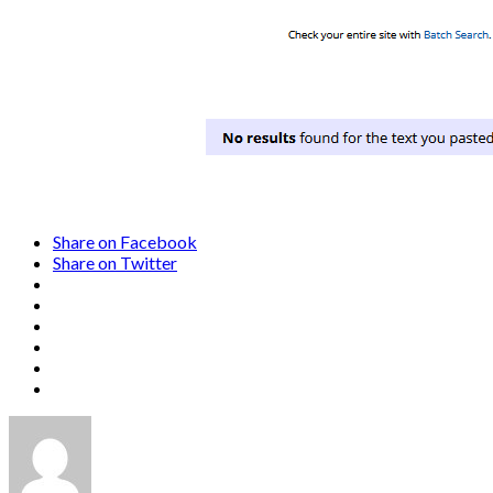
Share on Facebook
Share on Twitter