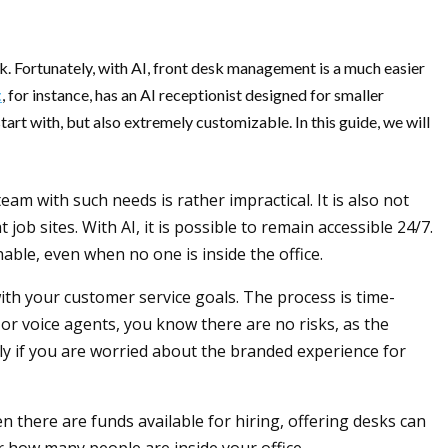
sk. Fortunately, with AI, front desk management is a much easier
t
, for instance, has an AI receptionist designed for smaller
art with, but also extremely customizable. In this guide, we will
m with such needs is rather impractical. It is also not
job sites. With AI, it is possible to remain accessible 24/7.
able, even when no one is inside the office.
 with your customer service goals. The process is time-
 or voice agents, you know there are no risks, as the
lly if you are worried about the branded experience for
 there are funds available for hiring, offering desks can