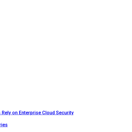
Rely on Enterprise Cloud Security
ries