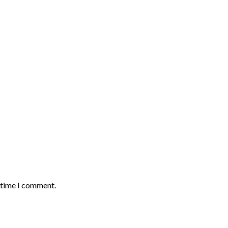
t time I comment.