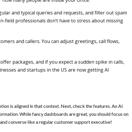
er how many people are inside your office.
ular and typical queries and requests, and filter out spam
n-field professionals don’t have to stress about missing
mers and callers. You can adjust greetings, call flows,
offer packages, and if you expect a sudden spike in calls,
inesses and startups in the US are now getting AI
ion is aligned in that context. Next, check the features. An AI
information. While fancy dashboards are great, you should focus on
 and converse like a regular customer support executive!