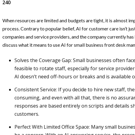
240
When resources are limited and budgets are tight, it is almost im
process. Contrary to popular belief, AI for customer care isn’t jus
companies and service providers, and the company currently has hun
discuss what it means to use AI for small business front desk 
Solves the Coverage Gap: Small businesses often face 
feasible to rotate staff, especially for service provid
AI doesn’t need off-hours or breaks and is available 
Consistent Service: If you decide to hire new staff, th
consuming, and even with all that, there is no assura
responses are based entirely on scripts and details s
customers.
Perfect With Limited Office Space: Many small busine