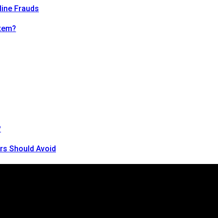
line Frauds
tem?
?
rs Should Avoid