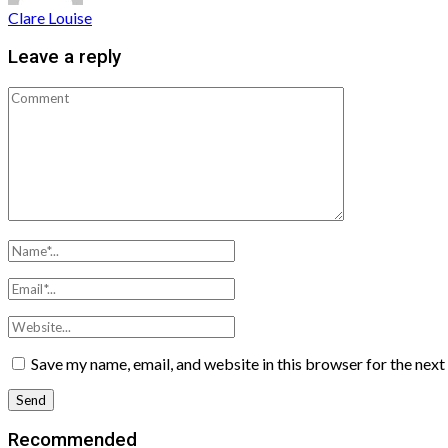
Clare Louise
Leave a reply
Save my name, email, and website in this browser for the nex
Recommended