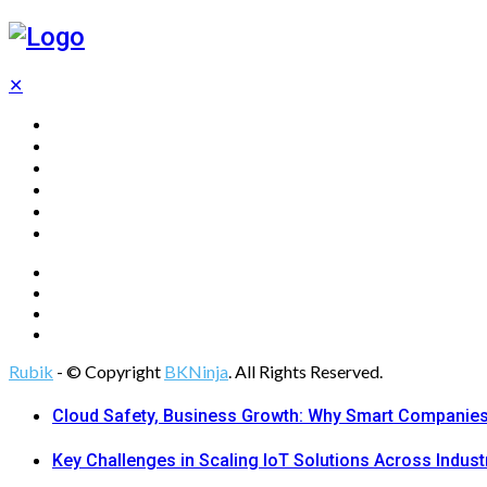
✕
Home
Technology
Computing
Cloud
Digital Marketing
Web Design
Rubik
- © Copyright
BKNinja
. All Rights Reserved.
Cloud Safety, Business Growth: Why Smart Companies 
Key Challenges in Scaling IoT Solutions Across Indust