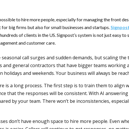
possible to hire more people, especially for managing the front de
t for big firms but also for small businesses and startups.
Signpos
dreds of clients in the US. Signpost’s system is not just easy to st
management and customer care.
seasonal call surges and sudden demands, but scaling the tea
ers and general contractors that have bigger teams working at 
on holidays and weekends. Your business will always be reach
ere is a long process. The first step is to train them to align
nce that the responses will be consistent. With AI answering
hared by your team. There won’t be inconsistencies, especia
sses don’t have enough space to hire more people. Even when