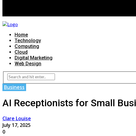
Home
Technology
Computing
Cloud
Digital Marketing
Web Design
Business
AI Receptionists for Small Bus
Clare Louise
July 17, 2025
0