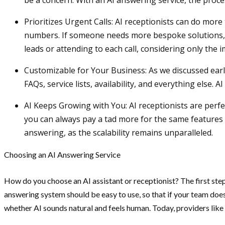
be a concern. With an AI answering service, the proce
Prioritizes Urgent Calls: AI receptionists can do mor
numbers. If someone needs more bespoke solutions, AI 
leads or attending to each call, considering only the
Customizable for Your Business: As we discussed earli
FAQs, service lists, availability, and everything else.
AI Keeps Growing with You: AI receptionists are perfec
you can always pay a tad more for the same features 
answering, as the scalability remains unparalleled.
Choosing an AI Answering Service
How do you choose an AI assistant or receptionist? The first step
answering system should be easy to use, so that if your team does
whether AI sounds natural and feels human. Today, providers like