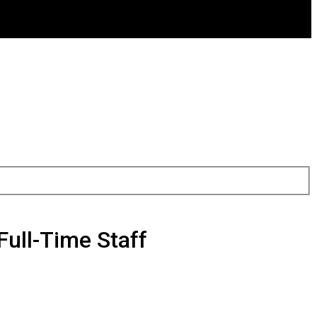
Full-Time Staff