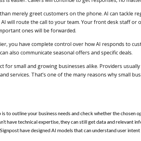
ss is easier. Callers will continue to get responses, no matt
e than merely greet customers on the phone. AI can tackle reg
will route the call to your team. Your front desk staff or o
 important ones will be forwarded.
er, you have complete control over how AI responds to custo
 AI can also communicate seasonal offers and specific deals.
t for small and growing businesses alike. Providers usually 
and services. That’s one of the many reasons why small bus
 is to outline your business needs and check whether the chosen opt
n’t have technical expertise, they can still get data and relevant 
 Signpost have designed AI models that can understand user intent