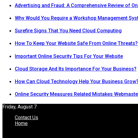
Advertising and Fraud: A Comprehensive Review of On
Why Would You Require a Workshop Management Sys
Surefire Signs That You Need Cloud Computing
How To Keep Your Website Safe From Online Threats?
Important Online Security Tips For Your Website
Cloud Storage And Its Importance For Your Business?
How Can Cloud Technology Help Your Business Grow
Online Security Measures Related Mistakes Webmaste
Friday, August 7
Contact Us
Home