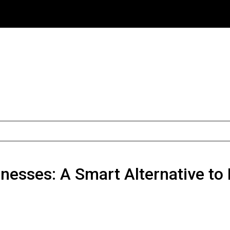
inesses: A Smart Alternative to 