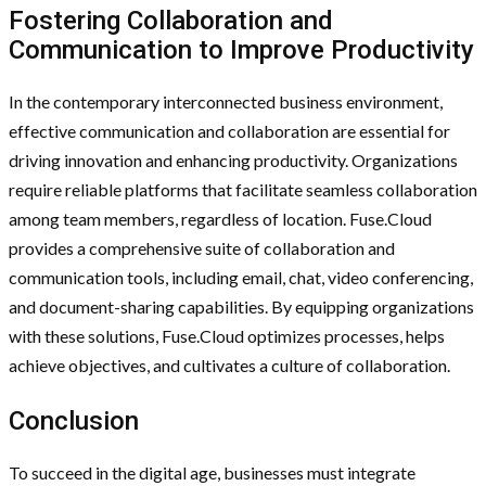
Fostering Collaboration and
Communication to Improve Productivity
In the contemporary interconnected business environment,
effective communication and collaboration are essential for
driving innovation and enhancing productivity. Organizations
require reliable platforms that facilitate seamless collaboration
among team members, regardless of location. Fuse.Cloud
provides a comprehensive suite of collaboration and
communication tools, including email, chat, video conferencing,
and document-sharing capabilities. By equipping organizations
with these solutions, Fuse.Cloud optimizes processes, helps
achieve objectives, and cultivates a culture of collaboration.
Conclusion
To succeed in the digital age, businesses must integrate