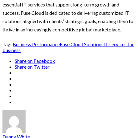
essential IT services that support long-term growth and
success. Fuse.Cloud is dedicated to delivering customized IT
solutions aligned with clients’ strategic goals, enabling them to
thrive in an increasingly competitive global marketplace.
Tags
Business Performance
Fuse.Cloud Solutions
IT services for
business
Share on Facebook
Share on Twitter
Danny White