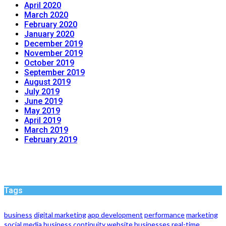
April 2020
March 2020
February 2020
January 2020
December 2019
November 2019
October 2019
September 2019
August 2019
July 2019
June 2019
May 2019
April 2019
March 2019
February 2019
Tags
business
digital marketing
app development
performance
marketing
social media
business continuity
website
businesses
real-time