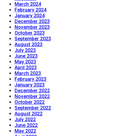
March 2024
February 2024
January 2024
December 2023
November 2023
October 2023
September 2023
August 2023
July 2023
June 2023
May 2023
April 2023
March 2023
February 2023
January 2023
December 2022
November 2022
October 2022
September 2022
August 2022
July 2022
June 2022
May 2022