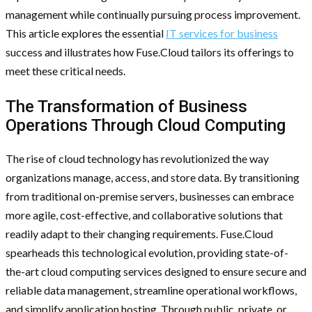
management while continually pursuing process improvement.
This article explores the essential
IT services for business
success and illustrates how Fuse.Cloud tailors its offerings to
meet these critical needs.
The Transformation of Business
Operations Through Cloud Computing
The rise of cloud technology has revolutionized the way
organizations manage, access, and store data. By transitioning
from traditional on-premise servers, businesses can embrace
more agile, cost-effective, and collaborative solutions that
readily adapt to their changing requirements. Fuse.Cloud
spearheads this technological evolution, providing state-of-
the-art cloud computing services designed to ensure secure and
reliable data management, streamline operational workflows,
and simplify application hosting. Through public, private, or