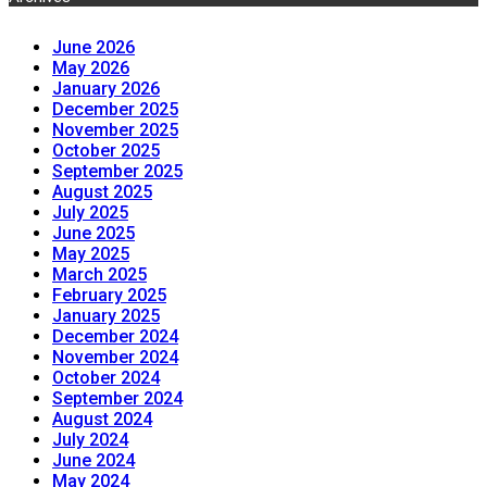
June 2026
May 2026
January 2026
December 2025
November 2025
October 2025
September 2025
August 2025
July 2025
June 2025
May 2025
March 2025
February 2025
January 2025
December 2024
November 2024
October 2024
September 2024
August 2024
July 2024
June 2024
May 2024