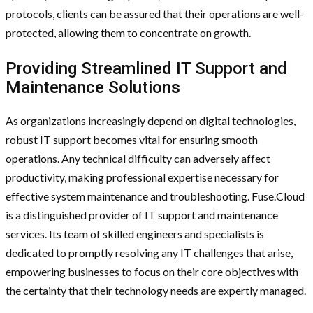
protocols, clients can be assured that their operations are well-
protected, allowing them to concentrate on growth.
Providing Streamlined IT Support and
Maintenance Solutions
As organizations increasingly depend on digital technologies,
robust IT support becomes vital for ensuring smooth
operations. Any technical difficulty can adversely affect
productivity, making professional expertise necessary for
effective system maintenance and troubleshooting. Fuse.Cloud
is a distinguished provider of IT support and maintenance
services. Its team of skilled engineers and specialists is
dedicated to promptly resolving any IT challenges that arise,
empowering businesses to focus on their core objectives with
the certainty that their technology needs are expertly managed.