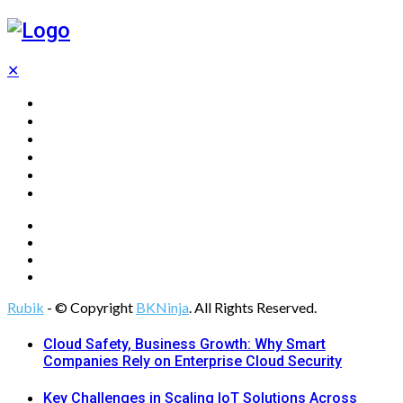
✕
Home
Technology
Computing
Cloud
Digital Marketing
Web Design
Rubik
- © Copyright
BKNinja
. All Rights Reserved.
Cloud Safety, Business Growth: Why Smart
Companies Rely on Enterprise Cloud Security
Key Challenges in Scaling IoT Solutions Across