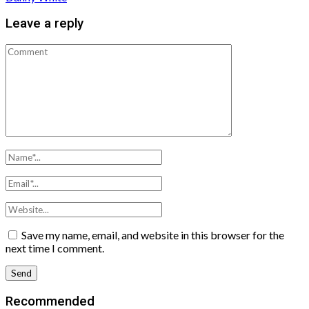
Leave a reply
Save my name, email, and website in this browser for the
next time I comment.
Recommended