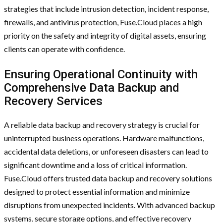
strategies that include intrusion detection, incident response,
firewalls, and antivirus protection, Fuse.Cloud places a high
priority on the safety and integrity of digital assets, ensuring
clients can operate with confidence.
Ensuring Operational Continuity with
Comprehensive Data Backup and
Recovery Services
A reliable data backup and recovery strategy is crucial for
uninterrupted business operations. Hardware malfunctions,
accidental data deletions, or unforeseen disasters can lead to
significant downtime and a loss of critical information.
Fuse.Cloud offers trusted data backup and recovery solutions
designed to protect essential information and minimize
disruptions from unexpected incidents. With advanced backup
systems, secure storage options, and effective recovery