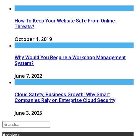
How To Keep Your Website Safe From Online
Threats?
October 1, 2019
Why Would You Require a Workshop Management
System?
June 7, 2022
Cloud Safety, Business Growth: Why Smart
Companies Rely on Enterprise Cloud Security
June 3, 2025
Archives