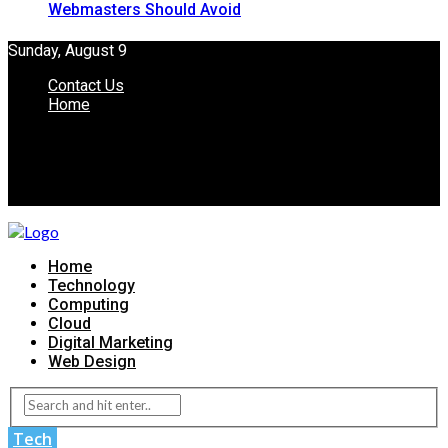
Webmasters Should Avoid
Sunday, August 9
Contact Us
Home
Home
Technology
Computing
Cloud
Digital Marketing
Web Design
Tech