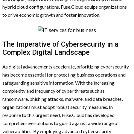
hybrid cloud configurations, Fuse.Cloud equips organizations
to drive economic growth and foster innovation.
The Imperative of Cybersecurity in a
Complex Digital Landscape
As digital advancements accelerate, prioritizing cybersecurity
has become essential for protecting business operations and
safeguarding sensitive information. With the increasing
complexity and frequency of cyber threats such as
ransomware, phishing attacks, malware, and data breaches,
organizations must adopt robust security measures. In
response to this urgent need, Fuse.Cloud has developed
comprehensive solutions to guard against a wide range of
vulnerabilities. By employing advanced cybersecurity