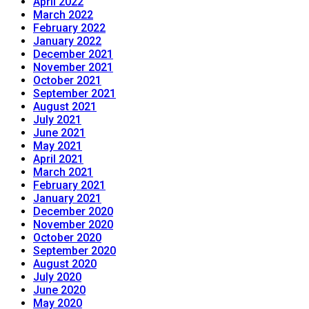
April 2022
March 2022
February 2022
January 2022
December 2021
November 2021
October 2021
September 2021
August 2021
July 2021
June 2021
May 2021
April 2021
March 2021
February 2021
January 2021
December 2020
November 2020
October 2020
September 2020
August 2020
July 2020
June 2020
May 2020