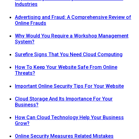
Industries
Advertising and Fraud: A Comprehensive Review of
Online Frauds
Why Would You Require a Workshop Management
System?
Surefire Signs That You Need Cloud Computing
How To Keep Your Website Safe From Online
Threats?
Important Online Security Tips For Your Website
Cloud Storage And Its Importance For Your
Business?
How Can Cloud Technology Help Your Business
Grow?
Online Security Measures Related Mistakes