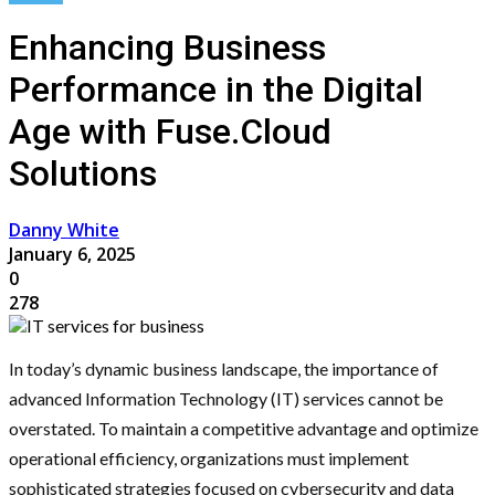
Enhancing Business
Performance in the Digital
Age with Fuse.Cloud
Solutions
Danny White
January 6, 2025
0
278
In today’s dynamic business landscape, the importance of
advanced Information Technology (IT) services cannot be
overstated. To maintain a competitive advantage and optimize
operational efficiency, organizations must implement
sophisticated strategies focused on cybersecurity and data