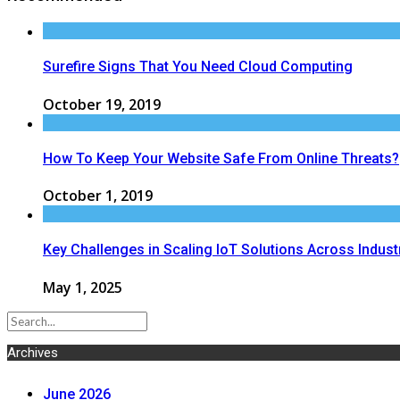
Surefire Signs That You Need Cloud Computing
October 19, 2019
How To Keep Your Website Safe From Online Threats?
October 1, 2019
Key Challenges in Scaling IoT Solutions Across Indust
May 1, 2025
Archives
June 2026