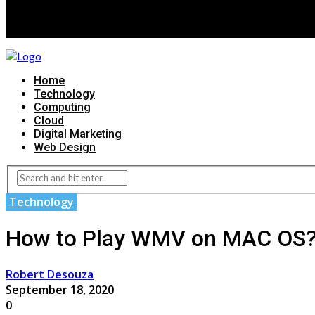
Home
Technology
Computing
Cloud
Digital Marketing
Web Design
Technology
How to Play WMV on MAC OS
Robert Desouza
September 18, 2020
0