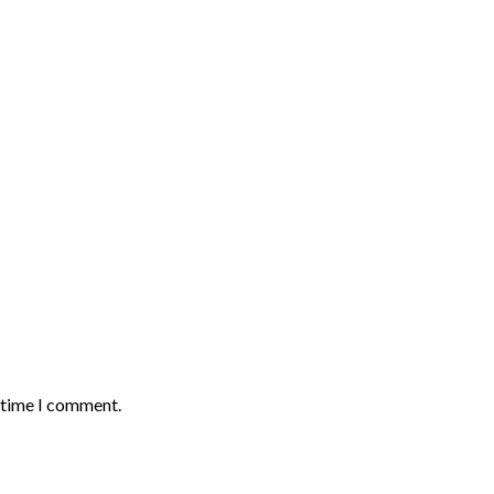
t time I comment.