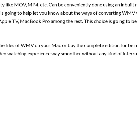
 like MOV, MP4, etc. Can be conveniently done using an inbuilt me
ide is going to help let you know about the ways of converting W
, Apple TV, MacBook Pro among the rest. This choice is going to be
g the files of WMV on your Mac or buy the complete edition for bei
ideo watching experience way smoother without any kind of interru