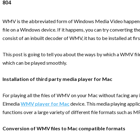
804
WMV is the abbreviated form of Windows Media Video happens to
file on a Windows device. If it happens, you can try converting
consist of an inbuilt decoder of WMV, it has to be installed at firs
This post is going to tell you about the ways by which a WMV fil
which can be played smoothly.
Installation of third party media player for Mac
For playing all the files of WMV on your Mac without facing any i
Elmedia
WMV player for Mac
device. This media playing applic
functions over a large variety of different file formats such as 
Conversion of WMV files to Mac compatible formats