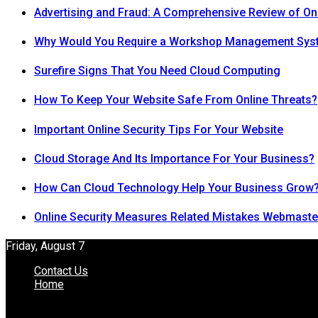
Advertising and Fraud: A Comprehensive Review of On
Why Would You Require a Workshop Management Sys
Surefire Signs That You Need Cloud Computing
How To Keep Your Website Safe From Online Threats?
Important Online Security Tips For Your Website
Cloud Storage And Its Importance For Your Business?
How Can Cloud Technology Help Your Business Grow
Online Security Measures Related Mistakes Webmaste
Friday, August 7
Contact Us
Home