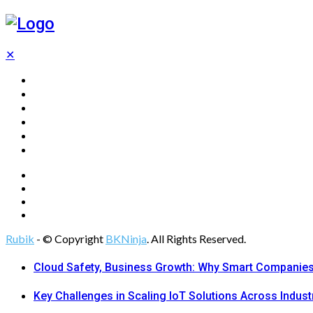
✕
Home
Technology
Computing
Cloud
Digital Marketing
Web Design
Rubik
- © Copyright
BKNinja
. All Rights Reserved.
Cloud Safety, Business Growth: Why Smart Companies 
Key Challenges in Scaling IoT Solutions Across Indust