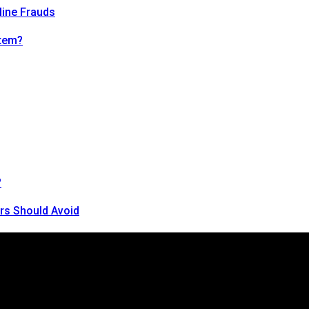
line Frauds
tem?
?
rs Should Avoid