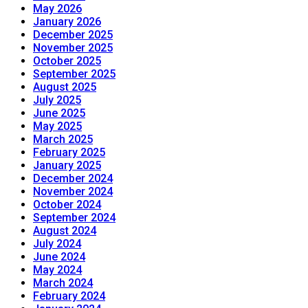
May 2026
January 2026
December 2025
November 2025
October 2025
September 2025
August 2025
July 2025
June 2025
May 2025
March 2025
February 2025
January 2025
December 2024
November 2024
October 2024
September 2024
August 2024
July 2024
June 2024
May 2024
March 2024
February 2024