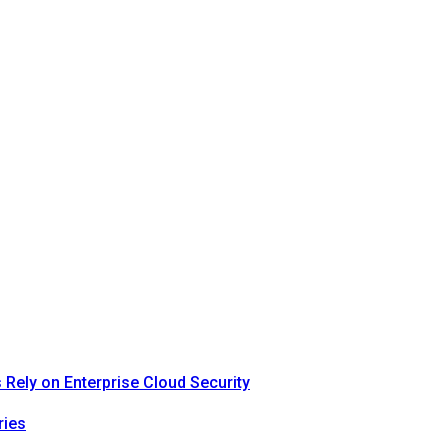
Rely on Enterprise Cloud Security
ries