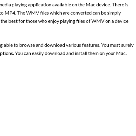
dia playing application available on the Mac device. There is
MV to MP4. The WMV files which are converted can be simply
 the best for those who enjoy playing files of WMV on a device
ng able to browse and download various features. You must surely
ptions. You can easily download and install them on your Mac.