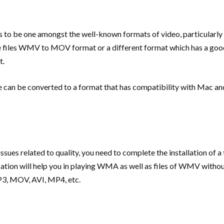
 be one amongst the well-known formats of video, particularly o
 the files WMV to MOV format or a different format which has a go
t.
e can be converted to a format that has compatibility with Mac an
ssues related to quality, you need to complete the installation of a
ation will help you in playing WMA as well as files of WMV without 
MP3, MOV, AVI, MP4, etc.