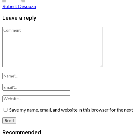
Robert Desouza
Leave a reply
Save my name, email, and website in this browser for the nex
Recommended