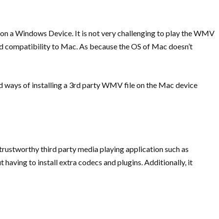
n a Windows Device. It is not very challenging to play the WMV
od compatibility to Mac. As because the OS of Mac doesn’t
d ways of installing a 3rd party WMV file on the Mac device
 trustworthy third party media playing application such as
having to install extra codecs and plugins. Additionally, it