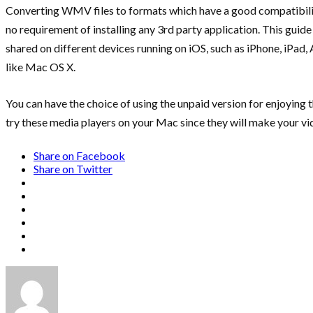
Converting WMV files to formats which have a good compatibility
no requirement of installing any 3rd party application. This gu
shared on different devices running on iOS, such as iPhone, iPad
like Mac OS X.
You can have the choice of using the unpaid version for enjoyin
try these media players on your Mac since they will make your v
Share on Facebook
Share on Twitter