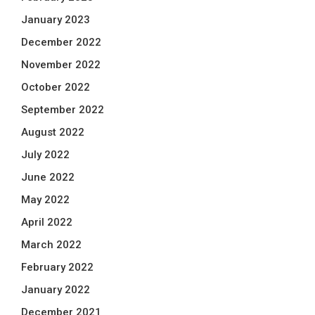
January 2023
December 2022
November 2022
October 2022
September 2022
August 2022
July 2022
June 2022
May 2022
April 2022
March 2022
February 2022
January 2022
December 2021