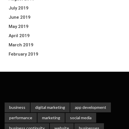
July 2019
June 2019
May 2019
April 2019
March 2019
February 2019
business
digital marketing
app development
performance
marketing
social media
business continuity
website
businesses