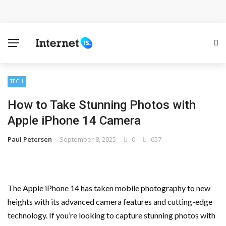
Cloud Safety, Business Growth: Why Smart Companies
Rely on Enterprise Cloud Security
Key Challenges in Scaling IoT Solutions Across
Industries
TECH
How to Take Stunning Photos with
Advertising and Fraud: A Comprehensive Review of
Apple iPhone 14 Camera
Online Frauds
Paul Petersen
September 8, 2025
0
657
Why Would You Require a Workshop Management
System?
The Apple iPhone 14 has taken mobile photography to new
Surefire Signs That You Need Cloud Computing
heights with its advanced camera features and cutting-edge
technology. If you’re looking to capture stunning photos with
How To Keep Your Website Safe From Online Threats?