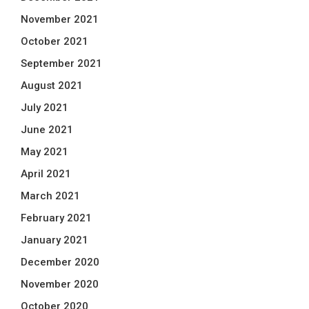
November 2021
October 2021
September 2021
August 2021
July 2021
June 2021
May 2021
April 2021
March 2021
February 2021
January 2021
December 2020
November 2020
October 2020