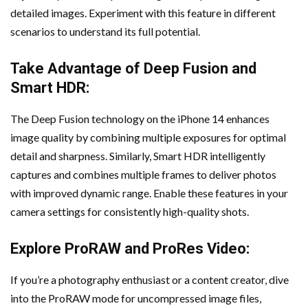
detailed images. Experiment with this feature in different
scenarios to understand its full potential.
Take Advantage of Deep Fusion and
Smart HDR:
The Deep Fusion technology on the iPhone 14 enhances
image quality by combining multiple exposures for optimal
detail and sharpness. Similarly, Smart HDR intelligently
captures and combines multiple frames to deliver photos
with improved dynamic range. Enable these features in your
camera settings for consistently high-quality shots.
Explore ProRAW and ProRes Video:
If you’re a photography enthusiast or a content creator, dive
into the ProRAW mode for uncompressed image files,