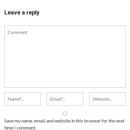
Leave a reply
Save my name, email, and website in this browser for the next
time I comment.