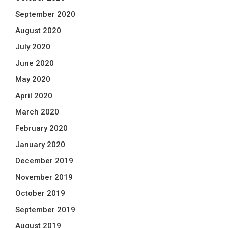
September 2020
August 2020
July 2020
June 2020
May 2020
April 2020
March 2020
February 2020
January 2020
December 2019
November 2019
October 2019
September 2019
August 2019