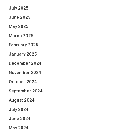
July 2025
June 2025
May 2025
March 2025
February 2025
January 2025
December 2024
November 2024
October 2024
September 2024
August 2024
July 2024
June 2024
May 2024