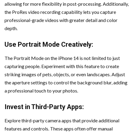
allowing for more flexibility in post-processing. Additionally,
the ProRes video recording capability lets you capture
professional-grade videos with greater detail and color
depth.
Use Portrait Mode Creatively:
The Portrait Mode on the iPhone 14 is not limited to just
capturing people. Experiment with this feature to create
striking images of pets, objects, or even landscapes. Adjust
the aperture settings to control the background blur, adding
a professional touch to your photos.
Invest in Third-Party Apps:
Explore third-party camera apps that provide additional
features and controls. These apps often offer manual