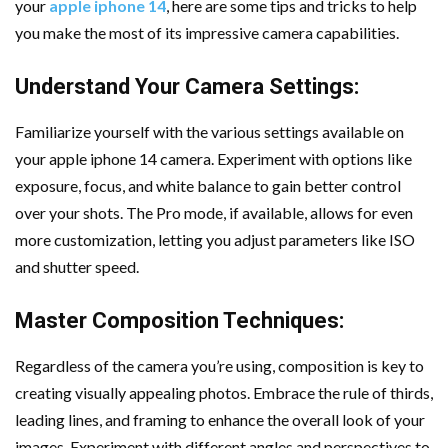
your
apple iphone 14
, here are some tips and tricks to help
Important Online Security Tips For Your Website
you make the most of its impressive camera capabilities.
Cloud Storage And Its Importance For Your Business?
Understand Your Camera Settings:
How Can Cloud Technology Help Your Business Grow?
Familiarize yourself with the various settings available on
your apple iphone 14 camera. Experiment with options like
Online Security Measures Related Mistakes Webmasters
exposure, focus, and white balance to gain better control
Should Avoid
over your shots. The Pro mode, if available, allows for even
more customization, letting you adjust parameters like ISO
and shutter speed.
Master Composition Techniques:
Regardless of the camera you’re using, composition is key to
creating visually appealing photos. Embrace the rule of thirds,
leading lines, and framing to enhance the overall look of your
images. Experiment with different angles and perspectives to