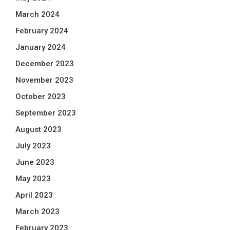
March 2024
February 2024
January 2024
December 2023
November 2023
October 2023
September 2023
August 2023
July 2023
June 2023
May 2023
April 2023
March 2023
February 2023