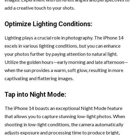
add a creative touch to your shots.
Optimize Lighting Conditions:
Lighting plays a crucial role in photography. The iPhone 14
excels in various lighting conditions, but you can enhance
your photos further by paying attention to natural light.
Utilize the golden hours—early morning and late afternoon—
when the sun provides a warm, soft glow, resulting in more
captivating and flattering images.
Tap into Night Mode:
The iPhone 14 boasts an exceptional Night Mode feature
that allows you to capture stunning low-light photos. When
shooting in low-light conditions, the camera automatically
adjusts exposure and processing time to produce bright,