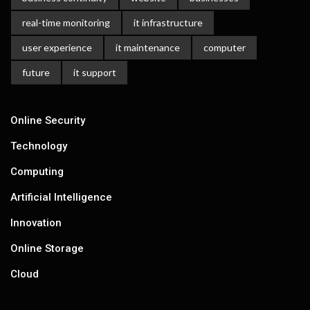
real-time monitoring
it infrastructure
user experience
it maintenance
computer
future
it support
Online Security
Technology
Computing
Artificial Intelligence
Innovation
Online Storage
Cloud