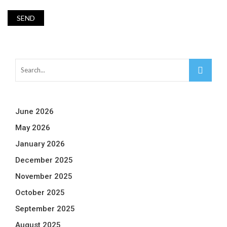
June 2026
May 2026
January 2026
December 2025
November 2025
October 2025
September 2025
August 2025