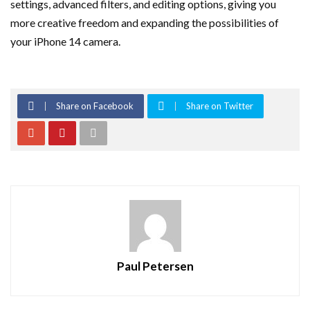
settings, advanced filters, and editing options, giving you
more creative freedom and expanding the possibilities of
your iPhone 14 camera.
Share on Facebook
Share on Twitter
Paul Petersen