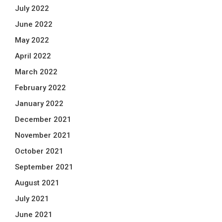
July 2022
June 2022
May 2022
April 2022
March 2022
February 2022
January 2022
December 2021
November 2021
October 2021
September 2021
August 2021
July 2021
June 2021