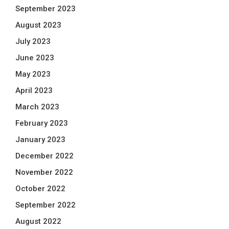
September 2023
August 2023
July 2023
June 2023
May 2023
April 2023
March 2023
February 2023
January 2023
December 2022
November 2022
October 2022
September 2022
August 2022