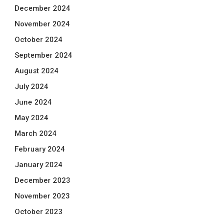
December 2024
November 2024
October 2024
September 2024
August 2024
July 2024
June 2024
May 2024
March 2024
February 2024
January 2024
December 2023
November 2023
October 2023