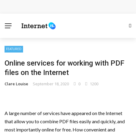
Cloud Safety, Business Growth: Why Smart Companies
Rely on Enterprise Cloud Security
Key Challenges in Scaling IoT Solutions Across
Industries
FEATURED
Online services for working with PDF
Advertising and Fraud: A Comprehensive Review of
files on the Internet
Online Frauds
Clare Louise
September 18, 2020
0
1200
Why Would You Require a Workshop Management
System?
A large number of services have appeared on the Internet
Surefire Signs That You Need Cloud Computing
that allow you to combine PDF files easily and quickly, and
most importantly online for free. How convenient and
How To Keep Your Website Safe From Online Threats?