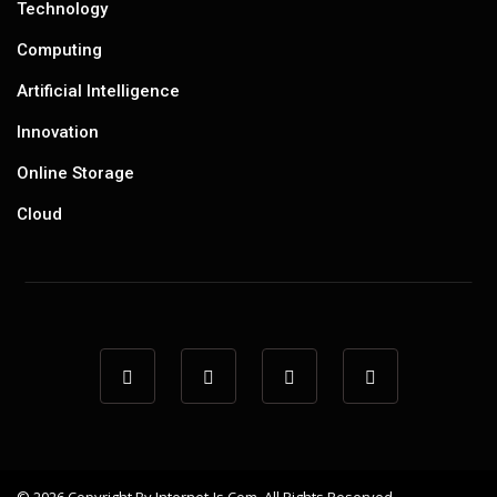
Technology
Computing
Artificial Intelligence
Innovation
Online Storage
Cloud