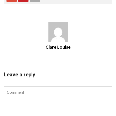
Clare Louise
Leave a reply