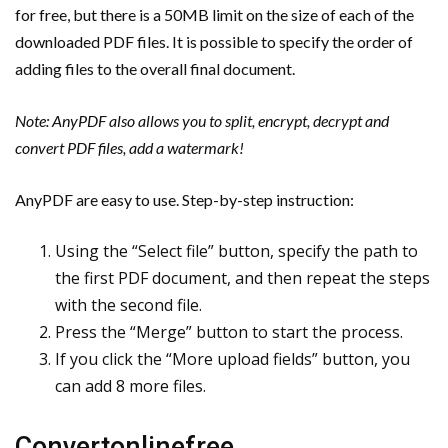
for free, but there is a 50MB limit on the size of each of the
downloaded PDF files. It is possible to specify the order of
adding files to the overall final document.
Note: AnyPDF also allows you to split, encrypt, decrypt and
convert PDF files, add a watermark!
AnyPDF are easy to use. Step-by-step instruction:
Using the “Select file” button, specify the path to
the first PDF document, and then repeat the steps
with the second file.
Press the “Merge” button to start the process.
If you click the “More upload fields” button, you
can add 8 more files.
Convertonlinefree