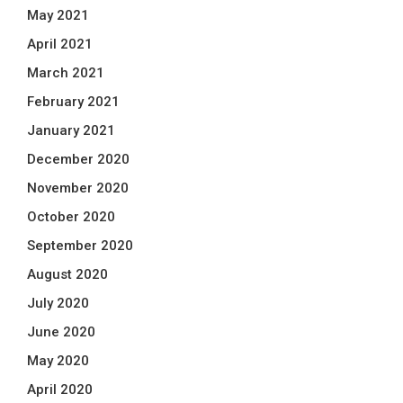
May 2021
April 2021
March 2021
February 2021
January 2021
December 2020
November 2020
October 2020
September 2020
August 2020
July 2020
June 2020
May 2020
April 2020