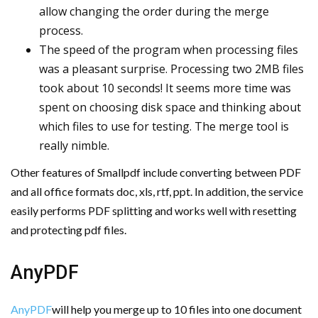
allow changing the order during the merge
process.
The speed of the program when processing files
was a pleasant surprise. Processing two 2MB files
took about 10 seconds! It seems more time was
spent on choosing disk space and thinking about
which files to use for testing. The merge tool is
really nimble.
Other features of Smallpdf include converting between PDF
and all office formats doc, xls, rtf, ppt. In addition, the service
easily performs PDF splitting and works well with resetting
and protecting pdf files.
AnyPDF
AnyPDF
will help you merge up to 10 files into one document