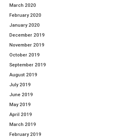
March 2020
February 2020
January 2020
December 2019
November 2019
October 2019
September 2019
August 2019
July 2019
June 2019
May 2019
April 2019
March 2019
February 2019