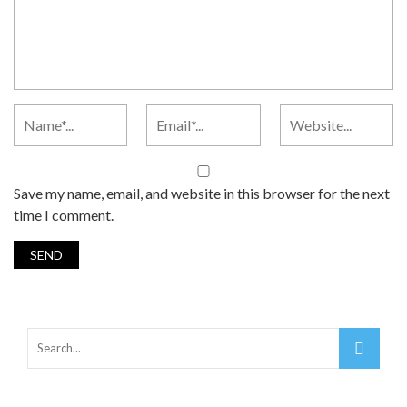
Save my name, email, and website in this browser for the next
time I comment.