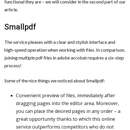
functional they are – we will consider in the second part of our
Important Online Security Tips For Your Website
article.
Cloud Storage And Its Importance For Your Business?
Smallpdf
How Can Cloud Technology Help Your Business Grow?
The service pleases with a clear and stylish interface and
Online Security Measures Related Mistakes Webmasters
high-speed operation when working with files. In comparison,
joining multiple pdf files in adobe acrobat requires a six-step
Should Avoid
process!
Some of the nice things we noticed about Smallpdf:
Convenient preview of files, immediately after
dragging pages into the editor area. Moreover,
you can place the desired pages in any order – a
great opportunity thanks to which this online
service outperforms competitors who do not