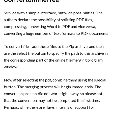
Service with a simple interface, but wide possibilities. The
authors declare the possibility of splitting PDF files,
compressing, converting Word to PDF and vice versa,
converting a huge number of text formats to PDF documents.
To convert files, add these files to the Zip archive, and then
use the Select file button to specify the path to this archive in
the corresponding part of the online file merging program
window.
Now after selecting the pdf, combine them using the special
button. The merging process will begin immediately. The
conversion process did not work right away, so please note
that the conversion may not be completed the first time.
Perhaps, while there are flaws in terms of support for