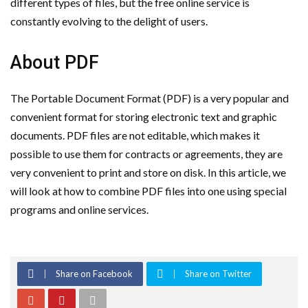
different types of files, but the free online service is
constantly evolving to the delight of users.
About PDF
The Portable Document Format (PDF) is a very popular and
convenient format for storing electronic text and graphic
documents. PDF files are not editable, which makes it
possible to use them for contracts or agreements, they are
very convenient to print and store on disk. In this article, we
will look at how to combine PDF files into one using special
programs and online services.
Share on Facebook
Share on Twitter