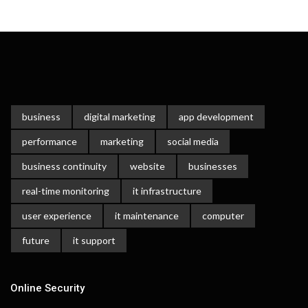
business
digital marketing
app development
performance
marketing
social media
business continuity
website
businesses
real-time monitoring
it infrastructure
user experience
it maintenance
computer
future
it support
Online Security