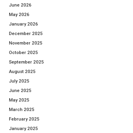
June 2026
May 2026
January 2026
December 2025
November 2025
October 2025
September 2025
August 2025
July 2025
June 2025
May 2025
March 2025
February 2025
January 2025