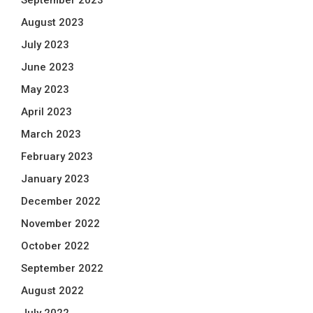
September 2023
August 2023
July 2023
June 2023
May 2023
April 2023
March 2023
February 2023
January 2023
December 2022
November 2022
October 2022
September 2022
August 2022