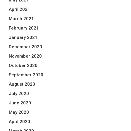
May 2021
April 2021
March 2021
February 2021
January 2021
December 2020
November 2020
October 2020
September 2020
August 2020
July 2020
June 2020
May 2020
April 2020