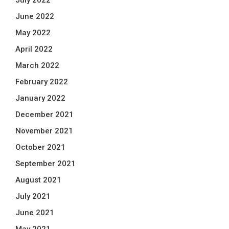
July 2022
June 2022
May 2022
April 2022
March 2022
February 2022
January 2022
December 2021
November 2021
October 2021
September 2021
August 2021
July 2021
June 2021