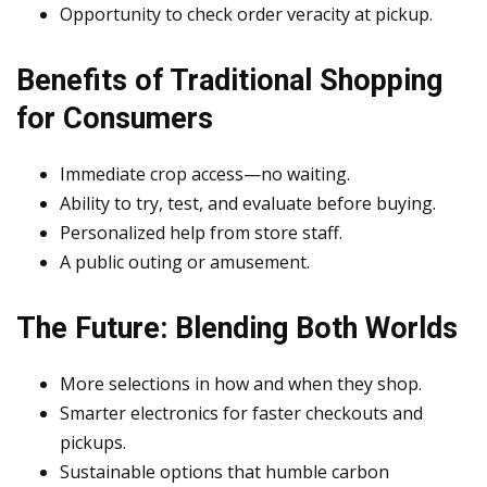
Opportunity to check order veracity at pickup.
Benefits of Traditional Shopping
for Consumers
Immediate crop access—no waiting.
Ability to try, test, and evaluate before buying.
Personalized help from store staff.
A public outing or amusement.
The Future: Blending Both Worlds
More selections in how and when they shop.
Smarter electronics for faster checkouts and
pickups.
Sustainable options that humble carbon