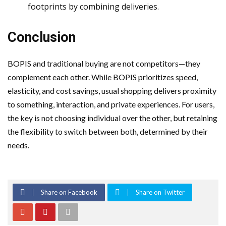
footprints by combining deliveries.
Conclusion
BOPIS and traditional buying are not competitors—they
complement each other. While BOPIS prioritizes speed,
elasticity, and cost savings, usual shopping delivers proximity
to something, interaction, and private experiences. For users,
the key is not choosing individual over the other, but retaining
the flexibility to switch between both, determined by their
needs.
Share on Facebook
Share on Twitter