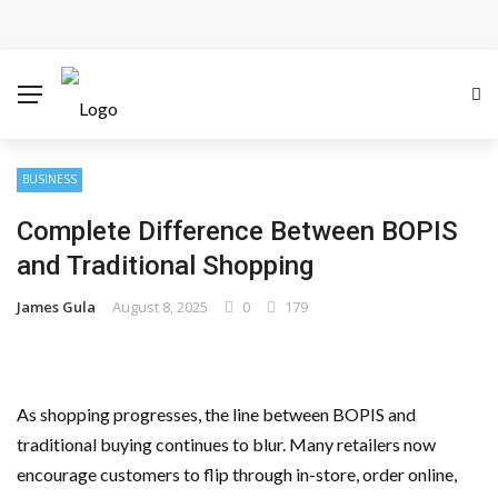
Cloud Safety, Business Growth: Why Smart Companies
Rely on Enterprise Cloud Security
Key Challenges in Scaling IoT Solutions Across
Industries
BUSINESS
Complete Difference Between BOPIS
Advertising and Fraud: A Comprehensive Review of
and Traditional Shopping
Online Frauds
James Gula
August 8, 2025
0
179
Why Would You Require a Workshop Management
System?
As shopping progresses, the line between BOPIS and
Surefire Signs That You Need Cloud Computing
traditional buying continues to blur. Many retailers now
encourage customers to flip through in-store, order online,
How To Keep Your Website Safe From Online Threats?