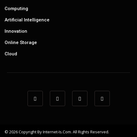
Computing
Artificial Intelligence
Innovation
Online Storage
Cloud
© 2026 Copyright By Internet-Is.com. All Rights Reserved.