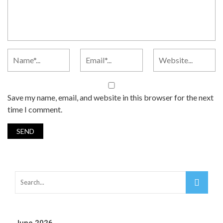
Save my name, email, and website in this browser for the next
time I comment.