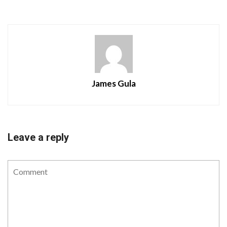
James Gula
Leave a reply