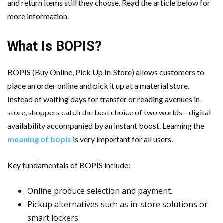
and return items still they choose. Read the article below for
Cloud Storage And Its Importance For Your Business?
more information.
Important Online Security Tips For Your Website
What Is BOPIS?
How Can Cloud Technology Help Your Business Grow?
BOPIS (Buy Online, Pick Up In-Store) allows customers to
Online Security Measures Related Mistakes Webmasters
place an order online and pick it up at a material store.
Instead of waiting days for transfer or reading avenues in-
Should Avoid
store, shoppers catch the best choice of two worlds—digital
availability accompanied by an instant boost. Learning the
meaning of bopis
is very important for all users.
Key fundamentals of BOPIS include:
Online produce selection and payment.
Pickup alternatives such as in-store solutions or
smart lockers.