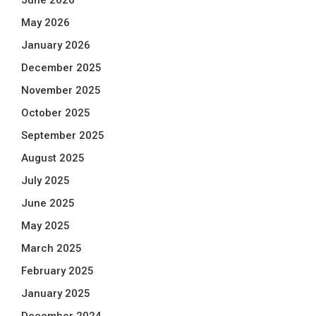
June 2026
May 2026
January 2026
December 2025
November 2025
October 2025
September 2025
August 2025
July 2025
June 2025
May 2025
March 2025
February 2025
January 2025