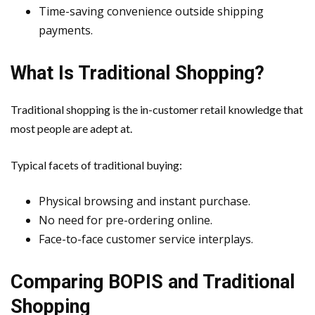
Time-saving convenience outside shipping
payments.
What Is Traditional Shopping?
Traditional shopping is the in-customer retail knowledge that
most people are adept at.
Typical facets of traditional buying:
Physical browsing and instant purchase.
No need for pre-ordering online.
Face-to-face customer service interplays.
Comparing BOPIS and Traditional
Shopping