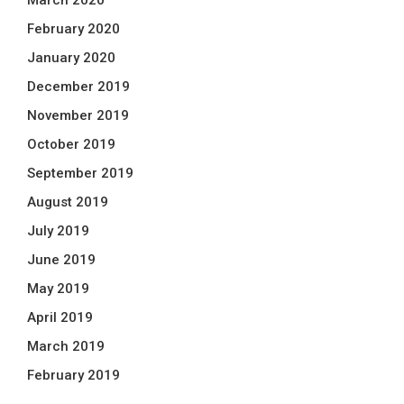
March 2020
February 2020
January 2020
December 2019
November 2019
October 2019
September 2019
August 2019
July 2019
June 2019
May 2019
April 2019
March 2019
February 2019