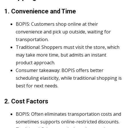
1. Convenience and Time
BOPIS: Customers shop online at their
convenience and pick up outside, waiting for
transportation.
Traditional: Shoppers must visit the store, which
may take more time, but admits an instant
product approach.
Consumer takeaway: BOPIS offers better
scheduling elasticity, while traditional shopping is
best for next needs.
2. Cost Factors
BOPIS: Often eliminates transportation costs and
sometimes supports online-restricted discounts.