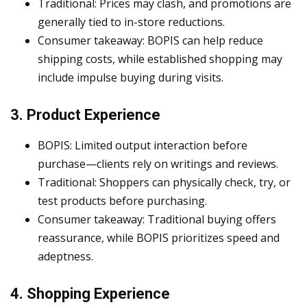
Traditional: Prices may clash, and promotions are
generally tied to in-store reductions.
Consumer takeaway: BOPIS can help reduce
shipping costs, while established shopping may
include impulse buying during visits.
3. Product Experience
BOPIS: Limited output interaction before
purchase—clients rely on writings and reviews.
Traditional: Shoppers can physically check, try, or
test products before purchasing.
Consumer takeaway: Traditional buying offers
reassurance, while BOPIS prioritizes speed and
adeptness.
4. Shopping Experience