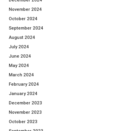
December 2024
November 2024
October 2024
September 2024
August 2024
July 2024
June 2024
May 2024
March 2024
February 2024
January 2024
December 2023
November 2023
October 2023