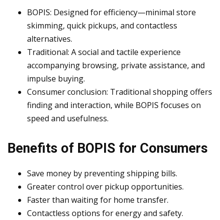
BOPIS: Designed for efficiency—minimal store
skimming, quick pickups, and contactless
alternatives.
Traditional: A social and tactile experience
accompanying browsing, private assistance, and
impulse buying.
Consumer conclusion: Traditional shopping offers
finding and interaction, while BOPIS focuses on
speed and usefulness.
Benefits of BOPIS for Consumers
Save money by preventing shipping bills.
Greater control over pickup opportunities.
Faster than waiting for home transfer.
Contactless options for energy and safety.