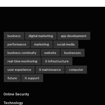
business
digital marketing
app development
performance
marketing
social media
business continuity
website
businesses
real-time monitoring
it infrastructure
user experience
it maintenance
computer
future
it support
Online Security
Technology