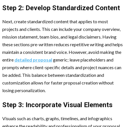
Step 2: Develop Standardized Content
Next, create standardized content that applies to most
projects and clients. This can include your company overview,
mission statement, team bios, and legal disclaimers. Having
these sections pre-written reduces repetitive writing and helps
maintain a consistent brand voice. However, avoid making the
entire
detailed proposal
generic; leave placeholders and
prompts where client-specific details and project nuances can
be added. This balance between standardization and
customization allows for faster proposal creation without
losing personalization.
Step 3: Incorporate Visual Elements
Visuals such as charts, graphs, timelines, and infographics
enhance the readability and professionalism of your proposal.