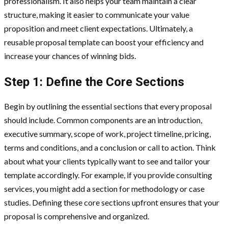
professionalism. It also helps your team maintain a clear
structure, making it easier to communicate your value
proposition and meet client expectations. Ultimately, a
reusable proposal template can boost your efficiency and
increase your chances of winning bids.
Step 1: Define the Core Sections
Begin by outlining the essential sections that every proposal
should include. Common components are an introduction,
executive summary, scope of work, project timeline, pricing,
terms and conditions, and a conclusion or call to action. Think
about what your clients typically want to see and tailor your
template accordingly. For example, if you provide consulting
services, you might add a section for methodology or case
studies. Defining these core sections upfront ensures that your
proposal is comprehensive and organized.