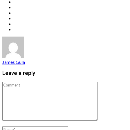
James Gula
Leave a reply