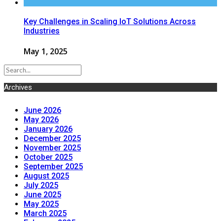
Key Challenges in Scaling IoT Solutions Across
Industries
May 1, 2025
Archives
June 2026
May 2026
January 2026
December 2025
November 2025
October 2025
September 2025
August 2025
July 2025
June 2025
May 2025
March 2025