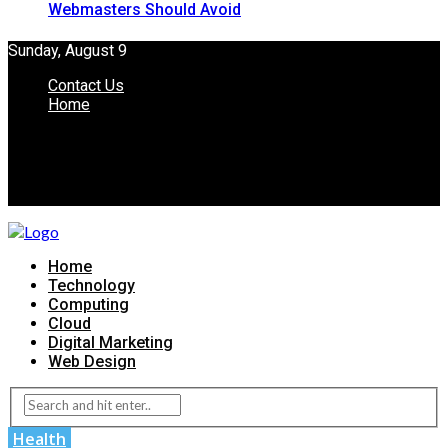
Webmasters Should Avoid
Sunday, August 9
Contact Us
Home
Home
Technology
Computing
Cloud
Digital Marketing
Web Design
Health