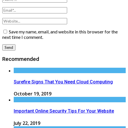
Save my name, email, and website in this browser for the
next time I comment.
Recommended
Surefire Signs That You Need Cloud Computing
October 19, 2019
Important Online Security Tips For Your Website
July 22, 2019