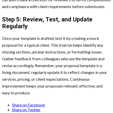
and compliance with client requirements before submission.
Step 5: Review, Test, and Update
Regularly
Once your template is drafted, test it by creating a mock
proposal for a typical client. This trial run helps identify any
missing sections, unclear instructions, or formatting issues.
Gather feedback from colleagues who use the template and
revise accordingly. Remember, your proposal template is a
living document; regularly update it to reflect changes in your
services, pricing, or client expectations. Continuous
improvement keeps your proposals relevant, effective, and
easy to produce.
Share on Facebook
Share on Twitter