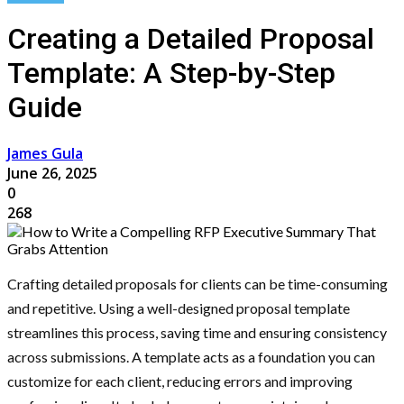
Creating a Detailed Proposal
Template: A Step-by-Step
Guide
James Gula
June 26, 2025
0
268
Crafting detailed proposals for clients can be time-consuming
and repetitive. Using a well-designed proposal template
streamlines this process, saving time and ensuring consistency
across submissions. A template acts as a foundation you can
customize for each client, reducing errors and improving