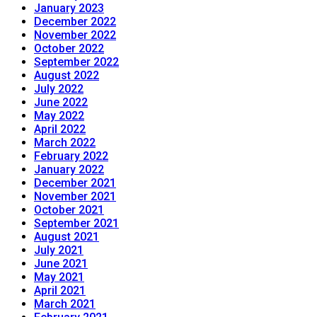
January 2023
December 2022
November 2022
October 2022
September 2022
August 2022
July 2022
June 2022
May 2022
April 2022
March 2022
February 2022
January 2022
December 2021
November 2021
October 2021
September 2021
August 2021
July 2021
June 2021
May 2021
April 2021
March 2021