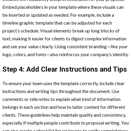
Embed placeholders in your template where these visuals can
be inserted or updated as needed. For example, include a
timeline graphic template that can be adjusted for each
project’s schedule. Visual elements break up long blocks of
text, making it easier for clients to digest complex information
and see your value clearly. Using consistent branding—like your
logo, colors, and fonts—also reinforces your company’s identity.
Step 4: Add Clear Instructions and Tips
To ensure your team uses the template correctly, include clear
instructions and writing tips throughout the document. Use
comments or side notes to explain what kind of information
belongs in each section and how to tailor content for different
clients. These guidelines help maintain quality and consistency,
especially if multiple people contribute to proposal writing. You
can also create a checklist for reviewers to verify completeness