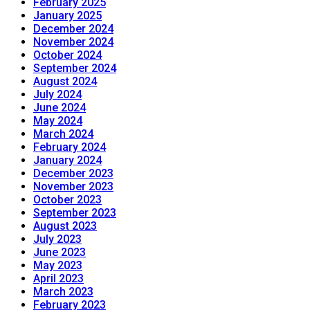
February 2025
January 2025
December 2024
November 2024
October 2024
September 2024
August 2024
July 2024
June 2024
May 2024
March 2024
February 2024
January 2024
December 2023
November 2023
October 2023
September 2023
August 2023
July 2023
June 2023
May 2023
April 2023
March 2023
February 2023