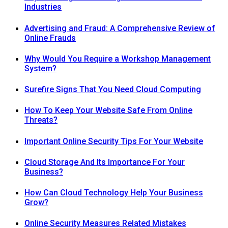
Industries
Advertising and Fraud: A Comprehensive Review of
Online Frauds
Why Would You Require a Workshop Management
System?
Surefire Signs That You Need Cloud Computing
How To Keep Your Website Safe From Online
Threats?
Important Online Security Tips For Your Website
Cloud Storage And Its Importance For Your
Business?
How Can Cloud Technology Help Your Business
Grow?
Online Security Measures Related Mistakes