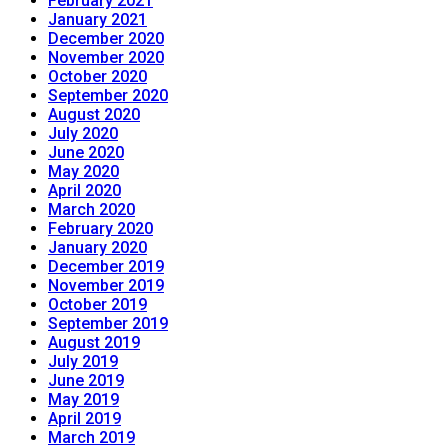
February 2021
January 2021
December 2020
November 2020
October 2020
September 2020
August 2020
July 2020
June 2020
May 2020
April 2020
March 2020
February 2020
January 2020
December 2019
November 2019
October 2019
September 2019
August 2019
July 2019
June 2019
May 2019
April 2019
March 2019