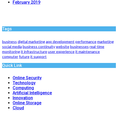
February 2019
Tags
business
digital marketing
app development
performance
marketing
social media
business continuity
website
businesses
real-time
monitoring
it infrastructure
user experience
it maintenance
computer
future
it support
Quick Link
Online Security
Technology
Computing
Artificial Intelligence
Innovation
Online Storage
Cloud