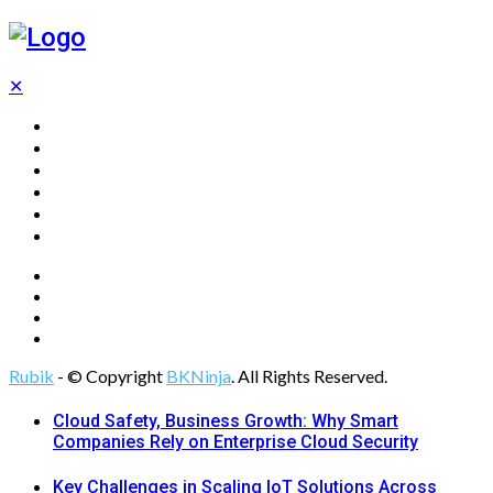
✕
Home
Technology
Computing
Cloud
Digital Marketing
Web Design
Rubik
- © Copyright
BKNinja
. All Rights Reserved.
Cloud Safety, Business Growth: Why Smart
Companies Rely on Enterprise Cloud Security
Key Challenges in Scaling IoT Solutions Across