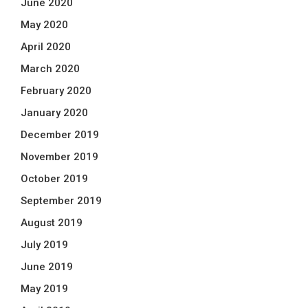
June 2020
May 2020
April 2020
March 2020
February 2020
January 2020
December 2019
November 2019
October 2019
September 2019
August 2019
July 2019
June 2019
May 2019