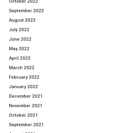
October 2022
September 2022
August 2022
July 2022
June 2022
May 2022
April 2022
March 2022
February 2022
January 2022
December 2021
November 2021
October 2021
September 2021