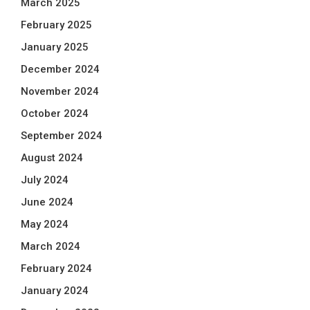
March 2025
February 2025
January 2025
December 2024
November 2024
October 2024
September 2024
August 2024
July 2024
June 2024
May 2024
March 2024
February 2024
January 2024