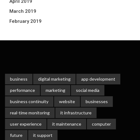
April 2019
March 2019
February 2019
business
digital marketing
app development
performance
marketing
social media
business continuity
website
businesses
real-time monitoring
it infrastructure
user experience
it maintenance
computer
future
it support