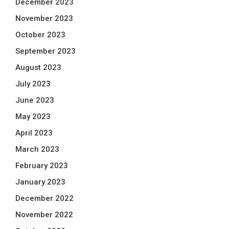
December 2023
November 2023
October 2023
September 2023
August 2023
July 2023
June 2023
May 2023
April 2023
March 2023
February 2023
January 2023
December 2022
November 2022