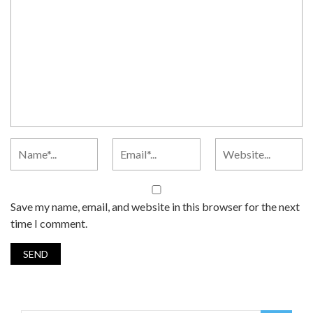
Save my name, email, and website in this browser for the next
time I comment.