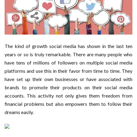
Important Online Security Tips For Your Website
Cloud Storage And Its Importance For Your Business?
How Can Cloud Technology Help Your Business Grow?
The kind of growth social media has shown in the last ten
Online Security Measures Related Mistakes Webmasters
years or so is truly remarkable. There are many people who
have tens of millions of followers on multiple social media
Should Avoid
platforms and use this in their favor from time to time. They
have set up their own businesses or have associated with
brands to promote their products on their social media
accounts. This activity not only gives them freedom from
financial problems but also empowers them to follow their
dreams easily.