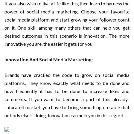
If you also wish to live a life like this, then learn to harness the
power of social media marketing. Choose your favourite
social media platform and start growing your follower count
on it. One skill among many others that can help you get
desired outcomes in this scenario is innovation. The more
innovative you are, the easier it gets for you.
Innovation And Social Media Marketing:
Brands have cracked the code to grow on social media
platforms. They know exactly what needs to be done and
how frequently it has to be done to increase likes and
comments. If you want to become a part of this already-
saturated market, you have to bring something on table that
nobody else is doing. Innovation can help you in this regard.