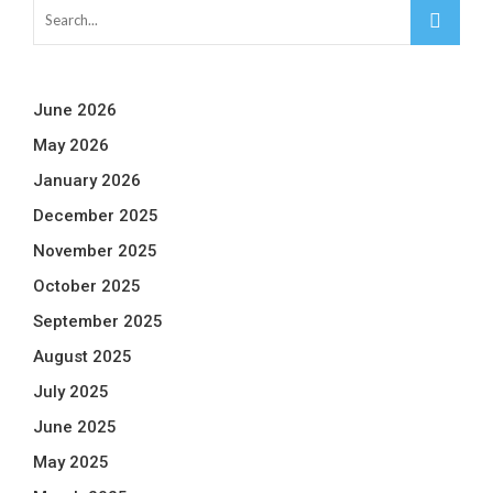
June 2026
May 2026
January 2026
December 2025
November 2025
October 2025
September 2025
August 2025
July 2025
June 2025
May 2025