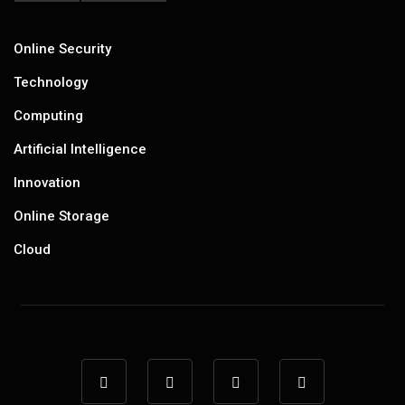
Online Security
Technology
Computing
Artificial Intelligence
Innovation
Online Storage
Cloud