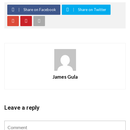
Share on Facebook
Share on Twitter
James Gula
Leave a reply