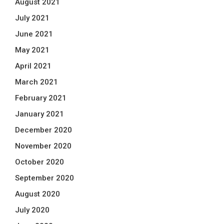
August 2021
July 2021
June 2021
May 2021
April 2021
March 2021
February 2021
January 2021
December 2020
November 2020
October 2020
September 2020
August 2020
July 2020