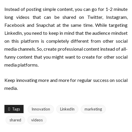
Instead of posting simple content, you can go for 1-2 minute
long videos that can be shared on Twitter, Instagram,
Facebook and Snapchat at the same time. While targeting
LinkedIn, you need to keep in mind that the audience mindset
on this platform is completely different from other social
media channels. So, create professional content instead of all-
funny content that you might want to create for other social
media platforms.
Keep innovating more and more for regular success on social
media.
Tags
Innovation
LinkedIn
marketing
shared
videos