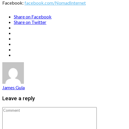
Facebook:
facebook.com/NomadInternet
Share on Facebook
Share on Twitter
James Gula
Leave a reply