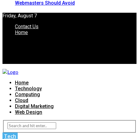
Webmasters Should Avoid
Friday, August 7
Contact Us
Home
Home
Technology
Computing
Cloud
Digital Marketing
Web Design
Tech