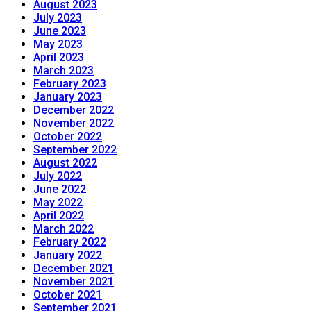
August 2023
July 2023
June 2023
May 2023
April 2023
March 2023
February 2023
January 2023
December 2022
November 2022
October 2022
September 2022
August 2022
July 2022
June 2022
May 2022
April 2022
March 2022
February 2022
January 2022
December 2021
November 2021
October 2021
September 2021