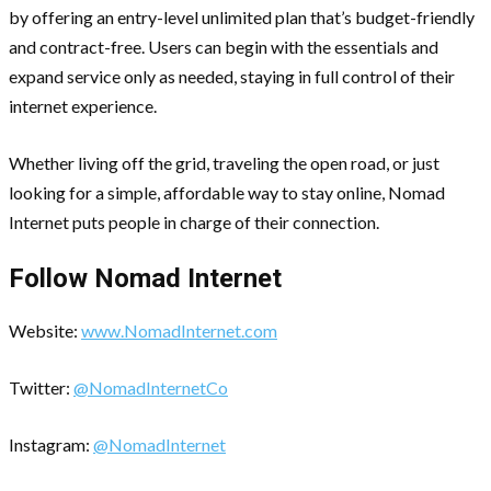
by offering an entry-level unlimited plan that’s budget-friendly
and contract-free. Users can begin with the essentials and
expand service only as needed, staying in full control of their
internet experience.
Whether living off the grid, traveling the open road, or just
looking for a simple, affordable way to stay online, Nomad
Internet puts people in charge of their connection.
Follow Nomad Internet
Website:
www.NomadInternet.com
Twitter:
@NomadInternetCo
Instagram:
@NomadInternet