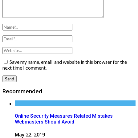
Save my name, email, and website in this browser for the
next time I comment.
Recommended
Online Security Measures Related Mistakes
Webmasters Should Avoid
May 22, 2019