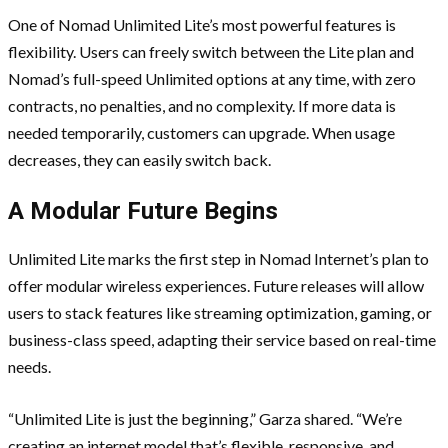
One of Nomad Unlimited Lite’s most powerful features is
flexibility. Users can freely switch between the Lite plan and
Nomad’s full-speed Unlimited options at any time, with zero
contracts, no penalties, and no complexity. If more data is
needed temporarily, customers can upgrade. When usage
decreases, they can easily switch back.
A Modular Future Begins
Unlimited Lite marks the first step in Nomad Internet’s plan to
offer modular wireless experiences. Future releases will allow
users to stack features like streaming optimization, gaming, or
business-class speed, adapting their service based on real-time
needs.
“Unlimited Lite is just the beginning,” Garza shared. “We’re
creating an internet model that’s flexible, responsive, and