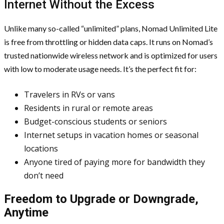
Internet Without the Excess
Unlike many so-called “unlimited” plans, Nomad Unlimited Lite
is free from throttling or hidden data caps. It runs on Nomad’s
trusted nationwide wireless network and is optimized for users
with low to moderate usage needs. It’s the perfect fit for:
Travelers in RVs or vans
Residents in rural or remote areas
Budget-conscious students or seniors
Internet setups in vacation homes or seasonal
locations
Anyone tired of paying more for bandwidth they
don’t need
Freedom to Upgrade or Downgrade,
Anytime