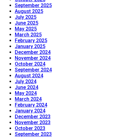
September 2025
August 2025
July 2025
June 2025
May 2025
March 2025
February 2025
January 2025
December 2024
November 2024
October 2024
September 2024
August 2024
July 2024
June 2024
May 2024
March 2024
February 2024
January 2024
December 2023
November 2023
October 2023
September 2023