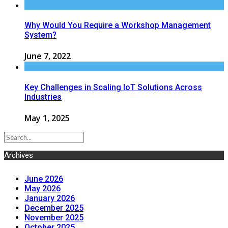
Why Would You Require a Workshop Management
System?
June 7, 2022
Key Challenges in Scaling IoT Solutions Across
Industries
May 1, 2025
Archives
June 2026
May 2026
January 2026
December 2025
November 2025
October 2025