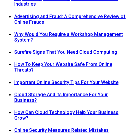
Industries
Advertising and Fraud: A Comprehensive Review of
Online Frauds
Why Would You Require a Workshop Management
System?
Surefire Signs That You Need Cloud Computing
How To Keep Your Website Safe From Online
Threats?
Important Online Security Tips For Your Website
Cloud Storage And Its Importance For Your
Business?
How Can Cloud Technology Help Your Business
Grow?
Online Security Measures Related Mistakes