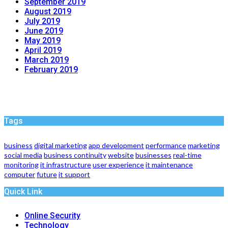
September 2019
August 2019
July 2019
June 2019
May 2019
April 2019
March 2019
February 2019
Tags
business
digital marketing
app development
performance
marketing
social media
business continuity
website
businesses
real-time
monitoring
it infrastructure
user experience
it maintenance
computer
future
it support
Quick Link
Online Security
Technology