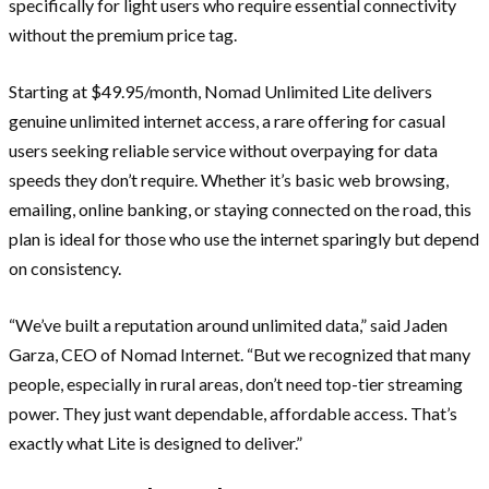
specifically for light users who require essential connectivity
without the premium price tag.
Starting at $49.95/month, Nomad Unlimited Lite delivers
genuine unlimited internet access, a rare offering for casual
users seeking reliable service without overpaying for data
speeds they don’t require. Whether it’s basic web browsing,
emailing, online banking, or staying connected on the road, this
plan is ideal for those who use the internet sparingly but depend
on consistency.
“We’ve built a reputation around unlimited data,” said Jaden
Garza, CEO of Nomad Internet. “But we recognized that many
people, especially in rural areas, don’t need top-tier streaming
power. They just want dependable, affordable access. That’s
exactly what Lite is designed to deliver.”