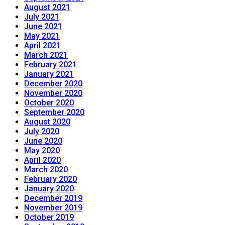
August 2021
July 2021
June 2021
May 2021
April 2021
March 2021
February 2021
January 2021
December 2020
November 2020
October 2020
September 2020
August 2020
July 2020
June 2020
May 2020
April 2020
March 2020
February 2020
January 2020
December 2019
November 2019
October 2019