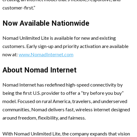
customer-first.”
Now Available Nationwide
Nomad Unlimited Lite is available for new and existing
customers. Early sign-up and priority activation are available
now at:
www.NomadInternet.com
About Nomad Internet
Nomad Internet has redefined high-speed connectivity by
being the first U.S. provider to offer a “try before you buy”
model. Focused on rural America, travelers, and underserved
communities, Nomad delivers fast, wireless internet designed
around freedom, flexibility, and fairness.
With Nomad Unlimited Lite, the company expands that vision