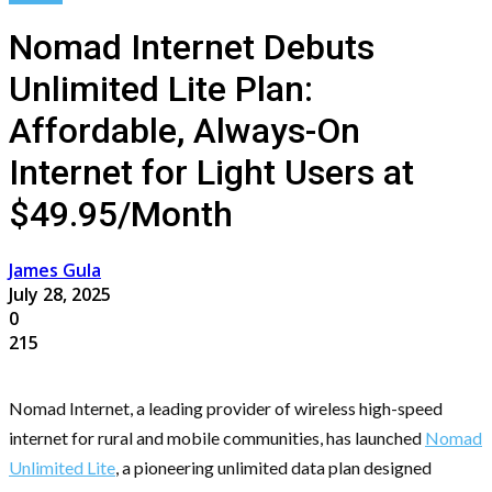
Nomad Internet Debuts
Unlimited Lite Plan:
Affordable, Always-On
Internet for Light Users at
$49.95/Month
James Gula
July 28, 2025
0
215
Nomad Internet, a leading provider of wireless high-speed
internet for rural and mobile communities, has launched
Nomad
Unlimited Lite
, a pioneering unlimited data plan designed