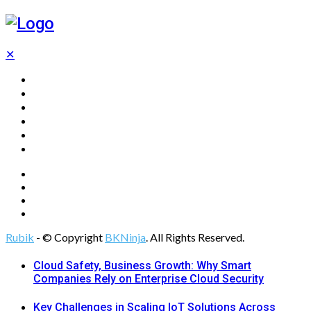
✕
Home
Technology
Computing
Cloud
Digital Marketing
Web Design
Rubik
- © Copyright
BKNinja
. All Rights Reserved.
Cloud Safety, Business Growth: Why Smart
Companies Rely on Enterprise Cloud Security
Key Challenges in Scaling IoT Solutions Across