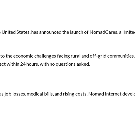
the United States, has announced the launch of NomadCares, a limite
 the economic challenges facing rural and off-grid communities.
ect within 24 hours, with no questions asked.
 as job losses, medical bills, and rising costs, Nomad Internet dev