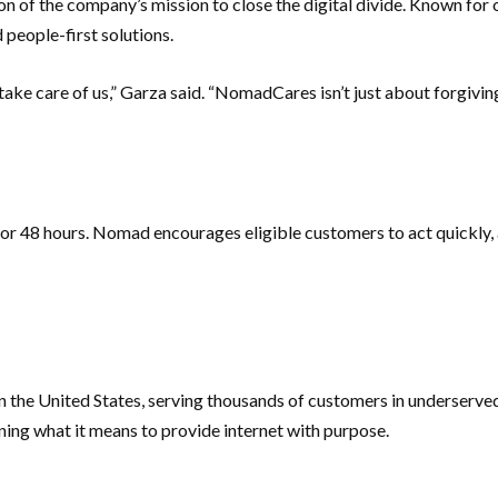
n of the company’s mission to close the digital divide. Known for o
 people-first solutions.
 take care of us,” Garza said. “NomadCares isn’t just about forgivin
r 48 hours. Nomad encourages eligible customers to act quickly, as
t in the United States, serving thousands of customers in underser
ning what it means to provide internet with purpose.