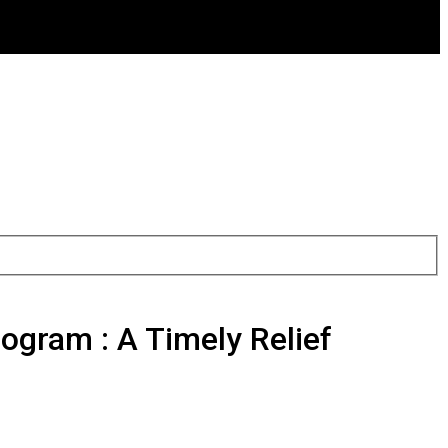
gram : A Timely Relief