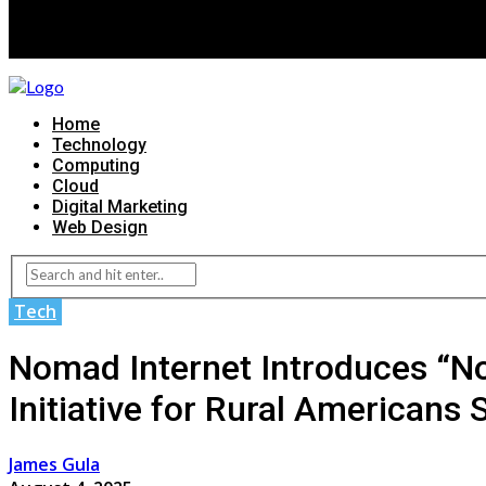
Home
Technology
Computing
Cloud
Digital Marketing
Web Design
Tech
Nomad Internet Introduces “N
Initiative for Rural Americans 
James Gula