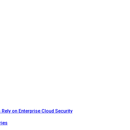
Rely on Enterprise Cloud Security
ries