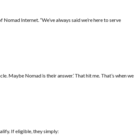
f Nomad Internet. “We’ve always said we’re here to serve
acle. Maybe Nomad is their answer.’ That hit me. That’s when we
lify. If eligible, they simply: