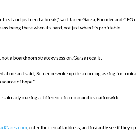
best and just need a break,” said Jaden Garza, Founder and CEO o
s being there when it’s hard, not just when it’s profitable.”
not a boardroom strategy session. Garza recalls,
ed at me and said, ‘Someone woke up this morning asking for a mir
a source of hope.”
is already making a difference in communities nationwide.
dCares.com
, enter their email address, and instantly see if they qua