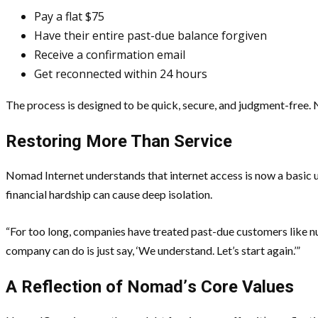
Pay a flat $75
Have their entire past-due balance forgiven
Receive a confirmation email
Get reconnected within 24 hours
The process is designed to be quick, secure, and judgment-free. N
Restoring More Than Service
Nomad Internet understands that internet access is now a basic ut
financial hardship can cause deep isolation.
“For too long, companies have treated past-due customers like num
company can do is just say, ‘We understand. Let’s start again.’”
A Reflection of Nomad
’
s Core Values