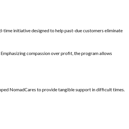
d-time initiative designed to help past-due customers eliminate
 Emphasizing compassion over profit, the program allows
eloped NomadCares to provide tangible support in difficult times.