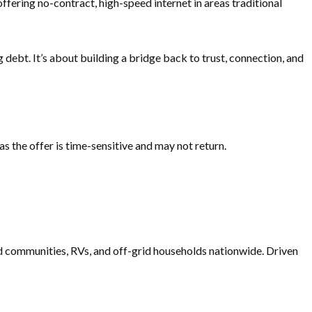
ffering no-contract, high-speed internet in areas traditional
g debt. It’s about building a bridge back to trust, connection, and
 the offer is time-sensitive and may not return.
ved communities, RVs, and off-grid households nationwide. Driven