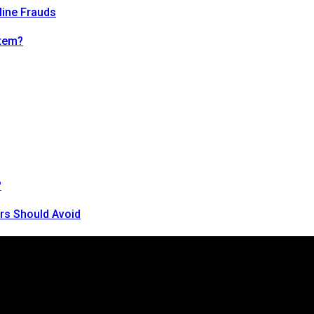
line Frauds
tem?
?
rs Should Avoid