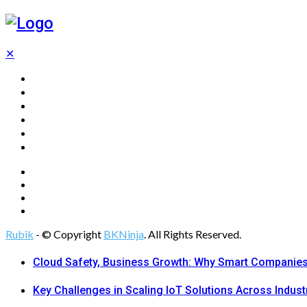
✕
Home
Technology
Computing
Cloud
Digital Marketing
Web Design
Rubik
- © Copyright
BKNinja
. All Rights Reserved.
Cloud Safety, Business Growth: Why Smart Companies 
Key Challenges in Scaling IoT Solutions Across Indust