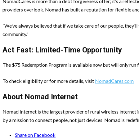
NomadCares is more than a debt forgiveness offer; it’s a reflectio
providers overlook, Nomad has built a reputation for flexible and
“We’ve always believed that if we take care of our people, they’ll
community.”
Act Fast: Limited-Time Opportunity
The $75 Redemption Program is available now but will only run fo
To check eligibility or for more details, visit
NomadCares.com
About Nomad Internet
Nomad Internet is the largest provider of rural wireless interne
by a mission to connect people, not just devices, Nomad is redefi
Share on Facebook