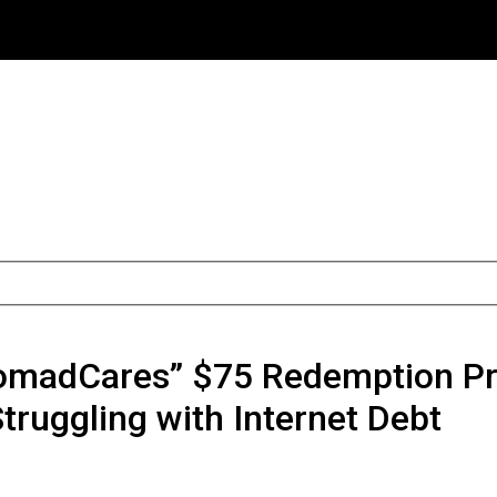
omadCares” $75 Redemption Pro
Struggling with Internet Debt