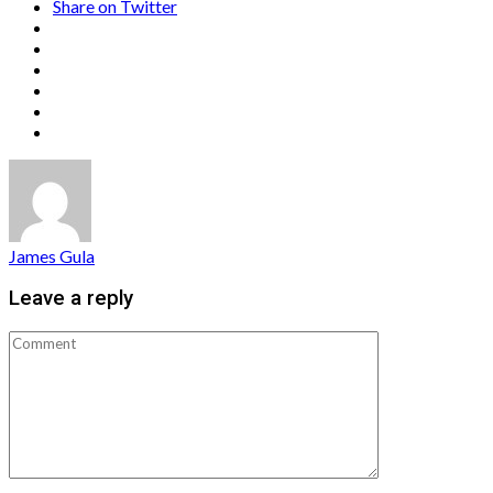
Share on Twitter
James Gula
Leave a reply