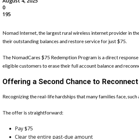
August 4, 2025
0
195
Nomad Internet, the largest rural wireless internet provider in 
their outstanding balances and restore service for just $75.
The NomadCares $75 Redemption Program is a direct response to
eligible customers to erase their full account balance and reconn
Offering a Second Chance to Reconnect
Recognizing the real-life hardships that many families face, such
The offer is straightforward:
Pay $75
Clear the entire past-due amount