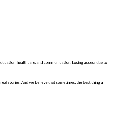
, education, healthcare, and communication. Losing access due to
real stories. And we believe that sometimes, the best thing a