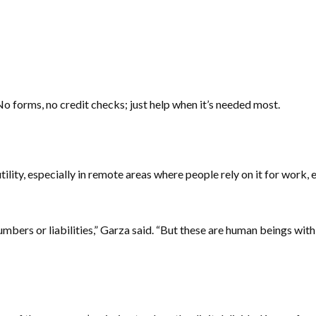
o forms, no credit checks; just help when it’s needed most.
ility, especially in remote areas where people rely on it for work
bers or liabilities,” Garza said. “But these are human beings with 