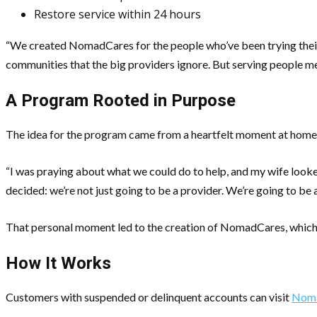
Restore service within 24 hours
“We created NomadCares for the people who’ve been trying their 
communities that the big providers ignore. But serving people mean
A Program Rooted in Purpose
The idea for the program came from a heartfelt moment at home, 
“I was praying about what we could do to help, and my wife look
decided: we’re not just going to be a provider. We’re going to be 
That personal moment led to the creation of NomadCares, which 
How It Works
Customers with suspended or delinquent accounts can visit
Noma