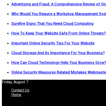
Advertising and Fraud: A Comprehensive Review of On
Why Would You Require a Workshop Management Sys
Surefire Signs That You Need Cloud Computing
How To Keep Your Website Safe From Online Threats?
Important Online Security Tips For Your Website
Cloud Storage And Its Importance For Your Business?
How Can Cloud Technology Help Your Business Grow
Online Security Measures Related Mistakes Webmaste
Friday, August 7
Contact Us
Home