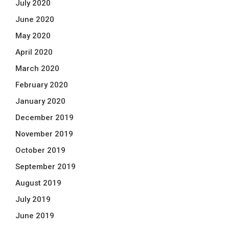
July 2020
June 2020
May 2020
April 2020
March 2020
February 2020
January 2020
December 2019
November 2019
October 2019
September 2019
August 2019
July 2019
June 2019