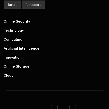
future
it support
Online Security
Technology
Computing
Artificial Intelligence
Innovation
Online Storage
Cloud