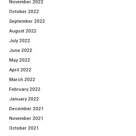
November 2022
October 2022
September 2022
August 2022
July 2022
June 2022
May 2022
April 2022
March 2022
February 2022
January 2022
December 2021
November 2021
October 2021