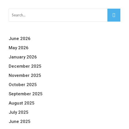
June 2026
May 2026
January 2026
December 2025
November 2025
October 2025
September 2025
August 2025
July 2025
June 2025