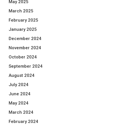
May 2025
March 2025
February 2025
January 2025
December 2024
November 2024
October 2024
September 2024
August 2024
July 2024
June 2024
May 2024
March 2024
February 2024