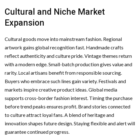
Cultural and Niche Market
Expansion
Cultural goods move into mainstream fashion. Regional
artwork gains global recognition fast. Handmade crafts
reflect authenticity and culture pride. Vintage themes return
with a modern edge. Small-batch production gives value and
rarity. Local artisans benefit from responsible sourcing.
Buyers who embrace such lines gain variety. Festivals and
markets inspire creative product ideas. Global media
supports cross-border fashion interest. Timing the purchase
before trend peaks ensures profit. Brand stories connected
to culture attract loyal fans. A blend of heritage and
innovation shapes future design. Staying flexible and alert will
guarantee continued progress.