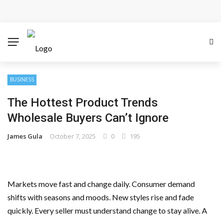
Cloud Safety, Business Growth: Why Smart Companies
Rely on Enterprise Cloud Security
Key Challenges in Scaling IoT Solutions Across
Industries
BUSINESS
The Hottest Product Trends
Advertising and Fraud: A Comprehensive Review of
Wholesale Buyers Can’t Ignore
Online Frauds
James Gula
October 7, 2025
0
195
Why Would You Require a Workshop Management
System?
Markets move fast and change daily. Consumer demand
Surefire Signs That You Need Cloud Computing
shifts with seasons and moods. New styles rise and fade
quickly. Every seller must understand change to stay alive. A
How To Keep Your Website Safe From Online Threats?