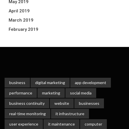
May 2019
April 2019
March 2019
February 2019
business
digital marketing
app development
performance
marketing
social media
business continuity
website
businesses
real-time monitoring
it infrastructure
user experience
it maintenance
computer