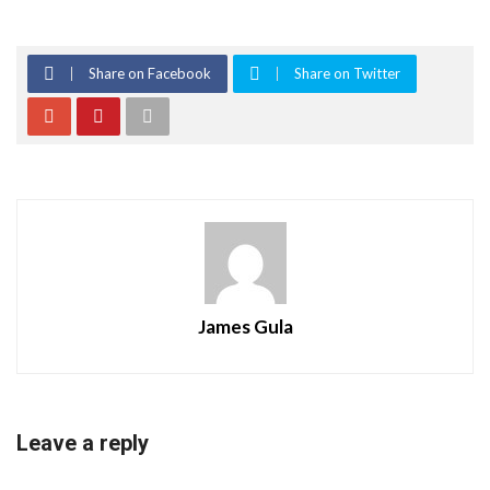
Share on Facebook
Share on Twitter
James Gula
Leave a reply