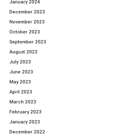
January 2024
December 2023
November 2023
October 2023
September 2023
August 2023
July 2023
June 2023
May 2023
April 2023
March 2023
February 2023
January 2023
December 2022