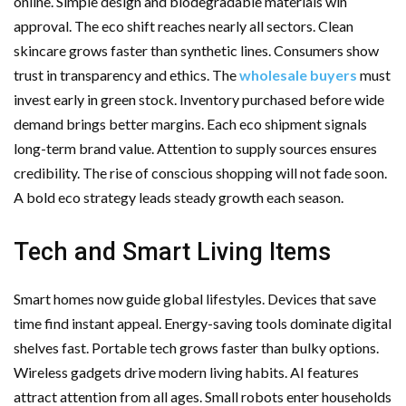
online. Simple design and biodegradable materials win
approval. The eco shift reaches nearly all sectors. Clean
skincare grows faster than synthetic lines. Consumers show
trust in transparency and ethics. The
wholesale buyers
must
invest early in green stock. Inventory purchased before wide
demand brings better margins. Each eco shipment signals
long-term brand value. Attention to supply sources ensures
credibility. The rise of conscious shopping will not fade soon.
A bold eco strategy leads steady growth each season.
Tech and Smart Living Items
Smart homes now guide global lifestyles. Devices that save
time find instant appeal. Energy-saving tools dominate digital
shelves fast. Portable tech grows faster than bulky options.
Wireless gadgets drive modern living habits. AI features
attract attention from all ages. Small robots enter households