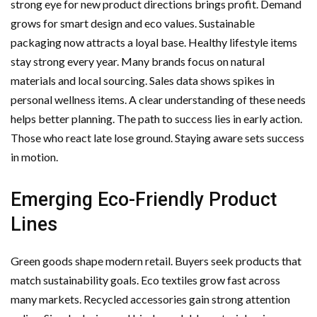
strong eye for new product directions brings profit. Demand
Important Online Security Tips For Your Website
grows for smart design and eco values. Sustainable
packaging now attracts a loyal base. Healthy lifestyle items
Cloud Storage And Its Importance For Your Business?
stay strong every year. Many brands focus on natural
materials and local sourcing. Sales data shows spikes in
How Can Cloud Technology Help Your Business Grow?
personal wellness items. A clear understanding of these needs
Online Security Measures Related Mistakes Webmasters
helps better planning. The path to success lies in early action.
Those who react late lose ground. Staying aware sets success
Should Avoid
in motion.
Emerging Eco-Friendly Product
Lines
Green goods shape modern retail. Buyers seek products that
match sustainability goals. Eco textiles grow fast across
many markets. Recycled accessories gain strong attention