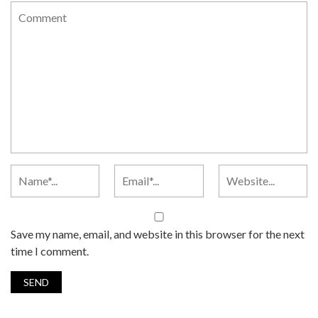
Save my name, email, and website in this browser for the next
time I comment.