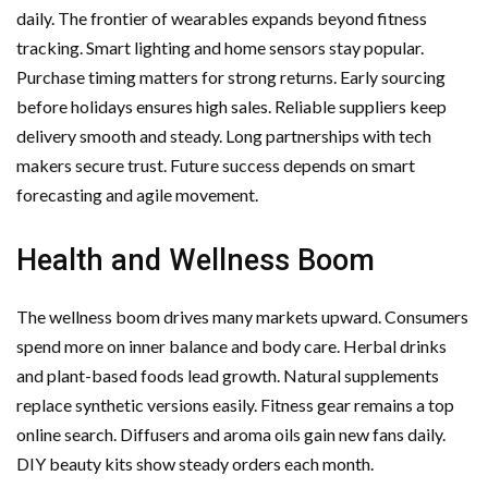
daily. The frontier of wearables expands beyond fitness
tracking. Smart lighting and home sensors stay popular.
Purchase timing matters for strong returns. Early sourcing
before holidays ensures high sales. Reliable suppliers keep
delivery smooth and steady. Long partnerships with tech
makers secure trust. Future success depends on smart
forecasting and agile movement.
Health and Wellness Boom
The wellness boom drives many markets upward. Consumers
spend more on inner balance and body care. Herbal drinks
and plant-based foods lead growth. Natural supplements
replace synthetic versions easily. Fitness gear remains a top
online search. Diffusers and aroma oils gain new fans daily.
DIY beauty kits show steady orders each month.