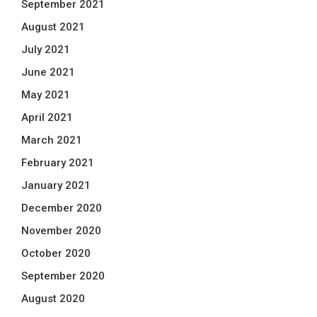
September 2021
August 2021
July 2021
June 2021
May 2021
April 2021
March 2021
February 2021
January 2021
December 2020
November 2020
October 2020
September 2020
August 2020