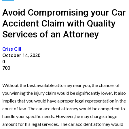
Avoid Compromising your Car
Accident Claim with Quality
Services of an Attorney
Criss Gill
October 14, 2020
0
700
Without the best available attorney near you, the chances of
you winning the injury claim would be significantly lower. It also
implies that you would have a proper legal representation in the
court of law. The car accident attorney would be competent to
handle your specific needs. However, he may charge a huge
amount for his legal services. The car accident attorney would