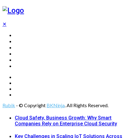
✕
Home
Technology
Computing
Cloud
Digital Marketing
Web Design
Rubik
- © Copyright
BKNinja
. All Rights Reserved.
Cloud Safety, Business Growth: Why Smart
Companies Rely on Enterprise Cloud Security
Key Challenges in Scaling IoT Solutions Across