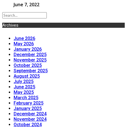
June 7, 2022
Archives
June 2026
May 2026
January 2026
December 2025
November 2025
October 2025
September 2025
August 2025
July 2025
June 2025
May 2025
March 2025
February 2025
January 2025
December 2024
November 2024
October 2024