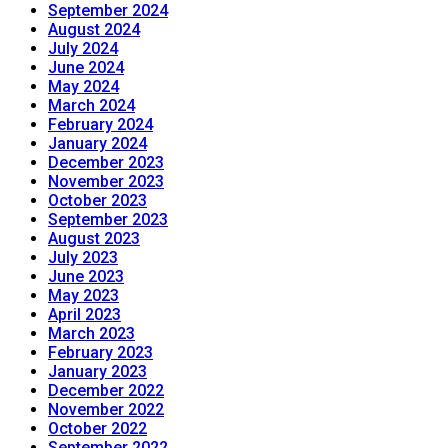
September 2024
August 2024
July 2024
June 2024
May 2024
March 2024
February 2024
January 2024
December 2023
November 2023
October 2023
September 2023
August 2023
July 2023
June 2023
May 2023
April 2023
March 2023
February 2023
January 2023
December 2022
November 2022
October 2022
September 2022