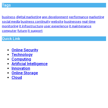
Tags
business
digital marketing
app development
performance
marketing
social media
business continuity
website
businesses
real-time
monitoring
it infrastructure
user experience
it maintenance
computer
future
it support
Quick Link
Online Security
Technology
Computing
Artificial Intelligence
Innovation
Online Storage
Cloud