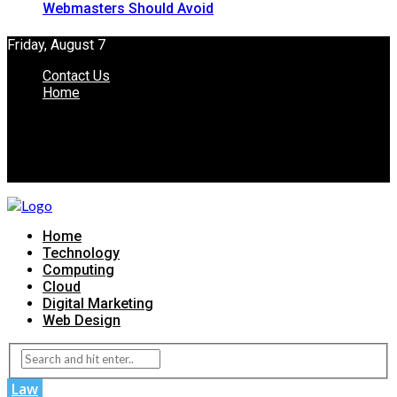
Webmasters Should Avoid
Friday, August 7
Contact Us
Home
Home
Technology
Computing
Cloud
Digital Marketing
Web Design
Law