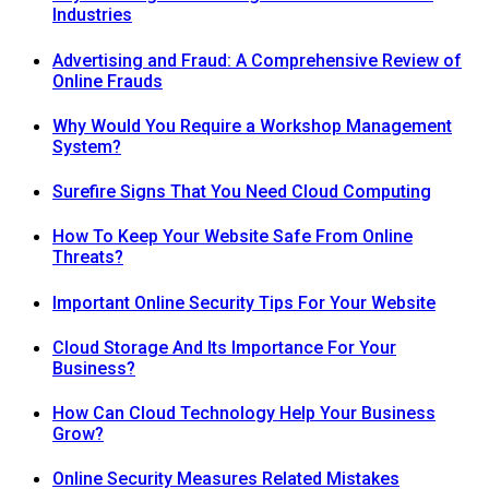
Industries
Advertising and Fraud: A Comprehensive Review of
Online Frauds
Why Would You Require a Workshop Management
System?
Surefire Signs That You Need Cloud Computing
How To Keep Your Website Safe From Online
Threats?
Important Online Security Tips For Your Website
Cloud Storage And Its Importance For Your
Business?
How Can Cloud Technology Help Your Business
Grow?
Online Security Measures Related Mistakes