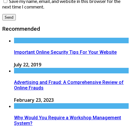
Save my name, email, and website in this browser for the
next time I comment.
Recommended
Important Online Security Tips For Your Website
July 22, 2019
Advertising and Fraud: A Comprehensive Review of
Online Frauds
February 23, 2023
Why Would You Require a Workshop Management
System?