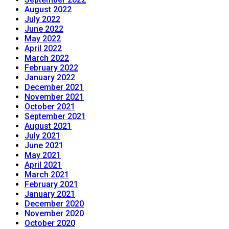
August 2022
July 2022
June 2022
May 2022
April 2022
March 2022
February 2022
January 2022
December 2021
November 2021
October 2021
September 2021
August 2021
July 2021
June 2021
May 2021
April 2021
March 2021
February 2021
January 2021
December 2020
November 2020
October 2020