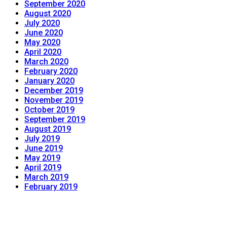
September 2020
August 2020
July 2020
June 2020
May 2020
April 2020
March 2020
February 2020
January 2020
December 2019
November 2019
October 2019
September 2019
August 2019
July 2019
June 2019
May 2019
April 2019
March 2019
February 2019