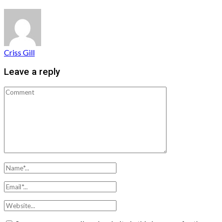
Criss Gill
Leave a reply