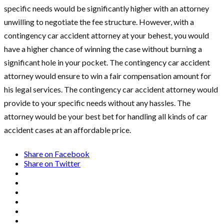
specific needs would be significantly higher with an attorney
unwilling to negotiate the fee structure. However, with a
contingency car accident attorney at your behest, you would
have a higher chance of winning the case without burning a
significant hole in your pocket. The contingency car accident
attorney would ensure to win a fair compensation amount for
his legal services. The contingency car accident attorney would
provide to your specific needs without any hassles. The
attorney would be your best bet for handling all kinds of car
accident cases at an affordable price.
Share on Facebook
Share on Twitter