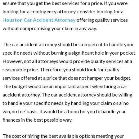
ensure that you get the best services for a price. If you were
looking for a contingency attorney, consider looking for a
Houston Car Accident Attorney
offering quality services
without compromising your claim in any way.
The car accident attorney should be competent to handle your
specific needs without burning a significant hole in your pocket.
However, not all attorneys would provide quality services at a
reasonable price. Therefore, you should look for quality
services offered at a price that does not hamper your budget.
The budget would be an important aspect when hiring a car
accident attorney. The car accident attorney should be willing
to handle your specific needs by handling your claim on a ‘no
win, no fee’ basis. It would be a boon for you to handle your
finances in the best possible way.
The cost of hiring the best available options meeting your