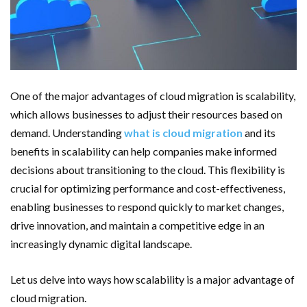
Important Online Security Tips For Your Website
Cloud Storage And Its Importance For Your Business?
How Can Cloud Technology Help Your Business Grow?
One of the major advantages of cloud migration is scalability,
Online Security Measures Related Mistakes Webmasters
which allows businesses to adjust their resources based on
demand. Understanding
what is cloud migration
and its
Should Avoid
benefits in scalability can help companies make informed
decisions about transitioning to the cloud. This flexibility is
crucial for optimizing performance and cost-effectiveness,
enabling businesses to respond quickly to market changes,
drive innovation, and maintain a competitive edge in an
increasingly dynamic digital landscape.
Let us delve into ways how scalability is a major advantage of
cloud migration.