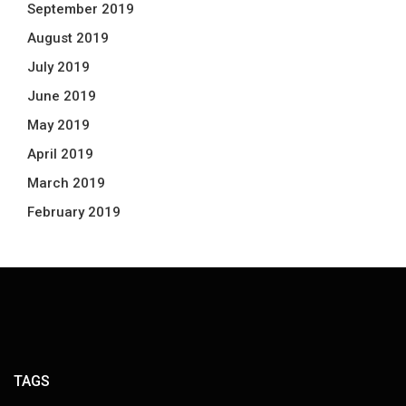
September 2019
August 2019
July 2019
June 2019
May 2019
April 2019
March 2019
February 2019
TAGS