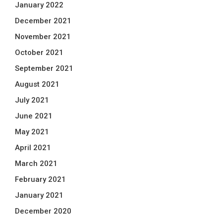
January 2022
December 2021
November 2021
October 2021
September 2021
August 2021
July 2021
June 2021
May 2021
April 2021
March 2021
February 2021
January 2021
December 2020