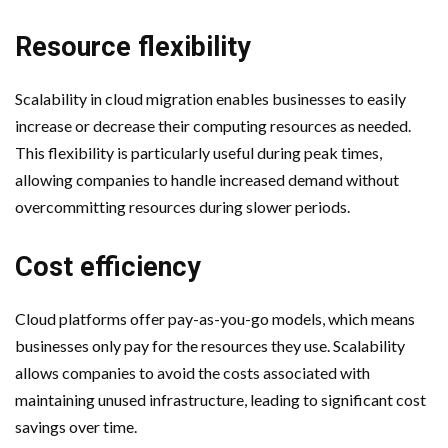
Resource flexibility
Scalability in cloud migration enables businesses to easily
increase or decrease their computing resources as needed.
This flexibility is particularly useful during peak times,
allowing companies to handle increased demand without
overcommitting resources during slower periods.
Cost efficiency
Cloud platforms offer pay-as-you-go models, which means
businesses only pay for the resources they use. Scalability
allows companies to avoid the costs associated with
maintaining unused infrastructure, leading to significant cost
savings over time.