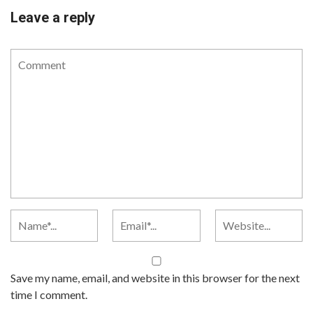
Leave a reply
Save my name, email, and website in this browser for the next
time I comment.