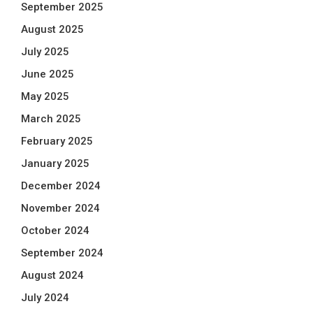
September 2025
August 2025
July 2025
June 2025
May 2025
March 2025
February 2025
January 2025
December 2024
November 2024
October 2024
September 2024
August 2024
July 2024