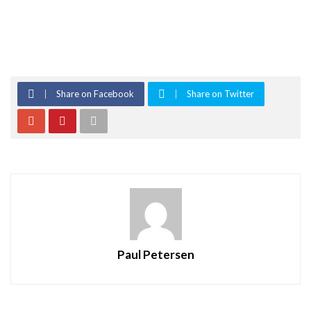
Share on Facebook
Share on Twitter
Paul Petersen