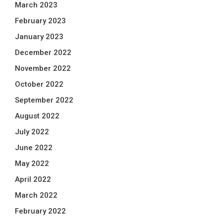
March 2023
February 2023
January 2023
December 2022
November 2022
October 2022
September 2022
August 2022
July 2022
June 2022
May 2022
April 2022
March 2022
February 2022