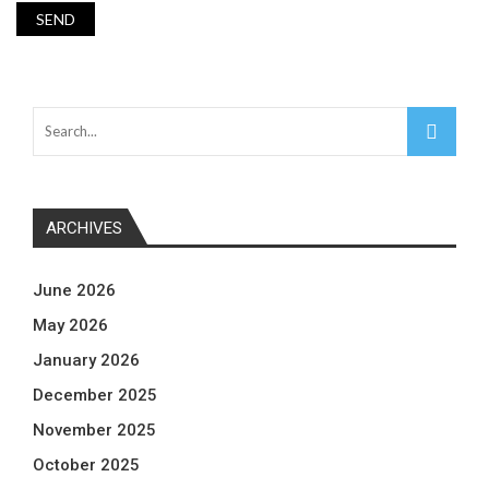
ARCHIVES
June 2026
May 2026
January 2026
December 2025
November 2025
October 2025