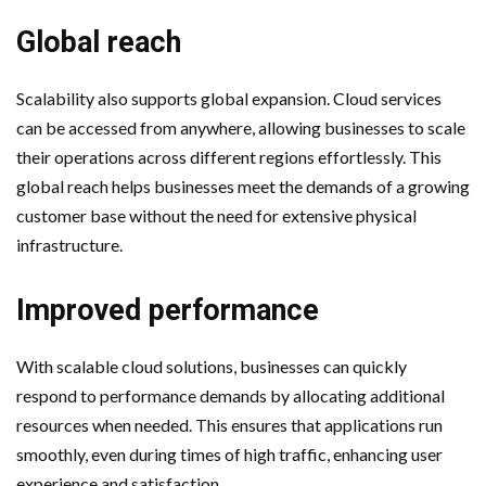
Global reach
Scalability also supports global expansion. Cloud services
can be accessed from anywhere, allowing businesses to scale
their operations across different regions effortlessly. This
global reach helps businesses meet the demands of a growing
customer base without the need for extensive physical
infrastructure.
Improved performance
With scalable cloud solutions, businesses can quickly
respond to performance demands by allocating additional
resources when needed. This ensures that applications run
smoothly, even during times of high traffic, enhancing user
experience and satisfaction.