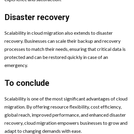
Disaster recovery
Scalability in cloud migration also extends to disaster
recovery. Businesses can scale their backup and recovery
processes to match their needs, ensuring that critical data is
protected and can be restored quickly in case of an
emergency.
To conclude
Scalability is one of the most significant advantages of cloud
migration. By offering resource flexibility, cost efficiency,
global reach, improved performance, and enhanced disaster
recovery, cloud migration empowers businesses to grow and
adapt to changing demands with ease.