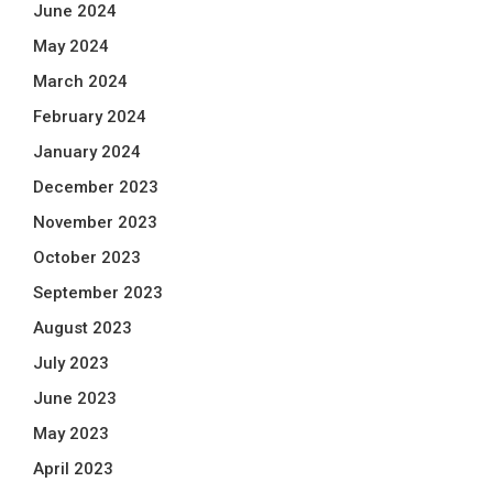
June 2024
May 2024
March 2024
February 2024
January 2024
December 2023
November 2023
October 2023
September 2023
August 2023
July 2023
June 2023
May 2023
April 2023