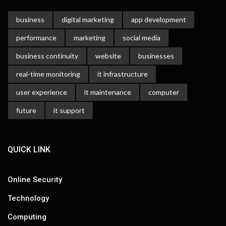
business
digital marketing
app development
performance
marketing
social media
business continuity
website
businesses
real-time monitoring
it infrastructure
user experience
it maintenance
computer
future
it support
QUICK LINK
Online Security
Technology
Computing