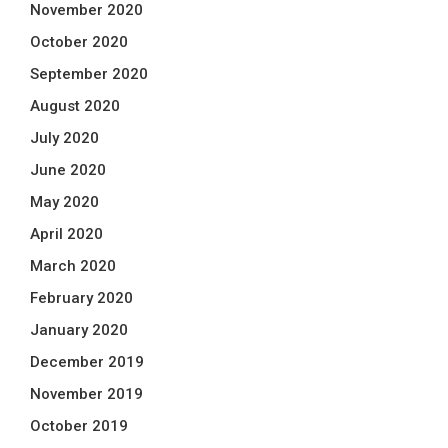
November 2020
October 2020
September 2020
August 2020
July 2020
June 2020
May 2020
April 2020
March 2020
February 2020
January 2020
December 2019
November 2019
October 2019