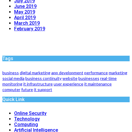
July 2019
June 2019
May 2019
April 2019
March 2019
February 2019
Tags
business
digital marketing
app development
performance
marketing
social media
business continuity
website
businesses
real-time
monitoring
it infrastructure
user experience
it maintenance
computer
future
it support
Quick Link
Online Security
Technology
Computing
Artificial Intelligence