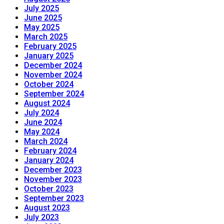
July 2025
June 2025
May 2025
March 2025
February 2025
January 2025
December 2024
November 2024
October 2024
September 2024
August 2024
July 2024
June 2024
May 2024
March 2024
February 2024
January 2024
December 2023
November 2023
October 2023
September 2023
August 2023
July 2023