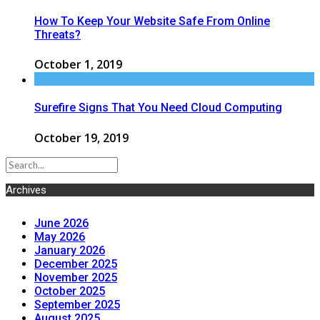
How To Keep Your Website Safe From Online
Threats?
October 1, 2019
Surefire Signs That You Need Cloud Computing
October 19, 2019
Archives
June 2026
May 2026
January 2026
December 2025
November 2025
October 2025
September 2025
August 2025