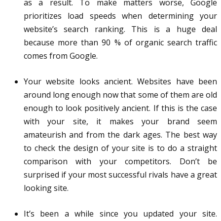
as a result. To make matters worse, Google
prioritizes load speeds when determining your
website’s search ranking. This is a huge deal
because more than 90 % of organic search traffic
comes from Google.
Your website looks ancient. Websites have been
around long enough now that some of them are old
enough to look positively ancient. If this is the case
with your site, it makes your brand seem
amateurish and from the dark ages. The best way
to check the design of your site is to do a straight
comparison with your competitors. Don’t be
surprised if your most successful rivals have a great
looking site.
It’s been a while since you updated your site.