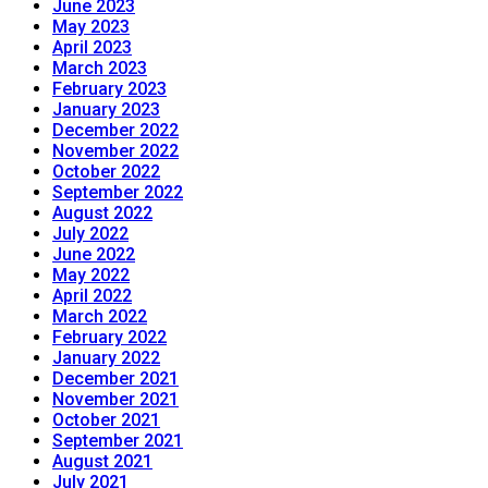
June 2023
May 2023
April 2023
March 2023
February 2023
January 2023
December 2022
November 2022
October 2022
September 2022
August 2022
July 2022
June 2022
May 2022
April 2022
March 2022
February 2022
January 2022
December 2021
November 2021
October 2021
September 2021
August 2021
July 2021