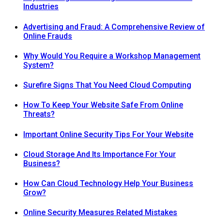
Industries
Advertising and Fraud: A Comprehensive Review of
Online Frauds
Why Would You Require a Workshop Management
System?
Surefire Signs That You Need Cloud Computing
How To Keep Your Website Safe From Online
Threats?
Important Online Security Tips For Your Website
Cloud Storage And Its Importance For Your
Business?
How Can Cloud Technology Help Your Business
Grow?
Online Security Measures Related Mistakes