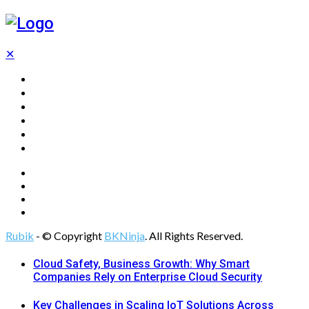
✕
Home
Technology
Computing
Cloud
Digital Marketing
Web Design
Rubik
- © Copyright
BKNinja
. All Rights Reserved.
Cloud Safety, Business Growth: Why Smart
Companies Rely on Enterprise Cloud Security
Key Challenges in Scaling IoT Solutions Across