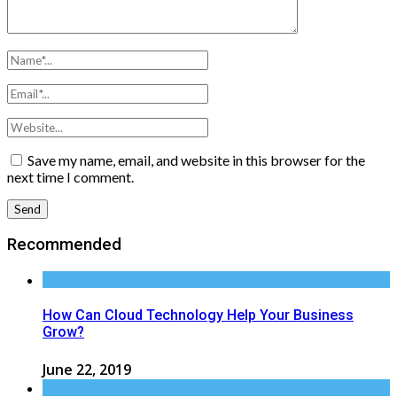
Save my name, email, and website in this browser for the
next time I comment.
Recommended
How Can Cloud Technology Help Your Business
Grow?
June 22, 2019