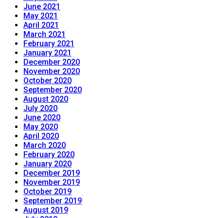
June 2021
May 2021
April 2021
March 2021
February 2021
January 2021
December 2020
November 2020
October 2020
September 2020
August 2020
July 2020
June 2020
May 2020
April 2020
March 2020
February 2020
January 2020
December 2019
November 2019
October 2019
September 2019
August 2019