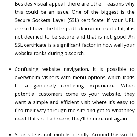
Besides visual appeal, there are other reasons why
this could be an issue. One of the biggest is the
Secure Sockets Layer (SSL) certificate; if your URL
doesn’t have the little padlock icon in front of it, it is
not deemed to be secure and that is not good. An
SSL certificate is a significant factor in how well your
website ranks during a search.
Confusing website navigation. It is possible to
overwhelm visitors with menu options which leads
to a genuinely confusing experience. When
potential customers come to your website, they
want a simple and efficient visit where it’s easy to
find their way through the site and get to what they
need. If it’s not a breeze, they’ll bounce out again.
Your site is not mobile friendly. Around the world,