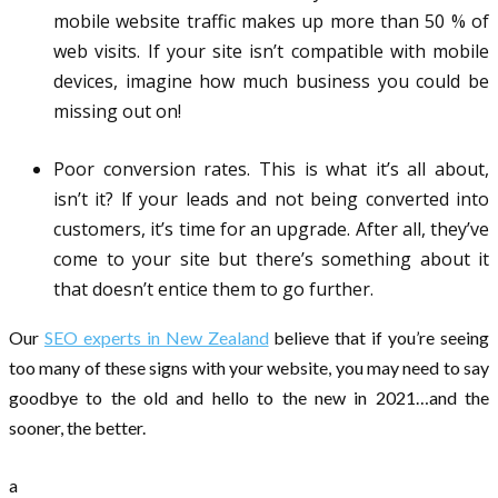
mobile website traffic makes up more than 50 % of
web visits. If your site isn’t compatible with mobile
devices, imagine how much business you could be
missing out on!
Poor conversion rates. This is what it’s all about,
isn’t it? lf your leads and not being converted into
customers, it’s time for an upgrade. After all, they’ve
come to your site but there’s something about it
that doesn’t entice them to go further.
Our
SEO experts in New Zealand
believe that if you’re seeing
too many of these signs with your website, you may need to say
goodbye to the old and hello to the new in 2021…and the
sooner, the better.
a