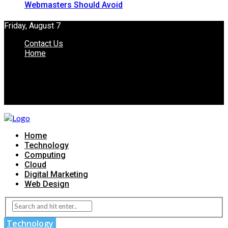
Webmasters Should Avoid
Friday, August 7
Contact Us
Home
Home
Technology
Computing
Cloud
Digital Marketing
Web Design
Technology