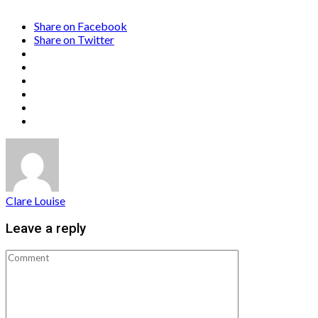
Share on Facebook
Share on Twitter
Clare Louise
Leave a reply