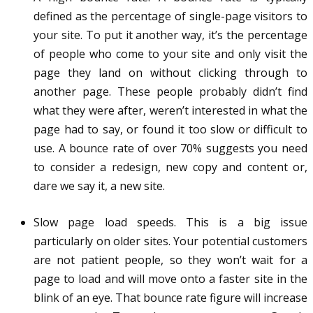
defined as the percentage of single-page visitors to
your site. To put it another way, it’s the percentage
of people who come to your site and only visit the
page they land on without clicking through to
another page. These people probably didn’t find
what they were after, weren’t interested in what the
page had to say, or found it too slow or difficult to
use. A bounce rate of over 70% suggests you need
to consider a redesign, new copy and content or,
dare we say it, a new site.
Slow page load speeds. This is a big issue
particularly on older sites. Your potential customers
are not patient people, so they won’t wait for a
page to load and will move onto a faster site in the
blink of an eye. That bounce rate figure will increase