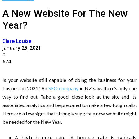
A New Website For The New
Year?
Clare Louise
January 25, 2021
0
674
Is your website still capable of doing the business for your
business in 2021? An
SEO company
in NZ says there’s only one
way to find out. Take a good, close look at the site and its
associated analytics and be prepared to make a few tough calls.
Here are a few signs that strongly suggest a new website might
be needed for the New Year.
A high bounce rate. A bounce rate is typically