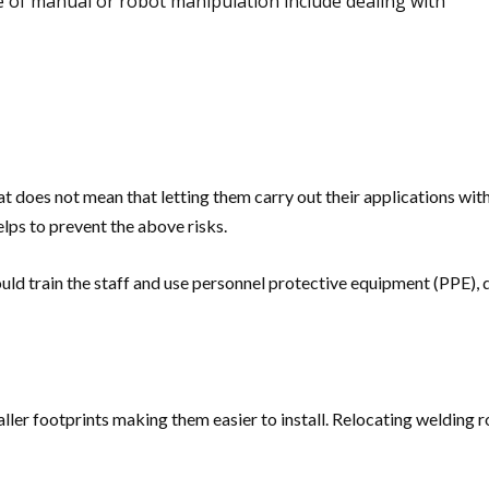
ve of manual or robot manipulation include dealing with
does not mean that letting them carry out their applications with
lps to prevent the above risks.
uld train the staff and use personnel protective equipment (PPE),
er footprints making them easier to install. Relocating welding rob