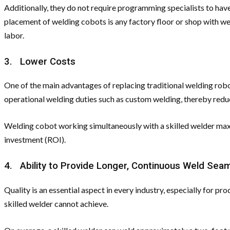
Additionally, they do not require programming specialists to have
placement of welding cobots is any factory floor or shop with w
labor.
3. Lower Costs
One of the main advantages of replacing traditional welding robo
operational welding duties such as custom welding, thereby redu
Welding cobot working simultaneously with a skilled welder maxim
investment (ROI).
4. Ability to Provide Longer, Continuous Weld Sea
Quality is an essential aspect in every industry, especially for
skilled welder cannot achieve.