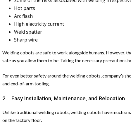
Some of the risks associated with welding irrespecti
Hot parts
Arc flash
High electricity current
Weld spatter
Sharp wire
Welding cobots are safe to work alongside humans. However, that 
safe as you allow them to be. Taking the necessary precautions he
For even better safety around the welding cobots, company’s sho
and end-of-arm tooling.
2. Easy Installation, Maintenance, and Relocation
Unlike traditional welding robots, welding cobots have much small
on the factory floor.