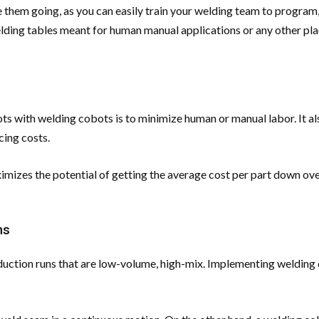
 them going, as you can easily train your welding team to program,
elding tables meant for human manual applications or any other pl
ts with welding cobots is to minimize human or manual labor. It a
cing costs.
izes the potential of getting the average cost per part down over 
ms
 production runs that are low-volume, high-mix. Implementing weldi