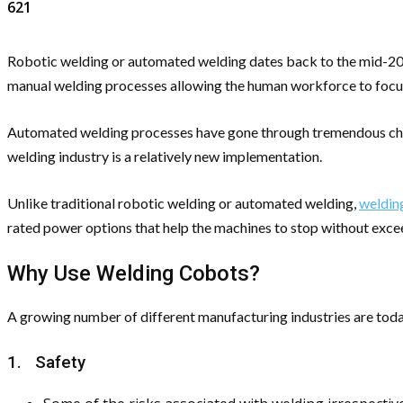
621
Robotic welding or automated welding dates back to the mid-20th
manual welding processes allowing the human workforce to focu
Automated welding processes have gone through tremendous change
welding industry is a relatively new implementation.
Unlike traditional robotic welding or automated welding,
weldin
rated power options that help the machines to stop without excee
Why Use Welding Cobots?
A growing number of different manufacturing industries are tod
1. Safety