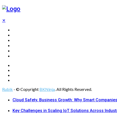
✕
Home
Technology
Computing
Cloud
Digital Marketing
Web Design
Rubik
- © Copyright
BKNinja
. All Rights Reserved.
Cloud Safety, Business Growth: Why Smart Companies 
Key Challenges in Scaling IoT Solutions Across Indust