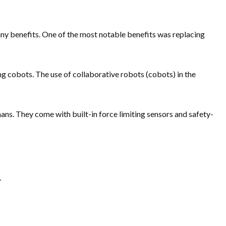
ny benefits. One of the most notable benefits was replacing
 cobots. The use of collaborative robots (cobots) in the
mans. They come with built-in force limiting sensors and safety-
.