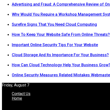
Advertising and Fraud: A Comprehensive Review of On
Why Would You Require a Workshop Management Sys
Surefire Signs That You Need Cloud Computing
How To Keep Your Website Safe From Online Threats?
Important Online Security Tips For Your Website
Cloud Storage And Its Importance For Your Business?
How Can Cloud Technology Help Your Business Grow
Online Security Measures Related Mistakes Webmaste
Friday, August 7
Contact Us
Home