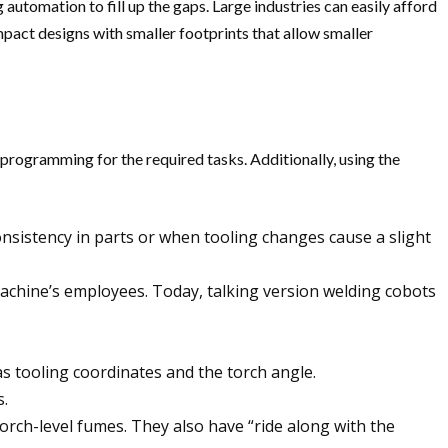
utomation to fill up the gaps. Large industries can easily afford
pact designs with smaller footprints that allow smaller
programming for the required tasks. Additionally, using the
inconsistency in parts or when tooling changes cause a slight
 machine’s employees. Today, talking version welding cobots
 as tooling coordinates and the torch angle.
s.
torch-level fumes. They also have “ride along with the