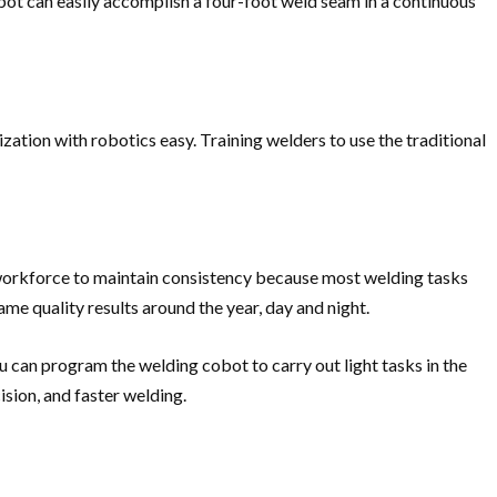
bot can easily accomplish a four-foot weld seam in a continuous
ation with robotics easy. Training welders to use the traditional
n workforce to maintain consistency because most welding tasks
ame quality results around the year, day and night.
u can program the welding cobot to carry out light tasks in the
sion, and faster welding.