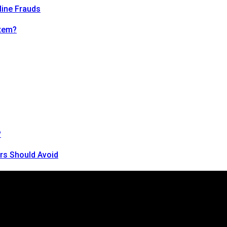
line Frauds
tem?
?
rs Should Avoid