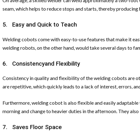
On average, a skilled welder can weld approximately a two-foot 
seam, which helps to reduce stops and starts, thereby producing h
5. Easy and Quick to Teach
Welding cobots come with easy-to-use features that make it easy 
welding robots, on the other hand, would take several days to fa
6. Consistencyand Flexibility
Consistency in quality and flexibility of the welding cobots are
are repetitive, which quickly leads to a lack of interest, errors,
Furthermore, welding cobot is also flexible and easily adaptable 
morning and change to heavier duties in the afternoon. They also 
7. Saves Floor Space