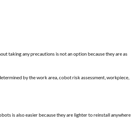
out taking any precautions is not an option because they are as
 determined by the work area, cobot risk assessment, workpiece,
ots is also easier because they are lighter to reinstall anywhere