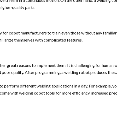
weld seam in a continuous motion. On the other hand, a welding co
igher-quality parts.
for cobot manufacturers to train even those without any familiariz
miliarize themselves with complicated features.
 other great reasons to implement them. It is challenging for huma
 and poor quality. After programming, a welding robot produces the s
to perform different welding applications in a day. For example, yo
come with welding cobot tools for more efficiency, increased preci