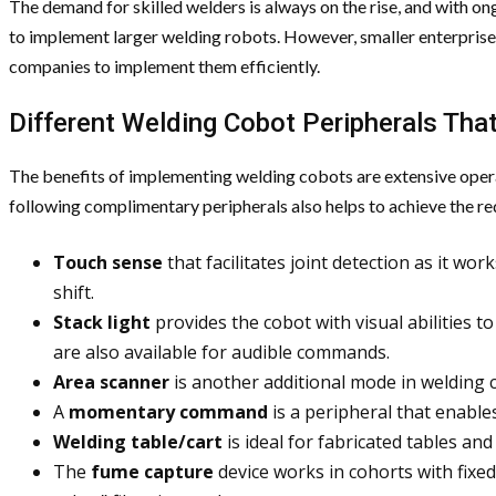
The demand for skilled welders is always on the rise, and with on
to implement larger welding robots. However, smaller enterprise
companies to implement them efficiently.
Different Welding Cobot Peripherals That
The benefits of implementing welding cobots are extensive operat
following complimentary peripherals also helps to achieve the req
Touch sense
that facilitates joint detection as it wor
shift.
Stack light
provides the cobot with visual abilities 
are also available for audible commands.
Area scanner
is another additional mode in welding c
A
momentary command
is a peripheral that enables
Welding table/cart
is ideal for fabricated tables a
The
fume capture
device works in cohorts with fixed