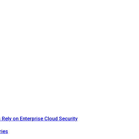
Rely on Enterprise Cloud Security
ries