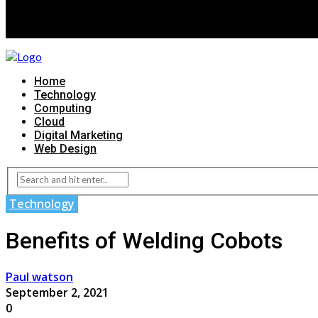
Home
Technology
Computing
Cloud
Digital Marketing
Web Design
Technology
Benefits of Welding Cobots
Paul watson
September 2, 2021
0