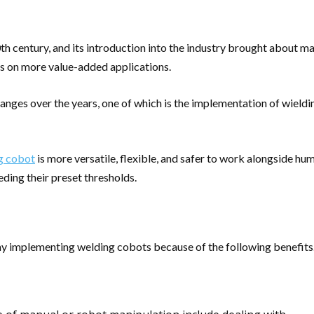
 century, and its introduction into the industry brought about ma
s on more value-added applications.
s over the years, one of which is the implementation of wielding
g cobot
is more versatile, flexible, and safer to work alongside hu
ding their preset thresholds.
ay implementing welding cobots because of the following benefits