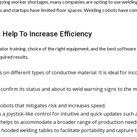
going worker shortages, many companies are opting to use welding a
s and startups have limited floor spaces. Welding cobots have com
 Help To Increase Efficiency
or training, choice of the right equipment, and the best software 
uired results.
ks on different types of conductive material. It is ideal for 
to confirm its status and about to weld warning signs to the
obots that mitigates risk and increases speed.
 a joystick-like control for intuitive and quick updates such
nd helps to accommodate a broader range of production need
 hooded welding tables to facilitate portability and capture 