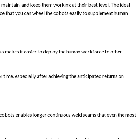
 maintain, and keep them working at their best level. The ideal
ace that you can wheel the cobots easily to supplement human
lso makes it easier to deploy the human workforce to other
time, especially after achieving the anticipated returns on
ng cobots enables longer continuous weld seams that even the most