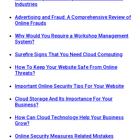
Industries
Advertising and Fraud: A Comprehensive Review of
Online Frauds
Why Would You Require a Workshop Management
System?
Surefire Signs That You Need Cloud Computing
How To Keep Your Website Safe From Online
Threats?
Important Online Security Tips For Your Website
Cloud Storage And Its Importance For Your
Business?
How Can Cloud Technology Help Your Business
Grow?
Online Security Measures Related Mistakes