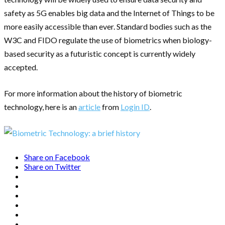
safety as 5G enables big data and the Internet of Things to be
more easily accessible than ever. Standard bodies such as the
W3C and FIDO regulate the use of biometrics when biology-
based security as a futuristic concept is currently widely
accepted.
For more information about the history of biometric
technology, here is an
article
from
Login ID
.
Share on Facebook
Share on Twitter