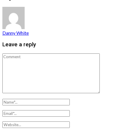
Danny White
Leave a reply