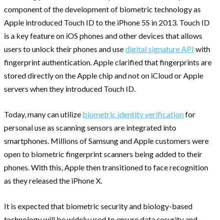
component of the development of biometric technology as
Apple introduced Touch ID to the iPhone 5S in 2013. Touch ID
is a key feature on iOS phones and other devices that allows
users to unlock their phones and use
digital signature API
with
fingerprint authentication. Apple clarified that fingerprints are
stored directly on the Apple chip and not on iCloud or Apple
servers when they introduced Touch ID.
Today, many can utilize
biometric identity verification
for
personal use as scanning sensors are integrated into
smartphones. Millions of Samsung and Apple customers were
open to biometric fingerprint scanners being added to their
phones. With this, Apple then transitioned to face recognition
as they released the iPhone X.
It is expected that biometric security and biology-based
technology will be widely used to ensure data security and