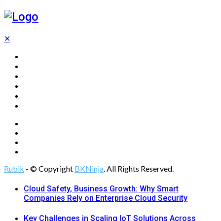
✕
Home
Technology
Computing
Cloud
Digital Marketing
Web Design
Rubik
- © Copyright
BKNinja
. All Rights Reserved.
Cloud Safety, Business Growth: Why Smart
Companies Rely on Enterprise Cloud Security
Key Challenges in Scaling IoT Solutions Across