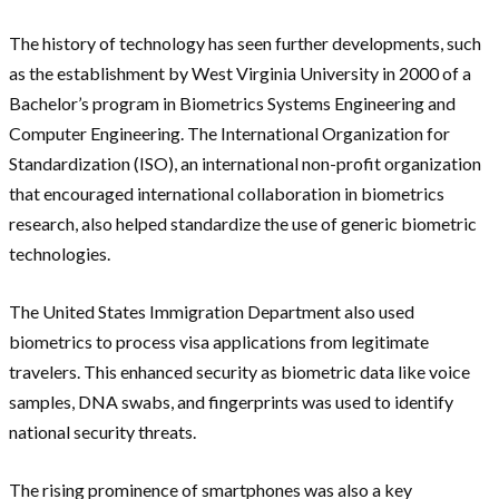
The history of technology has seen further developments, such
as the establishment by West Virginia University in 2000 of a
Bachelor’s program in Biometrics Systems Engineering and
Computer Engineering. The International Organization for
Standardization (ISO), an international non-profit organization
that encouraged international collaboration in biometrics
research, also helped standardize the use of generic biometric
technologies.
The United States Immigration Department also used
biometrics to process visa applications from legitimate
travelers. This enhanced security as biometric data like voice
samples, DNA swabs, and fingerprints was used to identify
national security threats.
The rising prominence of smartphones was also a key