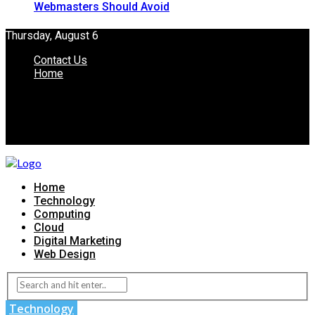
Webmasters Should Avoid
Thursday, August 6
Contact Us
Home
Home
Technology
Computing
Cloud
Digital Marketing
Web Design
Technology