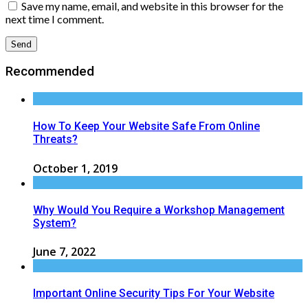
Save my name, email, and website in this browser for the
next time I comment.
Recommended
How To Keep Your Website Safe From Online
Threats?
October 1, 2019
Why Would You Require a Workshop Management
System?
June 7, 2022
Important Online Security Tips For Your Website