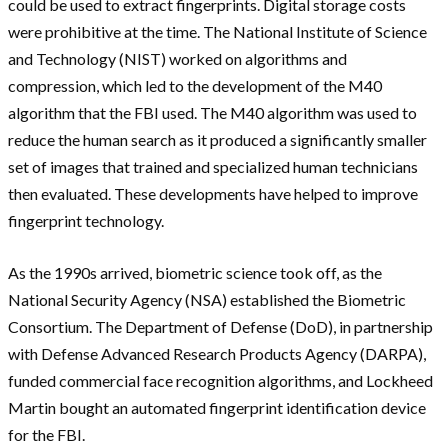
could be used to extract fingerprints. Digital storage costs
were prohibitive at the time. The National Institute of Science
and Technology (NIST) worked on algorithms and
compression, which led to the development of the M40
algorithm that the FBI used. The M40 algorithm was used to
reduce the human search as it produced a significantly smaller
set of images that trained and specialized human technicians
then evaluated. These developments have helped to improve
fingerprint technology.
As the 1990s arrived, biometric science took off, as the
National Security Agency (NSA) established the Biometric
Consortium. The Department of Defense (DoD), in partnership
with Defense Advanced Research Products Agency (DARPA),
funded commercial face recognition algorithms, and Lockheed
Martin bought an automated fingerprint identification device
for the FBI.