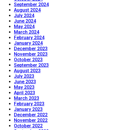
September 2024
August 2024
July 2024
June 2024
May 2024
March 2024
February 2024
January 2024
December 2023
November 2023
October 2023
September 2023
August 2023
July 2023
June 2023
May 2023
April 2023
March 2023
February 2023
January 2023
December 2022
November 2022
October 2022