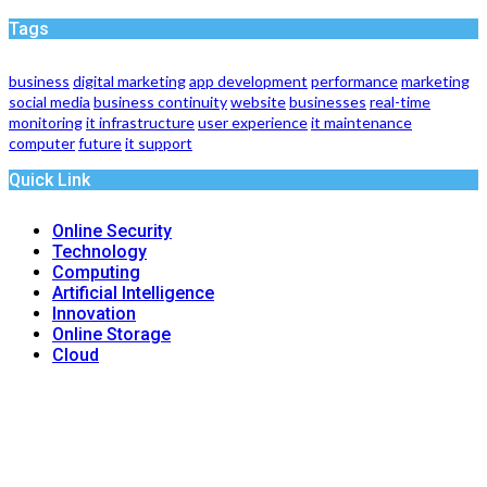
Tags
business
digital marketing
app development
performance
marketing
social media
business continuity
website
businesses
real-time
monitoring
it infrastructure
user experience
it maintenance
computer
future
it support
Quick Link
Online Security
Technology
Computing
Artificial Intelligence
Innovation
Online Storage
Cloud