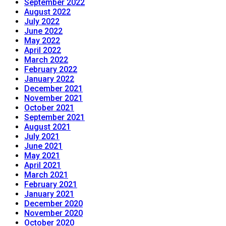
September 2022
August 2022
July 2022
June 2022
May 2022
April 2022
March 2022
February 2022
January 2022
December 2021
November 2021
October 2021
September 2021
August 2021
July 2021
June 2021
May 2021
April 2021
March 2021
February 2021
January 2021
December 2020
November 2020
October 2020