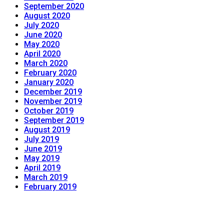
September 2020
August 2020
July 2020
June 2020
May 2020
April 2020
March 2020
February 2020
January 2020
December 2019
November 2019
October 2019
September 2019
August 2019
July 2019
June 2019
May 2019
April 2019
March 2019
February 2019