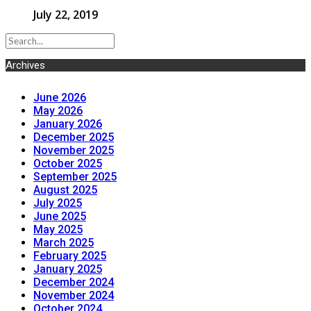
July 22, 2019
Archives
June 2026
May 2026
January 2026
December 2025
November 2025
October 2025
September 2025
August 2025
July 2025
June 2025
May 2025
March 2025
February 2025
January 2025
December 2024
November 2024
October 2024