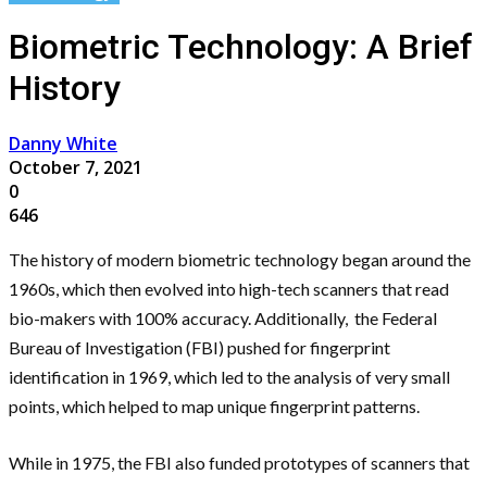
Biometric Technology: A Brief
History
Danny White
October 7, 2021
0
646
The history of modern biometric technology began around the
1960s, which then evolved into high-tech scanners that read
bio-makers with 100% accuracy. Additionally, the Federal
Bureau of Investigation (FBI) pushed for fingerprint
identification in 1969, which led to the analysis of very small
points, which helped to map unique fingerprint patterns.
While in 1975, the FBI also funded prototypes of scanners that