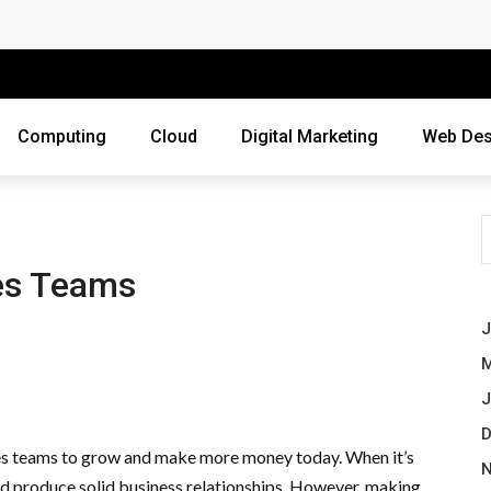
 Companies Rely on Enterprise Cloud Security
cross Industries
Review of Online Frauds
Computing
Cloud
Digital Marketing
Web Des
agement System?
uting
ne Threats?
les Teams
ebsite
J
M
ur Business?
J
siness Grow?
D
ales teams to grow and make more money today. When it’s
es Webmasters Should Avoid
N
nd produce solid business relationships. However, making