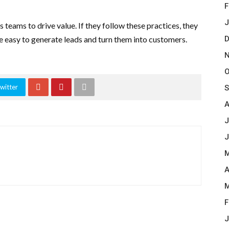
F
J
 teams to drive value. If they follow these practices, they
be easy to generate leads and turn them into customers.
D
N
O
witter
S
A
J
J
M
A
M
F
J