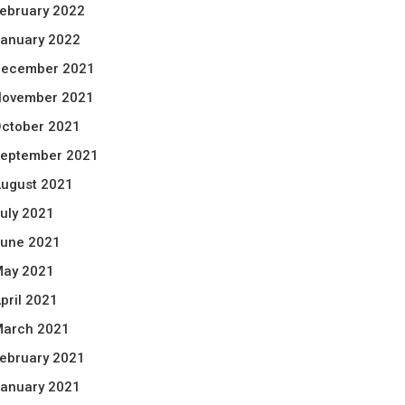
ebruary 2022
anuary 2022
ecember 2021
ovember 2021
ctober 2021
eptember 2021
ugust 2021
uly 2021
une 2021
ay 2021
pril 2021
arch 2021
ebruary 2021
anuary 2021