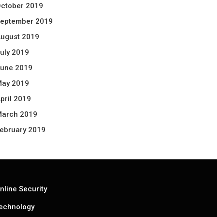
ctober 2019
eptember 2019
ugust 2019
uly 2019
une 2019
ay 2019
pril 2019
arch 2019
ebruary 2019
nline Security
echnology