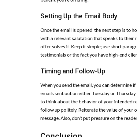
Setting Up the Email Body
Once the email is opened, the next step is to h
with a relevant salutation that speaks to their
offer solves it. Keep it simple; use short par
testimonials or the fact you have high-end clien
Timing and Follow-Up
When you send the email, you can determine if 
emails sent out on either Tuesday or Thursday a
to think about the behavior of your intended read
follow up politely. Reiterate the value of your 
message. Also, don’t put pressure on the read
Conclusion