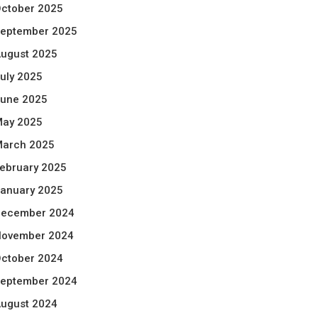
ctober 2025
eptember 2025
ugust 2025
uly 2025
une 2025
ay 2025
arch 2025
ebruary 2025
anuary 2025
ecember 2024
ovember 2024
ctober 2024
eptember 2024
ugust 2024