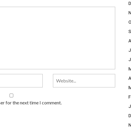
D
N
O
S
A
J
J
M
A
M
F
er for the next time I comment.
J
D
N