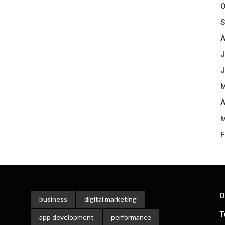
O
S
A
J
J
M
A
M
F
O
business
digital marketing
T
app development
performance