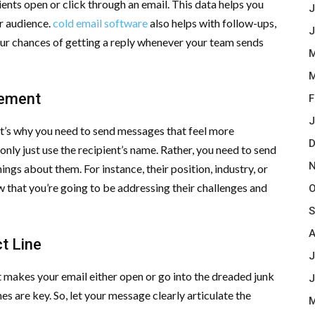
ients open or click through an email. This data helps you
J
ur audience.
cold email software
also helps with follow-ups,
J
ur chances of getting a reply whenever your team sends
M
M
gement
F
J
at’s why you need to send messages that feel more
D
only just use the recipient’s name. Rather, you need to send
N
s about them. For instance, their position, industry, or
w that you’re going to be addressing their challenges and
O
S
A
t Line
J
hat makes your email either open or go into the dreaded junk
J
ines are key. So, let your message clearly articulate the
M