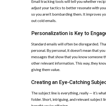
Email tracking tools will tell you whether recip
adjust your tactics to better resonate with yo
so you aren’t bombarding them. It improves yo
out cold emails.
Personalization is Key to Enga
Standard emails will often be disregarded. Th
personal. By personal, it doesn’t mean that you 
messages that show that you know someone thing
other relevant information. This way, they kno
giving them value.
Creating an Eye-Catching Subjec
The subject line is everything, really — it’s w
folder. Short, intriguing, and relevant subject l
benefit you’re offering.