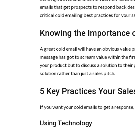
emails that get prospects to respond back dese
critical cold emailing best practices for your s
Knowing the Importance o
A great cold email will have an obvious value p
message has got to scream value within the first
your product but to discuss a solution to thei
solution rather than just a sales pitch.
5 Key Practices Your Sal
If you want your cold emails to get a response,
Using Technology