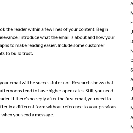
A
M
F
ook the reader within a few lines of your content. Begin
J
 relevance. Introduce what the email is about and how your
D
agraphs to make reading easier. Include some customer
N
ts to build trust.
O
S
A
your email will be successful or not. Research shows that
J
fternoons tend to have higher open rates. Still, you need
er. If there’s no reply after the first email, you need to
J
offer in a different form without reference to your previous
M
er when you send a message.
A
M