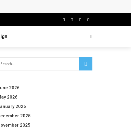
ign
une 2026
ay 2026
anuary 2026
ecember 2025
ovember 2025