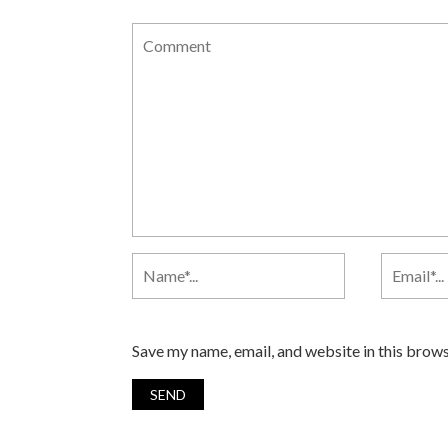
Save my name, email, and website in this brows