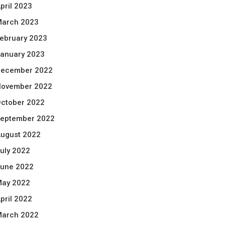
pril 2023
arch 2023
ebruary 2023
anuary 2023
ecember 2022
ovember 2022
ctober 2022
eptember 2022
ugust 2022
uly 2022
une 2022
ay 2022
pril 2022
arch 2022