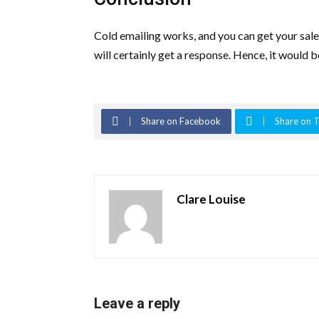
Cold emailing works, and you can get your sales
will certainly get a response. Hence, it would 
Share on Facebook
Share on T
Clare Louise
Leave a reply