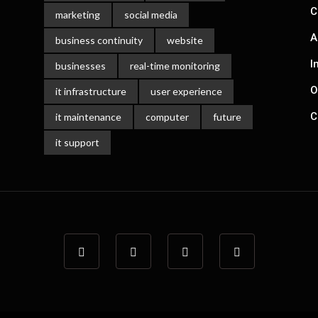
C
marketing
social media
A
business continuity
website
I
businesses
real-time monitoring
O
it infrastructure
user experience
C
it maintenance
computer
future
it support