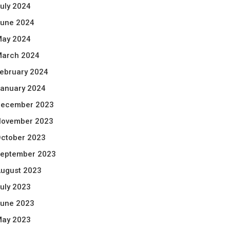
uly 2024
une 2024
ay 2024
arch 2024
ebruary 2024
anuary 2024
ecember 2023
ovember 2023
ctober 2023
eptember 2023
ugust 2023
uly 2023
une 2023
ay 2023