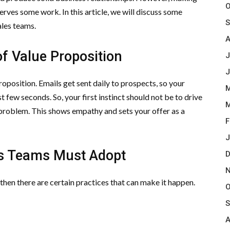
O
rves some work. In this article, we will discuss some
S
ales teams.
A
f Value Proposition
J
J
roposition. Emails get sent daily to prospects, so your
M
 few seconds. So, your first instinct should not be to drive
M
r problem. This shows empathy and sets your offer as a
F
J
es Teams Must Adopt
D
N
 then there are certain practices that can make it happen.
O
S
A