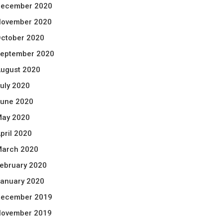
ecember 2020
ovember 2020
ctober 2020
eptember 2020
ugust 2020
uly 2020
une 2020
ay 2020
pril 2020
arch 2020
ebruary 2020
anuary 2020
ecember 2019
ovember 2019