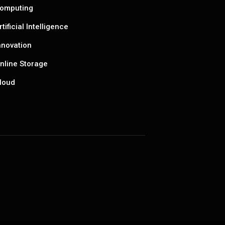
omputing
rtificial Intelligence
nnovation
nline Storage
loud