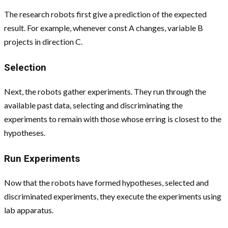
The research robots first give a prediction of the expected
result. For example, whenever const A changes, variable B
projects in direction C.
Selection
Next, the robots gather experiments. They run through the
available past data, selecting and discriminating the
experiments to remain with those whose erring is closest to the
hypotheses.
Run Experiments
Now that the robots have formed hypotheses, selected and
discriminated experiments, they execute the experiments using
lab apparatus.