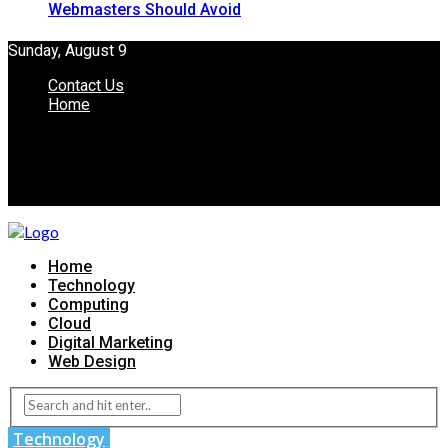
Webmasters Should Avoid
Sunday, August 9
Contact Us
Home
Home
Technology
Computing
Cloud
Digital Marketing
Web Design
Technology