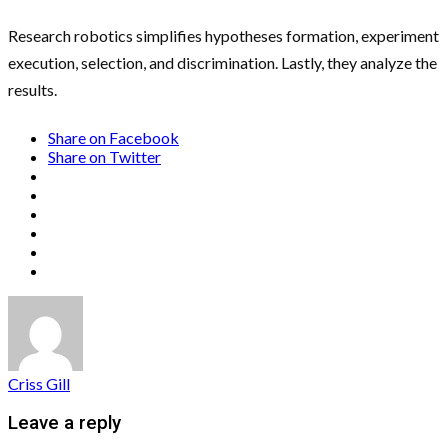
Research robotics simplifies hypotheses formation, experiment
execution, selection, and discrimination. Lastly, they analyze the
results.
Share on Facebook
Share on Twitter
Criss Gill
Leave a reply