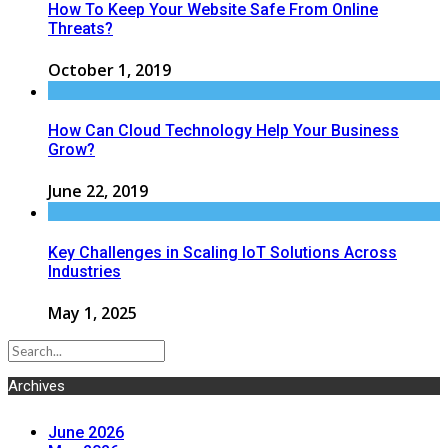
How To Keep Your Website Safe From Online
Threats?
October 1, 2019
How Can Cloud Technology Help Your Business
Grow?
June 22, 2019
Key Challenges in Scaling IoT Solutions Across
Industries
May 1, 2025
Archives
June 2026