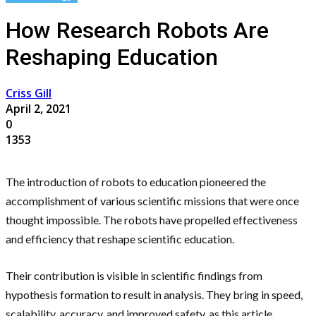
How Research Robots Are
Reshaping Education
Criss Gill
April 2, 2021
0
1353
The introduction of robots to education pioneered the
accomplishment of various scientific missions that were once
thought impossible. The robots have propelled effectiveness
and efficiency that reshape scientific education.
Their contribution is visible in scientific findings from
hypothesis formation to result in analysis. They bring in speed,
scalability, accuracy, and improved safety, as this article