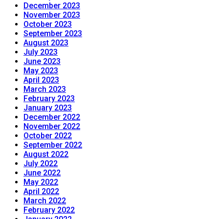
December 2023
November 2023
October 2023
September 2023
August 2023
July 2023
June 2023
May 2023
April 2023
March 2023
February 2023
January 2023
December 2022
November 2022
October 2022
September 2022
August 2022
July 2022
June 2022
May 2022
April 2022
March 2022
February 2022