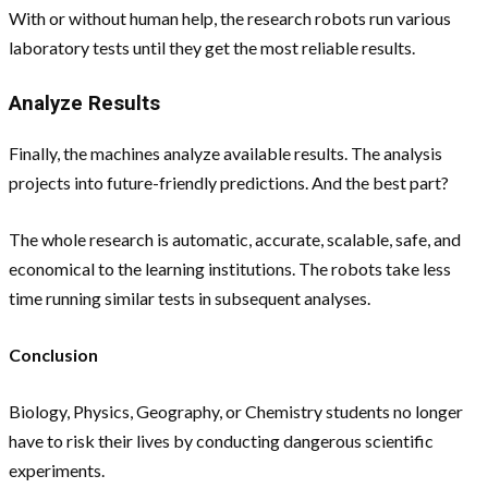
With or without human help, the research robots run various
laboratory tests until they get the most reliable results.
Analyze Results
Finally, the machines analyze available results. The analysis
projects into future-friendly predictions. And the best part?
The whole research is automatic, accurate, scalable, safe, and
economical to the learning institutions. The robots take less
time running similar tests in subsequent analyses.
Conclusion
Biology, Physics, Geography, or Chemistry students no longer
have to risk their lives by conducting dangerous scientific
experiments.