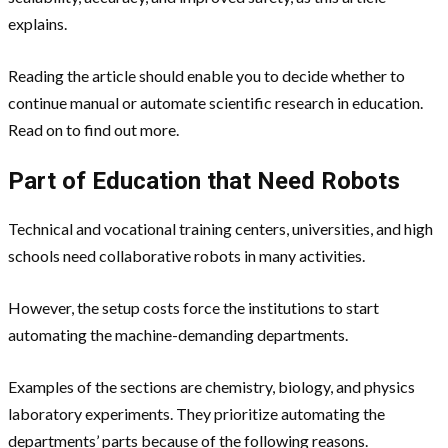
explains.
Reading the article should enable you to decide whether to
continue manual or automate scientific research in education.
Read on to find out more.
Part of Education that Need Robots
Technical and vocational training centers, universities, and high
schools need collaborative robots in many activities.
However, the setup costs force the institutions to start
automating the machine-demanding departments.
Examples of the sections are chemistry, biology, and physics
laboratory experiments. They prioritize automating the
departments’ parts because of the following reasons.