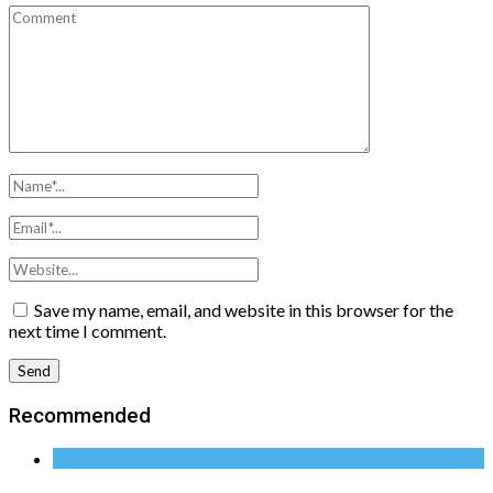
Save my name, email, and website in this browser for the
next time I comment.
Recommended