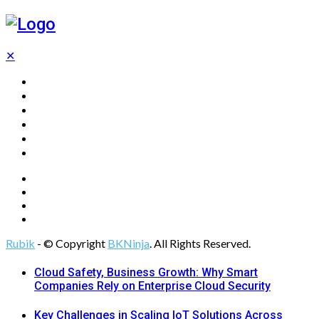
✕
Home
Technology
Computing
Cloud
Digital Marketing
Web Design
Rubik
- © Copyright
BKNinja
. All Rights Reserved.
Cloud Safety, Business Growth: Why Smart
Companies Rely on Enterprise Cloud Security
Key Challenges in Scaling IoT Solutions Across