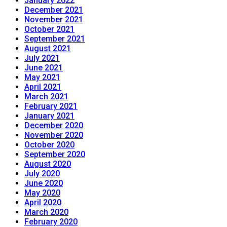
January 2022
December 2021
November 2021
October 2021
September 2021
August 2021
July 2021
June 2021
May 2021
April 2021
March 2021
February 2021
January 2021
December 2020
November 2020
October 2020
September 2020
August 2020
July 2020
June 2020
May 2020
April 2020
March 2020
February 2020