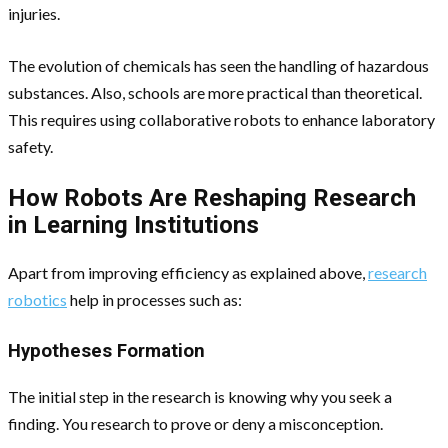
injuries.
The evolution of chemicals has seen the handling of hazardous
substances. Also, schools are more practical than theoretical.
This requires using collaborative robots to enhance laboratory
safety.
How Robots Are Reshaping Research
in Learning Institutions
Apart from improving efficiency as explained above,
research
robotics
help in processes such as:
Hypotheses Formation
The initial step in the research is knowing why you seek a
finding. You research to prove or deny a misconception.