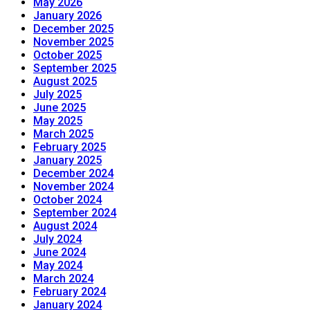
May 2026
January 2026
December 2025
November 2025
October 2025
September 2025
August 2025
July 2025
June 2025
May 2025
March 2025
February 2025
January 2025
December 2024
November 2024
October 2024
September 2024
August 2024
July 2024
June 2024
May 2024
March 2024
February 2024
January 2024