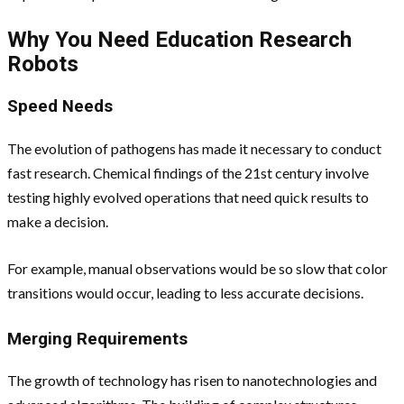
Why You Need Education Research
Robots
Speed Needs
The evolution of pathogens has made it necessary to conduct
fast research. Chemical findings of the 21st century involve
testing highly evolved operations that need quick results to
make a decision.
For example, manual observations would be so slow that color
transitions would occur, leading to less accurate decisions.
Merging Requirements
The growth of technology has risen to nanotechnologies and