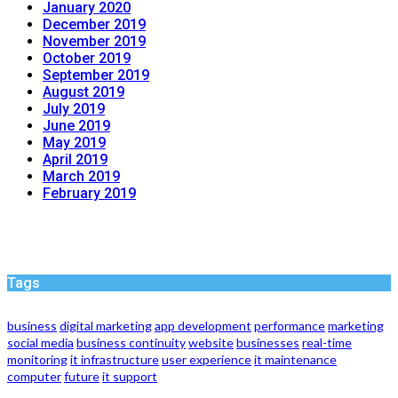
January 2020
December 2019
November 2019
October 2019
September 2019
August 2019
July 2019
June 2019
May 2019
April 2019
March 2019
February 2019
Tags
business
digital marketing
app development
performance
marketing
social media
business continuity
website
businesses
real-time
monitoring
it infrastructure
user experience
it maintenance
computer
future
it support