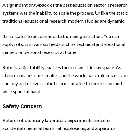
A significant drawback of the past education sector’s research
systems was the inability to scale the process. Unlike the static
traditional educational research, modern studies are dynamic.
It replicates to accommodate the next generation. You can
apply robots in various fields such as technical and vocational
centers or personal research at home.
Robots’ adjustability enables them to work in any space. As
classrooms become smaller and the workspace minimizes, you
can buy and utilize a robotic arm suitable to the mission and
workspace at hand.
Safety Concern
Before robots, many laboratory experiments ended in
accidental chemical burns, lab explosions, and apparatus