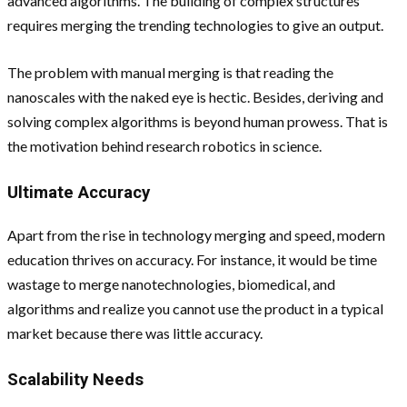
advanced algorithms. The building of complex structures
requires merging the trending technologies to give an output.
The problem with manual merging is that reading the
nanoscales with the naked eye is hectic. Besides, deriving and
solving complex algorithms is beyond human prowess. That is
the motivation behind research robotics in science.
Ultimate Accuracy
Apart from the rise in technology merging and speed, modern
education thrives on accuracy. For instance, it would be time
wastage to merge nanotechnologies, biomedical, and
algorithms and realize you cannot use the product in a typical
market because there was little accuracy.
Scalability Needs