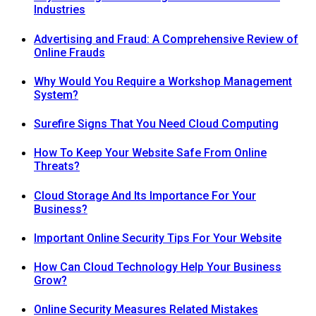
Industries
Advertising and Fraud: A Comprehensive Review of
Online Frauds
Why Would You Require a Workshop Management
System?
Surefire Signs That You Need Cloud Computing
How To Keep Your Website Safe From Online
Threats?
Cloud Storage And Its Importance For Your
Business?
Important Online Security Tips For Your Website
How Can Cloud Technology Help Your Business
Grow?
Online Security Measures Related Mistakes