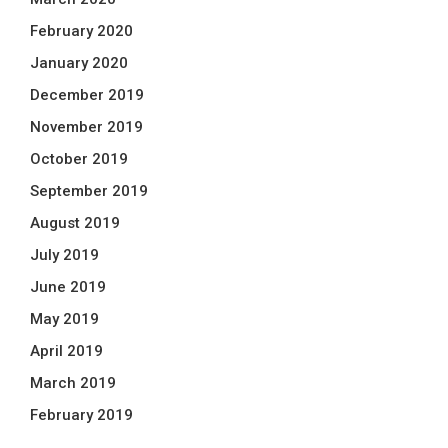
February 2020
January 2020
December 2019
November 2019
October 2019
September 2019
August 2019
July 2019
June 2019
May 2019
April 2019
March 2019
February 2019