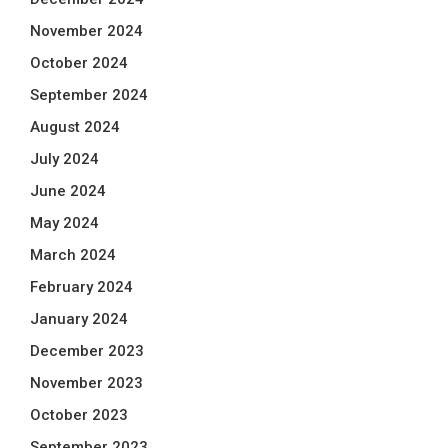
November 2024
October 2024
September 2024
August 2024
July 2024
June 2024
May 2024
March 2024
February 2024
January 2024
December 2023
November 2023
October 2023
September 2023