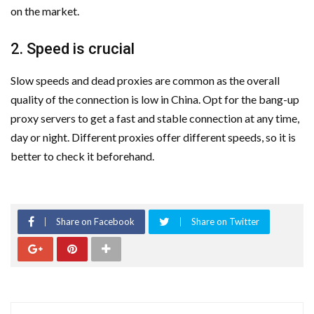
on the market.
2. Speed is crucial
Slow speeds and dead proxies are common as the overall
quality of the connection is low in China. Opt for the bang-up
proxy servers to get a fast and stable connection at any time,
day or night. Different proxies offer different speeds, so it is
better to check it beforehand.
Share on Facebook
Share on Twitter