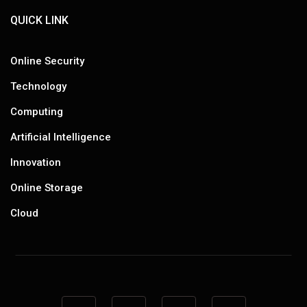
QUICK LINK
Online Security
Technology
Computing
Artificial Intelligence
Innovation
Online Storage
Cloud