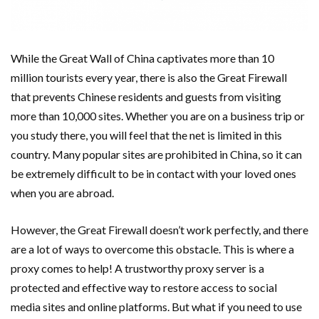
While the Great Wall of China captivates more than 10
million tourists every year, there is also the Great Firewall
that prevents Chinese residents and guests from visiting
more than 10,000 sites. Whether you are on a business trip or
you study there, you will feel that the net is limited in this
country. Many popular sites are prohibited in China, so it can
be extremely difficult to be in contact with your loved ones
when you are abroad.
However, the Great Firewall doesn’t work perfectly, and there
are a lot of ways to overcome this obstacle. This is where a
proxy comes to help! A trustworthy proxy server is a
protected and effective way to restore access to social
media sites and online platforms. But what if you need to use