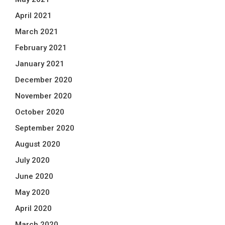
April 2021
March 2021
February 2021
January 2021
December 2020
November 2020
October 2020
September 2020
August 2020
July 2020
June 2020
May 2020
April 2020
March 2020