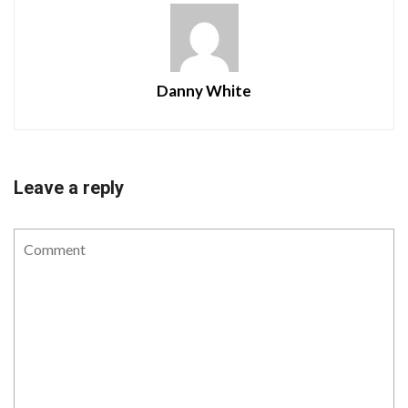
Danny White
Leave a reply