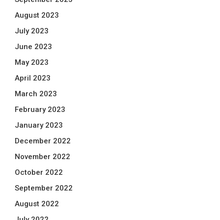
August 2023
July 2023
June 2023
May 2023
April 2023
March 2023
February 2023
January 2023
December 2022
November 2022
October 2022
September 2022
August 2022
July 2022