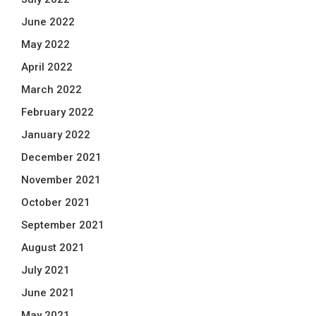
June 2022
May 2022
April 2022
March 2022
February 2022
January 2022
December 2021
November 2021
October 2021
September 2021
August 2021
July 2021
June 2021
May 2021