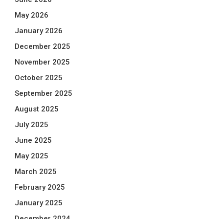
May 2026
January 2026
December 2025
November 2025
October 2025
September 2025
August 2025
July 2025
June 2025
May 2025
March 2025
February 2025
January 2025
December 2024