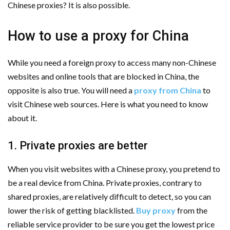
Chinese proxies? It is also possible.
How to use a proxy for China
While you need a foreign proxy to access many non-Chinese
websites and online tools that are blocked in China, the
opposite is also true. You will need a
proxy from China
to
visit Chinese web sources. Here is what you need to know
about it.
1. Private proxies are better
When you visit websites with a Chinese proxy, you pretend to
be a real device from China. Private proxies, contrary to
shared proxies, are relatively difficult to detect, so you can
lower the risk of getting blacklisted.
Buy proxy
from the
reliable service provider to be sure you get the lowest price