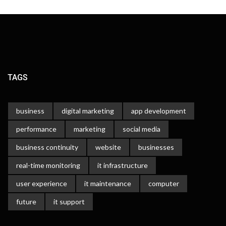
TAGS
business
digital marketing
app development
performance
marketing
social media
business continuity
website
businesses
real-time monitoring
it infrastructure
user experience
it maintenance
computer
future
it support