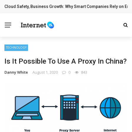
Cloud Safety, Business Growth: Why Smart Companies Rely on Ente
BREAKING NEWS
TECHNOLOGY
Is It Possible To Use A Proxy In China?
Danny White
August 1, 2020
0
843