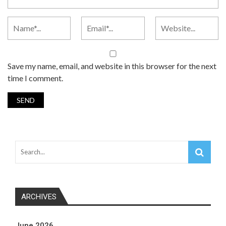
Save my name, email, and website in this browser for the next
time I comment.
ARCHIVES
June 2026