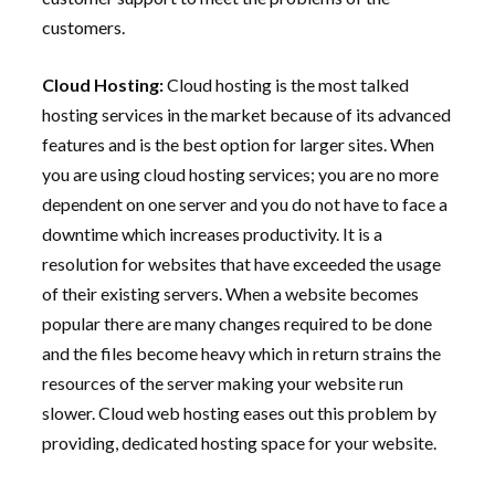
customers.
Cloud Hosting:
Cloud hosting is the most talked
hosting services in the market because of its advanced
features and is the best option for larger sites. When
you are using cloud hosting services; you are no more
dependent on one server and you do not have to face a
downtime which increases productivity. It is a
resolution for websites that have exceeded the usage
of their existing servers. When a website becomes
popular there are many changes required to be done
and the files become heavy which in return strains the
resources of the server making your website run
slower. Cloud web hosting eases out this problem by
providing, dedicated hosting space for your website.