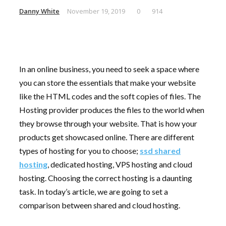
Danny White
November 19, 2019
0
914
In an online business, you need to seek a space where
you can store the essentials that make your website
like the HTML codes and the soft copies of files. The
Hosting provider produces the files to the world when
they browse through your website. That is how your
products get showcased online. There are different
types of hosting for you to choose;
ssd shared
hosting
, dedicated hosting, VPS hosting and cloud
hosting. Choosing the correct hosting is a daunting
task. In today’s article, we are going to set a
comparison between shared and cloud hosting.