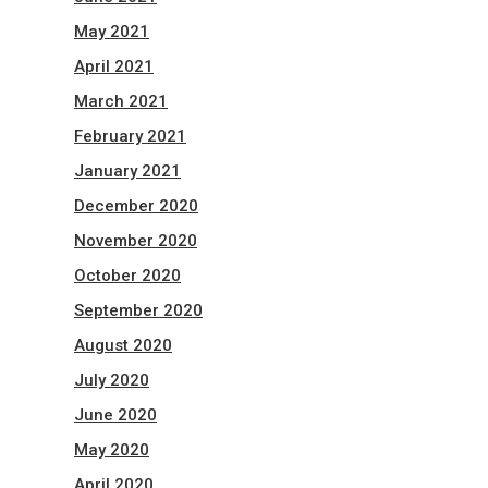
May 2021
April 2021
March 2021
February 2021
January 2021
December 2020
November 2020
October 2020
September 2020
August 2020
July 2020
June 2020
May 2020
April 2020