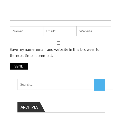
Save my name, email, and website in this browser for
the next time I comment.
ARCHIVES