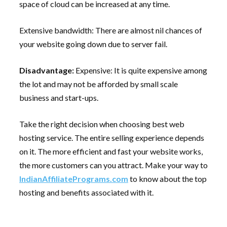
space of cloud can be increased at any time.
Extensive bandwidth: There are almost nil chances of
your website going down due to server fail.
Disadvantage:
Expensive: It is quite expensive among
the lot and may not be afforded by small scale
business and start-ups.
Take the right decision when choosing best web
hosting service. The entire selling experience depends
on it. The more efficient and fast your website works,
the more customers can you attract. Make your way to
IndianAffiliatePrograms.com
to know about the top
hosting and benefits associated with it.