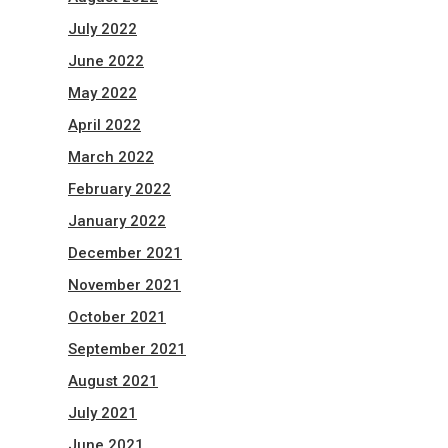
July 2022
June 2022
May 2022
April 2022
March 2022
February 2022
January 2022
December 2021
November 2021
October 2021
September 2021
August 2021
July 2021
June 2021