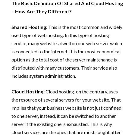
The Basic Definition Of Shared And Cloud Hosting
– How Are They Different?
Shared Hosting:
This is the most common and widely
used type of web hosting. In this type of hosting
service, many websites dwell on one web server which
is connected to the internet. It is the most economical
option as the total cost of the server maintenance is
distributed with many customers. Their service also
includes system administration.
Cloud Hosting:
Cloud hosting, on the contrary, uses
the resource of several servers for your website. That
implies that your business website is not just confined
to one server, instead, it can be switched to another
server if the existing one is exhausted. This is why
cloud services are the ones that are most sought after