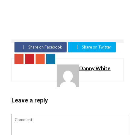
Share on Facebook
Share on Twitter
Danny White
Leave a reply