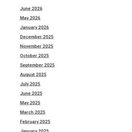
June 2026
May 2026
January 2026
December 2025
November 2025
October 2025
September 2025
August 2025
July 2025
June 2025
May 2025
March 2025
February 2025
January 2025