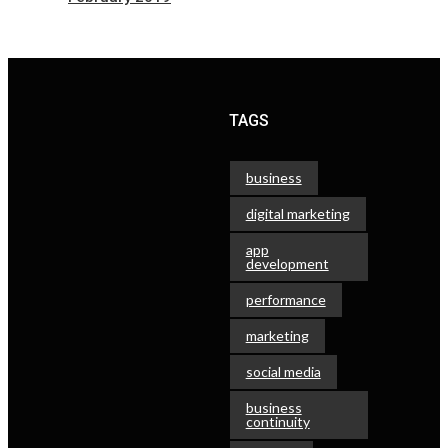
TAGS
business
digital marketing
app
development
performance
marketing
social media
business
continuity