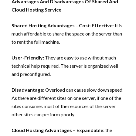
Advantages And Disadvantages Of Shared And
Cloud Hosting Service
Shared Hosting Advantages
–
Cost-Effective
: It is
much affordable to share the space on the server than
to rent the full machine.
User-Friendly:
They are easy to use without much
technical help required. The server is organized well
and preconfigured.
Disadvantage:
Overload can cause slow down speed:
As there are different sites on one server, if one of the
sites consumes most of the resources of the server,
other sites can perform poorly.
Cloud Hosting Advantages – Expandable:
the