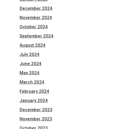
December 2024
November 2024
October 2024
September 2024
August 2024
July 2024
June 2024
May 2024
March 2024
February 2024
January 2024
December 2023
November 2023
October 2023