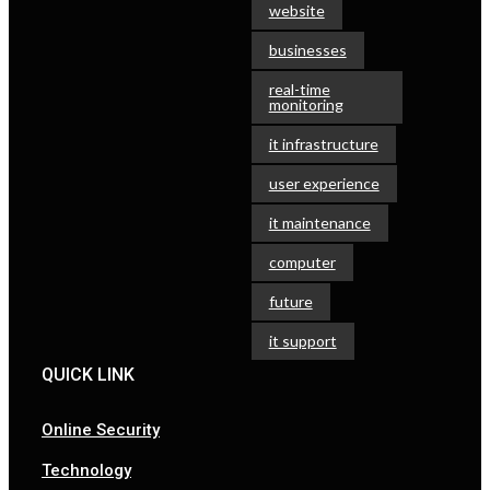
website
businesses
real-time
monitoring
it infrastructure
user experience
it maintenance
computer
future
it support
QUICK LINK
Online Security
Technology