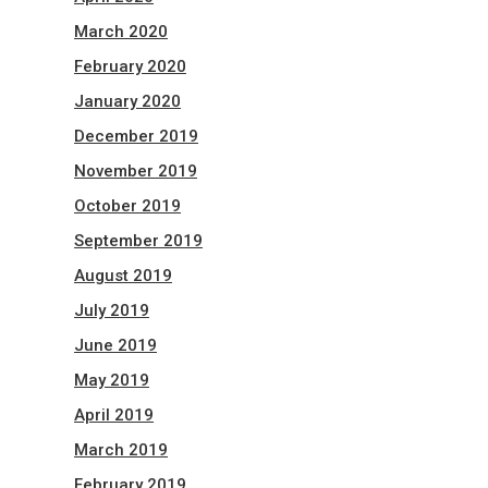
March 2020
February 2020
January 2020
December 2019
November 2019
October 2019
September 2019
August 2019
July 2019
June 2019
May 2019
April 2019
March 2019
February 2019