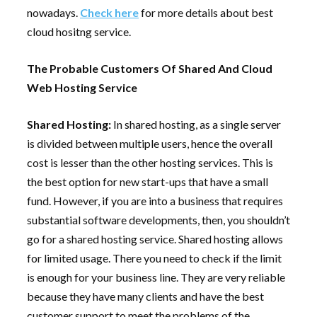
nowadays.
Check here
for more details about best
cloud hositng service.
The Probable Customers Of Shared And Cloud
Web Hosting Service
Shared Hosting:
In shared hosting, as a single server
is divided between multiple users, hence the overall
cost is lesser than the other hosting services. This is
the best option for new start-ups that have a small
fund. However, if you are into a business that requires
substantial software developments, then, you shouldn’t
go for a shared hosting service. Shared hosting allows
for limited usage. There you need to check if the limit
is enough for your business line. They are very reliable
because they have many clients and have the best
customer support to meet the problems of the