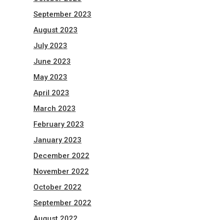
September 2023
August 2023
July 2023
June 2023
May 2023
April 2023
March 2023
February 2023
January 2023
December 2022
November 2022
October 2022
September 2022
August 2022