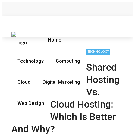
Friday, August 7
Contact Us
Home
Home
TECHNOLOGY
Technology
Computing
Shared
Hosting
Cloud
Digital Marketing
Vs.
Cloud Hosting:
Web Design
Which Is Better
And Why?