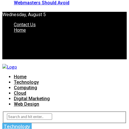
Webmasters Should Avoid
Wednesday, August 5
Contact Us
Home
Home
Technology
Computing
Cloud
Digital Marketing
Web Design
Technology