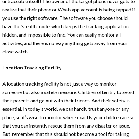
untraceable itself! The owner of the target phone never gets to
realize that their phone or Whatsapp account is being tapped if
you use the right software. The software you choose should
have the ‘stealth mode’ which keeps the tracking application
hidden, and impossible to find. You can easily monitor all
activities, and there is no way anything gets away from your
close watch.
Location Tracking Facility
A location tracking facility is not just a way to monitor
someone but also a safety measure. Children often try to avoid
their parents and go out with their friends. And their safety is
essential. In today’s world, we can hardly trust anyone or any
place, so it’s wise to monitor where exactly your children are so
that you can instantly rescue them from any disaster or issue.
But, remember that this should not become a tool for taking