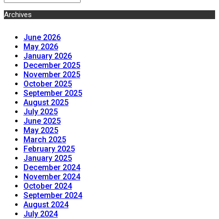
Archives
June 2026
May 2026
January 2026
December 2025
November 2025
October 2025
September 2025
August 2025
July 2025
June 2025
May 2025
March 2025
February 2025
January 2025
December 2024
November 2024
October 2024
September 2024
August 2024
July 2024