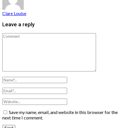
Clare Louise
Leave a reply
Save my name, email, and website in this browser for the
next time I comment.