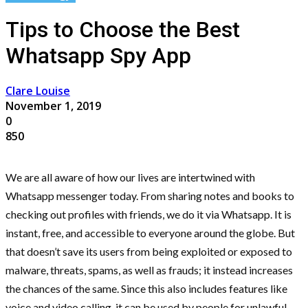
Tips to Choose the Best
Whatsapp Spy App
Clare Louise
November 1, 2019
0
850
We are all aware of how our lives are intertwined with
Whatsapp messenger today. From sharing notes and books to
checking out profiles with friends, we do it via Whatsapp. It is
instant, free, and accessible to everyone around the globe. But
that doesn’t save its users from being exploited or exposed to
malware, threats, spams, as well as frauds; it instead increases
the chances of the same. Since this also includes features like
voice and video calling, it can be used by people for unlawful