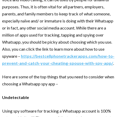
purposes. Thus, it is often vital for all partners, employers,
parents, and family members to keep track of what someone,
especially naïve and/ or immature is doing with their Whatsapp
or in fact, any other social media account. While there are a
million of apps used for tracking, tapping and spying over
Whatsapp, you should be picky about choosing which you use.
Also, you can click the link to learn more about how to use
spyware –
https://bestcellphonetrackerapps.com/how-to-
prevent-and-catch-your-cheating-spouse-with-spy-app/
.
Here are some of the top things that you need to consider when
choosing a Whatsapp spy app –
Undetectable
Using spy software for tracking a Whatsapp account is 100%