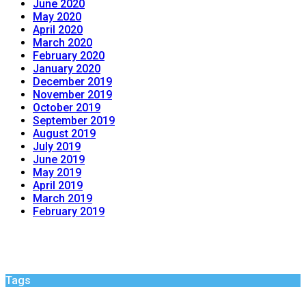
June 2020
May 2020
April 2020
March 2020
February 2020
January 2020
December 2019
November 2019
October 2019
September 2019
August 2019
July 2019
June 2019
May 2019
April 2019
March 2019
February 2019
Tags