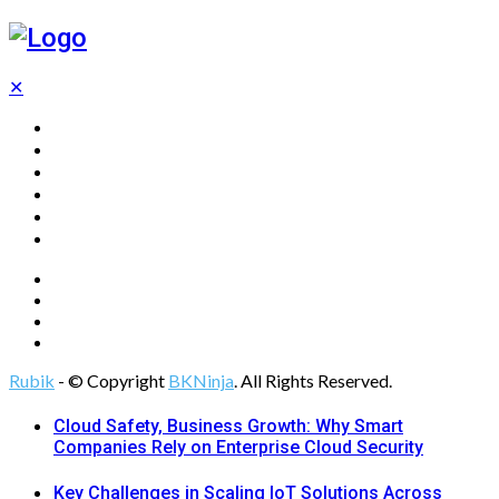
✕
Home
Technology
Computing
Cloud
Digital Marketing
Web Design
Rubik
- © Copyright
BKNinja
. All Rights Reserved.
Cloud Safety, Business Growth: Why Smart
Companies Rely on Enterprise Cloud Security
Key Challenges in Scaling IoT Solutions Across