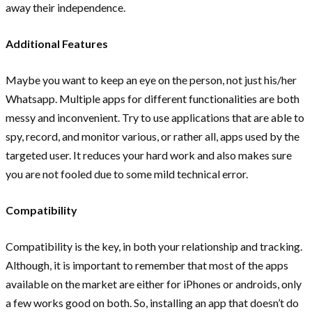
away their independence.
Additional Features
Maybe you want to keep an eye on the person, not just his/her
Whatsapp. Multiple apps for different functionalities are both
messy and inconvenient. Try to use applications that are able to
spy, record, and monitor various, or rather all, apps used by the
targeted user. It reduces your hard work and also makes sure
you are not fooled due to some mild technical error.
Compatibility
Compatibility is the key, in both your relationship and tracking.
Although, it is important to remember that most of the apps
available on the market are either for iPhones or androids, only
a few works good on both. So, installing an app that doesn’t do