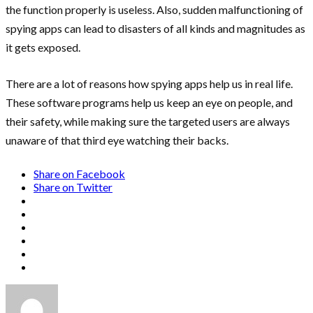
the function properly is useless. Also, sudden malfunctioning of
spying apps can lead to disasters of all kinds and magnitudes as
it gets exposed.
There are a lot of reasons how spying apps help us in real life.
These software programs help us keep an eye on people, and
their safety, while making sure the targeted users are always
unaware of that third eye watching their backs.
Share on Facebook
Share on Twitter