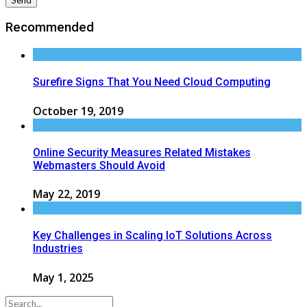
Recommended
Surefire Signs That You Need Cloud Computing
October 19, 2019
Online Security Measures Related Mistakes
Webmasters Should Avoid
May 22, 2019
Key Challenges in Scaling IoT Solutions Across
Industries
May 1, 2025