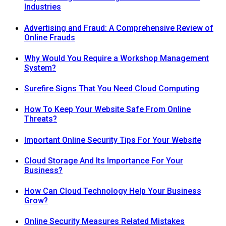
Industries
Advertising and Fraud: A Comprehensive Review of
Online Frauds
Why Would You Require a Workshop Management
System?
Surefire Signs That You Need Cloud Computing
How To Keep Your Website Safe From Online
Threats?
Important Online Security Tips For Your Website
Cloud Storage And Its Importance For Your
Business?
How Can Cloud Technology Help Your Business
Grow?
Online Security Measures Related Mistakes