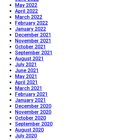
May 2022
April 2022
March 2022
February 2022
January 2022
December 2021
November 2021
October 2021
September 2021
August 2021
July 2021
June 2021
May 2021
April 2021
March 2021
February 2021
January 2021
December 2020
November 2020
October 2020
September 2020
August 2020
July 2020