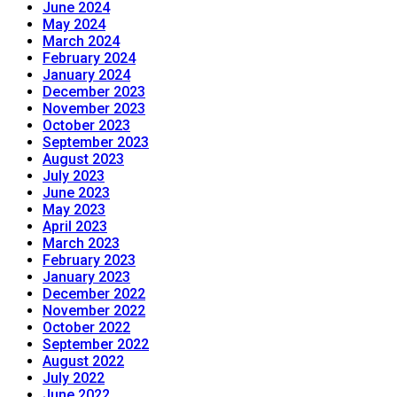
June 2024
May 2024
March 2024
February 2024
January 2024
December 2023
November 2023
October 2023
September 2023
August 2023
July 2023
June 2023
May 2023
April 2023
March 2023
February 2023
January 2023
December 2022
November 2022
October 2022
September 2022
August 2022
July 2022
June 2022