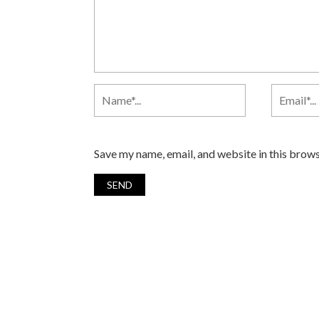
Save my name, email, and website in this brows