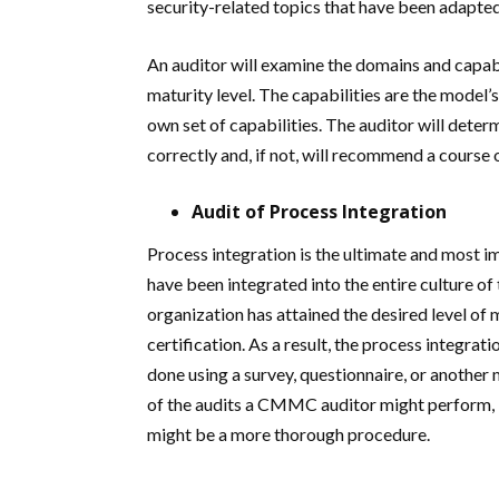
security-related topics that have been adapt
An auditor will examine the domains and capab
maturity level. The capabilities are the model’s
own set of capabilities. The auditor will dete
correctly and, if not, will recommend a course o
Audit of Process Integration
Process integration is the ultimate and most 
have been integrated into the entire culture of
organization has attained the desired level of m
certification. As a result, the process integrat
done using a survey, questionnaire, or another 
of the audits a CMMC auditor might perform, bu
might be a more thorough procedure.