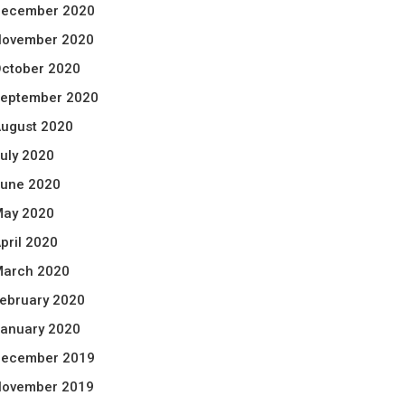
ecember 2020
ovember 2020
ctober 2020
eptember 2020
ugust 2020
uly 2020
une 2020
ay 2020
pril 2020
arch 2020
ebruary 2020
anuary 2020
ecember 2019
ovember 2019