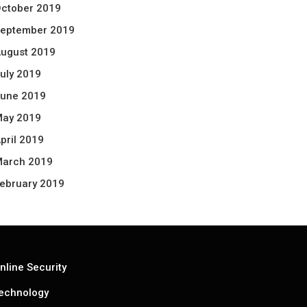
ctober 2019
eptember 2019
ugust 2019
uly 2019
une 2019
ay 2019
pril 2019
arch 2019
ebruary 2019
nline Security
echnology