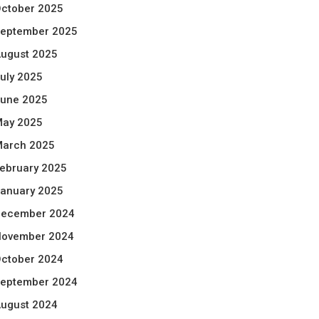
ctober 2025
eptember 2025
ugust 2025
uly 2025
une 2025
ay 2025
arch 2025
ebruary 2025
anuary 2025
ecember 2024
ovember 2024
ctober 2024
eptember 2024
ugust 2024