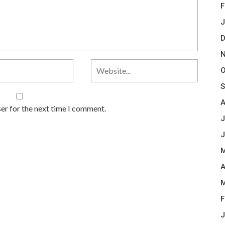
F
J
D
N
O
S
A
er for the next time I comment.
J
J
M
A
M
F
J