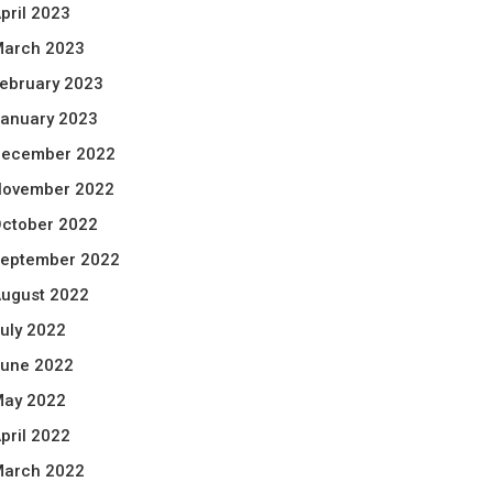
pril 2023
arch 2023
ebruary 2023
anuary 2023
ecember 2022
ovember 2022
ctober 2022
eptember 2022
ugust 2022
uly 2022
une 2022
ay 2022
pril 2022
arch 2022