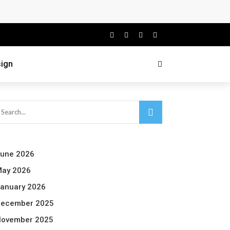
ign
une 2026
ay 2026
anuary 2026
ecember 2025
ovember 2025