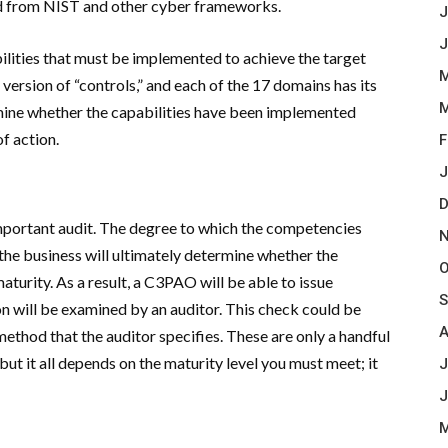
ed from NIST and other cyber frameworks.
J
J
ilities that must be implemented to achieve the target
M
 version of “controls,” and each of the 17 domains has its
M
rmine whether the capabilities have been implemented
f action.
F
J
D
important audit. The degree to which the competencies
N
 the business will ultimately determine whether the
O
aturity. As a result, a C3PAO will be able to issue
S
ion will be examined by an auditor. This check could be
A
method that the auditor specifies. These are only a handful
t it all depends on the maturity level you must meet; it
J
J
M