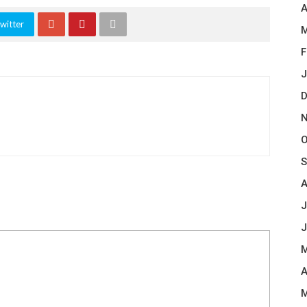
A
witter
M
F
J
D
N
O
S
A
J
J
M
A
M