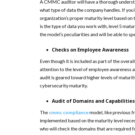
A CMMC auditor will have a thorough understan
what type of data the company handles. If you’re 
organization’s proper maturity level based on th
is the type of data you work with, level 5 matur
the model’s peculiarities and will be able to s
Checks on Employee Awareness
Even though it is included as part of the overal
attention to the level of employee awareness 
audit is geared toward higher levels of maturity
cybersecurity maturity.
Audit of Domains and Capabilities
The
cmmc compliance
model, like previous f
implemented based on the maturity level necess
who will check the domains that are required fo