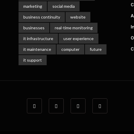
C
marketing
social media
A
business continuity
website
I
businesses
real-time monitoring
O
it infrastructure
user experience
C
it maintenance
computer
future
it support