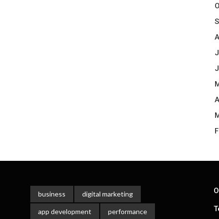
O
S
A
J
J
M
A
M
F
O
business
digital marketing
T
app development
performance