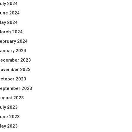
uly 2024
une 2024
ay 2024
arch 2024
ebruary 2024
anuary 2024
ecember 2023
ovember 2023
ctober 2023
eptember 2023
ugust 2023
uly 2023
une 2023
ay 2023