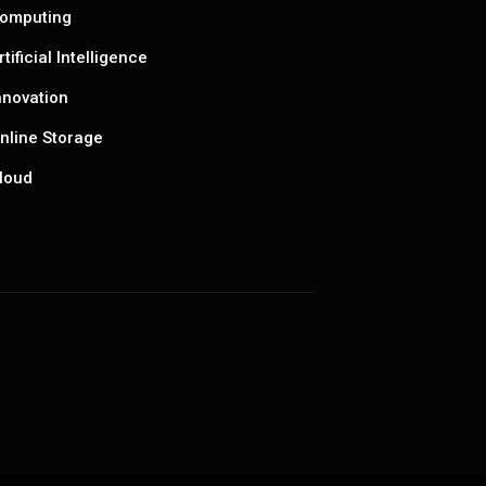
omputing
rtificial Intelligence
nnovation
nline Storage
loud