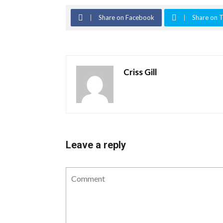
Share on Facebook
Share on T
Criss Gill
Leave a reply