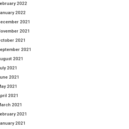
ebruary 2022
anuary 2022
ecember 2021
ovember 2021
ctober 2021
eptember 2021
ugust 2021
uly 2021
une 2021
ay 2021
pril 2021
arch 2021
ebruary 2021
anuary 2021