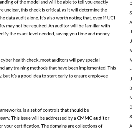
ding of the model and will be able to tell you exactly
O
unclear, this check is critical, as it will determine the
S
e data audit alone. It’s also worth noting that, even if UCI
A
ity may not be required. An auditor will be familiar with
J
pecify the exact level needed, saving you time and money.
J
M
l cyber health check, most auditors will pay special
M
and any training methods that have been implemented. This
F
, but it’s a good idea to start early to ensure employee
J
D
N
O
rameworks, is a set of controls that should be
S
ary. This issue will be addressed by a
CMMC auditor
r your certification. The domains are collections of
A