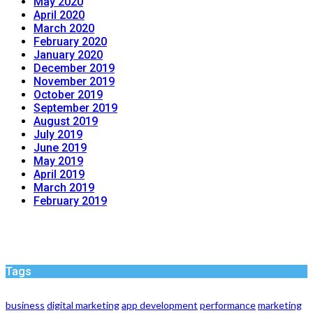
May 2020
April 2020
March 2020
February 2020
January 2020
December 2019
November 2019
October 2019
September 2019
August 2019
July 2019
June 2019
May 2019
April 2019
March 2019
February 2019
Tags
business
digital marketing
app development
performance
marketing