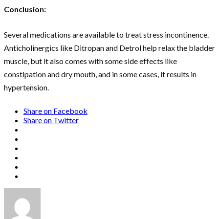
Conclusion:
Several medications are available to treat stress incontinence.
Anticholinergics like Ditropan and Detrol help relax the bladder
muscle, but it also comes with some side effects like
constipation and dry mouth, and in some cases, it results in
hypertension.
Share on Facebook
Share on Twitter