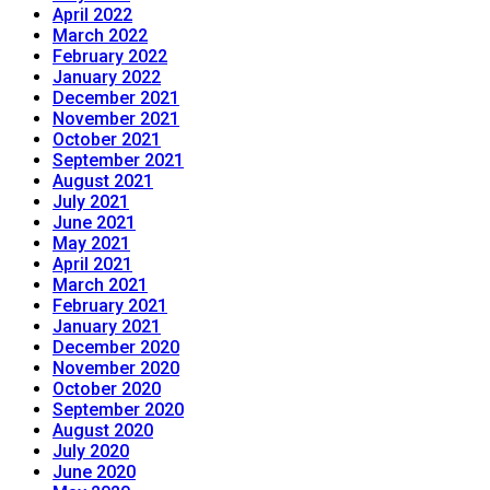
April 2022
March 2022
February 2022
January 2022
December 2021
November 2021
October 2021
September 2021
August 2021
July 2021
June 2021
May 2021
April 2021
March 2021
February 2021
January 2021
December 2020
November 2020
October 2020
September 2020
August 2020
July 2020
June 2020