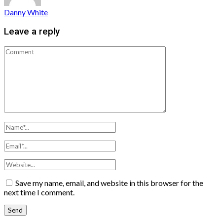
Danny White
Leave a reply
Save my name, email, and website in this browser for the
next time I comment.