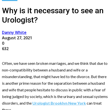
Why is it necessary to see an
Urologist?
Danny White
August 27, 2021
0
632
Often, we have seen broken marriages, and we think that due to
non-compatibility between a husband and wife or a
misunderstanding, that might have led to the divorce. But there
is another prime reason for the separation between a husband
and wife that people hesitate to discuss in public with a fear of
being judged by society, which is the urinary and sexual systems
disorders, and the
Urologist Brooklyn New York
can treat
these.