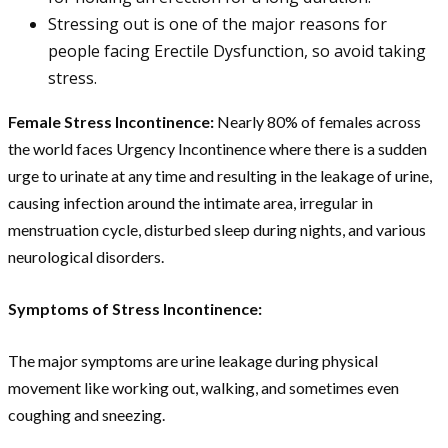
Stressing out is one of the major reasons for
people facing Erectile Dysfunction, so avoid taking
stress.
Female Stress Incontinence:
Nearly 80% of females across
the world faces Urgency Incontinence where there is a sudden
urge to urinate at any time and resulting in the leakage of urine,
causing infection around the intimate area, irregular in
menstruation cycle, disturbed sleep during nights, and various
neurological disorders.
Symptoms of Stress Incontinence:
The major symptoms are urine leakage during physical
movement like working out, walking, and sometimes even
coughing and sneezing.