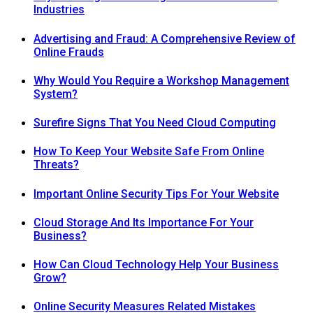
Industries
Advertising and Fraud: A Comprehensive Review of
Online Frauds
Why Would You Require a Workshop Management
System?
Surefire Signs That You Need Cloud Computing
How To Keep Your Website Safe From Online
Threats?
Important Online Security Tips For Your Website
Cloud Storage And Its Importance For Your
Business?
How Can Cloud Technology Help Your Business
Grow?
Online Security Measures Related Mistakes