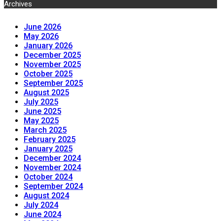
Archives
June 2026
May 2026
January 2026
December 2025
November 2025
October 2025
September 2025
August 2025
July 2025
June 2025
May 2025
March 2025
February 2025
January 2025
December 2024
November 2024
October 2024
September 2024
August 2024
July 2024
June 2024