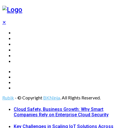
✕
Home
Technology
Computing
Cloud
Digital Marketing
Web Design
Rubik
- © Copyright
BKNinja
. All Rights Reserved.
Cloud Safety, Business Growth: Why Smart
Companies Rely on Enterprise Cloud Security
Key Challenges in Scaling IoT Solutions Across