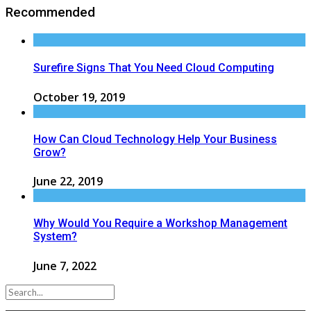
Recommended
Surefire Signs That You Need Cloud Computing
October 19, 2019
How Can Cloud Technology Help Your Business
Grow?
June 22, 2019
Why Would You Require a Workshop Management
System?
June 7, 2022