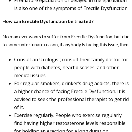
Premature ejaculation or delayed in the ejaculation
is also one of the symptoms of Erectile Dysfunction
How can Erectile Dysfunction be treated?
No man ever wants to suffer from Erectile Dysfunction, but due
to some unfortunate reason, if anybody is facing this issue, then.
Consult an Urologist; consult their family doctor for
people with diabetes, heart diseases, and other
medical issues.
For regular smokers, drinker’s drug addicts, there is
a higher chance of facing Erectile Dysfunction. It is
advised to seek the professional therapist to get rid
of it.
Exercise regularly. People who exercise regularly
find having higher testosterone levels responsible
for holding an erection for a long duration.