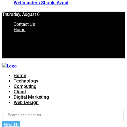
Webmasters Should Avoid
Thursday, August 6
Contact Us
Home
Home
Technology
Computing
Cloud
Digital Marketing
Web Design
Health