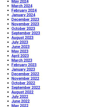
May 2024
March 2024
February 2024
January 2024
December 2023
November 2023
October 2023
September 2023
August 2023
July 2023
June 2023
May 2023
April 2023
March 2023
February 2023
January 2023
December 2022
November 2022
October 2022
September 2022
August 2022
July 2022
June 2022
May 2022