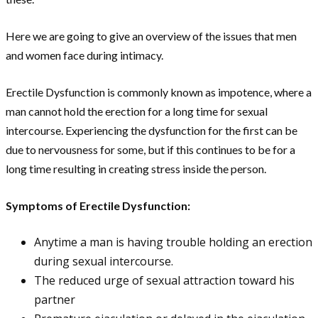
Here we are going to give an overview of the issues that men
and women face during intimacy.
Erectile Dysfunction is commonly known as impotence, where a
man cannot hold the erection for a long time for sexual
intercourse. Experiencing the dysfunction for the first can be
due to nervousness for some, but if this continues to be for a
long time resulting in creating stress inside the person.
Symptoms of Erectile Dysfunction:
Anytime a man is having trouble holding an erection
during sexual intercourse.
The reduced urge of sexual attraction toward his
partner