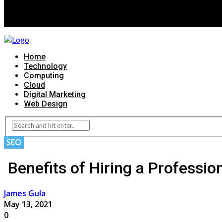
Home
Technology
Computing
Cloud
Digital Marketing
Web Design
SEO
Benefits of Hiring a Professi
James Gula
May 13, 2021
0