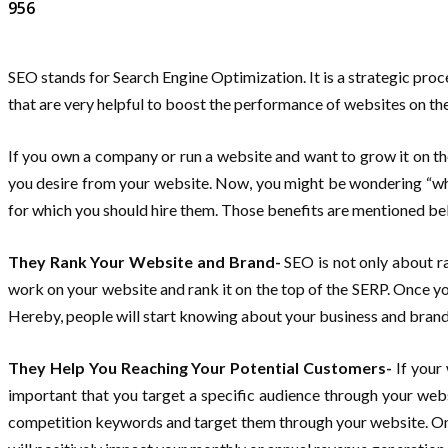
956
SEO stands for Search Engine Optimization. It is a strategic proc
that are very helpful to boost the performance of websites on th
If you own a company or run a website and want to grow it on th
you desire from your website. Now, you might be wondering “why 
for which you should hire them. Those benefits are mentioned be
They Rank Your Website and Brand-
SEO is not only about ra
work on your website and rank it on the top of the SERP. Once you
Hereby, people will start knowing about your business and bran
They Help You Reaching Your Potential Customers-
If your
important that you target a specific audience through your web
competition keywords and target them through your website. Once