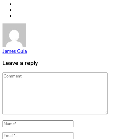
James Gula
Leave a reply