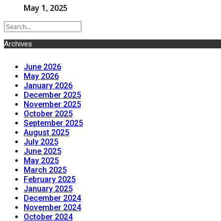
May 1, 2025
Archives
June 2026
May 2026
January 2026
December 2025
November 2025
October 2025
September 2025
August 2025
July 2025
June 2025
May 2025
March 2025
February 2025
January 2025
December 2024
November 2024
October 2024