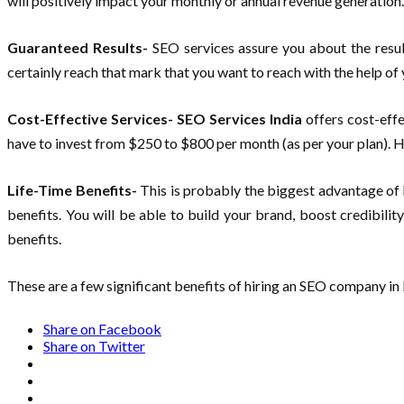
will positively impact your monthly or annual revenue generation
Guaranteed Results-
SEO services assure you about the result
certainly reach that mark that you want to reach with the help of
Cost-Effective Services- SEO Services India
offers cost-effe
have to invest from $250 to $800 per month (as per your plan). H
Life-Time Benefits-
This is probably the biggest advantage of 
benefits. You will be able to build your brand, boost credibili
benefits.
These are a few significant benefits of hiring an SEO company in
Share on Facebook
Share on Twitter