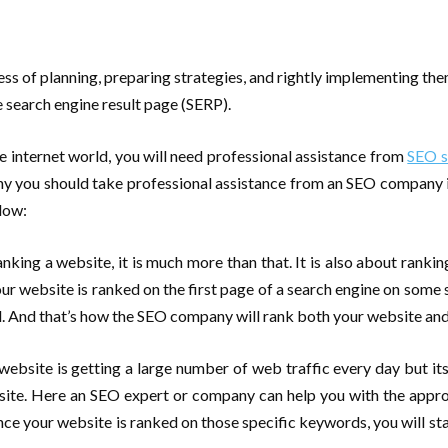
ess of planning, preparing strategies, and rightly implementing the
e search engine result page (SERP).
e internet world, you will need professional assistance from
SEO s
you should take professional assistance from an SEO company in I
low:
nking a website, it is much more than that. It is also about rankin
r website is ranked on the first page of a search engine on some s
d. And that’s how the SEO company will rank both your website an
 website is getting a large number of web traffic every day but its c
site. Here an SEO expert or company can help you with the appro
 your website is ranked on those specific keywords, you will sta