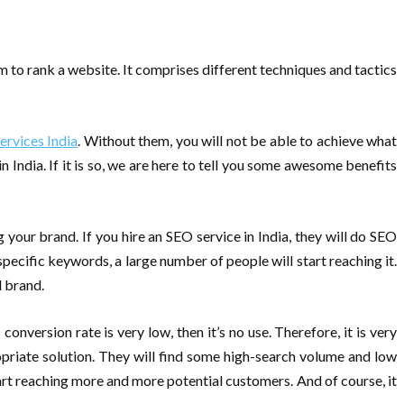
m to rank a website. It comprises different techniques and tactics
ervices India
. Without them, you will not be able to achieve what
ndia. If it is so, we are here to tell you some awesome benefits
g your brand. If you hire an SEO service in India, they will do SEO
pecific keywords, a large number of people will start reaching it.
d brand.
onversion rate is very low, then it’s no use. Therefore, it is very
priate solution. They will find some high-search volume and low
rt reaching more and more potential customers. And of course, it