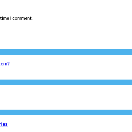
t time I comment.
tem?
ries