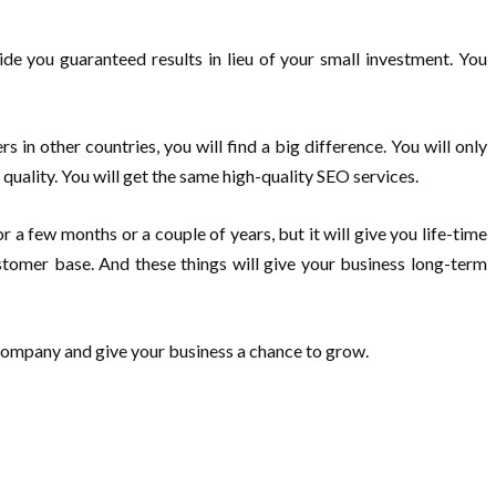
ide you guaranteed results in lieu of your small investment. You
 in other countries, you will find a big difference. You will only
uality. You will get the same high-quality SEO services.
a few months or a couple of years, but it will give you life-time
ustomer base. And these things will give your business long-term
O company and give your business a chance to grow.