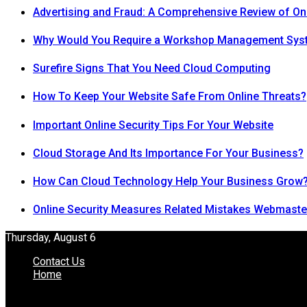
Advertising and Fraud: A Comprehensive Review of On
Why Would You Require a Workshop Management Sys
Surefire Signs That You Need Cloud Computing
How To Keep Your Website Safe From Online Threats?
Important Online Security Tips For Your Website
Cloud Storage And Its Importance For Your Business?
How Can Cloud Technology Help Your Business Grow
Online Security Measures Related Mistakes Webmaste
Thursday, August 6
Contact Us
Home