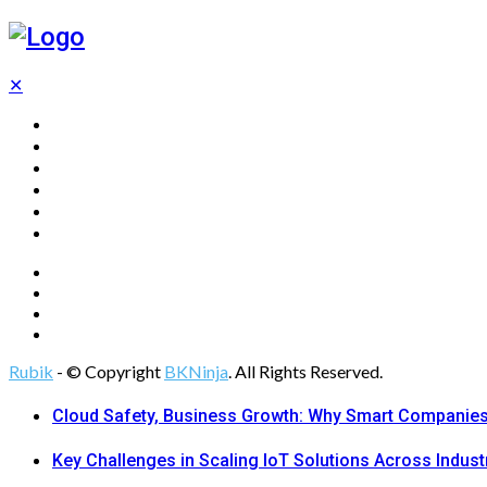
✕
Home
Technology
Computing
Cloud
Digital Marketing
Web Design
Rubik
- © Copyright
BKNinja
. All Rights Reserved.
Cloud Safety, Business Growth: Why Smart Companies 
Key Challenges in Scaling IoT Solutions Across Indust