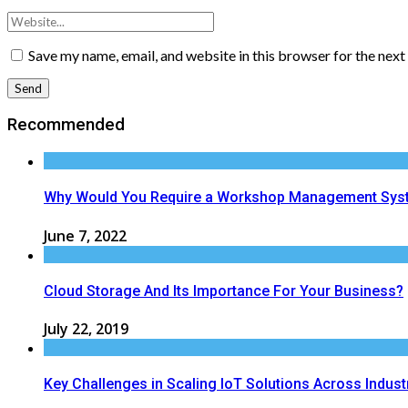
Save my name, email, and website in this browser for the nex
Recommended
Why Would You Require a Workshop Management Sys
June 7, 2022
Cloud Storage And Its Importance For Your Business?
July 22, 2019
Key Challenges in Scaling IoT Solutions Across Indust