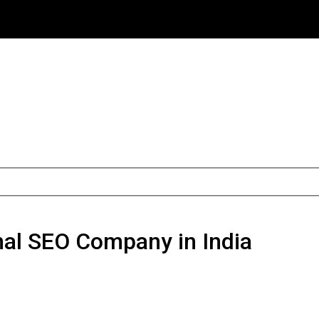
onal SEO Company in India