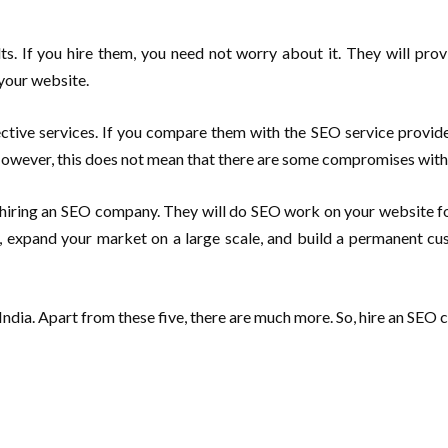
.
s. If you hire them, you need not worry about it. They will prov
 your website.
ctive services. If you compare them with the SEO service providers
owever, this does not mean that there are some compromises with q
hiring an SEO company. They will do SEO work on your website for 
ty, expand your market on a large scale, and build a permanent c
 India. Apart from these five, there are much more. So, hire an SE