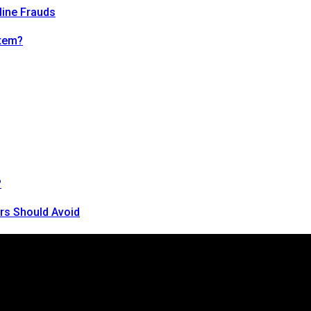
line Frauds
tem?
?
rs Should Avoid