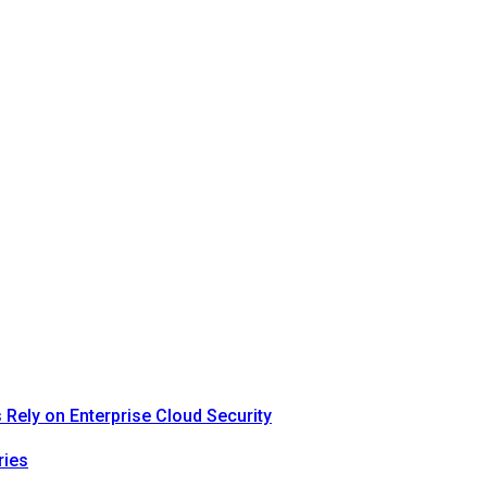
Rely on Enterprise Cloud Security
ries