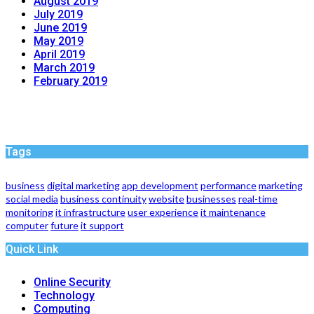
August 2019
July 2019
June 2019
May 2019
April 2019
March 2019
February 2019
Tags
business
digital marketing
app development
performance
marketing
social media
business continuity
website
businesses
real-time
monitoring
it infrastructure
user experience
it maintenance
computer
future
it support
Quick Link
Online Security
Technology
Computing