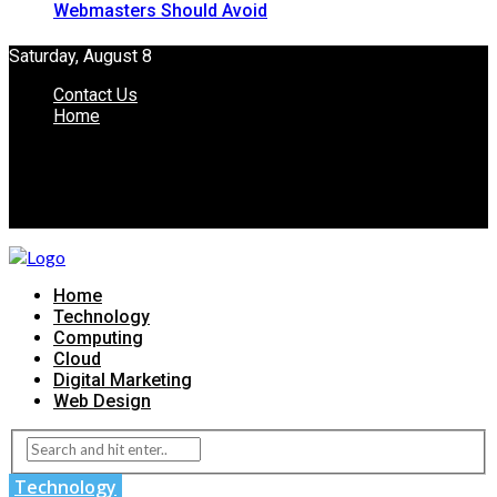
Webmasters Should Avoid
Saturday, August 8
Contact Us
Home
Home
Technology
Computing
Cloud
Digital Marketing
Web Design
Technology