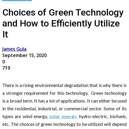
Choices of Green Technology
and How to Efficiently Utilize
It
James Gula
September 15, 2020
0
719
There is a rising environmental degradation that is why there is
a stronger requirement for this technology. Green technology
is a broad term. It has a lot of applications. It can either be used
in the residential, industrial, or commercial sector. Some of its
types are wind energy,
solar energy
,
hydro-electric, biofuels,
etc. The choices of green technology to be utilized will depend