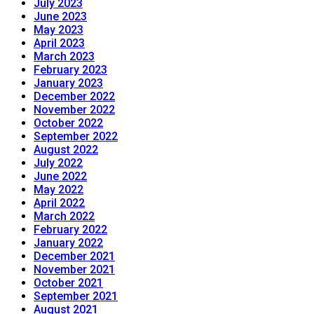
July 2023
June 2023
May 2023
April 2023
March 2023
February 2023
January 2023
December 2022
November 2022
October 2022
September 2022
August 2022
July 2022
June 2022
May 2022
April 2022
March 2022
February 2022
January 2022
December 2021
November 2021
October 2021
September 2021
August 2021