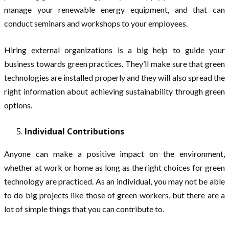
manage your renewable energy equipment, and that can
conduct seminars and workshops to your employees.
Hiring external organizations is a big help to guide your
business towards green practices. They’ll make sure that green
technologies are installed properly and they will also spread the
right information about achieving sustainability through green
options.
Individual Contributions
Anyone can make a positive impact on the environment,
whether at work or home as long as the right choices for green
technology are practiced. As an individual, you may not be able
to do big projects like those of green workers, but there are a
lot of simple things that you can contribute to.