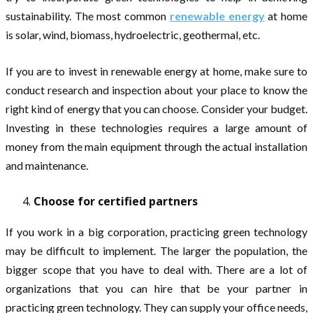
sustainability. The most common
renewable energy
at home
is solar, wind, biomass, hydroelectric, geothermal, etc.
If you are to invest in renewable energy at home, make sure to
conduct research and inspection about your place to know the
right kind of energy that you can choose. Consider your budget.
Investing in these technologies requires a large amount of
money from the main equipment through the actual installation
and maintenance.
Choose for certified partners
If you work in a big corporation, practicing green technology
may be difficult to implement. The larger the population, the
bigger scope that you have to deal with. There are a lot of
organizations that you can hire that be your partner in
practicing green technology. They can supply your office needs,