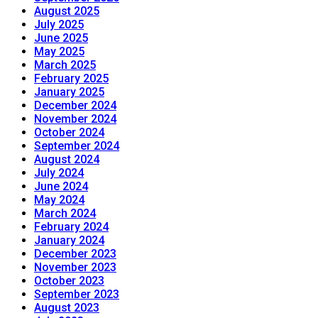
August 2025
July 2025
June 2025
May 2025
March 2025
February 2025
January 2025
December 2024
November 2024
October 2024
September 2024
August 2024
July 2024
June 2024
May 2024
March 2024
February 2024
January 2024
December 2023
November 2023
October 2023
September 2023
August 2023