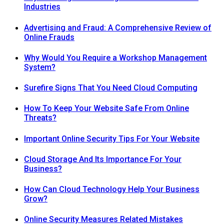
Industries
Advertising and Fraud: A Comprehensive Review of
Online Frauds
Why Would You Require a Workshop Management
System?
Surefire Signs That You Need Cloud Computing
How To Keep Your Website Safe From Online
Threats?
Important Online Security Tips For Your Website
Cloud Storage And Its Importance For Your
Business?
How Can Cloud Technology Help Your Business
Grow?
Online Security Measures Related Mistakes