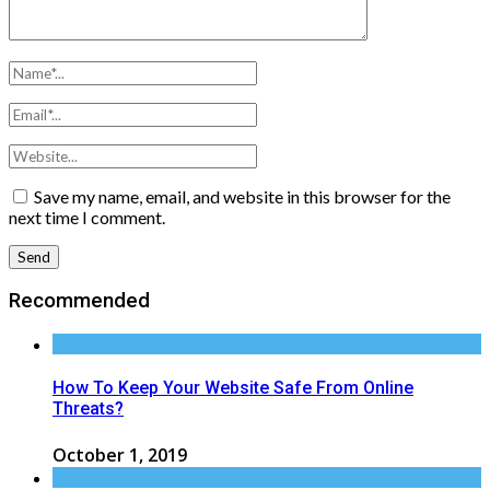
Save my name, email, and website in this browser for the
next time I comment.
Recommended
How To Keep Your Website Safe From Online
Threats?
October 1, 2019