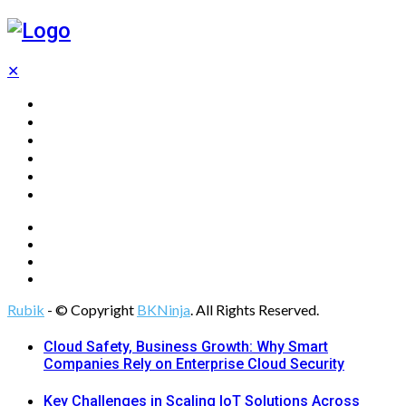
✕
Home
Technology
Computing
Cloud
Digital Marketing
Web Design
Rubik
- © Copyright
BKNinja
. All Rights Reserved.
Cloud Safety, Business Growth: Why Smart
Companies Rely on Enterprise Cloud Security
Key Challenges in Scaling IoT Solutions Across