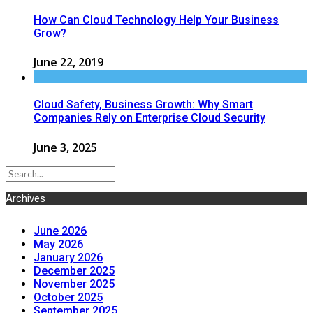
How Can Cloud Technology Help Your Business
Grow?
June 22, 2019
Cloud Safety, Business Growth: Why Smart
Companies Rely on Enterprise Cloud Security
June 3, 2025
Archives
June 2026
May 2026
January 2026
December 2025
November 2025
October 2025
September 2025