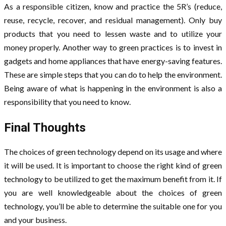
As a responsible citizen, know and practice the 5R’s (reduce,
reuse, recycle, recover, and residual management). Only buy
products that you need to lessen waste and to utilize your
money properly. Another way to green practices is to invest in
gadgets and home appliances that have energy-saving features.
These are simple steps that you can do to help the environment.
Being aware of what is happening in the environment is also a
responsibility that you need to know.
Final Thoughts
The choices of green technology depend on its usage and where
it will be used. It is important to choose the right kind of green
technology to be utilized to get the maximum benefit from it. If
you are well knowledgeable about the choices of green
technology, you’ll be able to determine the suitable one for you
and your business.