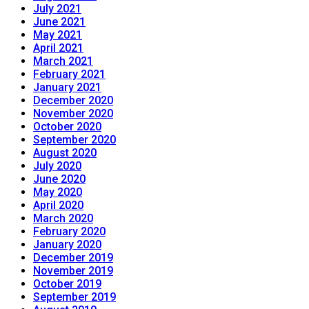
July 2021
June 2021
May 2021
April 2021
March 2021
February 2021
January 2021
December 2020
November 2020
October 2020
September 2020
August 2020
July 2020
June 2020
May 2020
April 2020
March 2020
February 2020
January 2020
December 2019
November 2019
October 2019
September 2019