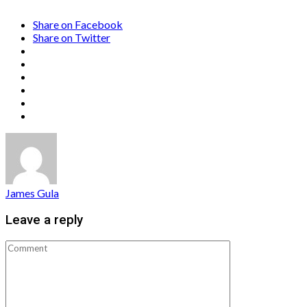
Share on Facebook
Share on Twitter
James Gula
Leave a reply