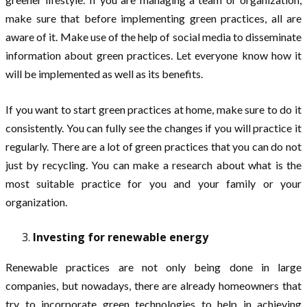
make sure that before implementing green practices, all are
aware of it. Make use of the help of social media to disseminate
information about green practices. Let everyone know how it
will be implemented as well as its benefits.
If you want to start green practices at home, make sure to do it
consistently. You can fully see the changes if you will practice it
regularly. There are a lot of green practices that you can do not
just by recycling. You can make a research about what is the
most suitable practice for you and your family or your
organization.
Investing for renewable energy
Renewable practices are not only being done in large
companies, but nowadays, there are already homeowners that
try to incorporate green technologies to help in achieving