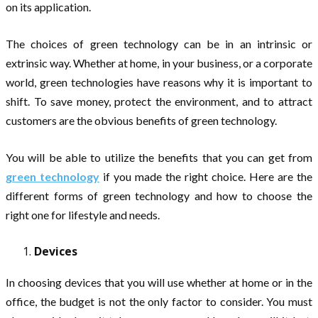
on its application.
The choices of green technology can be in an intrinsic or
extrinsic way. Whether at home, in your business, or a corporate
world, green technologies have reasons why it is important to
shift. To save money, protect the environment, and to attract
customers are the obvious benefits of green technology.
You will be able to utilize the benefits that you can get from
green technology
if you made the right choice. Here are the
different forms of green technology and how to choose the
right one for lifestyle and needs.
Devices
In choosing devices that you will use whether at home or in the
office, the budget is not the only factor to consider. You must