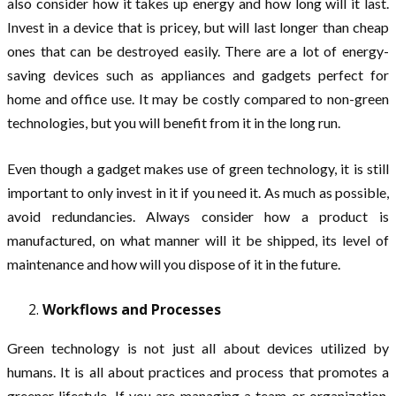
also consider how it takes up energy and how long will it last.
Invest in a device that is pricey, but will last longer than cheap
ones that can be destroyed easily. There are a lot of energy-
saving devices such as appliances and gadgets perfect for
home and office use. It may be costly compared to non-green
technologies, but you will benefit from it in the long run.
Even though a gadget makes use of green technology, it is still
important to only invest in it if you need it. As much as possible,
avoid redundancies. Always consider how a product is
manufactured, on what manner will it be shipped, its level of
maintenance and how will you dispose of it in the future.
Workflows and Processes
Green technology is not just all about devices utilized by
humans. It is all about practices and process that promotes a
greener lifestyle. If you are managing a team or organization,