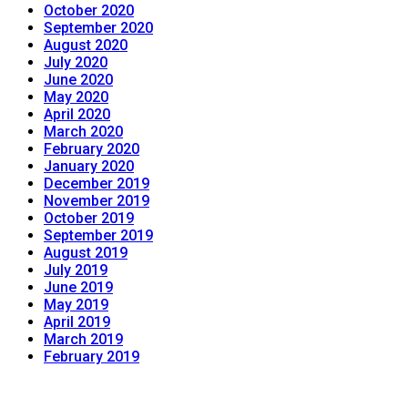
October 2020
September 2020
August 2020
July 2020
June 2020
May 2020
April 2020
March 2020
February 2020
January 2020
December 2019
November 2019
October 2019
September 2019
August 2019
July 2019
June 2019
May 2019
April 2019
March 2019
February 2019