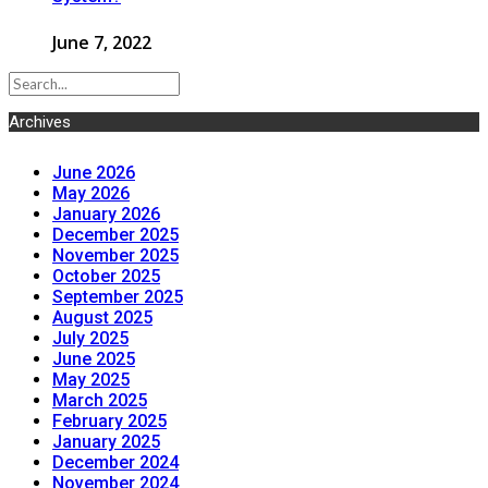
June 7, 2022
Archives
June 2026
May 2026
January 2026
December 2025
November 2025
October 2025
September 2025
August 2025
July 2025
June 2025
May 2025
March 2025
February 2025
January 2025
December 2024
November 2024