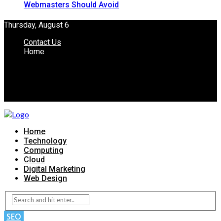
Webmasters Should Avoid
Thursday, August 6
Contact Us
Home
Home
Technology
Computing
Cloud
Digital Marketing
Web Design
SEO