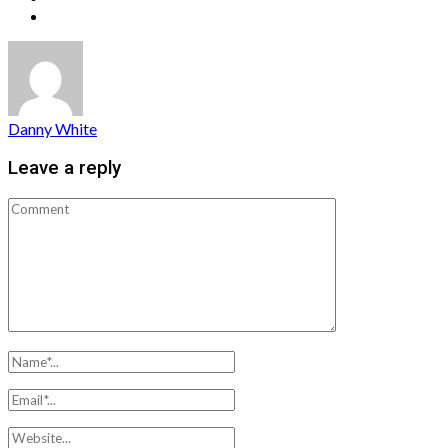
Danny White
Leave a reply