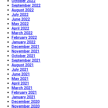
October 2022
September 2022
August 2022
July 2022
June 2022
May 2022
April 2022
March 2022
February 2022
January 2022
December 2021
November 2021
October 2021
September 2021
August 2021
July 2021
June 2021
May 2021
April 2021
March 2021
February 2021
January 2021
December 2020
November 2020