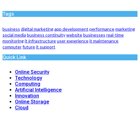
Tags
business
digital marketing
app development
performance
marketing
social media
business continuity
website
businesses
real-time
monitoring
it infrastructure
user experience
it maintenance
computer
future
it support
Quick Link
Online Security
Technology
Computing
Artificial Intelligence
Innovation
Online Storage
Cloud