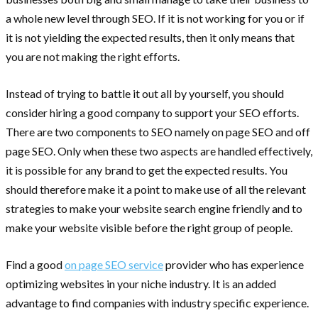
a whole new level through SEO. If it is not working for you or if
it is not yielding the expected results, then it only means that
you are not making the right efforts.
Instead of trying to battle it out all by yourself, you should
consider hiring a good company to support your SEO efforts.
There are two components to SEO namely on page SEO and off
page SEO. Only when these two aspects are handled effectively,
it is possible for any brand to get the expected results. You
should therefore make it a point to make use of all the relevant
strategies to make your website search engine friendly and to
make your website visible before the right group of people.
Find a good
on page SEO service
provider who has experience
optimizing websites in your niche industry. It is an added
advantage to find companies with industry specific experience.