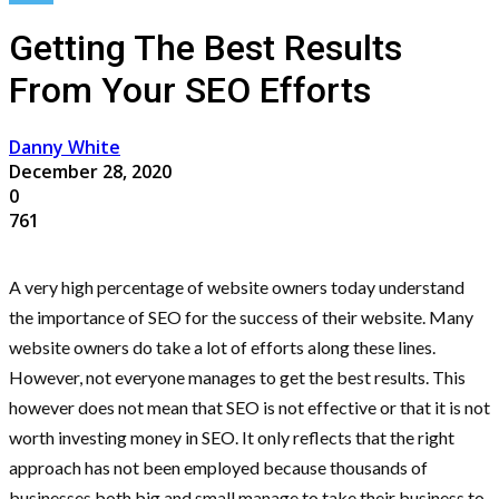
Getting The Best Results
From Your SEO Efforts
Danny White
December 28, 2020
0
761
A very high percentage of website owners today understand
the importance of SEO for the success of their website. Many
website owners do take a lot of efforts along these lines.
However, not everyone manages to get the best results. This
however does not mean that SEO is not effective or that it is not
worth investing money in SEO. It only reflects that the right
approach has not been employed because thousands of
businesses both big and small manage to take their business to