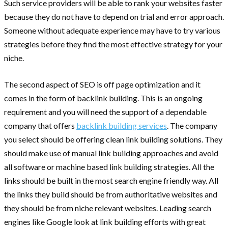
Such service providers will be able to rank your websites faster
because they do not have to depend on trial and error approach.
Someone without adequate experience may have to try various
strategies before they find the most effective strategy for your
niche.
The second aspect of SEO is off page optimization and it
comes in the form of backlink building. This is an ongoing
requirement and you will need the support of a dependable
company that offers
backlink building services
. The company
you select should be offering clean link building solutions. They
should make use of manual link building approaches and avoid
all software or machine based link building strategies. All the
links should be built in the most search engine friendly way. All
the links they build should be from authoritative websites and
they should be from niche relevant websites. Leading search
engines like Google look at link building efforts with great