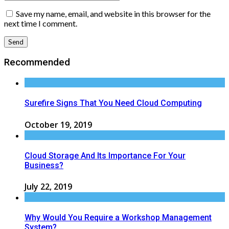
Save my name, email, and website in this browser for the
next time I comment.
Recommended
Surefire Signs That You Need Cloud Computing
October 19, 2019
Cloud Storage And Its Importance For Your
Business?
July 22, 2019
Why Would You Require a Workshop Management
System?