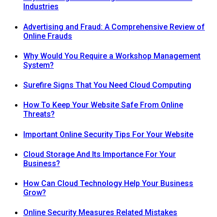
Industries
Advertising and Fraud: A Comprehensive Review of
Online Frauds
Why Would You Require a Workshop Management
System?
Surefire Signs That You Need Cloud Computing
How To Keep Your Website Safe From Online
Threats?
Important Online Security Tips For Your Website
Cloud Storage And Its Importance For Your
Business?
How Can Cloud Technology Help Your Business
Grow?
Online Security Measures Related Mistakes