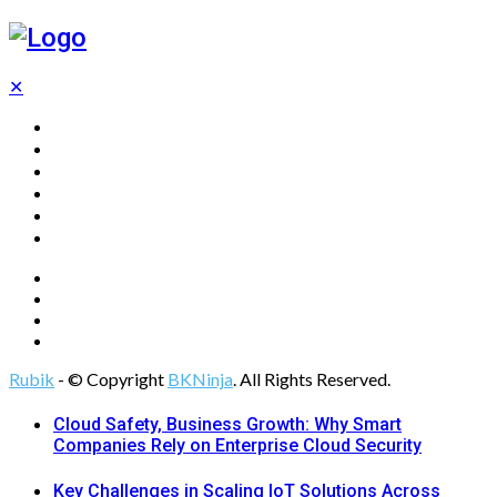
✕
Home
Technology
Computing
Cloud
Digital Marketing
Web Design
Rubik
- © Copyright
BKNinja
. All Rights Reserved.
Cloud Safety, Business Growth: Why Smart
Companies Rely on Enterprise Cloud Security
Key Challenges in Scaling IoT Solutions Across