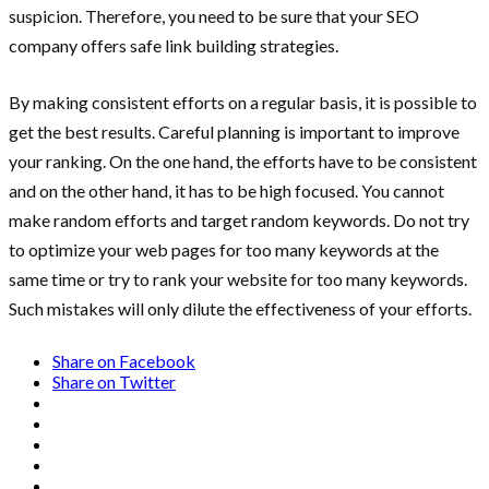
suspicion. Therefore, you need to be sure that your SEO
company offers safe link building strategies.
By making consistent efforts on a regular basis, it is possible to
get the best results. Careful planning is important to improve
your ranking. On the one hand, the efforts have to be consistent
and on the other hand, it has to be high focused. You cannot
make random efforts and target random keywords. Do not try
to optimize your web pages for too many keywords at the
same time or try to rank your website for too many keywords.
Such mistakes will only dilute the effectiveness of your efforts.
Share on Facebook
Share on Twitter