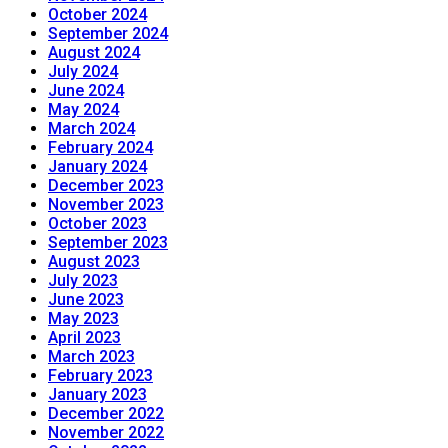
October 2024
September 2024
August 2024
July 2024
June 2024
May 2024
March 2024
February 2024
January 2024
December 2023
November 2023
October 2023
September 2023
August 2023
July 2023
June 2023
May 2023
April 2023
March 2023
February 2023
January 2023
December 2022
November 2022