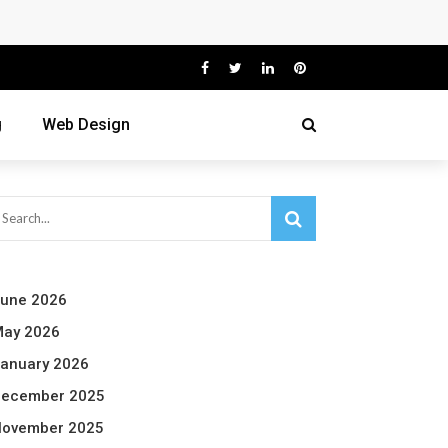
g
Web Design
une 2026
ay 2026
anuary 2026
ecember 2025
ovember 2025