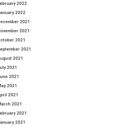
ebruary 2022
anuary 2022
ecember 2021
ovember 2021
ctober 2021
eptember 2021
ugust 2021
uly 2021
une 2021
ay 2021
pril 2021
arch 2021
ebruary 2021
anuary 2021