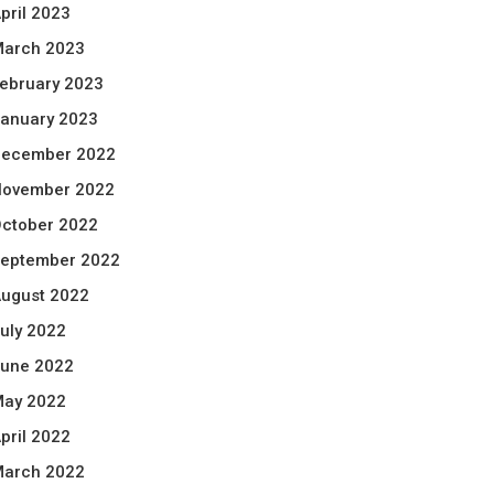
pril 2023
arch 2023
ebruary 2023
anuary 2023
ecember 2022
ovember 2022
ctober 2022
eptember 2022
ugust 2022
uly 2022
une 2022
ay 2022
pril 2022
arch 2022