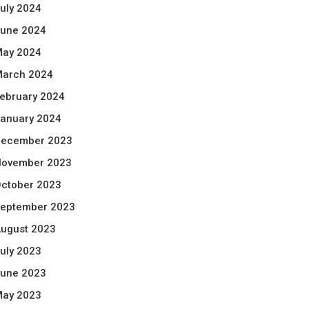
uly 2024
une 2024
ay 2024
arch 2024
ebruary 2024
anuary 2024
ecember 2023
ovember 2023
ctober 2023
eptember 2023
ugust 2023
uly 2023
une 2023
ay 2023