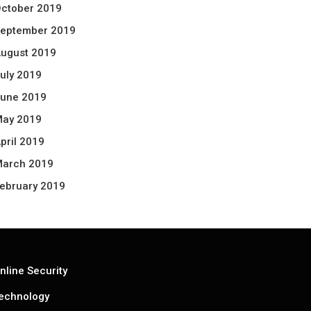
ctober 2019
eptember 2019
ugust 2019
uly 2019
une 2019
ay 2019
pril 2019
arch 2019
ebruary 2019
nline Security
echnology