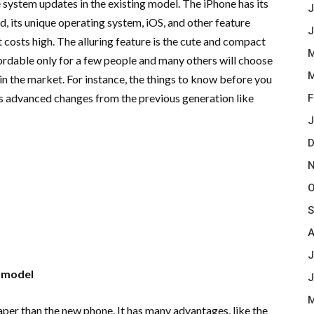
ystem updates in the existing model. The iPhone has its
J
, its unique operating system, iOS, and other feature
J
 costs high. The alluring feature is the cute and compact
M
fordable only for a few people and many others will choose
M
n the market. For instance, the things to know before you
s advanced changes from the previous generation like
F
J
D
N
O
S
A
J
 model
J
M
eaper than the new phone. It has many advantages, like the