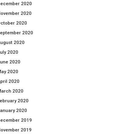
ecember 2020
ovember 2020
ctober 2020
eptember 2020
ugust 2020
uly 2020
une 2020
ay 2020
pril 2020
arch 2020
ebruary 2020
anuary 2020
ecember 2019
ovember 2019