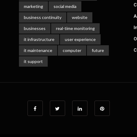
C
marketing
social media
A
business continuity
website
I
businesses
real-time monitoring
O
it infrastructure
user experience
C
it maintenance
computer
future
it support