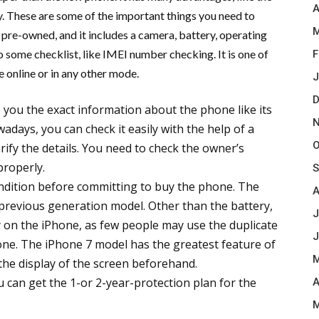
A
y. These are some of the important things you need to
M
 pre-owned, and it includes a camera, battery, operating
some checklist, like IMEI number checking. It is one of
F
 online or in any other mode.
J
D
 you the exact information about the phone like its
N
owadays, you can check it easily with the help of a
O
rify the details. You need to check the owner’s
properly.
S
ondition before committing to buy the phone. The
A
 previous generation model. Other than the battery,
J
 on the iPhone, as few people may use the duplicate
J
 one. The iPhone 7 model has the greatest feature of
M
y the display of the screen beforehand.
 can get the 1-or 2-year-protection plan for the
A
M