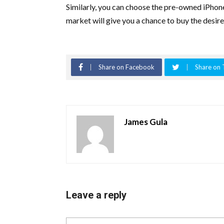
Similarly, you can choose the pre-owned iPhon
market will give you a chance to buy the desir
Share on Facebook
Share on 
James Gula
Leave a reply