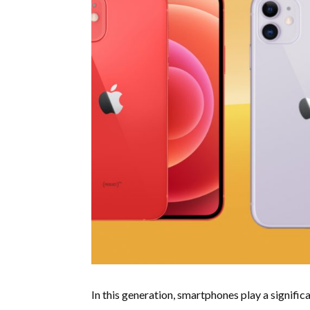
In this generation, smartphones play a significan