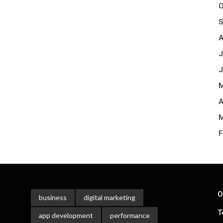
O
S
A
J
J
M
A
M
F
O
business
digital marketing
T
app development
performance