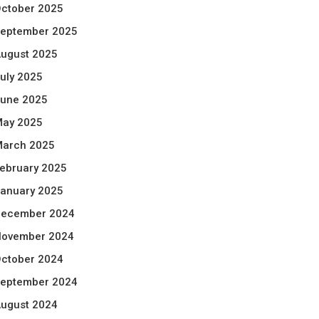
ctober 2025
eptember 2025
ugust 2025
uly 2025
une 2025
ay 2025
arch 2025
ebruary 2025
anuary 2025
ecember 2024
ovember 2024
ctober 2024
eptember 2024
ugust 2024