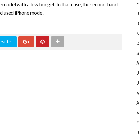
F
e model with a low budget. In that case, the second-hand
ed used iPhone model.
J
D
N
Twitter
O
S
A
J
J
M
A
M
F
J