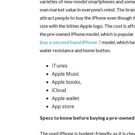
varieties of new-model smartphones and some s
own market value in everyone’s mind. The brand
attract people to buy the iPhone even though it
size with the bitten Apple logo. The cost is af
the pre-owned iPhone model, which is popular i
buy a second hand iPhone 7
model, which ha
water resistance and home button.
iTunes
Apple Music
Apple books,
iCloud
Apple wallet
App store
Specs to know before buying a pre-owned
The used iPhone is budget-friendly, as it is ch