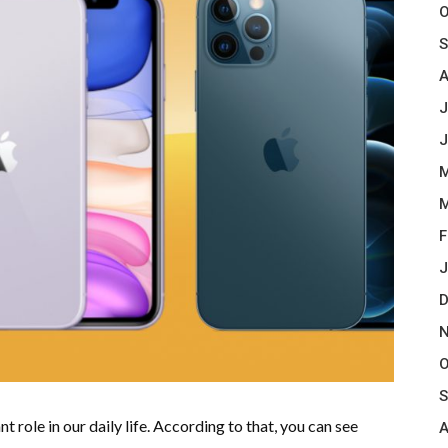
O
S
A
J
J
M
M
F
J
D
N
O
S
t role in our daily life. According to that, you can see
A