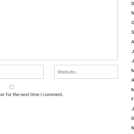
D
N
O
S
A
J
J
M
A
M
er for the next time I comment.
F
J
D
N