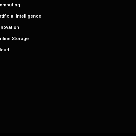
omputing
rtificial Intelligence
nnovation
nline Storage
loud