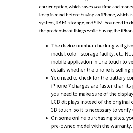
carrier option, which saves you time and mone
keep in mind before buying an iPhone, which is
system, RAM, storage, and SIM. You need to do 
the predominant things while buying the iPhone
The device number checking will give
model, color, storage facility, etc. N
mobile application in one touch to ve
details whether the phone is selling 
You need to check for the battery c
iPhone 7 charges are faster than its
you need to make sure of the display
LCD displays instead of the original
3D touch, so it is necessary to verif
On some online purchasing sites, you
pre-owned model with the warranty.