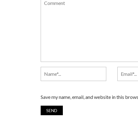
Save my name, email, and website in this brows