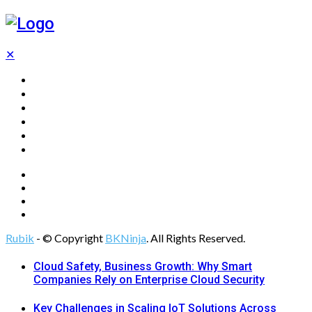
✕
Home
Technology
Computing
Cloud
Digital Marketing
Web Design
Rubik
- © Copyright
BKNinja
. All Rights Reserved.
Cloud Safety, Business Growth: Why Smart
Companies Rely on Enterprise Cloud Security
Key Challenges in Scaling IoT Solutions Across