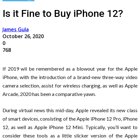
Is it Fine to Buy iPhone 12?
James Gula
October 26, 2020
0
768
If 2019 wil be remembered as a blowout year for the Apple
iPhone, with the introduction of a brand-new three-way video
camera selection, assist for wireless charging, as well as Apple
Arcade, 2020 has been a comparative yawn.
During virtual news this mid-day, Apple revealed its new class
of smart devices, consisting of the Apple iPhone 12 Pro, iPhone
12, as well as Apple iPhone 12 Mini. Typically, you’ll want to
consider these tools as a little slicker version of the Apple