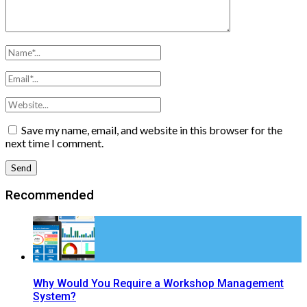
Save my name, email, and website in this browser for the
next time I comment.
Recommended
Why Would You Require a Workshop Management
System?