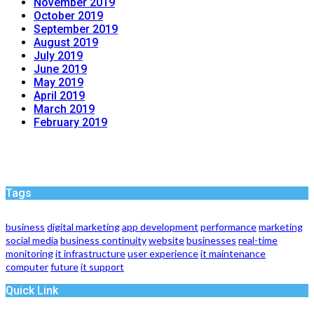
November 2019
October 2019
September 2019
August 2019
July 2019
June 2019
May 2019
April 2019
March 2019
February 2019
Tags
business
digital marketing
app development
performance
marketing
social media
business continuity
website
businesses
real-time
monitoring
it infrastructure
user experience
it maintenance
computer
future
it support
Quick Link