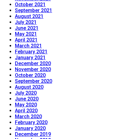
October 2021
September 2021
August 2021
July 2021
June 2021
May 2021
April 2021
March 2021
February 2021
January 2021
December 2020
November 2020
October 2020
September 2020
August 2020
July 2020
June 2020
May 2020
April 2020
March 2020
February 2020
January 2020
December 2019