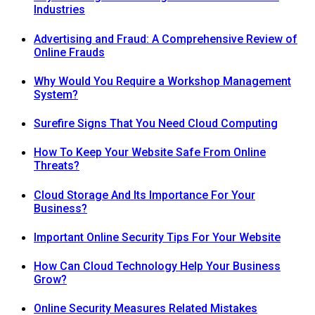
Industries
Advertising and Fraud: A Comprehensive Review of
Online Frauds
Why Would You Require a Workshop Management
System?
Surefire Signs That You Need Cloud Computing
How To Keep Your Website Safe From Online
Threats?
Cloud Storage And Its Importance For Your
Business?
Important Online Security Tips For Your Website
How Can Cloud Technology Help Your Business
Grow?
Online Security Measures Related Mistakes