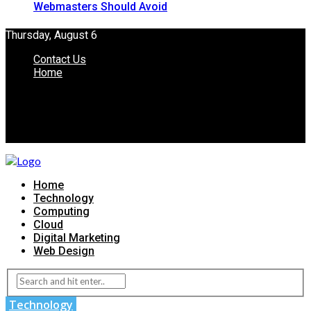
Webmasters Should Avoid
Thursday, August 6
Contact Us
Home
Home
Technology
Computing
Cloud
Digital Marketing
Web Design
Technology