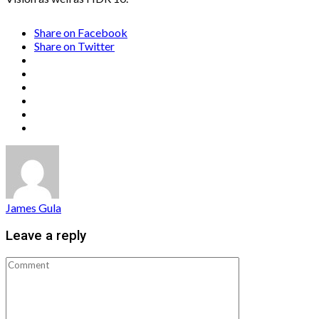
Share on Facebook
Share on Twitter
James Gula
Leave a reply