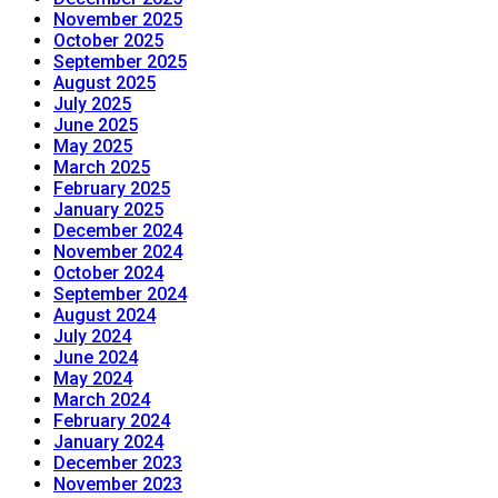
November 2025
October 2025
September 2025
August 2025
July 2025
June 2025
May 2025
March 2025
February 2025
January 2025
December 2024
November 2024
October 2024
September 2024
August 2024
July 2024
June 2024
May 2024
March 2024
February 2024
January 2024
December 2023
November 2023