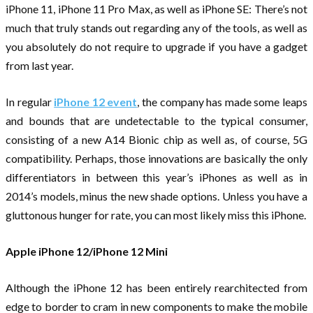
iPhone 11, iPhone 11 Pro Max, as well as iPhone SE: There’s not
much that truly stands out regarding any of the tools, as well as
you absolutely do not require to upgrade if you have a gadget
from last year.
In regular
iPhone 12 event
, the company has made some leaps
and bounds that are undetectable to the typical consumer,
consisting of a new A14 Bionic chip as well as, of course, 5G
compatibility. Perhaps, those innovations are basically the only
differentiators in between this year’s iPhones as well as in
2014’s models, minus the new shade options. Unless you have a
gluttonous hunger for rate, you can most likely miss this iPhone.
Apple iPhone 12/iPhone 12 Mini
Although the iPhone 12 has been entirely rearchitected from
edge to border to cram in new components to make the mobile