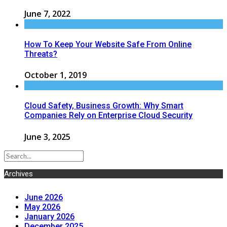
June 7, 2022
How To Keep Your Website Safe From Online
Threats?
October 1, 2019
Cloud Safety, Business Growth: Why Smart
Companies Rely on Enterprise Cloud Security
June 3, 2025
Archives
June 2026
May 2026
January 2026
December 2025