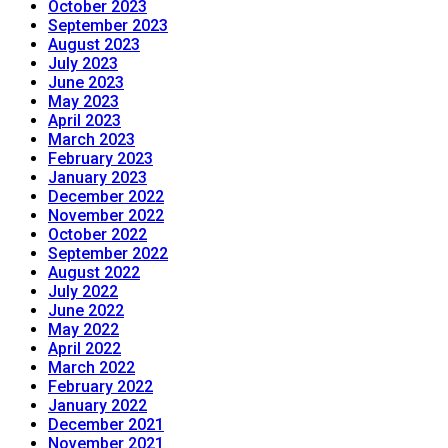
October 2023
September 2023
August 2023
July 2023
June 2023
May 2023
April 2023
March 2023
February 2023
January 2023
December 2022
November 2022
October 2022
September 2022
August 2022
July 2022
June 2022
May 2022
April 2022
March 2022
February 2022
January 2022
December 2021
November 2021