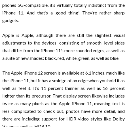
phones 5G-compatible, it’s virtually totally indistinct from the
iPhone 11. And that’s a good thing! They’re rather sharp
gadgets.
Apple is Apple, although there are still the slightest visual
adjustments to the devices, consisting of smooth, level sides
that differ from the iPhone 11’s more rounded edges, as well as
a suite of new shades: black, red, white, green, as well as blue.
The Apple iPhone 12 screen is available at 6.1 inches, much like
the iPhone 11, but it has a smidge of an edge when you hold it as
well as feel it. It’s 11 percent thinner as well as 16 percent
lighter than its precursor. That display screen likewise includes
twice as many pixels as the Apple iPhone 11, meaning text is
less complicated to check out, photos have more detail, and
there are including support for HDR video styles like Dolby
Vision as well as HDR 10.