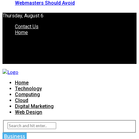
Webmasters Should Avoid
Thursday, August 6
Contact Us
Home
Home
Technology
Computing
Cloud
Digital Marketing
Web Design
Business