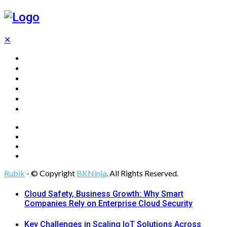
✕
Home
Technology
Computing
Cloud
Digital Marketing
Web Design
Rubik
- © Copyright
BKNinja
. All Rights Reserved.
Cloud Safety, Business Growth: Why Smart
Companies Rely on Enterprise Cloud Security
Key Challenges in Scaling IoT Solutions Across