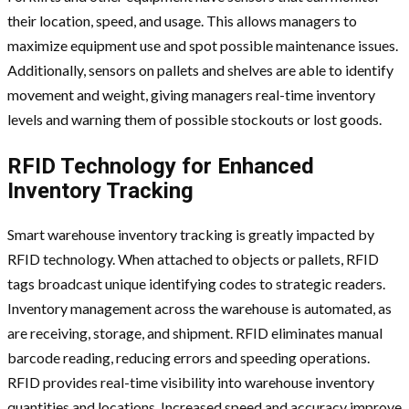
their location, speed, and usage. This allows managers to
maximize equipment use and spot possible maintenance issues.
Additionally, sensors on pallets and shelves are able to identify
movement and weight, giving managers real-time inventory
levels and warning them of possible stockouts or lost goods.
RFID Technology for Enhanced
Inventory Tracking
Smart warehouse inventory tracking is greatly impacted by
RFID technology. When attached to objects or pallets, RFID
tags broadcast unique identifying codes to strategic readers.
Inventory management across the warehouse is automated, as
are receiving, storage, and shipment. RFID eliminates manual
barcode reading, reducing errors and speeding operations.
RFID provides real-time visibility into warehouse inventory
quantities and locations. Increased speed and accuracy improve