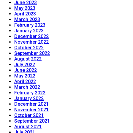
June 2023
May 2023
April 2023
March 2023
February 2023
January 2023
December 2022
November 2022
October 2022
September 2022
August 2022
July 2022
June 2022
May 2022
April 2022
March 2022
February 2022
January 2022
December 2021
November 2021
October 2021
September 2021
August 2021
July 2021