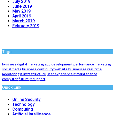
July 2019
June 2019
May 2019
April 2019
March 2019
February 2019
Tags
business
digital marketing
app development
performance
marketing
social media
business continuity
website
businesses
real-time
monitoring
it infrastructure
user experience
it maintenance
computer
future
it support
Quick Link
Online Security
Technology
Computing
Artificial Intelligence