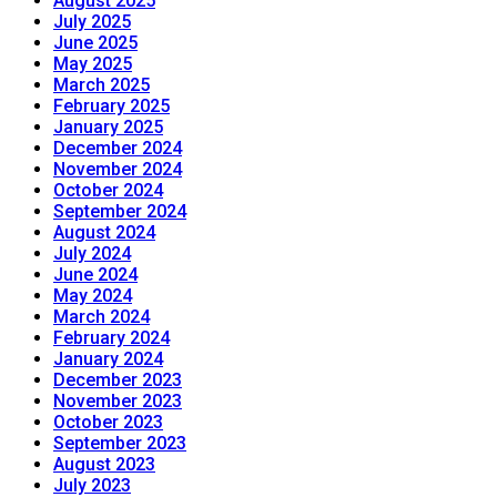
August 2025
July 2025
June 2025
May 2025
March 2025
February 2025
January 2025
December 2024
November 2024
October 2024
September 2024
August 2024
July 2024
June 2024
May 2024
March 2024
February 2024
January 2024
December 2023
November 2023
October 2023
September 2023
August 2023
July 2023