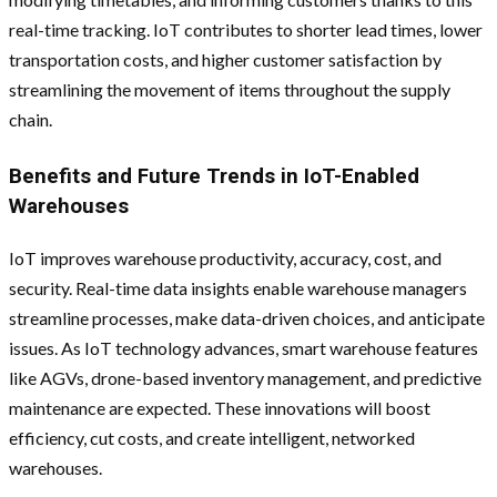
real-time tracking. IoT contributes to shorter lead times, lower
transportation costs, and higher customer satisfaction by
streamlining the movement of items throughout the supply
chain.
Benefits and Future Trends in IoT-Enabled
Warehouses
IoT improves warehouse productivity, accuracy, cost, and
security. Real-time data insights enable warehouse managers
streamline processes, make data-driven choices, and anticipate
issues. As IoT technology advances, smart warehouse features
like AGVs, drone-based inventory management, and predictive
maintenance are expected. These innovations will boost
efficiency, cut costs, and create intelligent, networked
warehouses.