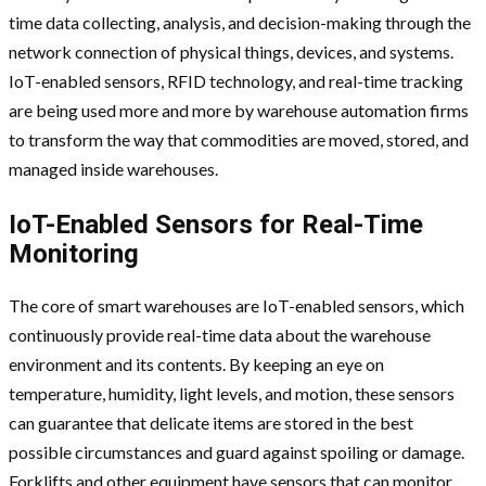
time data collecting, analysis, and decision-making through the
network connection of physical things, devices, and systems.
IoT-enabled sensors, RFID technology, and real-time tracking
are being used more and more by warehouse automation firms
to transform the way that commodities are moved, stored, and
managed inside warehouses.
IoT-Enabled Sensors for Real-Time
Monitoring
The core of smart warehouses are IoT-enabled sensors, which
continuously provide real-time data about the warehouse
environment and its contents. By keeping an eye on
temperature, humidity, light levels, and motion, these sensors
can guarantee that delicate items are stored in the best
possible circumstances and guard against spoiling or damage.
Forklifts and other equipment have sensors that can monitor