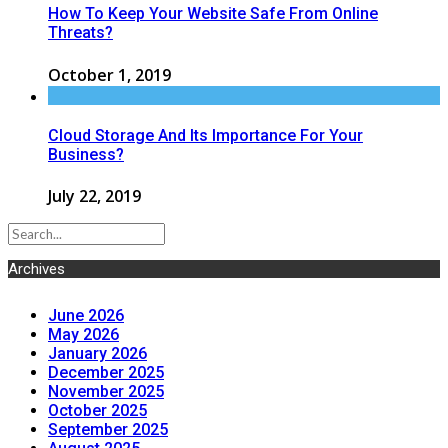
How To Keep Your Website Safe From Online
Threats?
October 1, 2019
Cloud Storage And Its Importance For Your
Business?
July 22, 2019
Archives
June 2026
May 2026
January 2026
December 2025
November 2025
October 2025
September 2025