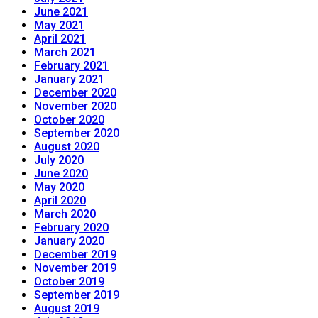
June 2021
May 2021
April 2021
March 2021
February 2021
January 2021
December 2020
November 2020
October 2020
September 2020
August 2020
July 2020
June 2020
May 2020
April 2020
March 2020
February 2020
January 2020
December 2019
November 2019
October 2019
September 2019
August 2019