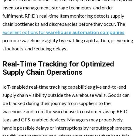
inventory management, storage techniques, and order
fulfilment. RFID’s real-time item monitoring detects supply
chain bottlenecks and discrepancies before they occur. The
excellent options for
warehouse automation companies
promote warehouse agility by enabling rapid action, preventing
stockouts, and reducing delays.
Real-Time Tracking for Optimized
Supply Chain Operations
IoT-enabled real-time tracking capabilities give end-to-end
supply chain visibility outside the warehouse walls. Goods can
be tracked during their journey from suppliers to the
warehouse and from the warehouse to customers using RFID
tags and GPS-enabled devices. Managers may proactively
handle possible delays or interruptions by rerouting shipments,
modifying timetables, and informing customers thanks to this