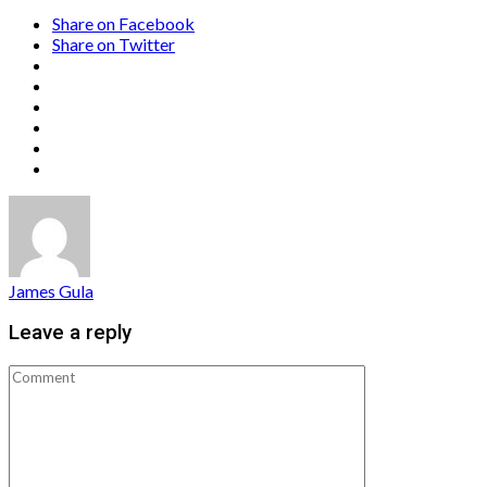
Share on Facebook
Share on Twitter
James Gula
Leave a reply