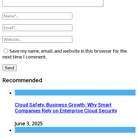
Save my name, email, and website in this browser for the
next time I comment.
Recommended
Cloud Safety, Business Growth: Why Smart
Companies Rely on Enterprise Cloud Security
June 3, 2025