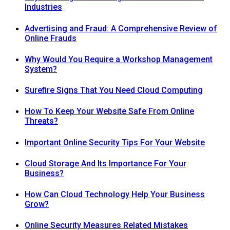
Industries
Advertising and Fraud: A Comprehensive Review of
Online Frauds
Why Would You Require a Workshop Management
System?
Surefire Signs That You Need Cloud Computing
How To Keep Your Website Safe From Online
Threats?
Important Online Security Tips For Your Website
Cloud Storage And Its Importance For Your
Business?
How Can Cloud Technology Help Your Business
Grow?
Online Security Measures Related Mistakes