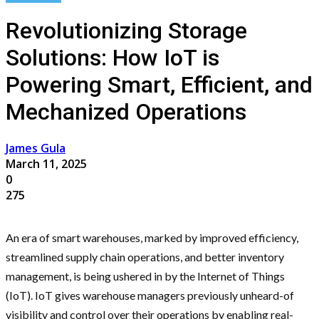
Revolutionizing Storage
Solutions: How IoT is
Powering Smart, Efficient, and
Mechanized Operations
James Gula
March 11, 2025
0
275
An era of smart warehouses, marked by improved efficiency,
streamlined supply chain operations, and better inventory
management, is being ushered in by the Internet of Things
(IoT). IoT gives warehouse managers previously unheard-of
visibility and control over their operations by enabling real-