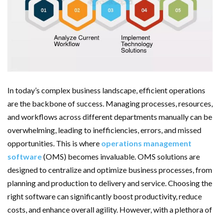
Important Online Security Tips For Your Website
Cloud Storage And Its Importance For Your Business?
How Can Cloud Technology Help Your Business Grow?
Online Security Measures Related Mistakes Webmasters
In today’s complex business landscape, efficient operations
Should Avoid
are the backbone of success. Managing processes, resources,
and workflows across different departments manually can be
overwhelming, leading to inefficiencies, errors, and missed
opportunities. This is where
operations management
software
(OMS) becomes invaluable. OMS solutions are
designed to centralize and optimize business processes, from
planning and production to delivery and service. Choosing the
right software can significantly boost productivity, reduce
costs, and enhance overall agility. However, with a plethora of