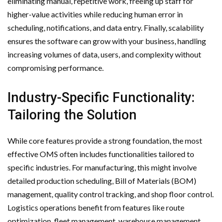
eliminating manual, repetitive work, freeing up staff for
higher-value activities while reducing human error in
scheduling, notifications, and data entry. Finally, scalability
ensures the software can grow with your business, handling
increasing volumes of data, users, and complexity without
compromising performance.
Industry-Specific Functionality:
Tailoring the Solution
While core features provide a strong foundation, the most
effective OMS often includes functionalities tailored to
specific industries. For manufacturing, this might involve
detailed production scheduling, Bill of Materials (BOM)
management, quality control tracking, and shop floor control.
Logistics operations benefit from features like route
optimization, fleet management, warehouse management