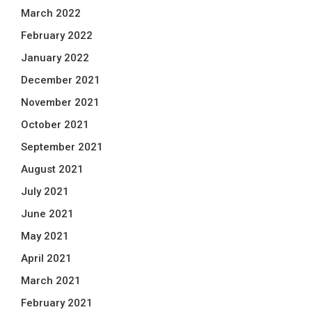
March 2022
February 2022
January 2022
December 2021
November 2021
October 2021
September 2021
August 2021
July 2021
June 2021
May 2021
April 2021
March 2021
February 2021