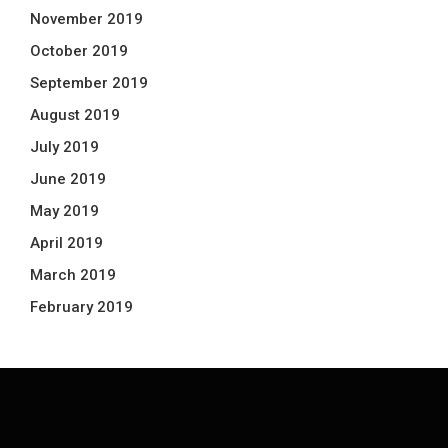
November 2019
October 2019
September 2019
August 2019
July 2019
June 2019
May 2019
April 2019
March 2019
February 2019