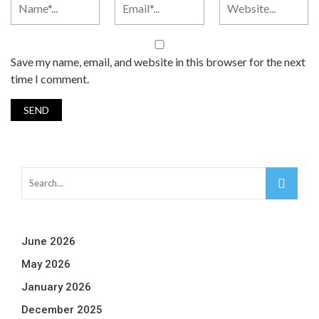
Save my name, email, and website in this browser for the next
time I comment.
June 2026
May 2026
January 2026
December 2025