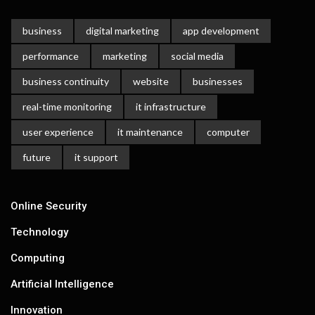
business
digital marketing
app development
performance
marketing
social media
business continuity
website
businesses
real-time monitoring
it infrastructure
user experience
it maintenance
computer
future
it support
Online Security
Technology
Computing
Artificial Intelligence
Innovation