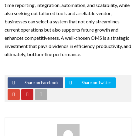
time reporting, integration, automation, and scalability, while
also seeking out tailored tools and a reliable vendor,
businesses can select a system that not only streamlines
current operations but also supports future growth and
enhances competitiveness. A well-chosen OMS is a strategic
investment that pays dividends in efficiency, productivity, and
ultimately, bottom-line performance.
Share on Facebook
Share on Twitter