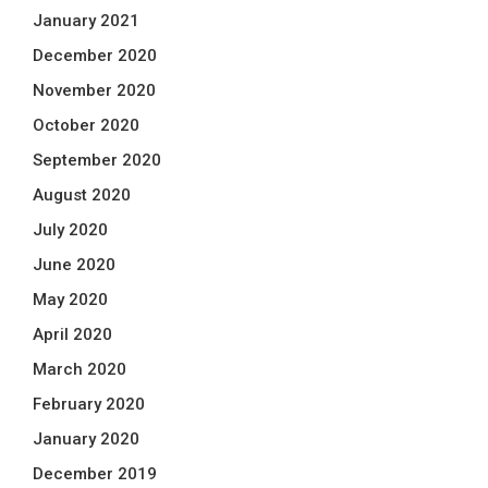
January 2021
December 2020
November 2020
October 2020
September 2020
August 2020
July 2020
June 2020
May 2020
April 2020
March 2020
February 2020
January 2020
December 2019