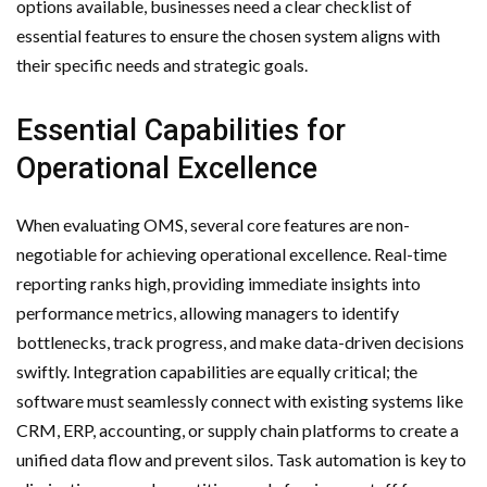
options available, businesses need a clear checklist of
essential features to ensure the chosen system aligns with
their specific needs and strategic goals.
Essential Capabilities for
Operational Excellence
When evaluating OMS, several core features are non-
negotiable for achieving operational excellence. Real-time
reporting ranks high, providing immediate insights into
performance metrics, allowing managers to identify
bottlenecks, track progress, and make data-driven decisions
swiftly. Integration capabilities are equally critical; the
software must seamlessly connect with existing systems like
CRM, ERP, accounting, or supply chain platforms to create a
unified data flow and prevent silos. Task automation is key to