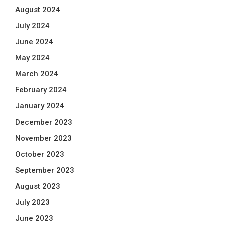
August 2024
July 2024
June 2024
May 2024
March 2024
February 2024
January 2024
December 2023
November 2023
October 2023
September 2023
August 2023
July 2023
June 2023