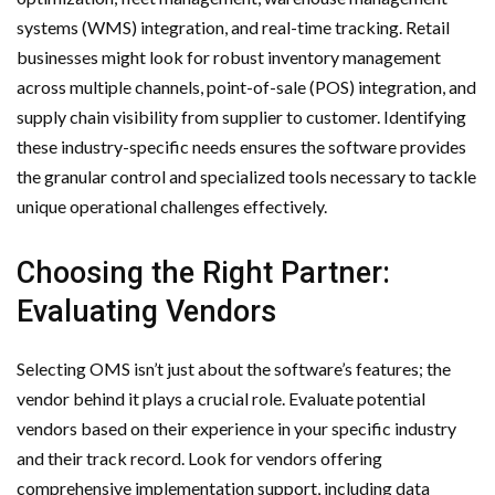
systems (WMS) integration, and real-time tracking. Retail
businesses might look for robust inventory management
across multiple channels, point-of-sale (POS) integration, and
supply chain visibility from supplier to customer. Identifying
these industry-specific needs ensures the software provides
the granular control and specialized tools necessary to tackle
unique operational challenges effectively.
Choosing the Right Partner:
Evaluating Vendors
Selecting OMS isn’t just about the software’s features; the
vendor behind it plays a crucial role. Evaluate potential
vendors based on their experience in your specific industry
and their track record. Look for vendors offering
comprehensive implementation support, including data