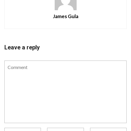
James Gula
Leave a reply