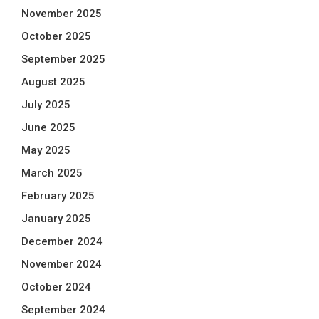
November 2025
October 2025
September 2025
August 2025
July 2025
June 2025
May 2025
March 2025
February 2025
January 2025
December 2024
November 2024
October 2024
September 2024