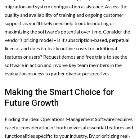
migration and system configuration assistance. Assess the
quality and availability of training and ongoing customer
support, as you’ll likely need help troubleshooting or
maximizing the software’s potential over time. Consider the
vendor’s pricing model – is it subscription-based, perpetual
license, and does it clearly outline costs for additional
features or users? Request demos and free trials to see the
software in action and involve key team members in the
evaluation process to gather diverse perspectives.
Making the Smart Choice for
Future Growth
Finding the ideal Operations Management Software requires
careful consideration of both universal essential features and
functionalities specific to your industry. By prioritizing real-