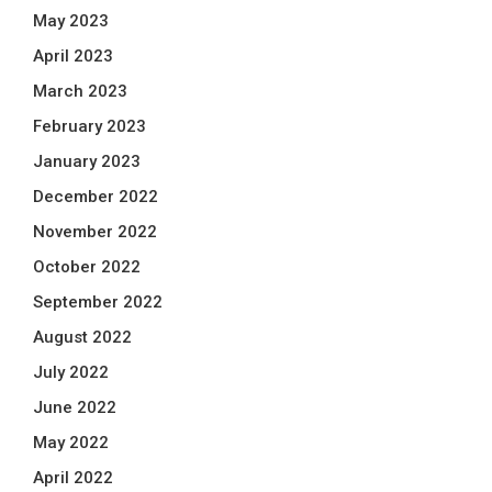
May 2023
April 2023
March 2023
February 2023
January 2023
December 2022
November 2022
October 2022
September 2022
August 2022
July 2022
June 2022
May 2022
April 2022