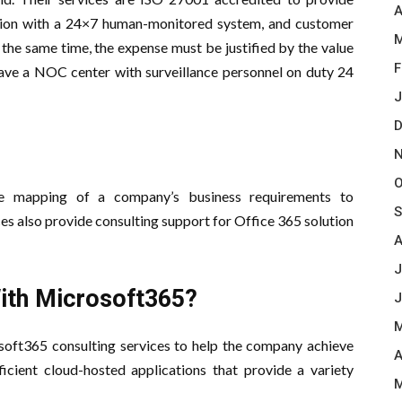
A
otection with a 24×7 human-monitored system, and customer
M
 the same time, the expense must be justified by the value
F
ave a NOC center with surveillance personnel on duty 24
J
D
N
O
he mapping of a company’s business requirements to
S
es also provide consulting support for Office 365 solution
A
J
ith Microsoft365?
J
M
soft365 consulting services to help the company achieve
A
icient cloud-hosted applications that provide a variety
M