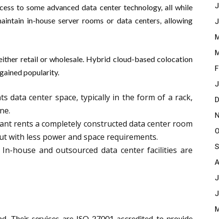
J
access to some advanced data center technology, all while
maintain in-house server rooms or data centers, allowing
J
M
M
 either retail or wholesale. Hybrid cloud-based colocation
F
 gained popularity.
J
s data center space, typically in the form of a rack,
D
ne.
N
ant rents a completely constructed data center room
O
 but with less power and space requirements.
S
In-house and outsourced data center facilities are
A
J
J
M
and. Their services are ISO 27001 accredited to provide