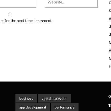
O
S
A
er for the next time I comment.
J
J
M
A
M
F
O
business
digital marketing
T
app development
performance