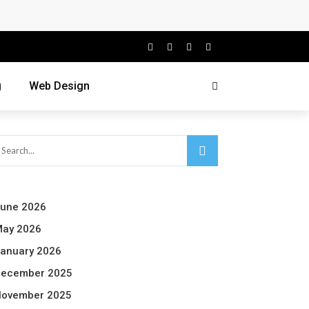
g
Web Design
une 2026
ay 2026
anuary 2026
ecember 2025
ovember 2025