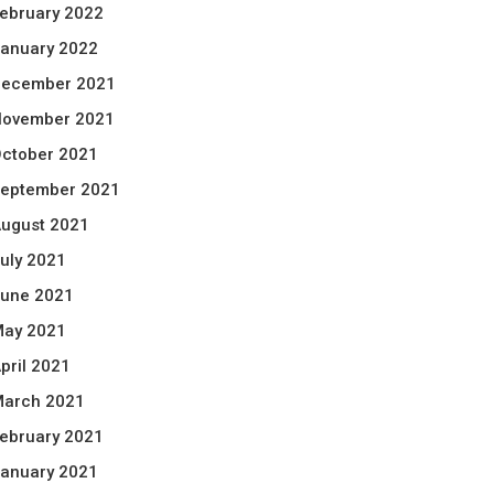
ebruary 2022
anuary 2022
ecember 2021
ovember 2021
ctober 2021
eptember 2021
ugust 2021
uly 2021
une 2021
ay 2021
pril 2021
arch 2021
ebruary 2021
anuary 2021