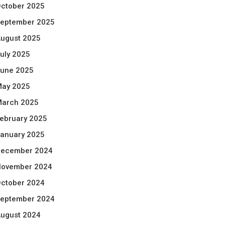
ctober 2025
eptember 2025
ugust 2025
uly 2025
une 2025
ay 2025
arch 2025
ebruary 2025
anuary 2025
ecember 2024
ovember 2024
ctober 2024
eptember 2024
ugust 2024