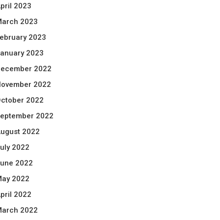
pril 2023
arch 2023
ebruary 2023
anuary 2023
ecember 2022
ovember 2022
ctober 2022
eptember 2022
ugust 2022
uly 2022
une 2022
ay 2022
pril 2022
arch 2022