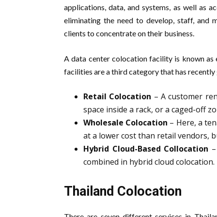
applications, data, and systems, as well as 
eliminating the need to develop, staff, and 
clients to concentrate on their business.
A data center colocation facility is known as
facilities are a third category that has recently
Retail Colocation
– A customer rent
space inside a rack, or a caged-off zo
Wholesale Colocation
– Here, a ten
at a lower cost than retail vendors,
Hybrid Cloud-Based Collocation
– 
combined in hybrid cloud colocation.
Thailand Colocation
There are seven different services in Thail