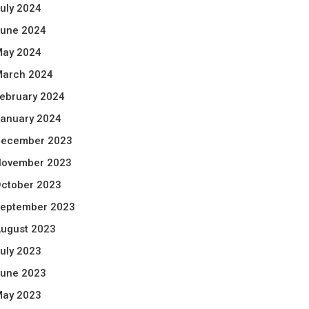
uly 2024
une 2024
ay 2024
arch 2024
ebruary 2024
anuary 2024
ecember 2023
ovember 2023
ctober 2023
eptember 2023
ugust 2023
uly 2023
une 2023
ay 2023