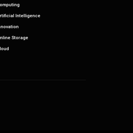
omputing
rtificial Intelligence
nnovation
nline Storage
loud