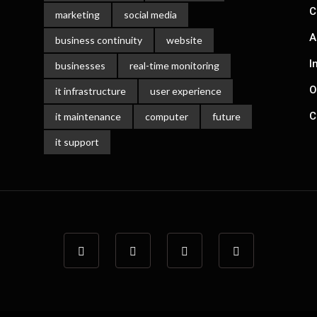
C
marketing
social media
A
business continuity
website
I
businesses
real-time monitoring
O
it infrastructure
user experience
C
it maintenance
computer
future
it support