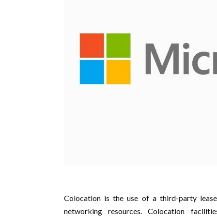
Colocation is the use of a third-party lease
networking resources. Colocation facilitie