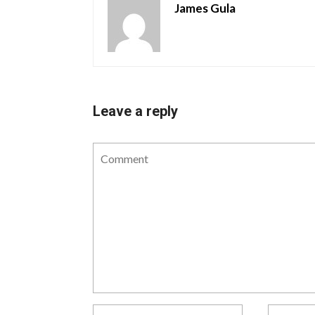
James Gula
Leave a reply