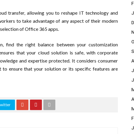
F
ud transfer, allowing you to reshape IT technology and
J
e workers to take advantage of any aspect of their modern
D
selection of Office 365 apps.
N
O
on, find the right balance between your customization
S
ensures that your cloud solution is safe, with corporate
nowledge and expertise protected. It considers consumer
A
to ensure that your solution or its specific features are
J
J
M
A
witter
M
F
J