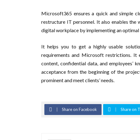
Microsoft365 ensures a quick and simple clo
restructure IT personnel. It also enables th
digital workplace by implementing an optimal 
It helps you to get a highly usable soluti
requirements and Microsoft restrictions. It 
content, confidential data, and employees’ k
acceptance from the beginning of the project 
prominent and meet clients’ needs.
Share on Facebook
Share on T