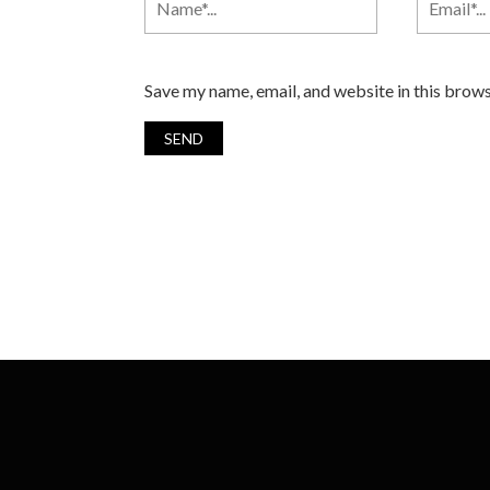
Save my name, email, and website in this brows