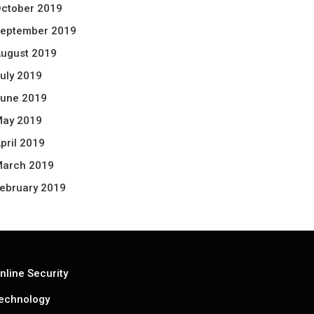
ctober 2019
eptember 2019
ugust 2019
uly 2019
une 2019
ay 2019
pril 2019
arch 2019
ebruary 2019
nline Security
echnology