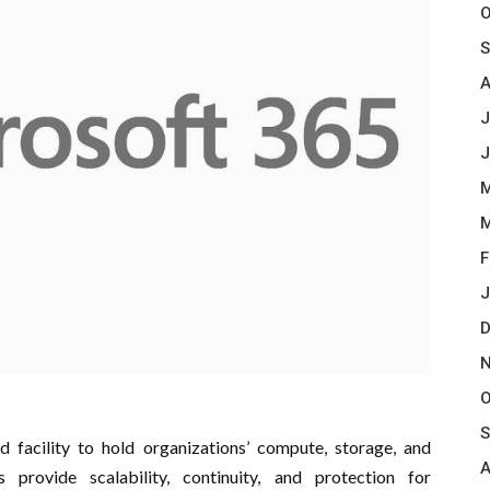
O
S
A
J
J
M
M
F
J
D
N
O
S
d facility to hold organizations’ compute, storage, and
A
s provide scalability, continuity, and protection for