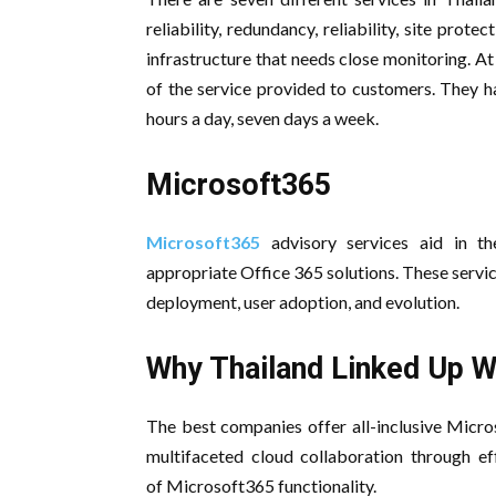
reliability, redundancy, reliability, site pr
infrastructure that needs close monitoring. At
of the service provided to customers. They h
hours a day, seven days a week.
Microsoft365
Microsoft365
advisory services aid in t
appropriate Office 365 solutions. These servic
deployment, user adoption, and evolution.
Why Thailand Linked Up W
The best companies offer all-inclusive Micro
multifaceted cloud collaboration through eff
of Microsoft365 functionality.