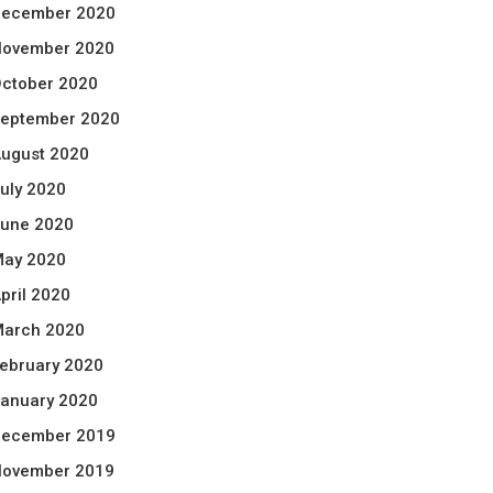
ecember 2020
ovember 2020
ctober 2020
eptember 2020
ugust 2020
uly 2020
une 2020
ay 2020
pril 2020
arch 2020
ebruary 2020
anuary 2020
ecember 2019
ovember 2019