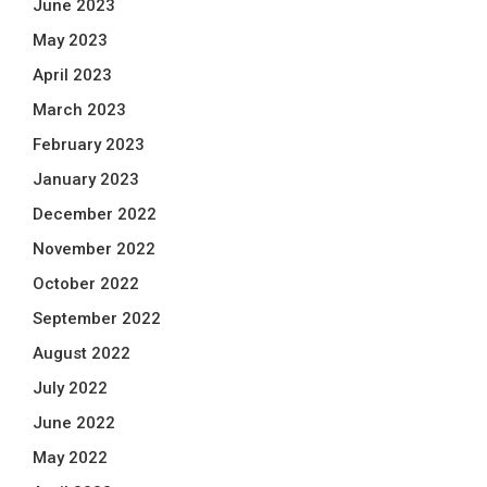
June 2023
May 2023
April 2023
March 2023
February 2023
January 2023
December 2022
November 2022
October 2022
September 2022
August 2022
July 2022
June 2022
May 2022