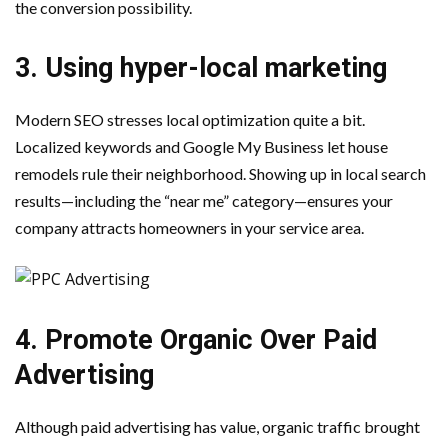
the conversion possibility.
3. Using hyper-local marketing
Modern SEO stresses local optimization quite a bit.
Localized keywords and Google My Business let house
remodels rule their neighborhood. Showing up in local search
results—including the “near me” category—ensures your
company attracts homeowners in your service area.
4. Promote Organic Over Paid
Advertising
Although paid advertising has value, organic traffic brought