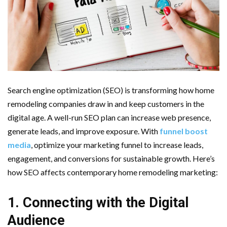
Important Online Security Tips For Your Website
Cloud Storage And Its Importance For Your Business?
How Can Cloud Technology Help Your Business Grow?
Online Security Measures Related Mistakes Webmasters
Search engine optimization (SEO) is transforming how home
remodeling companies draw in and keep customers in the
Should Avoid
digital age. A well-run SEO plan can increase web presence,
generate leads, and improve exposure. With
funnel boost
media
, optimize your marketing funnel to increase leads,
engagement, and conversions for sustainable growth. Here’s
how SEO affects contemporary home remodeling marketing:
1. Connecting with the Digital
Audience