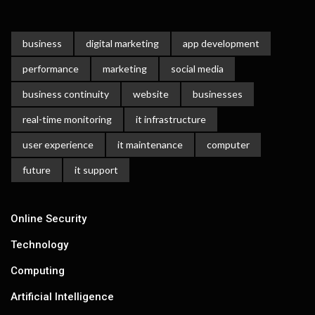
business
digital marketing
app development
performance
marketing
social media
business continuity
website
businesses
real-time monitoring
it infrastructure
user experience
it maintenance
computer
future
it support
Online Security
Technology
Computing
Artificial Intelligence