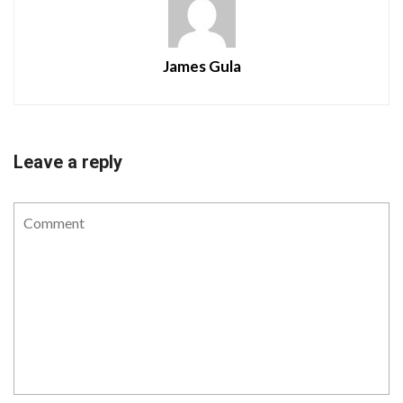
James Gula
Leave a reply