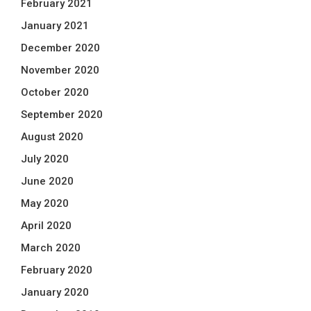
February 2021
January 2021
December 2020
November 2020
October 2020
September 2020
August 2020
July 2020
June 2020
May 2020
April 2020
March 2020
February 2020
January 2020