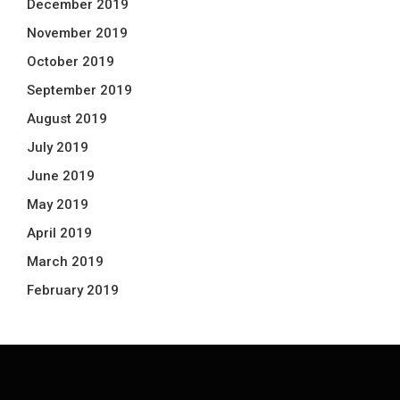
December 2019
November 2019
October 2019
September 2019
August 2019
July 2019
June 2019
May 2019
April 2019
March 2019
February 2019