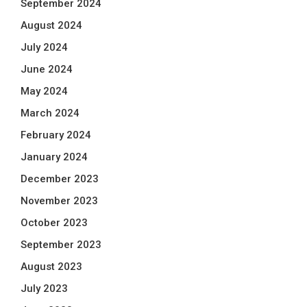
September 2024
August 2024
July 2024
June 2024
May 2024
March 2024
February 2024
January 2024
December 2023
November 2023
October 2023
September 2023
August 2023
July 2023