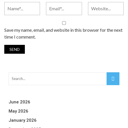
Save my name, email, and website in this browser for the next
time I comment.
June 2026
May 2026
January 2026