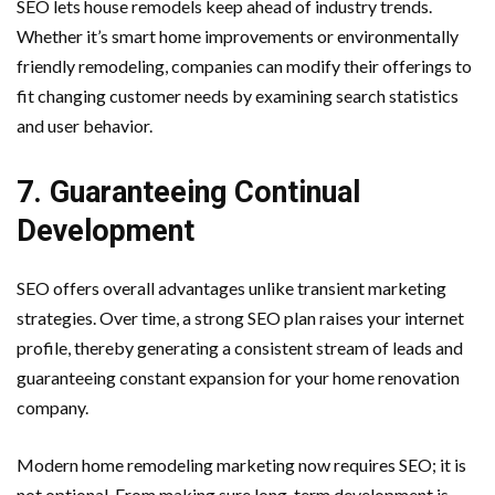
SEO lets house remodels keep ahead of industry trends.
Whether it’s smart home improvements or environmentally
friendly remodeling, companies can modify their offerings to
fit changing customer needs by examining search statistics
and user behavior.
7. Guaranteeing Continual
Development
SEO offers overall advantages unlike transient marketing
strategies. Over time, a strong SEO plan raises your internet
profile, thereby generating a consistent stream of leads and
guaranteeing constant expansion for your home renovation
company.
Modern home remodeling marketing now requires SEO; it is
not optional. From making sure long-term development is