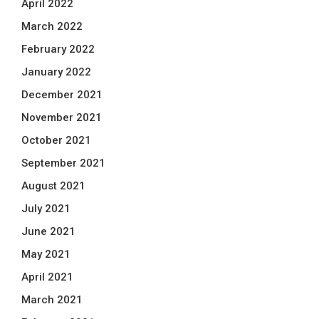
April 2022
March 2022
February 2022
January 2022
December 2021
November 2021
October 2021
September 2021
August 2021
July 2021
June 2021
May 2021
April 2021
March 2021