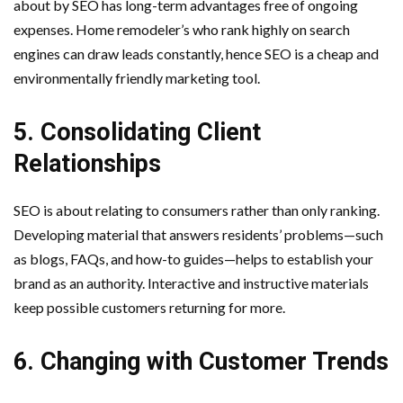
about by SEO has long-term advantages free of ongoing
expenses. Home remodeler’s who rank highly on search
engines can draw leads constantly, hence SEO is a cheap and
environmentally friendly marketing tool.
5. Consolidating Client
Relationships
SEO is about relating to consumers rather than only ranking.
Developing material that answers residents’ problems—such
as blogs, FAQs, and how-to guides—helps to establish your
brand as an authority. Interactive and instructive materials
keep possible customers returning for more.
6. Changing with Customer Trends