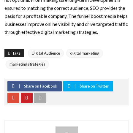
ensured to matching the correct audience, SEO provides the
basis for a profitable company. The funnel boost media helps
businesses improve online visibility and drive targeted traffic
through effective digital marketing strategies.
Tags
Digital Audience
digital marketing
marketing strategies
Share on Facebook
Share on Twitter