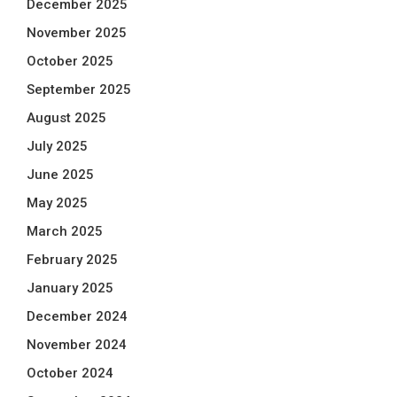
December 2025
November 2025
October 2025
September 2025
August 2025
July 2025
June 2025
May 2025
March 2025
February 2025
January 2025
December 2024
November 2024
October 2024