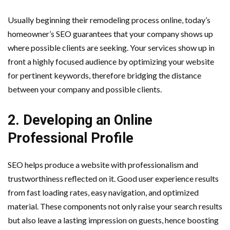
Usually beginning their remodeling process online, today’s
homeowner’s SEO guarantees that your company shows up
where possible clients are seeking. Your services show up in
front a highly focused audience by optimizing your website
for pertinent keywords, therefore bridging the distance
between your company and possible clients.
2. Developing an Online
Professional Profile
SEO helps produce a website with professionalism and
trustworthiness reflected on it. Good user experience results
from fast loading rates, easy navigation, and optimized
material. These components not only raise your search results
but also leave a lasting impression on guests, hence boosting