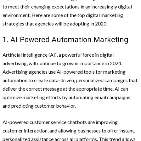
to meet their changing expectations in an increasingly digital
environment. Here are some of the top digital marketing
strategies that agencies will be adopting in 2020.
1. AI-Powered Automation Marketing
Artificial intelligence (AI), a powerful force in digital
advertising, will continue to grow in importance in 2024.
Advertising agencies use AI-powered tools for marketing
automation to create data-driven, personalized campaigns that
deliver the correct message at the appropriate time. AI can
optimize marketing efforts by automating email campaigns
and predicting customer behavior.
AI-powered customer service chatbots are improving
customer interaction, and allowing businesses to offer instant,
personalized assistance across all platforms. This trend allows