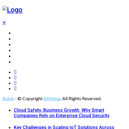
✕
Home
Technology
Computing
Cloud
Digital Marketing
Web Design
Rubik
- © Copyright
BKNinja
. All Rights Reserved.
Cloud Safety, Business Growth: Why Smart
Companies Rely on Enterprise Cloud Security
Key Challenges in Scaling IoT Solutions Across