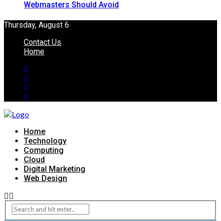
Webmasters Should Avoid
Thursday, August 6
Contact Us
Home
Home
Technology
Computing
Cloud
Digital Marketing
Web Design