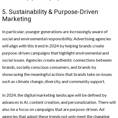
5. Sustainability & Purpose-Driven
Marketing
In particular, younger generations are increasingly aware of
social and environmental responsibility. Advertising agencies
will align with this trend in 2024 by helping brands create
purpose-driven campaigns that highlight environmental and
social issues. Agencies create authentic connections between
brands, socially conscious consumers, and brands by
showcasing the meaningful actions that brands take on issues
such as climate change, diversity, and community support.
In 2024, the digital marketing landscape will be defined by
advances in AI, content creation, and personalization. There will
also be a focus on campaigns that are purpose-driven. Ad
agencies that adopt these trends not only meet the changing