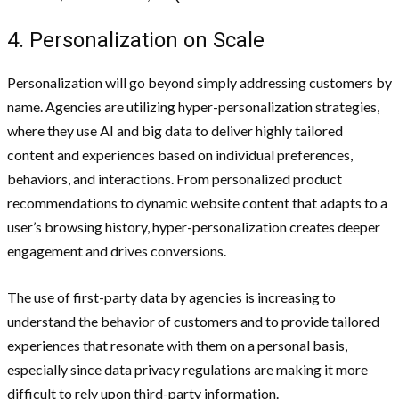
4. Personalization on Scale
Personalization will go beyond simply addressing customers by
name. Agencies are utilizing hyper-personalization strategies,
where they use AI and big data to deliver highly tailored
content and experiences based on individual preferences,
behaviors, and interactions. From personalized product
recommendations to dynamic website content that adapts to a
user’s browsing history, hyper-personalization creates deeper
engagement and drives conversions.
The use of first-party data by agencies is increasing to
understand the behavior of customers and to provide tailored
experiences that resonate with them on a personal basis,
especially since data privacy regulations are making it more
difficult to rely upon third-party information.