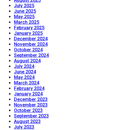
August 2025
July 2025
June 2025
May 2025
March 2025
February 2025
January 2025
December 2024
November 2024
October 2024
September 2024
August 2024
July 2024
June 2024
May 2024
March 2024
February 2024
January 2024
December 2023
November 2023
October 2023
September 2023
August 2023
July 2023