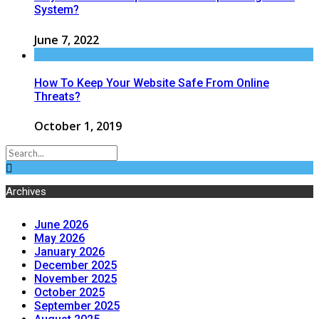
System?
June 7, 2022
How To Keep Your Website Safe From Online
Threats?
October 1, 2019
Archives
June 2026
May 2026
January 2026
December 2025
November 2025
October 2025
September 2025