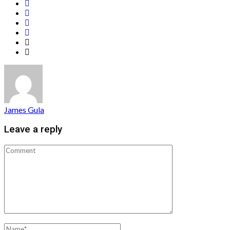
James Gula
Leave a reply