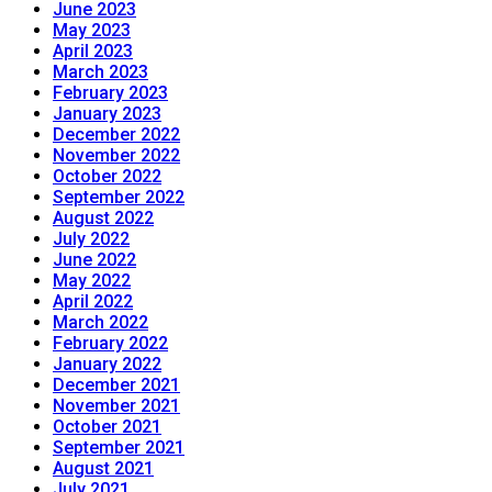
June 2023
May 2023
April 2023
March 2023
February 2023
January 2023
December 2022
November 2022
October 2022
September 2022
August 2022
July 2022
June 2022
May 2022
April 2022
March 2022
February 2022
January 2022
December 2021
November 2021
October 2021
September 2021
August 2021
July 2021