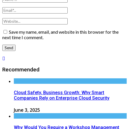
Save my name, email, and website in this browser for the
next time I comment.
Recommended
Cloud Safety, Business Growth: Why Smart
Companies Rely on Enterprise Cloud Security
June 3, 2025
Why Would You Require a Workshop Management