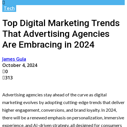
Tech
Top Digital Marketing Trends
That Advertising Agencies
Are Embracing in 2024
James Gula
October 4, 2024
0
313
Advertising agencies stay ahead of the curve as digital
marketing evolves by adopting cutting-edge trends that deliver
higher engagement, conversions, and brand loyalty. In 2024,
there will be a renewed emphasis on personalization, immersive
experience, and AI-driven strategy, all designed for consumers