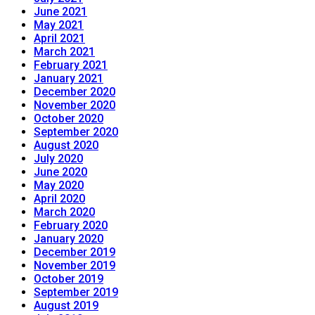
June 2021
May 2021
April 2021
March 2021
February 2021
January 2021
December 2020
November 2020
October 2020
September 2020
August 2020
July 2020
June 2020
May 2020
April 2020
March 2020
February 2020
January 2020
December 2019
November 2019
October 2019
September 2019
August 2019