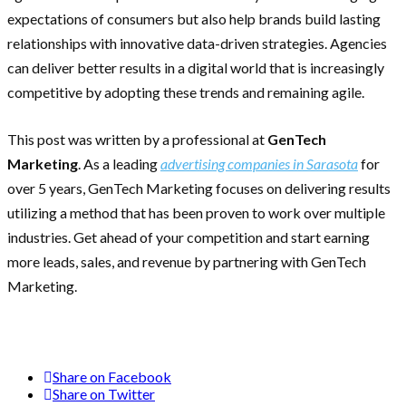
expectations of consumers but also help brands build lasting
relationships with innovative data-driven strategies. Agencies
can deliver better results in a digital world that is increasingly
competitive by adopting these trends and remaining agile.
This post was written by a professional at
GenTech
Marketing
. As a leading
advertising companies in Sarasota
for
over 5 years, GenTech Marketing focuses on delivering results
utilizing a method that has been proven to work over multiple
industries. Get ahead of your competition and start earning
more leads, sales, and revenue by partnering with GenTech
Marketing.
Share on Facebook
Share on Twitter