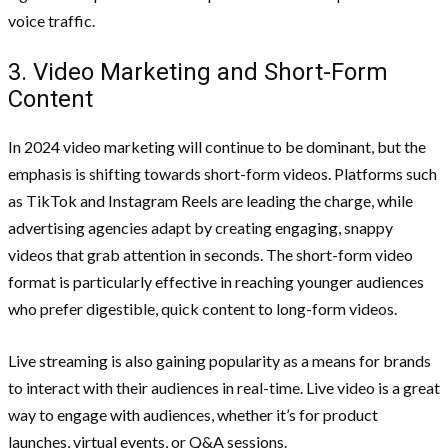
voice traffic.
3. Video Marketing and Short-Form
Content
In 2024 video marketing will continue to be dominant, but the
emphasis is shifting towards short-form videos. Platforms such
as TikTok and Instagram Reels are leading the charge, while
advertising agencies adapt by creating engaging, snappy
videos that grab attention in seconds. The short-form video
format is particularly effective in reaching younger audiences
who prefer digestible, quick content to long-form videos.
Live streaming is also gaining popularity as a means for brands
to interact with their audiences in real-time. Live video is a great
way to engage with audiences, whether it’s for product
launches, virtual events, or Q&A sessions.