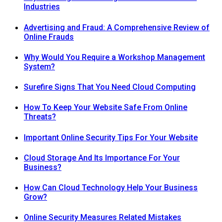
Industries
Advertising and Fraud: A Comprehensive Review of
Online Frauds
Why Would You Require a Workshop Management
System?
Surefire Signs That You Need Cloud Computing
How To Keep Your Website Safe From Online
Threats?
Important Online Security Tips For Your Website
Cloud Storage And Its Importance For Your
Business?
How Can Cloud Technology Help Your Business
Grow?
Online Security Measures Related Mistakes