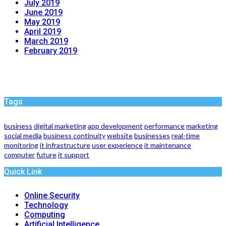
July 2019
June 2019
May 2019
April 2019
March 2019
February 2019
Tags
business
digital marketing
app development
performance
marketing
social media
business continuity
website
businesses
real-time
monitoring
it infrastructure
user experience
it maintenance
computer
future
it support
Quick Link
Online Security
Technology
Computing
Artificial Intelligence