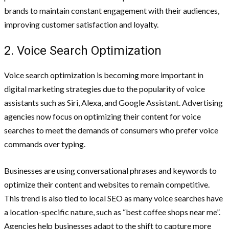
brands to maintain constant engagement with their audiences,
improving customer satisfaction and loyalty.
2. Voice Search Optimization
Voice search optimization is becoming more important in
digital marketing strategies due to the popularity of voice
assistants such as Siri, Alexa, and Google Assistant. Advertising
agencies now focus on optimizing their content for voice
searches to meet the demands of consumers who prefer voice
commands over typing.
Businesses are using conversational phrases and keywords to
optimize their content and websites to remain competitive.
This trend is also tied to local SEO as many voice searches have
a location-specific nature, such as “best coffee shops near me”.
Agencies help businesses adapt to the shift to capture more